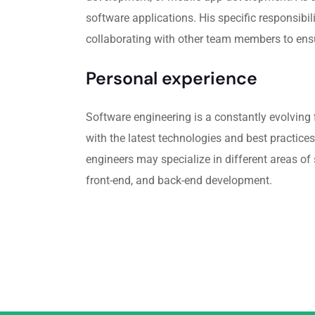
software applications. His specific responsibi
collaborating with other team members to ensu
Personal experience
Software engineering is a constantly evolving f
with the latest technologies and best practices
engineers may specialize in different areas o
front-end, and back-end development.