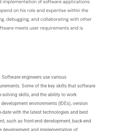
d implementation of software applications.
epend on his role and expertise within the
ng, debugging, and collaborating with other
ftware meets user requirements and is
.
. Software engineers use various
irements. Some of the key skills that software
lving skills, and the ability to work
d development environments (IDEs), version
o-date with the latest technologies and best
ent, such as front-end development, back-end
the development and implementation of