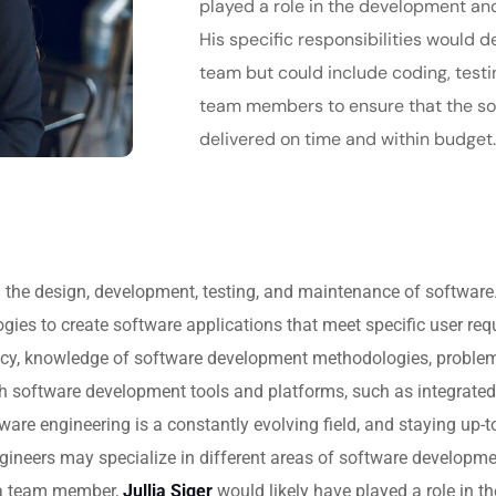
played a role in the development an
His specific responsibilities would d
team but could include coding, testi
team members to ensure that the so
delivered on time and within budget
on the design, development, testing, and maintenance of software
es to create software applications that meet specific user requ
y, knowledge of software development methodologies, problem-so
ith software development tools and platforms, such as integrate
are engineering is a constantly evolving field, and staying up-t
engineers may specialize in different areas of software developm
 a team member,
Jullia Siger
would likely have played a role in 