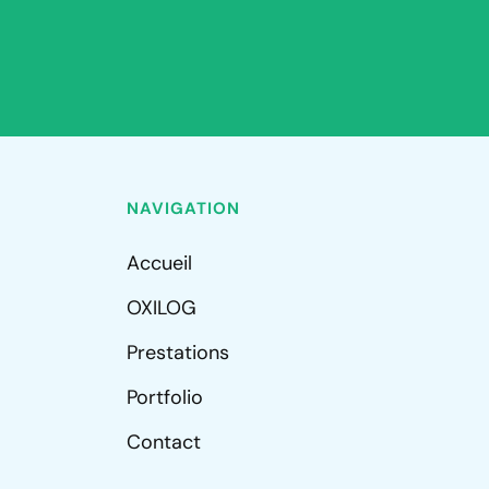
NAVIGATION
Accueil
OXILOG
Prestations
Portfolio
Contact