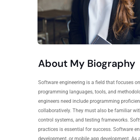
About My Biography
Software engineering is a field that focuses 
programming languages, tools, and methodologi
engineers need include programming proficienc
collaboratively. They must also be familiar w
control systems, and testing frameworks. Softw
practices is essential for success. Software 
development, or mobile app development. As