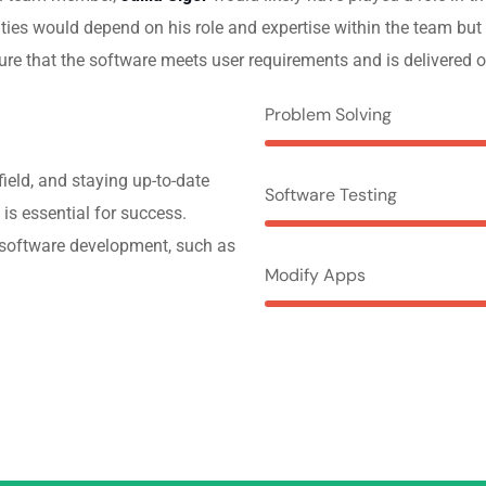
lities would depend on his role and expertise within the team but
re that the software meets user requirements and is delivered o
Problem Solving
ield, and staying up-to-date
Software Testing
 is essential for success.
f software development, such as
Modify Apps