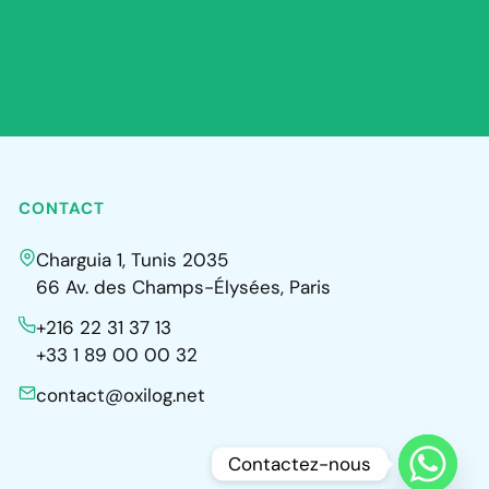
CONTACT
Charguia 1, Tunis 2035
66 Av. des Champs-Élysées, Paris
+216 22 31 37 13
+33 1 89 00 00 32
contact@oxilog.net
Contactez-nous