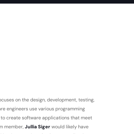
focuses on the design, development, testing,
are engineers use various programming
 to create software applications that meet
eam member,
Jullia Siger
would likely have