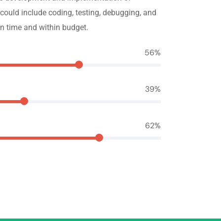
 could include coding, testing, debugging, and
n time and within budget.
70
%
49
%
78
%