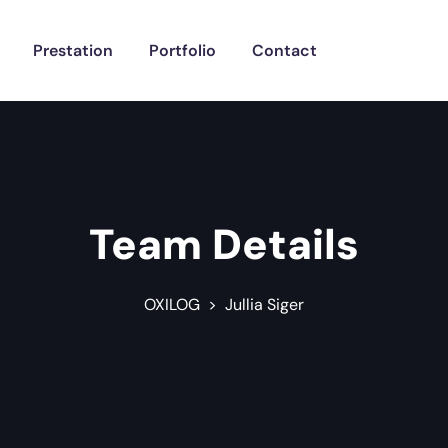
Prestation
Portfolio
Contact
Team Details
OXILOG
>
Jullia Siger