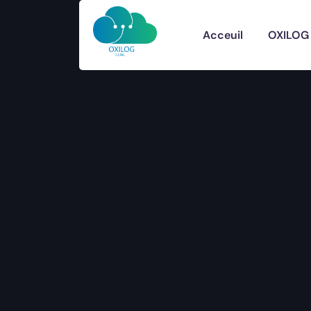
Acceuil
OXILOG