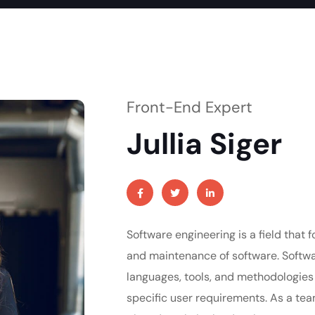
Front-End Expert
Jullia Siger
Software engineering is a field that 
and maintenance of software. Softw
languages, tools, and methodologies
specific user requirements. As a t