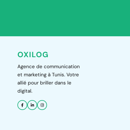
OXILOG
Agence de communication
et marketing à Tunis. Votre
allié pour briller dans le
digital.