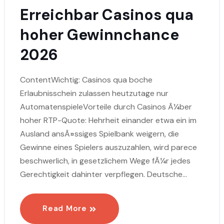
Erreichbar Casinos qua
hoher Gewinnchance
2026
ContentWichtig: Casinos qua boche
Erlaubnisschein zulassen heutzutage nur
AutomatenspieleVorteile durch Casinos Ã¼ber
hoher RTP-Quote: Hehrheit einander etwa ein im
Ausland ansÃ¤ssiges Spielbank weigern, die
Gewinne eines Spielers auszuzahlen, wird parece
beschwerlich, in gesetzlichem Wege fÃ¼r jedes
Gerechtigkeit dahinter verpflegen. Deutsche…
Read More