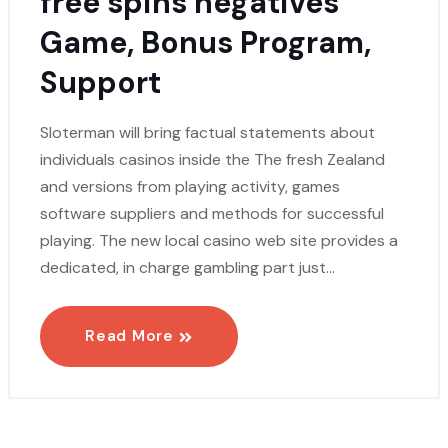
free spins negatives
Game, Bonus Program,
Support
Sloterman will bring factual statements about
individuals casinos inside the The fresh Zealand
and versions from playing activity, games
software suppliers and methods for successful
playing. The new local casino web site provides a
dedicated, in charge gambling part just…
Read More