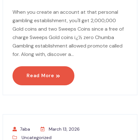
When you create an account at that personal
gambling establishment, you'll get 2,000,000
Gold coins and two Sweeps Coins since a free of
charge Sweeps Gold coins ï¿½ zero Chumba
Gambling establishment allowed promote called
for. Along with, discover a…
Read More
7aba
March 13, 2026
Uncategorized