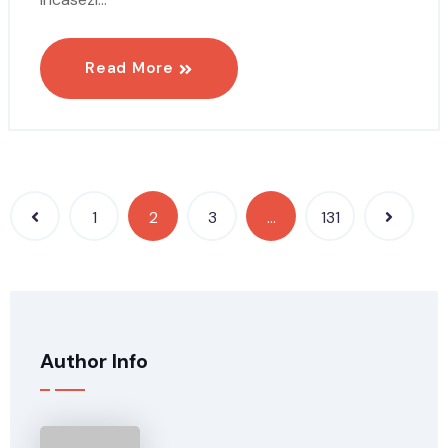
Read More
1
2
3
…
131
Author Info