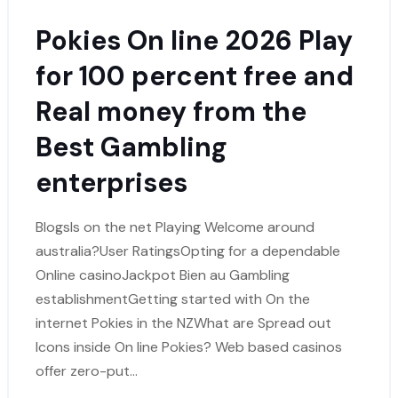
Pokies On line 2026 Play
for 100 percent free and
Real money from the
Best Gambling
enterprises
BlogsIs on the net Playing Welcome around
australia?User RatingsOpting for a dependable
Online casinoJackpot Bien au Gambling
establishmentGetting started with On the
internet Pokies in the NZWhat are Spread out
Icons inside On line Pokies? Web based casinos
offer zero-put…