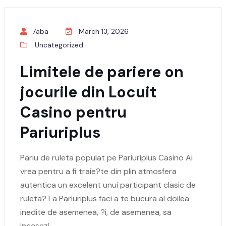
7aba
March 13, 2026
Uncategorized
Limitele de pariere on
jocurile din Locuit
Casino pentru
Pariuriplus
Pariu de ruleta populat pe Pariuriplus Casino Ai
vrea pentru a fi traie?te din plin atmosfera
autentica un excelent unui participant clasic de
ruleta? La Pariuriplus faci a te bucura al doilea
inedite de asemenea, ?i, de asemenea, sa
incasezi…