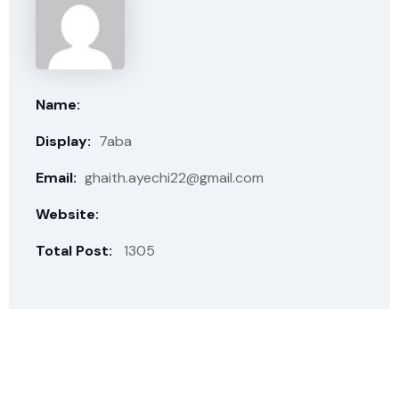
Name:
Display:
7aba
Email:
ghaith.ayechi22@gmail.com
Website:
Total Post:
1305