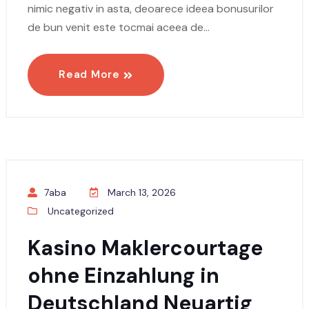
nimic negativ in asta, deoarece ideea bonusurilor
de bun venit este tocmai aceea de…
Read More
7aba
March 13, 2026
Uncategorized
Kasino Maklercourtage
ohne Einzahlung in
Deutschland Neuartig