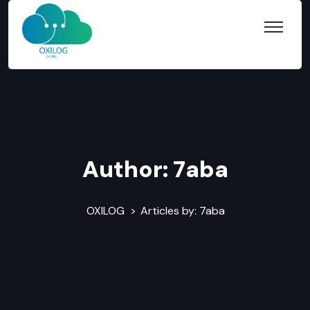
Author:
7aba
OXILOG
>
Articles by: 7aba