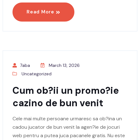
Read More
7aba
March 13, 2026
Uncategorized
Cum ob?ii un promo?ie
cazino de bun venit
Cele mai multe persoane urmaresc sa ob?ina un
cadou jucator de bun venit la agen?ie de jocuri
web pentru a putea juca pacanele gratis. Nu este