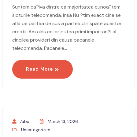
Suntem ca?iva dintre ca majoritatea cunoa?tem
sloturile telecomanda, insa Nu ?tim exact cine se
afla pe partea de sus a partea din spate acestor
creatii. Am ales cei ar putea primi importan?i al
cincilea provideri din cauza pacanele
telecomanda. Pacanele…
Read More
7aba
March 13, 2026
Uncategorized