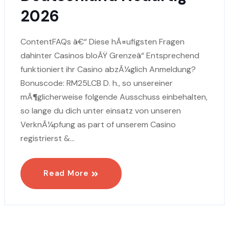
2026
ContentFAQs â€“ Diese hÃ¤ufigsten Fragen
dahinter Casinos bloÃŸ Grenzeâ“ Entsprechend
funktioniert ihr Casino abzÃ¼glich Anmeldung?
Bonuscode: RM25LCB D. h., so unsereiner
mÃ¶glicherweise folgende Ausschuss einbehalten,
so lange du dich unter einsatz von unseren
VerknÃ¼pfung as part of unserem Casino
registrierst &…
Read More