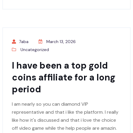
7aba
March 13, 2026
Uncategorized
I have been a top gold
coins affiliate for a long
period
I am nearly so you can diamond VIP
representative and that i like the platform. I really
like how it's discussed and that i love the choice
off video game while the help people are amazin.