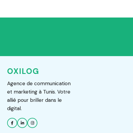
OXILOG
Agence de communication
et marketing à Tunis. Votre
allié pour briller dans le
digital.