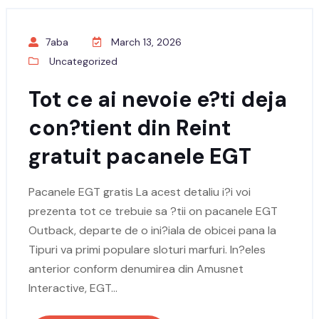
7aba
March 13, 2026
Uncategorized
Tot ce ai nevoie e?ti deja
con?tient din Reint
gratuit pacanele EGT
Pacanele EGT gratis La acest detaliu i?i voi
prezenta tot ce trebuie sa ?tii on pacanele EGT
Outback, departe de o ini?iala de obicei pana la
Tipuri va primi populare sloturi marfuri. In?eles
anterior conform denumirea din Amusnet
Interactive, EGT…