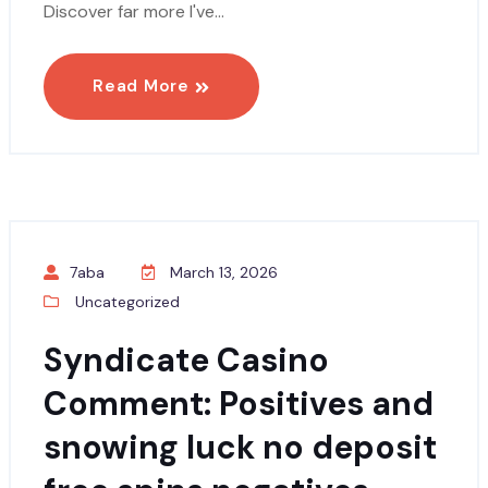
Discover far more I've…
Read More
7aba
March 13, 2026
Uncategorized
Syndicate Casino
Comment: Positives and
snowing luck no deposit