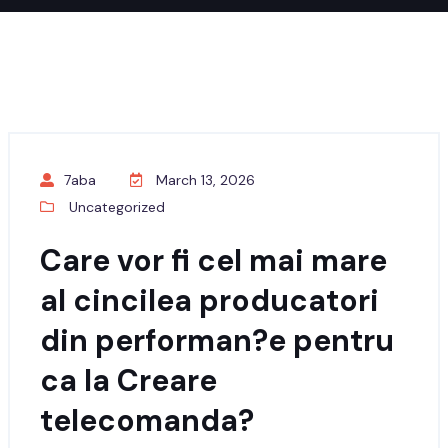
7aba
March 13, 2026
Uncategorized
Care vor fi cel mai mare
al cincilea producatori
din performan?e pentru
ca la Creare
telecomanda?