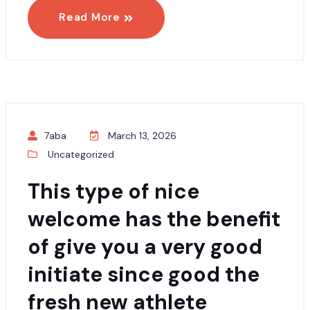
Read More
7aba
March 13, 2026
Uncategorized
This type of nice
welcome has the benefit
of give you a very good
initiate since good the
fresh new athlete