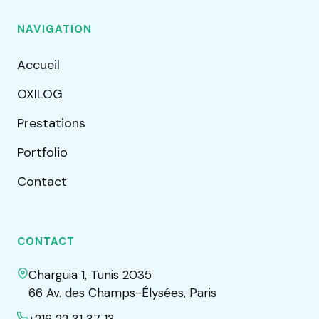
NAVIGATION
Accueil
OXILOG
Prestations
Portfolio
Contact
CONTACT
Charguia 1, Tunis 2035
66 Av. des Champs-Élysées, Paris