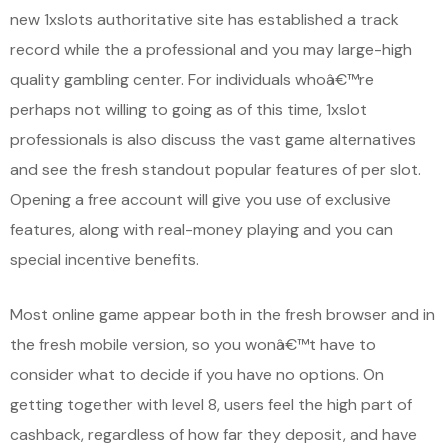
new 1xslots authoritative site has established a track
record while the a professional and you may large-high
quality gambling center. For individuals whoâ€™re
perhaps not willing to going as of this time, 1xslot
professionals is also discuss the vast game alternatives
and see the fresh standout popular features of per slot.
Opening a free account will give you use of exclusive
features, along with real-money playing and you can
special incentive benefits.
Most online game appear both in the fresh browser and in
the fresh mobile version, so you wonâ€™t have to
consider what to decide if you have no options. On
getting together with level 8, users feel the high part of
cashback, regardless of how far they deposit, and have