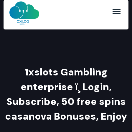
1xslots Gambling
enterprise ï¸ Login,
Subscribe, 50 free spins
casanova Bonuses, Enjoy