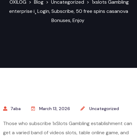
OXILOG
>
Blog
>
Uncategorized
>
1xslots Gambling
enterprise ï¸ Login, Subscribe, 50 free spins casanova
Bonuses, Enjoy
7aba
March 13, 2026
Uncategorized
Those who subscribe 1xSlots Gambling establishment can
get a varied band of videos slots, table online game, and