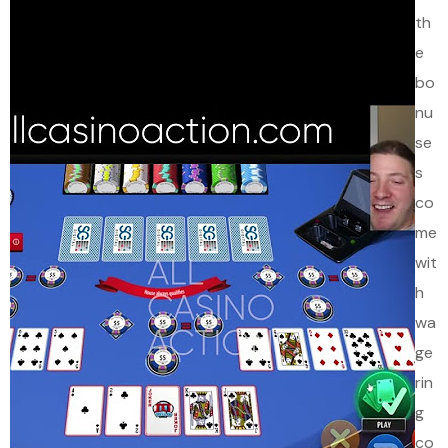
th
e
bo
nu
se
s
co
me
wit
h
wa
ge
rin
g
co