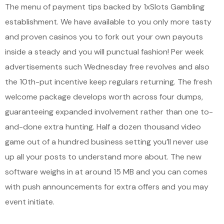
The menu of payment tips backed by 1xSlots Gambling
establishment. We have available to you only more tasty
and proven casinos you to fork out your own payouts
inside a steady and you will punctual fashion! Per week
advertisements such Wednesday free revolves and also
the 10th-put incentive keep regulars returning. The fresh
welcome package develops worth across four dumps,
guaranteeing expanded involvement rather than one to-
and-done extra hunting. Half a dozen thousand video
game out of a hundred business setting you’ll never use
up all your posts to understand more about. The new
software weighs in at around 15 MB and you can comes
with push announcements for extra offers and you may
event initiate.