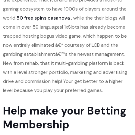
gaming ecosystem to have 1000s of players around the
world
50 free spins casanova
, while the their blogs will
come in over 59 languages! 1xSlots has already become
trapped hosting bogus video game, which happen to be
now entirely eliminated â€“ courtesy of LCB and the
gambling establishmentâ€™s the newest management.
New from rehab, that it multi-gambling platform is back
with a level stronger portfolio, marketing and advertising
drive and commission help! Your get better to a higher
level because you play your preferred games.
Help make your Betting
Membership