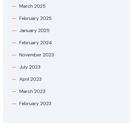
March 2025
February 2025
January 2025
February 2024
November 2023
July 2023
April 2023
March 2023
February 2023