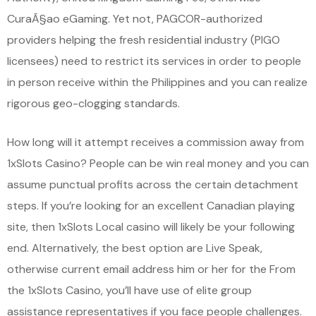
CuraÃ§ao eGaming. Yet not, PAGCOR-authorized
providers helping the fresh residential industry (PIGO
licensees) need to restrict its services in order to people
in person receive within the Philippines and you can realize
rigorous geo-clogging standards.
How long will it attempt receives a commission away from
1xSlots Casino? People can be win real money and you can
assume punctual profits across the certain detachment
steps. If you’re looking for an excellent Canadian playing
site, then 1xSlots Local casino will likely be your following
end. Alternatively, the best option are Live Speak,
otherwise current email address him or her for the From
the 1xSlots Casino, you’ll have use of elite group
assistance representatives if you face people challenges.