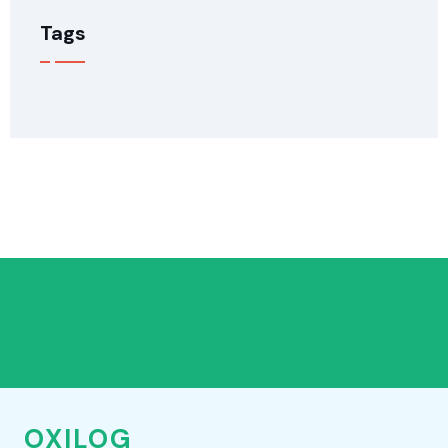
Tags
OXILOG