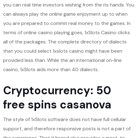
you can real time investors wishing from the its hands. You
can always play the online game enjoyment up to when
you are prepared to commit real money to the games. In
terms of online casino playing goes, 1xSlots Casino clicks
all of the packages. The complete directory of dialects
that you could select 1xslots casino might have been
provided less than.
While the an international on-line
casino, 1xSlots aids more than 40 dialects.
Cryptocurrency: 50
free spins casanova
The style of 1xSlots software does not have full cellular
support, and therefore responsive posts is not a part of
the experience. That it brand also provides a most-to