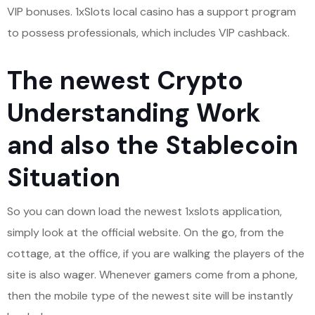
VIP bonuses. 1xSlots local casino has a support program
to possess professionals, which includes VIP cashback.
The newest Crypto
Understanding Work
and also the Stablecoin
Situation
So you can down load the newest 1xslots application,
simply look at the official website. On the go, from the
cottage, at the office, if you are walking the players of the
site is also wager. Whenever gamers come from a phone,
then the mobile type of the newest site will be instantly