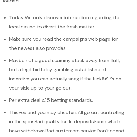
loaded.
Today We only discover interaction regarding the
local casino to divert the fresh matter.
Make sure you read the campaigns web page for
the newest also provides.
Maybe not a good scammy stack away from fluff,
but a legit birthday gambling establishment
incentive you can actually snag if the luckâ€™s on
your side up to your go out.
Per extra deal x35 betting standards.
Thieves and you may cheatersAll go out controlling
in the spinsBad qualityTurtle depositsSame which
have withdrawalBad customers serviceDon’t spend