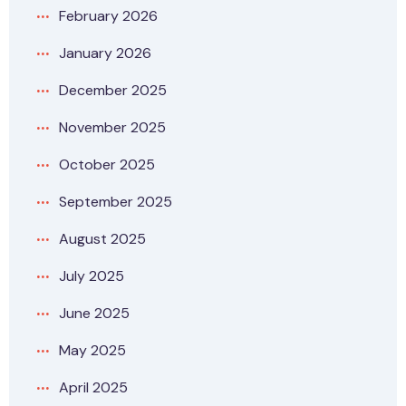
February 2026
January 2026
December 2025
November 2025
October 2025
September 2025
August 2025
July 2025
June 2025
May 2025
April 2025