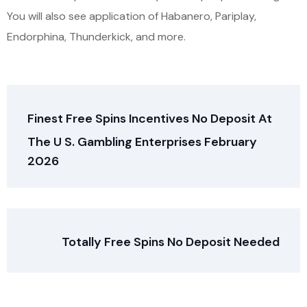
You will also see application of Habanero, Pariplay,
Endorphina, Thunderkick, and more.
Finest Free Spins Incentives No Deposit At
The U S. Gambling Enterprises February
2026
Totally Free Spins No Deposit Needed