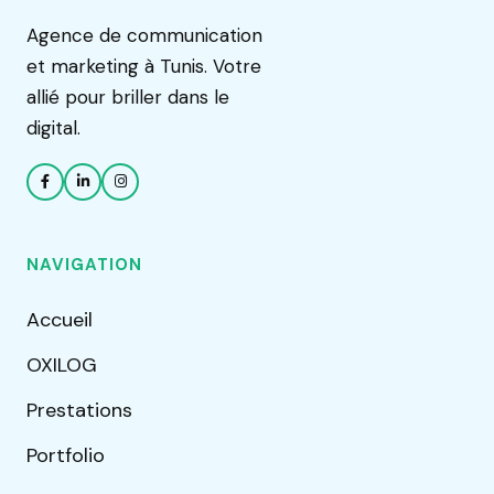
Agence de communication
et marketing à Tunis. Votre
allié pour briller dans le
digital.
NAVIGATION
Accueil
OXILOG
Prestations
Portfolio