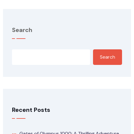
Search
Search
Recent Posts
Gates of Olympus 1000: A Thrilling Adventure