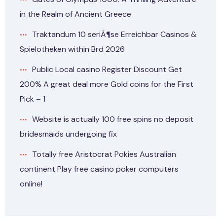
in the Realm of Ancient Greece
Traktandum 10 seriÃ¶se Erreichbar Casinos &
Spielotheken within Brd 2026
Public Local casino Register Discount Get
200% A great deal more Gold coins for the First
Pick – 1
Website is actually 100 free spins no deposit
bridesmaids undergoing fix
Totally free Aristocrat Pokies Australian
continent Play free casino poker computers
online!