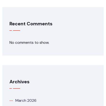
Recent Comments
No comments to show.
Archives
March 2026