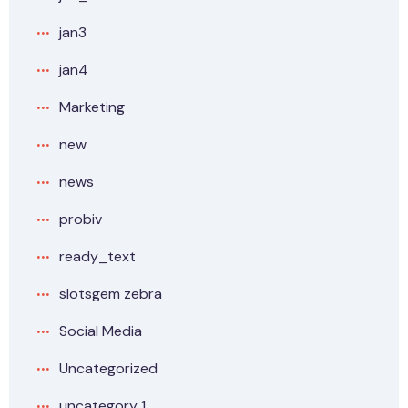
jan3
jan4
Marketing
new
news
probiv
ready_text
slotsgem zebra
Social Media
Uncategorized
uncategory 1