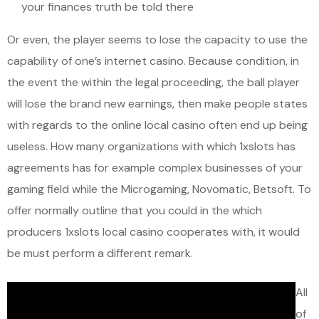
your finances truth be told there
Or even, the player seems to lose the capacity to use the
capability of one’s internet casino. Because condition, in
the event the within the legal proceeding, the ball player
will lose the brand new earnings, then make people states
with regards to the online local casino often end up being
useless. How many organizations with which 1xslots has
agreements has for example complex businesses of your
gaming field while the Microgaming, Novomatic, Betsoft. To
offer normally outline that you could in the which
producers 1xslots local casino cooperates with, it would
be must perform a different remark.
All
of