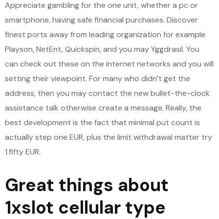
Appreciate gambling for the one unit, whether a pc or
smartphone, having safe financial purchases. Discover
finest ports away from leading organization for example
Playson, NetEnt, Quickspin, and you may Yggdrasil. You
can check out these on the internet networks and you will
setting their viewpoint. For many who didn’t get the
address, then you may contact the new bullet-the-clock
assistance talk otherwise create a message. Really, the
best development is the fact that minimal put count is
actually step one EUR, plus the limit withdrawal matter try
1.fifty EUR.
Great things about
1xslot cellular type