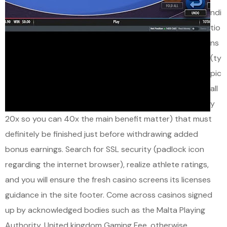
ndi
tio
ns
(ty
pic
all
y
20x so you can 40x the main benefit matter) that must
definitely be finished just before withdrawing added
bonus earnings. Search for SSL security (padlock icon
regarding the internet browser), realize athlete ratings,
and you will ensure the fresh casino screens its licenses
guidance in the site footer. Come across casinos signed
up by acknowledged bodies such as the Malta Playing
Authority, United kingdom Gaming Fee, otherwise