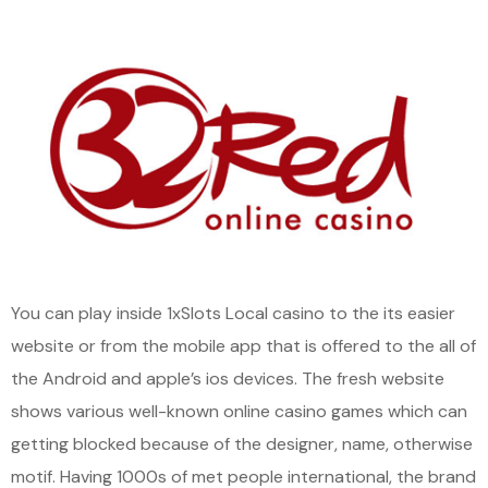
You can play inside 1xSlots Local casino to the its easier
website or from the mobile app that is offered to the all of
the Android and apple’s ios devices. The fresh website
shows various well-known online casino games which can
getting blocked because of the designer, name, otherwise
motif. Having 1000s of met people international, the brand