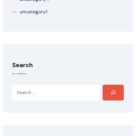
uncategory1
Search