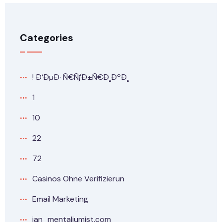
Categories
! Ð‘ÐµÐ· Ñ€ÑƒÐ±Ñ€Ð¸ÐºÐ¸
1
10
22
72
Casinos Ohne Verifizierun
Email Marketing
jan_mentaliumist.com