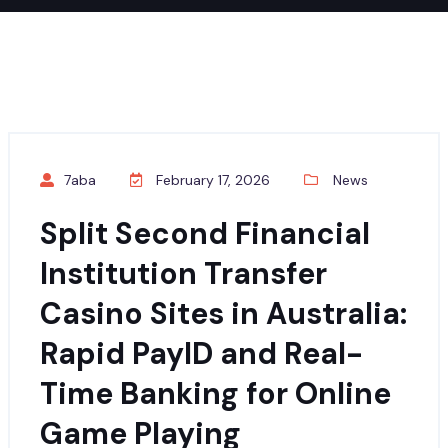
7aba
February 17, 2026
News
Split Second Financial
Institution Transfer
Casino Sites in Australia:
Rapid PayID and Real-
Time Banking for Online
Game Playing