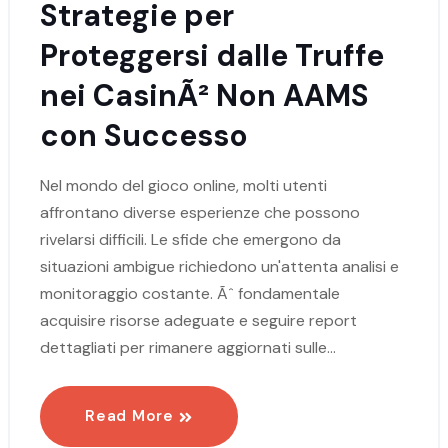
Strategie per
Proteggersi dalle Truffe
nei CasinÃ² Non AAMS
con Successo
Nel mondo del gioco online, molti utenti
affrontano diverse esperienze che possono
rivelarsi difficili. Le sfide che emergono da
situazioni ambigue richiedono un'attenta analisi e
monitoraggio costante. Ãˆ fondamentale
acquisire risorse adeguate e seguire report
dettagliati per rimanere aggiornati sulle…
Read More