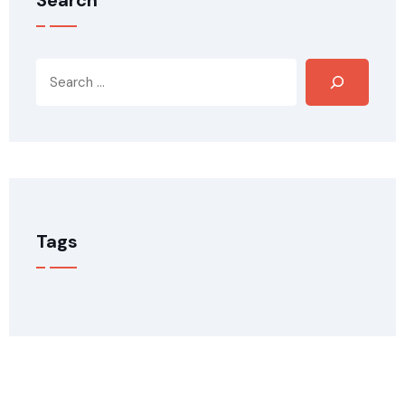
Search
Tags