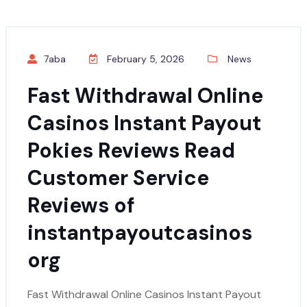
7aba
February 5, 2026
News
Fast Withdrawal Online
Casinos Instant Payout
Pokies Reviews Read
Customer Service
Reviews of
instantpayoutcasinos
org
Fast Withdrawal Online Casinos Instant Payout