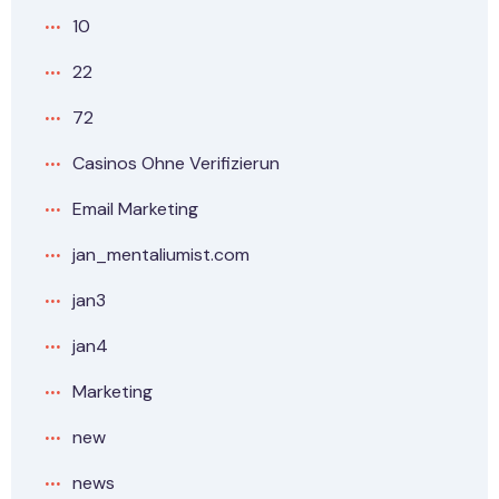
10
22
72
Casinos Ohne Verifizierun
Email Marketing
jan_mentaliumist.com
jan3
jan4
Marketing
new
news