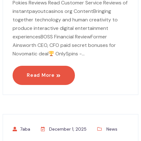
Pokies Reviews Read Customer Service Reviews of
instantpayoutcasinos org ContentBringing
together technology and human creativity to
produce interactive digital entertainment
experiencesBOSS Financial ReviewFormer
Ainsworth CEO, CFO paid secret bonuses for
Novomatic deal
OnlySpins -…
Read More
7aba
December 1, 2025
News