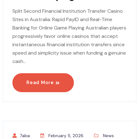
Split Second Financial Institution Transfer Casino
Sites in Australia: Rapid PayID and Real-Time
Banking for Online Game Playing Australian players
progressively favor online casinos that accept
instantaneous financial institution transfers since
speed and simplicity issue when funding a genuine
cash…
Read More
7aba
February 5, 2026
News