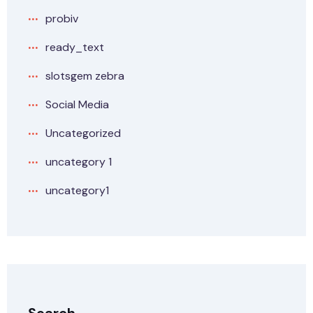
probiv
ready_text
slotsgem zebra
Social Media
Uncategorized
uncategory 1
uncategory1