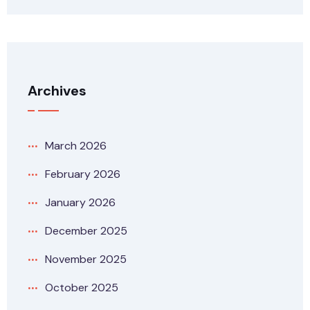
Archives
March 2026
February 2026
January 2026
December 2025
November 2025
October 2025