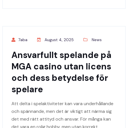
7aba
August 4, 2025
News
Ansvarfullt spelande på
MGA casino utan licens
och dess betydelse för
spelare
Att delta i spelaktiviteter kan vara underhållande
och spännande, men det är viktigt att närma sig
det med rätt attityd och ansvar. För många kan
det vara en rolig hobby, men utan korrekt