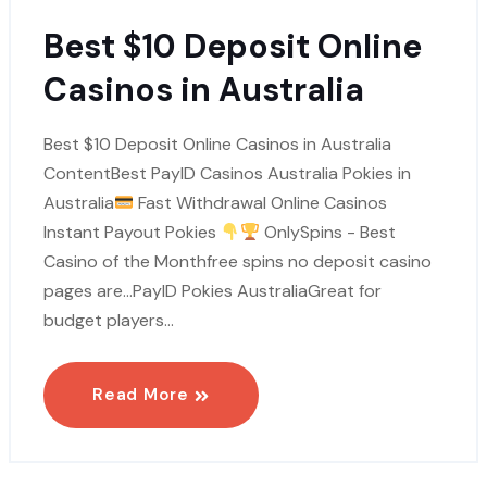
Best $10 Deposit Online
Casinos in Australia
Best $10 Deposit Online Casinos in Australia
ContentBest PayID Casinos Australia Pokies in
Australia
Fast Withdrawal Online Casinos
Instant Payout Pokies
OnlySpins - Best
Casino of the Monthfree spins no deposit casino
pages are…PayID Pokies AustraliaGreat for
budget players…
Read More