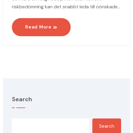
riskbedömning kan det snabbt leda till oönskade…
Read More
Search
Search