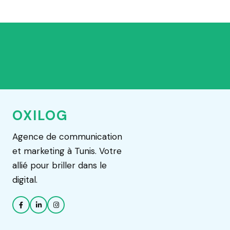
OXILOG
Agence de communication
et marketing à Tunis. Votre
allié pour briller dans le
digital.