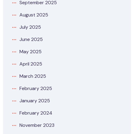
September 2025
August 2025
July 2025
June 2025
May 2025
April 2025
March 2025
February 2025
January 2025
February 2024
November 2023