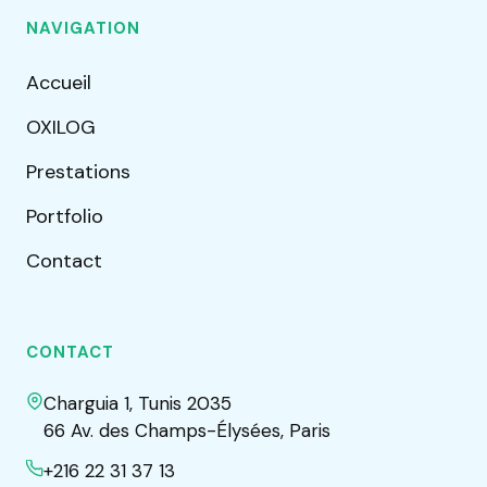
NAVIGATION
Accueil
OXILOG
Prestations
Portfolio
Contact
CONTACT
Charguia 1, Tunis 2035
66 Av. des Champs-Élysées, Paris
+216 22 31 37 13