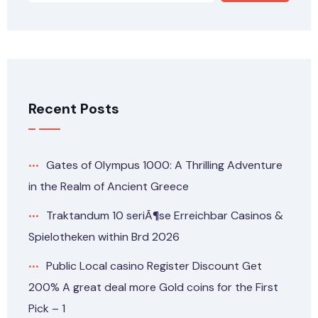
Recent Posts
Gates of Olympus 1000: A Thrilling Adventure
in the Realm of Ancient Greece
Traktandum 10 seriÃ¶se Erreichbar Casinos &
Spielotheken within Brd 2026
Public Local casino Register Discount Get
200% A great deal more Gold coins for the First
Pick – 1