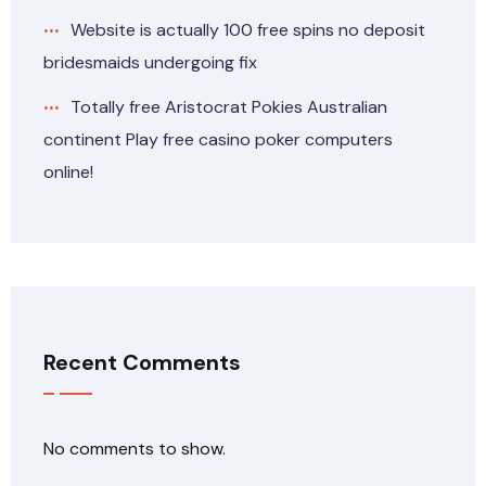
Website is actually 100 free spins no deposit
bridesmaids undergoing fix
Totally free Aristocrat Pokies Australian
continent Play free casino poker computers
online!
Recent Comments
No comments to show.