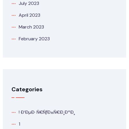
July 2023
April 2023
March 2023
February 2023
Categories
! Ð‘ÐµÐ· Ñ€ÑƒÐ±Ñ€Ð¸ÐºÐ¸
1