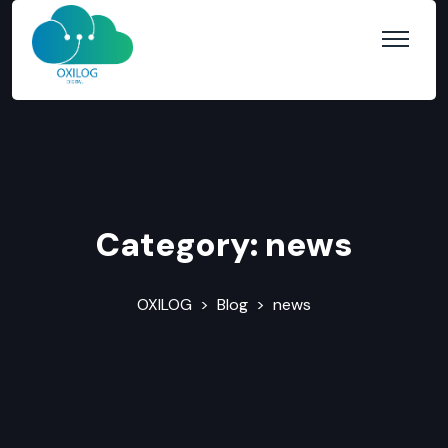
Category:
news
OXILOG
>
Blog
>
news