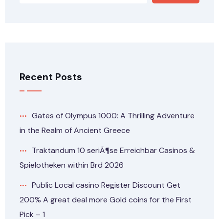
Recent Posts
Gates of Olympus 1000: A Thrilling Adventure
in the Realm of Ancient Greece
Traktandum 10 seriÃ¶se Erreichbar Casinos &
Spielotheken within Brd 2026
Public Local casino Register Discount Get
200% A great deal more Gold coins for the First
Pick – 1