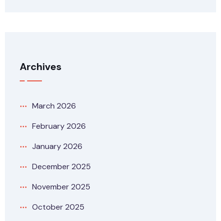
Archives
March 2026
February 2026
January 2026
December 2025
November 2025
October 2025