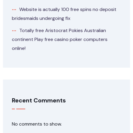
Website is actually 100 free spins no deposit
bridesmaids undergoing fix
Totally free Aristocrat Pokies Australian
continent Play free casino poker computers
online!
Recent Comments
No comments to show.