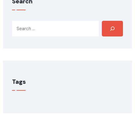
Search
Tags