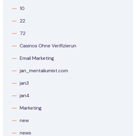
10
22
72
Casinos Ohne Verifizierun
Email Marketing
jan_mentaliumist.com
jan3
jan4
Marketing
new
news