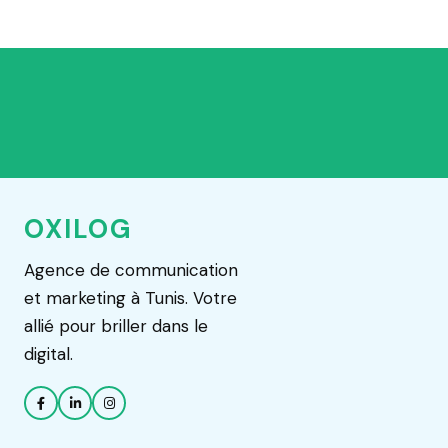
OXILOG
Agence de communication
et marketing à Tunis. Votre
allié pour briller dans le
digital.