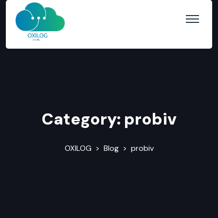
Category:
probiv
OXILOG
>
Blog
>
probiv