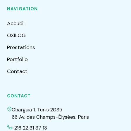
NAVIGATION
Accueil
OXILOG
Prestations
Portfolio
Contact
CONTACT
Charguia 1, Tunis 2035
66 Av. des Champs-Élysées, Paris
+216 22 31 37 13