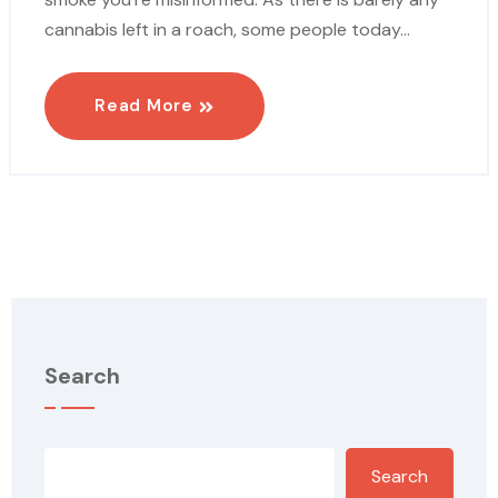
cannabis left in a roach, some people today…
Read More
Search
Search