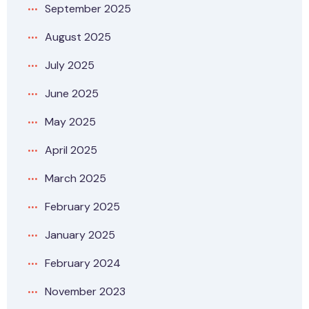
September 2025
August 2025
July 2025
June 2025
May 2025
April 2025
March 2025
February 2025
January 2025
February 2024
November 2023