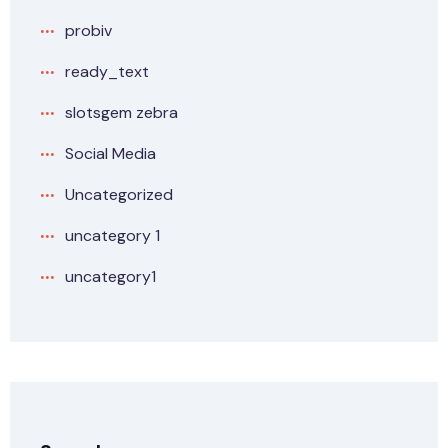
probiv
ready_text
slotsgem zebra
Social Media
Uncategorized
uncategory 1
uncategory1