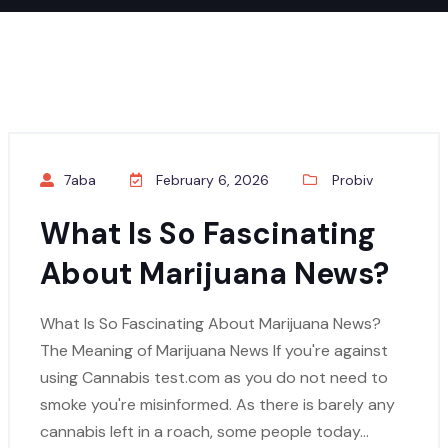
7aba
February 6, 2026
Probiv
What Is So Fascinating
About Marijuana News?
What Is So Fascinating About Marijuana News?
The Meaning of Marijuana News If you're against
using Cannabis test.com as you do not need to
smoke you're misinformed. As there is barely any
cannabis left in a roach, some people today…