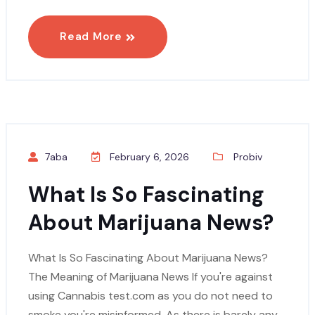
Read More
7aba
February 6, 2026
Probiv
What Is So Fascinating
About Marijuana News?
What Is So Fascinating About Marijuana News?
The Meaning of Marijuana News If you're against
using Cannabis test.com as you do not need to
smoke you're misinformed. As there is barely any