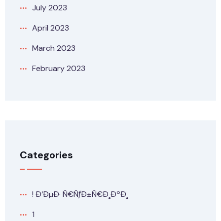
July 2023
April 2023
March 2023
February 2023
Categories
! Ð‘ÐµÐ· Ñ€ÑƒÐ±Ñ€Ð¸ÐºÐ¸
1