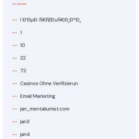
! Ð‘ÐµÐ· Ñ€ÑƒÐ±Ñ€Ð¸ÐºÐ¸
1
10
22
72
Casinos Ohne Verifizierun
Email Marketing
jan_mentaliumist.com
jan3
jan4