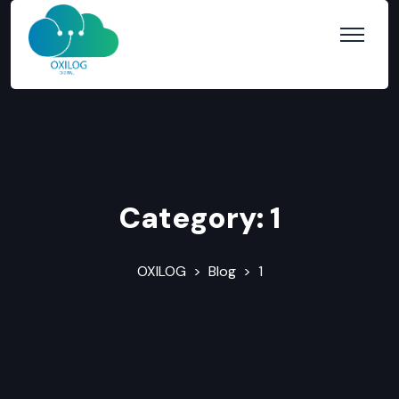
Category:
1
OXILOG
>
Blog
>
1