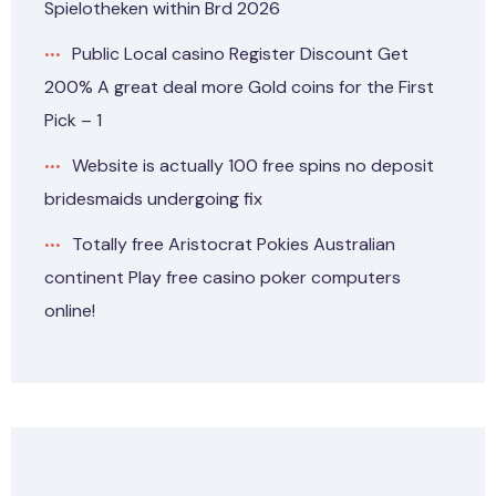
Spielotheken within Brd 2026
Public Local casino Register Discount Get
200% A great deal more Gold coins for the First
Pick – 1
Website is actually 100 free spins no deposit
bridesmaids undergoing fix
Totally free Aristocrat Pokies Australian
continent Play free casino poker computers
online!