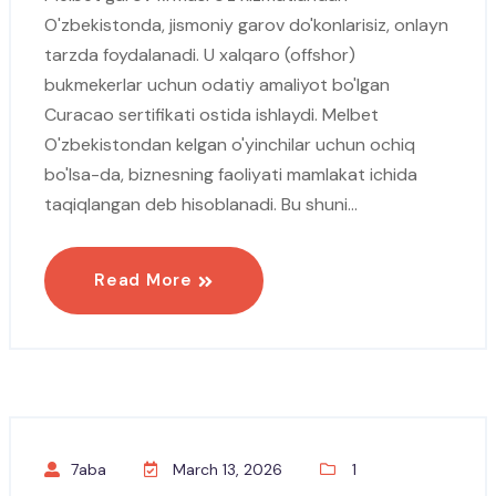
O'zbekistonda, jismoniy garov do'konlarisiz, onlayn
tarzda foydalanadi. U xalqaro (offshor)
bukmekerlar uchun odatiy amaliyot bo'lgan
Curacao sertifikati ostida ishlaydi. Melbet
O'zbekistondan kelgan o'yinchilar uchun ochiq
bo'lsa-da, biznesning faoliyati mamlakat ichida
taqiqlangan deb hisoblanadi. Bu shuni…
Read More
7aba
March 13, 2026
1