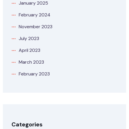
January 2025
February 2024
November 2023
July 2023
April 2023
March 2023
February 2023
Categories