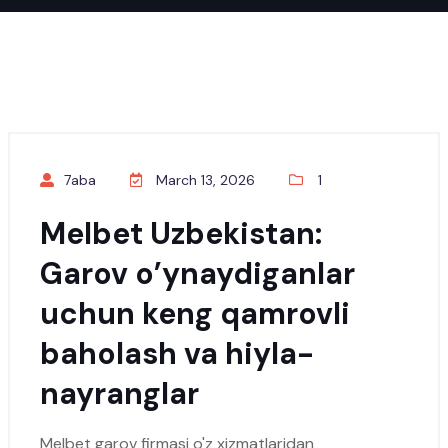
7aba
March 13, 2026
1
Melbet Uzbekistan:
Garov o’ynaydiganlar
uchun keng qamrovli
baholash va hiyla-
nayranglar
Melbet garov firmasi o'z xizmatlaridan