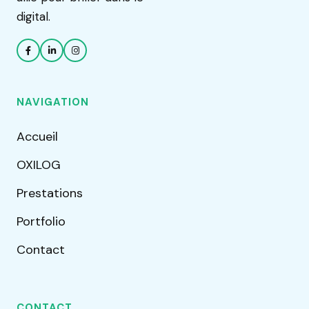
digital.
NAVIGATION
Accueil
OXILOG
Prestations
Portfolio
Contact
CONTACT