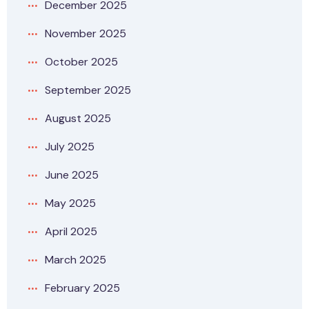
December 2025
November 2025
October 2025
September 2025
August 2025
July 2025
June 2025
May 2025
April 2025
March 2025
February 2025