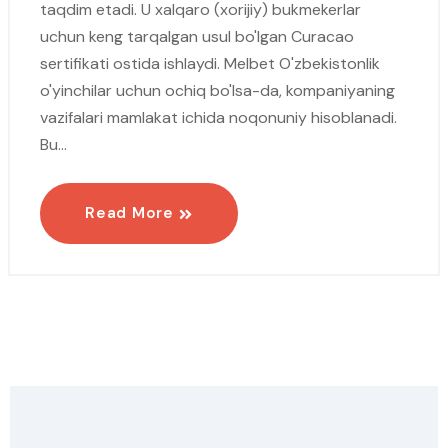
taqdim etadi. U xalqaro (xorijiy) bukmekerlar
uchun keng tarqalgan usul bo'lgan Curacao
sertifikati ostida ishlaydi. Melbet O'zbekistonlik
o'yinchilar uchun ochiq bo'lsa-da, kompaniyaning
vazifalari mamlakat ichida noqonuniy hisoblanadi.
Bu…
Read More