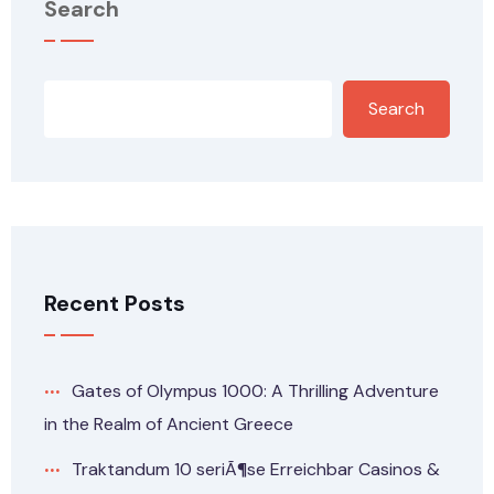
Search
Search
Recent Posts
Gates of Olympus 1000: A Thrilling Adventure
in the Realm of Ancient Greece
Traktandum 10 seriÃ¶se Erreichbar Casinos &