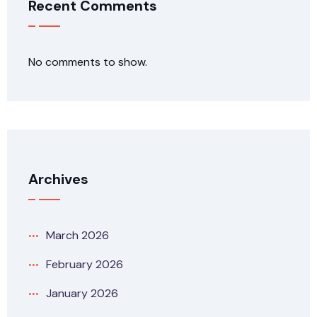
Recent Comments
No comments to show.
Archives
March 2026
February 2026
January 2026