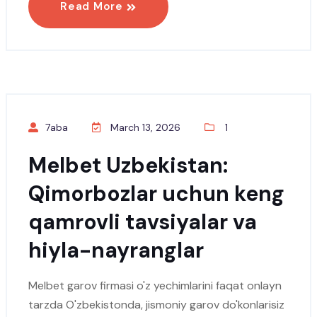
Read More
7aba
March 13, 2026
1
Melbet Uzbekistan:
Qimorbozlar uchun keng
qamrovli tavsiyalar va
hiyla-nayranglar
Melbet garov firmasi o'z yechimlarini faqat onlayn
tarzda O'zbekistonda, jismoniy garov do'konlarisiz