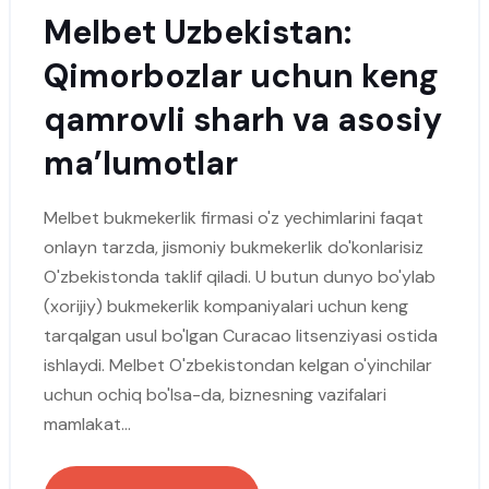
Melbet Uzbekistan:
Qimorbozlar uchun keng
qamrovli sharh va asosiy
ma’lumotlar
Melbet bukmekerlik firmasi o'z yechimlarini faqat
onlayn tarzda, jismoniy bukmekerlik do'konlarisiz
O'zbekistonda taklif qiladi. U butun dunyo bo'ylab
(xorijiy) bukmekerlik kompaniyalari uchun keng
tarqalgan usul bo'lgan Curacao litsenziyasi ostida
ishlaydi. Melbet O'zbekistondan kelgan o'yinchilar
uchun ochiq bo'lsa-da, biznesning vazifalari
mamlakat…