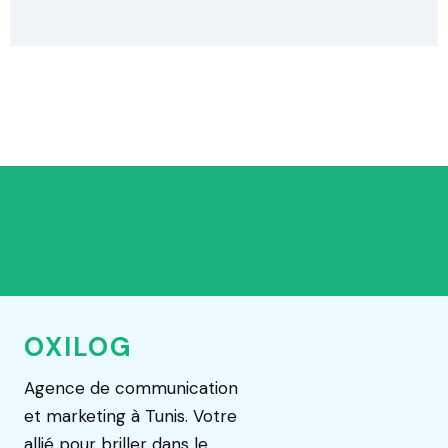
OXILOG
Agence de communication
et marketing à Tunis. Votre
allié pour briller dans le