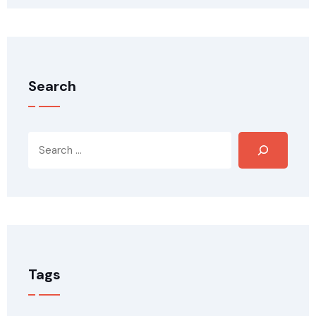
Search
Tags