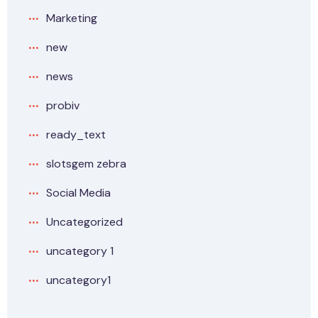
Marketing
new
news
probiv
ready_text
slotsgem zebra
Social Media
Uncategorized
uncategory 1
uncategory1