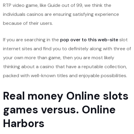
RTP video game, like Guide out of 99, we think the
individuals casinos are ensuring satisfying experience
because of their users.
If you are searching in the
pop over to this web-site
slot
internet sites and find you to definitely along with three of
your own more than game, then you are most likely
thinking about a casino that have a reputable collection,
packed with well-known titles and enjoyable possibilities.
Real money Online slots
games versus. Online
Harbors