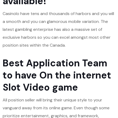
available!
Casinolo have tens and thousands of harbors and you will
a smooth and you can glamorous mobile variation. The
latest gambling enterprise has also a massive set of
exclusive harbors so you can excel amongst most other
position sites within the Canada.
Best Application Team
to have On the internet
Slot Video game
All position seller will bring their unique style to your
vanguard away from its online game. Even though some
prioritize entertainment, graphics, and framework,