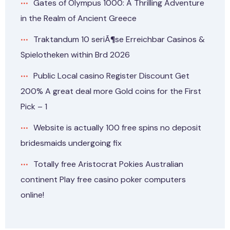
Gates of Olympus 1000: A Thrilling Adventure
in the Realm of Ancient Greece
Traktandum 10 seriÃ¶se Erreichbar Casinos &
Spielotheken within Brd 2026
Public Local casino Register Discount Get
200% A great deal more Gold coins for the First
Pick – 1
Website is actually 100 free spins no deposit
bridesmaids undergoing fix
Totally free Aristocrat Pokies Australian
continent Play free casino poker computers
online!