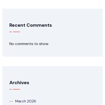
Recent Comments
No comments to show.
Archives
March 2026