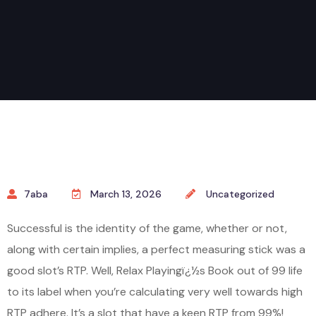
7aba
March 13, 2026
Uncategorized
Successful is the identity of the game, whether or not,
along with certain implies, a perfect measuring stick was a
good slot’s RTP. Well, Relax Playingï¿½s Book out of 99 life
to its label when you’re calculating very well towards high
RTP adhere. It’s a slot that have a keen RTP from 99%!