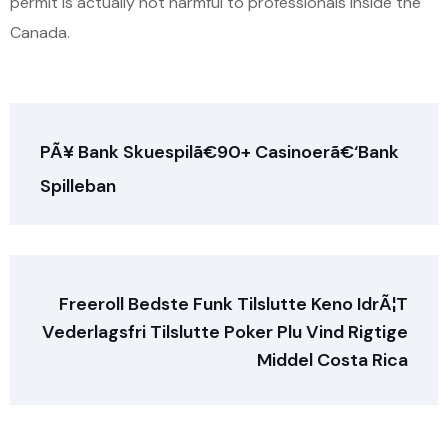
permit is actually not harmful to professionals inside the
Canada.
PÃ¥ Bank Skuespilã€90+ Casinoerã€‘Bank
Spilleban
Freeroll Bedste Funk Tilslutte Keno IdrÃ¦t
Vederlagsfri Tilslutte Poker Plu Vind Rigtige
Middel Costa Rica