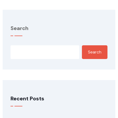
Search
Search
Recent Posts