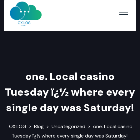
one. Local casino
Tuesday ï¿½ where every
single day was Saturday!
OXILOG
>
Blog
>
Uncategorized
>
one. Local casino
Tuesday ï¿½ where every single day was Saturday!