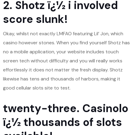
2. Shotz ï¿½ i involved
score slunk!
Okay, whilst not exactly LMFAO featuring Lil’ Jon, which
casino however stones. When you find yourself Shotz has
no a mobile application, your website includes touch
screen tech without difficulty and you will really works
effortlessly it does not matter the fresh display. Shotz
likewise has tens and thousands of harbors, making it
good cellular slots site to test.
twenty-three. Casinolo
ï¿½ thousands of slots