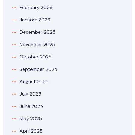
February 2026
January 2026
December 2025
November 2025
October 2025
September 2025
August 2025
July 2025
June 2025
May 2025
April 2025