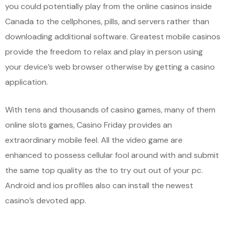
you could potentially play from the online casinos inside
Canada to the cellphones, pills, and servers rather than
downloading additional software. Greatest mobile casinos
provide the freedom to relax and play in person using
your device’s web browser otherwise by getting a casino
application.
With tens and thousands of casino games, many of them
online slots games, Casino Friday provides an
extraordinary mobile feel. All the video game are
enhanced to possess cellular fool around with and submit
the same top quality as the to try out out of your pc.
Android and ios profiles also can install the newest
casino’s devoted app.