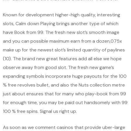
Known for development higher-high quality, interesting
slots, Calm down Playing brings another type of which
have Book from 99. The fresh new slot’s smooth image
and you can possible maximum earn from a dozen,075x
make up for the newest slot’s limited quantity of paylines
(10). The brand new great features add all else we hope
observe away from good slot. The fresh new game’s
expanding symbols incorporate huge payouts for the 100
% free revolves bullet, and also the Nuts collection metre
just about ensures that for many who play-book from 99
for enough time, you may be paid out handsomely with 99
100 % free spins. Signal us right up.
As soon as we comment casinos that provide uber-large