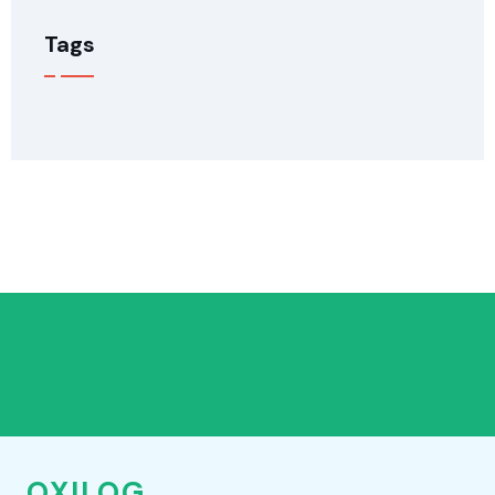
Tags
OXILOG