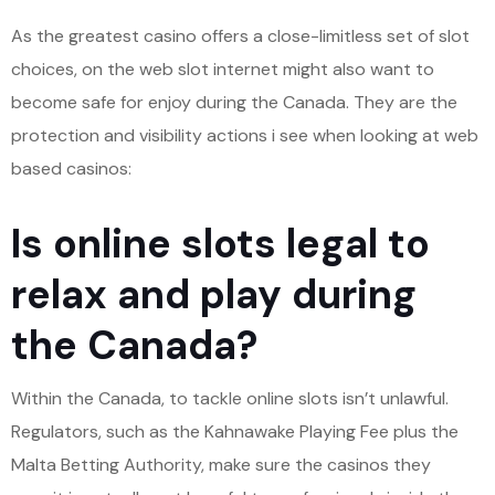
As the greatest casino offers a close-limitless set of slot
choices, on the web slot internet might also want to
become safe for enjoy during the Canada. They are the
protection and visibility actions i see when looking at web
based casinos:
Is online slots legal to
relax and play during
the Canada?
Within the Canada, to tackle online slots isn’t unlawful.
Regulators, such as the Kahnawake Playing Fee plus the
Malta Betting Authority, make sure the casinos they