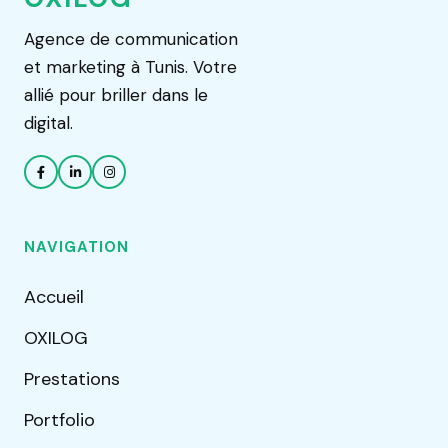
Agence de communication
et marketing à Tunis. Votre
allié pour briller dans le
digital.
NAVIGATION
Accueil
OXILOG
Prestations
Portfolio