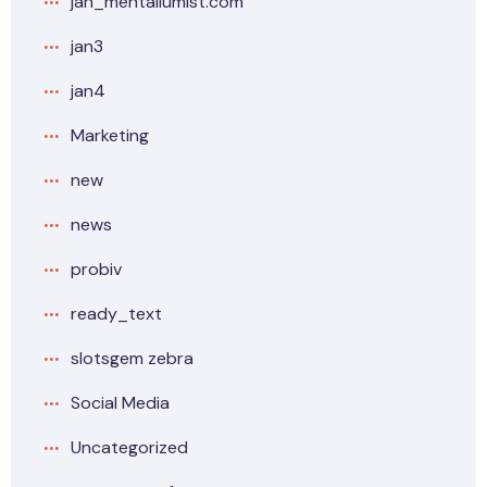
jan_mentaliumist.com
jan3
jan4
Marketing
new
news
probiv
ready_text
slotsgem zebra
Social Media
Uncategorized