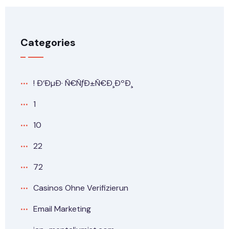
Categories
! Ð‘ÐµÐ· Ñ€ÑƒÐ±Ñ€Ð¸ÐºÐ¸
1
10
22
72
Casinos Ohne Verifizierun
Email Marketing