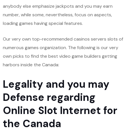
anybody else emphasize jackpots and you may earn
number, while some, nevertheless, focus on aspects,
loading games having special features.
Our very own top-recommended casinos servers slots of
numerous games organization. The following is our very
own picks to find the best video game builders getting
harbors inside the Canada:
Legality and you may
Defense regarding
Online Slot Internet for
the Canada