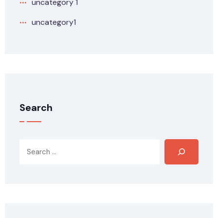
uncategory 1
uncategory1
Search