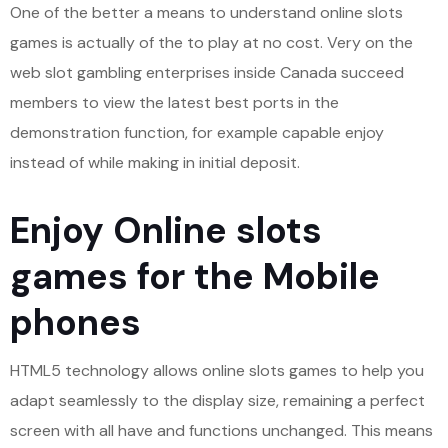
One of the better a means to understand online slots
games is actually of the to play at no cost. Very on the
web slot gambling enterprises inside Canada succeed
members to view the latest best ports in the
demonstration function, for example capable enjoy
instead of while making in initial deposit.
Enjoy Online slots
games for the Mobile
phones
HTML5 technology allows online slots games to help you
adapt seamlessly to the display size, remaining a perfect
screen with all have and functions unchanged. This means