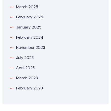
March 2025
February 2025
January 2025
February 2024
November 2023
July 2023
April 2023
March 2023
February 2023