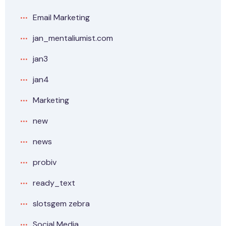
Email Marketing
jan_mentaliumist.com
jan3
jan4
Marketing
new
news
probiv
ready_text
slotsgem zebra
Social Media