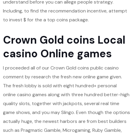
understand before you can allege people strategy.
Including, to find the recommendation incentive, attempt
to invest $ for the a top coins package.
Crown Gold coins Local
casino Online games
I proceeded all of our Crown Gold coins public casino
comment by research the fresh new online game given.
The fresh lobby is sold with eight hundred+ personal
online casino games along with three hundred better-high
quality slots, together with jackpots, several real time
game shows, and you may Slingo. Even though the options
actually huge, the newest harbors are from best builders
such as Pragmatic Gamble, Microgaming, Ruby Gamble,