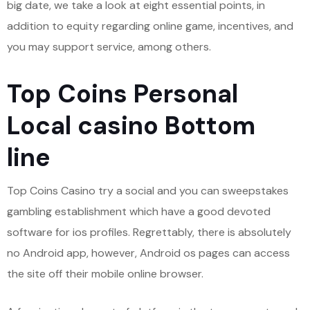
big date, we take a look at eight essential points, in
addition to equity regarding online game, incentives, and
you may support service, among others.
Top Coins Personal
Local casino Bottom
line
Top Coins Casino try a social and you can sweepstakes
gambling establishment which have a good devoted
software for ios profiles. Regrettably, there is absolutely
no Android app, however, Android os pages can access
the site off their mobile online browser.