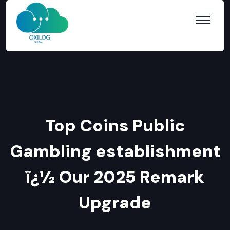
Top Coins Public
Gambling establishment
ï¿½ Our 2025 Remark
Upgrade