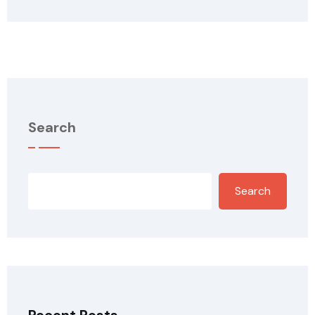
Search
Search