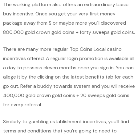
The working platform also offers an extraordinary basic
buy incentive. Once you get your very first money
package away from $ or maybe more you’ll discovered
800,000 gold crown gold coins + forty sweeps gold coins.
There are many more regular Top Coins Local casino
incentives offered. A regular login promotion is available all
a day to possess eleven months once you sign in. You can
allege it by the clicking on the latest benefits tab for each
go out. Refer a buddy towards system and you will receive
400,000 gold crown gold coins + 20 sweeps gold coins
for every referral.
Similarly to gambling establishment incentives, you’ll find
terms and conditions that you’re going to need to