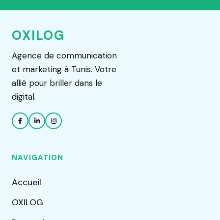
OXILOG
Agence de communication
et marketing à Tunis. Votre
allié pour briller dans le
digital.
NAVIGATION
Accueil
OXILOG