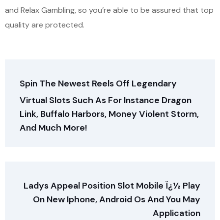
and Relax Gambling, so you’re able to be assured that top
quality are protected.
Spin The Newest Reels Off Legendary
Virtual Slots Such As For Instance Dragon
Link, Buffalo Harbors, Money Violent Storm,
And Much More!
Ladys Appeal Position Slot Mobile Ï¿½ Play
On New Iphone, Android Os And You May
Application