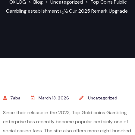
OXILOG
>
Blog
>
Uncategorized
>
Top Coins Public
Gambling establishment ï¿½ Our 2025 Remark Upgrade
7aba
March 13, 2026
Uncategorized
Since their release in the 2023, Top Gold coins Gambling
enterprise has recently become popular certainly one of
social casino fans. The site also offers more eight hundred