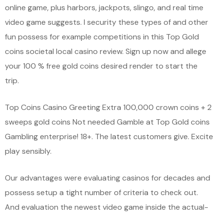
online game, plus harbors, jackpots, slingo, and real time
video game suggests. I security these types of and other
fun possess for example competitions in this Top Gold
coins societal local casino review. Sign up now and allege
your 100 % free gold coins desired render to start the
trip.
Top Coins Casino Greeting Extra 100,000 crown coins + 2
sweeps gold coins Not needed Gamble at Top Gold coins
Gambling enterprise! 18+. The latest customers give. Excite
play sensibly.
Our advantages were evaluating casinos for decades and
possess setup a tight number of criteria to check out.
And evaluation the newest video game inside the actual-