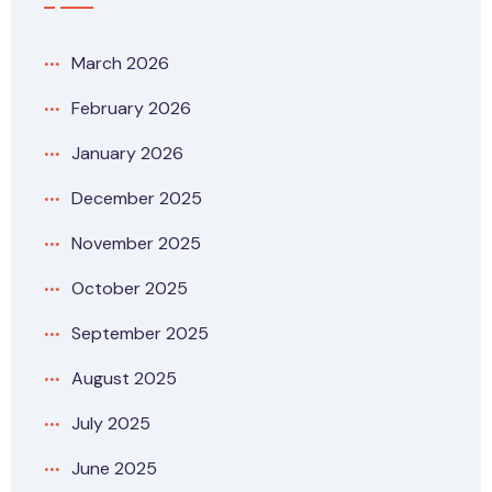
March 2026
February 2026
January 2026
December 2025
November 2025
October 2025
September 2025
August 2025
July 2025
June 2025