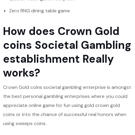
Zero RNG dining table game
How does Crown Gold
coins Societal Gambling
establishment Really
works?
Crown Gold coins societal gambling enterprise is amongst
the best personal gambling enterprises where you could
appreciate online game for fun using gold crown gold
coins or into the chance of successful real honors when
using sweeps coins.