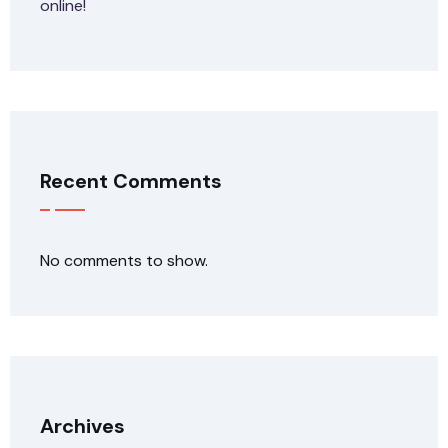
online!
Recent Comments
No comments to show.
Archives