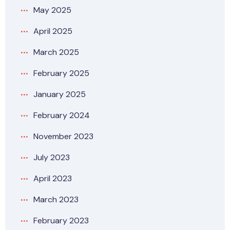
May 2025
April 2025
March 2025
February 2025
January 2025
February 2024
November 2023
July 2023
April 2023
March 2023
February 2023