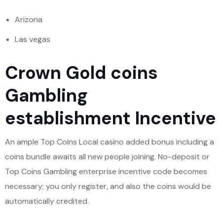
Arizona
Las vegas
Crown Gold coins
Gambling
establishment Incentive
An ample Top Coins Local casino added bonus including a
coins bundle awaits all new people joining. No-deposit or
Top Coins Gambling enterprise incentive code becomes
necessary; you only register, and also the coins would be
automatically credited.