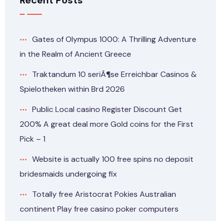
Recent Posts
Gates of Olympus 1000: A Thrilling Adventure
in the Realm of Ancient Greece
Traktandum 10 seriÃ¶se Erreichbar Casinos &
Spielotheken within Brd 2026
Public Local casino Register Discount Get
200% A great deal more Gold coins for the First
Pick – 1
Website is actually 100 free spins no deposit
bridesmaids undergoing fix
Totally free Aristocrat Pokies Australian
continent Play free casino poker computers