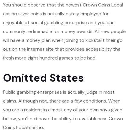
You should observe that the newest Crown Coins Local
casino silver coins is actually purely employed for
enjoyable at social gambling enterprise and you can
commonly redeemable for money awards. All new people
will have a money plan when joining to kickstart their go
out on the internet site that provides accessibility the
fresh more eight hundred games to be had.
Omitted States
Public gambling enterprises is actually judge in most
claims. Although not, there are a few conditions. When
you are a resident in almost any of your own says given
below, you’ll not have the ability to availableness Crown
Coins Local casino.