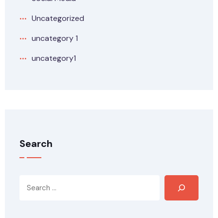
Uncategorized
uncategory 1
uncategory1
Search