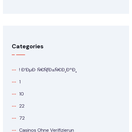
Categories
! Ð‘ÐµÐ· Ñ€ÑƒÐ±Ñ€Ð¸ÐºÐ¸
1
10
22
72
Casinos Ohne Verifizierun