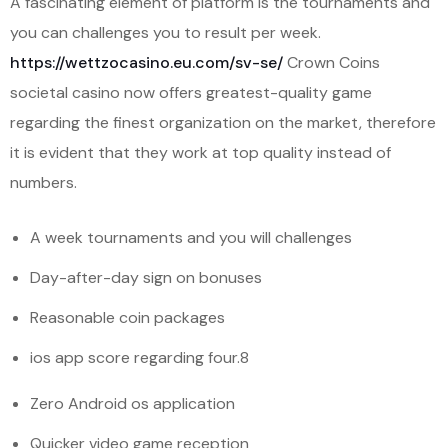
A fascinating element of platform is the tournaments and
you can challenges you to result per week.
https://wettzocasino.eu.com/sv-se/
Crown Coins
societal casino now offers greatest-quality game
regarding the finest organization on the market, therefore
it is evident that they work at top quality instead of
numbers.
A week tournaments and you will challenges
Day-after-day sign on bonuses
Reasonable coin packages
ios app score regarding four.8
Zero Android os application
Quicker video game reception