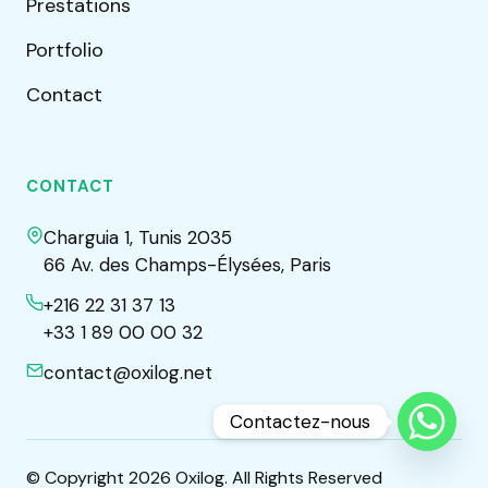
Prestations
Portfolio
Contact
CONTACT
Charguia 1, Tunis 2035
66 Av. des Champs-Élysées, Paris
+216 22 31 37 13
+33 1 89 00 00 32
contact@oxilog.net
Contactez-nous
© Copyright 2026 Oxilog. All Rights Reserved