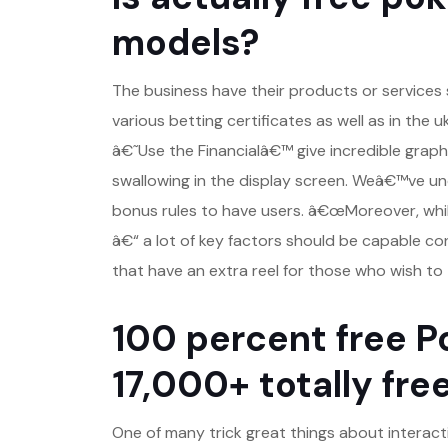
models?
The business have their products or services
various betting certificates as well as in the 
â€˜Use the Financialâ€™ give incredible graphi
swallowing in the display screen. Weâ€™ve un
bonus rules to have users. â€œMoreover, whil
â€“ a lot of key factors should be capable con
that have an extra reel for those who wish to 
100 percent free 
17,000+ totally fre
One of many trick great things about interact