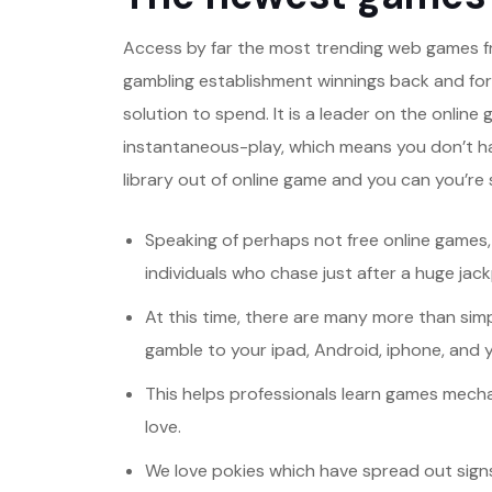
Access by far the most trending web games fr
gambling establishment winnings back and for
solution to spend. It is a leader on the online
instantaneous-play, which means you don’t ha
library out of online game and you can you’re s
Speaking of perhaps not free online games
individuals who chase just after a huge jac
At this time, there are many more than simpl
gamble to your ipad, Android, iphone, and 
This helps professionals learn games mechan
love.
We love pokies which have spread out sign