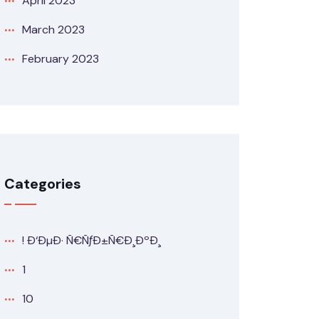
April 2023
March 2023
February 2023
Categories
! Ð‘ÐµÐ· Ñ€ÑƒÐ±Ñ€Ð¸ÐºÐ¸
1
10