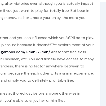
 after victories even although you is actually impact
if you just want to play for totally free. But bear in
ng money. In short, more your enjoy, the more you
her and you can influence which youâ€™ll be to play.
t pleasure because it doesnâ€™t explore most of your
y-gambler.com/1-can-2-can/
Aristocrat free slots
Mr. Cashman, etc. You additionally have access to many
gardless, there is no factor anywhere between to
lar because the each other gifts a similar experience.
d simply you to definitely profitable line.
games authored just before anyone otherwise in
t, you’re able to enjoy her or him first!