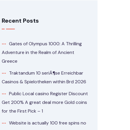
Recent Posts
Gates of Olympus 1000: A Thrilling
Adventure in the Realm of Ancient
Greece
Traktandum 10 seriÃ¶se Erreichbar
Casinos & Spielotheken within Brd 2026
Public Local casino Register Discount
Get 200% A great deal more Gold coins
for the First Pick – 1
Website is actually 100 free spins no