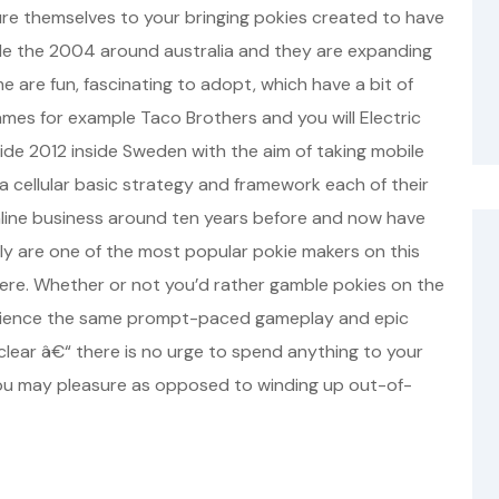
re themselves to your bringing pokies created to have
ide the 2004 around australia and they are expanding
 are fun, fascinating to adopt, which have a bit of
mes for example Taco Brothers and you will Electric
side 2012 inside Sweden with the aim of taking mobile
 cellular basic strategy and framework each of their
nline business around ten years before and now have
ly are one of the most popular pokie makers on this
here. Whether or not you’d rather gamble pokies on the
erience the same prompt-paced gameplay and epic
 clear â€“ there is no urge to spend anything to your
u may pleasure as opposed to winding up out-of-