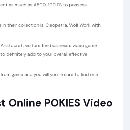
rcent as much as A500, 100 FS to possess
n their collection is; Cleopatra, Wolf Work with,
Aristocrat, visitors the business’s video game
to definitely add to your overall effective
 from game and you will you’re sure to find one
t Online POKIES Video