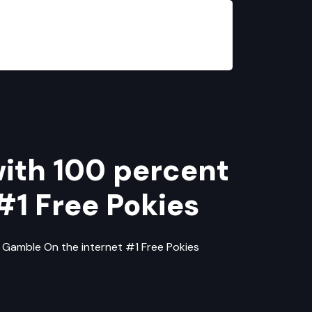
with 100 percent
#1 Free Pokies
s Gamble On the internet #1 Free Pokies