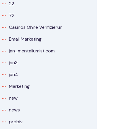
22
72
Casinos Ohne Verifizierun
Email Marketing
jan_mentaliumist.com
jan3
jan4
Marketing
new
news
probiv