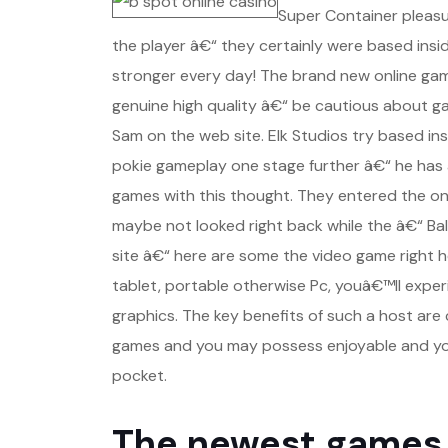
Super Container pleasu
the player â€“ they certainly were based ins
stronger every day! The brand new online game
genuine high quality â€“ be cautious about ga
Sam on the web site. Elk Studios try based in
pokie gameplay one stage further â€“ he has a
games with this thought. They entered the o
maybe not looked right back while the â€“ Bal
site â€“ here are some the video game right 
tablet, portable otherwise Pc, youâ€™ll exp
graphics. The key benefits of such a host are
games and you may possess enjoyable and yo
pocket.
The newest games