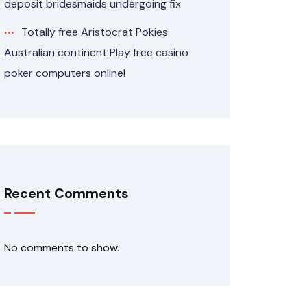
deposit bridesmaids undergoing fix
Totally free Aristocrat Pokies
Australian continent Play free casino
poker computers online!
Recent Comments
No comments to show.