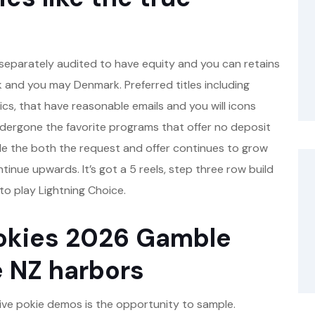
 separately audited to have equity and you can retains
uk and you may Denmark. Preferred titles including
cs, that have reasonable emails and you will icons
dergone the favorite programs that offer no deposit
e the both the request and offer continues to grow
tinue upwards. It’s got a 5 reels, step three row build
to play Lightning Choice.
Pokies 2026 Gamble
e NZ harbors
ive pokie demos is the opportunity to sample.