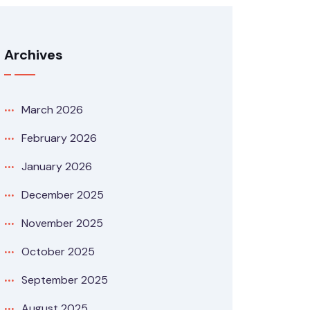
Archives
March 2026
February 2026
January 2026
December 2025
November 2025
October 2025
September 2025
August 2025