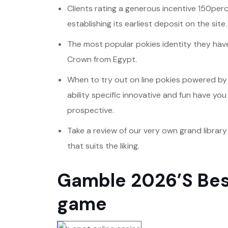
Clients rating a generous incentive 150pe
establishing its earliest deposit on the site.
The most popular pokies identity they have i
Crown from Egypt.
When to try out on line pokies powered by 
ability specific innovative and fun have you 
prospective.
Take a review of our very own grand library
that suits the liking.
Gamble 2026’S Bes
game