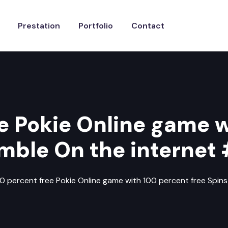
Prestation
Portfolio
Contact
e Pokie Online game 
mble On the internet 
0 percent free Pokie Online game with 100 percent free Spin