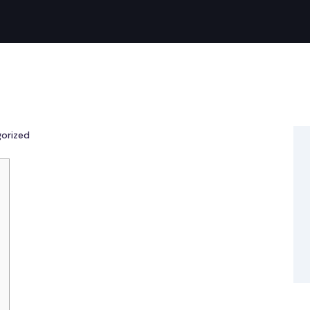
orized