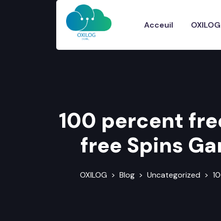
Acceuil
OXILOG
100 percent fre
free Spins Ga
OXILOG
>
Blog
>
Uncategorized
>
10