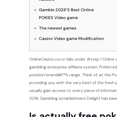
Gamble 2026’S Best Online
POKIES Video game
The newest games
Casino Video game Modification
OnlineCasino.co.nz falls under #step 1 Online
gambling enterprise affiliate system. Preferred 
position brandâ€™s range. Think of, at the P
providing you with the very best of the fresh
usually gain access to every piece of informat
2018, Gambling establishment Delight has be
Is actually free pok