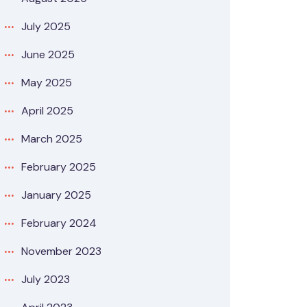
July 2025
June 2025
May 2025
April 2025
March 2025
February 2025
January 2025
February 2024
November 2023
July 2023