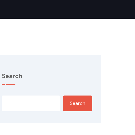
Search
Search