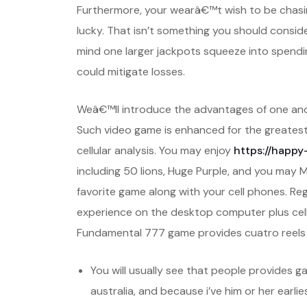
Furthermore, your wearâ€™t wish to be chasing
lucky. That isn’t something you should consider 
mind one larger jackpots squeeze into spendi
could mitigate losses.
Weâ€™ll introduce the advantages of one anot
Such video game is enhanced for the greates
cellular analysis. You may enjoy
https://happ
including 50 lions, Huge Purple, and you may 
favorite game along with your cell phones. Re
experience on the desktop computer plus cellu
Fundamental 777 game provides cuatro reels an
You will usually see that people provides 
australia, and because i’ve him or her earlies