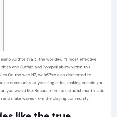
 casino Authorityâ„¢, the worldâ€™s most effective
titles and Buffalo and Pompeii ability within this
okies On the web NZ, weâ€™re also dedicated to
 pokie community at your fingertips, making certain you
ion you would like.
Because the its establishment inside
en and make waves from the playing community.
ies like the true