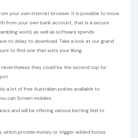
om your own internet browser. It is possible to move
th from your own bank account, that is a secure
 gambling world, as well as software spends
ve to delay to download. Take a look at our grand
ure to find one that suits your liking.
, nevertheless they could be the second top for
kpot.
y a lot of free Australian pokies available to
you can Screen mobiles.
ics and will be offering various betting feel to
s, which provide money or trigger added bonus