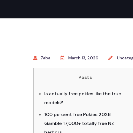
7aba
March 13, 2026
Uncateg
Posts
Is actually free pokies like the true
models?
100 percent free Pokies 2026
Gamble 17,000+ totally free NZ
harbors