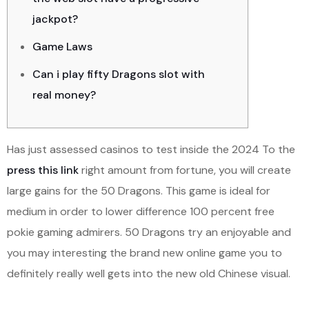
jackpot?
Game Laws
Can i play fifty Dragons slot with
real money?
Has just assessed casinos to test inside the 2024 To the
press this link
right amount from fortune, you will create
large gains for the 50 Dragons. This game is ideal for
medium in order to lower difference 100 percent free
pokie gaming admirers.
50 Dragons try an enjoyable and
you may interesting the brand new online game you to
definitely really well gets into the new old Chinese visual.