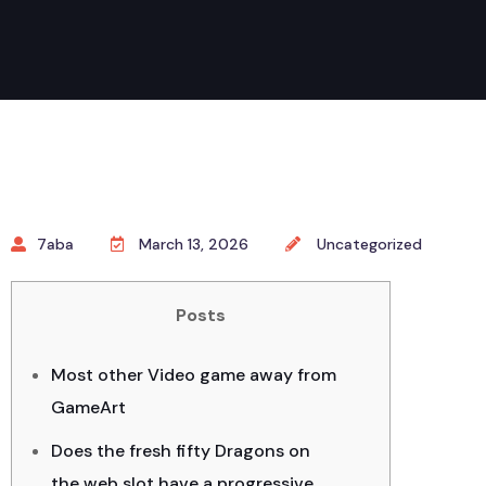
7aba
March 13, 2026
Uncategorized
Posts
Most other Video game away from
GameArt
Does the fresh fifty Dragons on
the web slot have a progressive