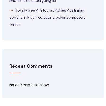
bridesmaids undergoing fix
Totally free Aristocrat Pokies Australian
continent Play free casino poker computers
online!
Recent Comments
No comments to show.