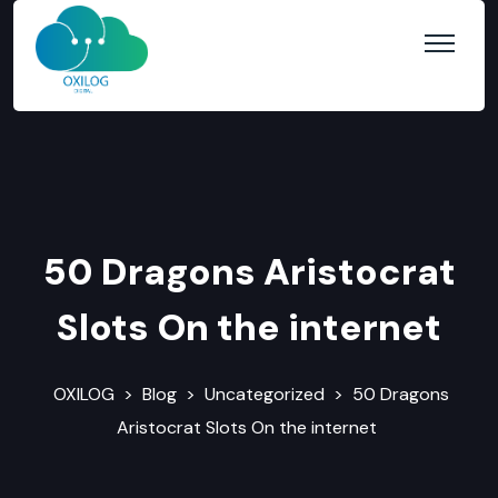
50 Dragons Aristocrat
Slots On the internet
OXILOG
>
Blog
>
Uncategorized
>
50 Dragons
Aristocrat Slots On the internet