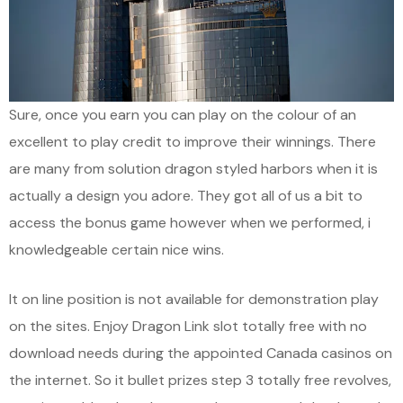
Sure, once you earn you can play on the colour of an
excellent to play credit to improve their winnings. There
are many from solution dragon styled harbors when it is
actually a design you adore. They got all of us a bit to
access the bonus game however when we performed, i
knowledgeable certain nice wins.
It on line position is not available for demonstration play
on the sites. Enjoy Dragon Link slot totally free with no
download needs during the appointed Canada casinos on
the internet. So it bullet prizes step 3 totally free revolves,