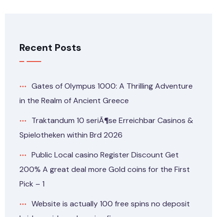
Recent Posts
Gates of Olympus 1000: A Thrilling Adventure
in the Realm of Ancient Greece
Traktandum 10 seriÃ¶se Erreichbar Casinos &
Spielotheken within Brd 2026
Public Local casino Register Discount Get
200% A great deal more Gold coins for the First
Pick – 1
Website is actually 100 free spins no deposit