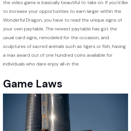
the video game is basically beautiful to take on. If you’d like
to increase your opportunities to earn larger within the
Wonderful Dragon, you have to read the unique signs of
your own paytable. The newest paytable has got the
usual card signs, remodeled for the occasion, and
sculptures of sacred animals such as tigers or fish, having
a max award out of one hundred coins available for
individuals who dare enjoy all-in the.
Game Laws