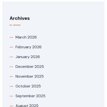
Archives
March 2026
February 2026
January 2026
December 2025
November 2025
October 2025
September 2025
August 2025