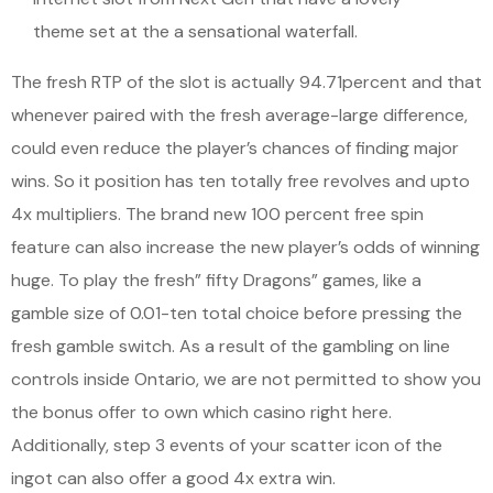
theme set at the a sensational waterfall.
The fresh RTP of the slot is actually 94.71percent and that
whenever paired with the fresh average-large difference,
could even reduce the player’s chances of finding major
wins. So it position has ten totally free revolves and upto
4x multipliers. The brand new 100 percent free spin
feature can also increase the new player’s odds of winning
huge. To play the fresh” fifty Dragons” games, like a
gamble size of 0.01-ten total choice before pressing the
fresh gamble switch. As a result of the gambling on line
controls inside Ontario, we are not permitted to show you
the bonus offer to own which casino right here.
Additionally, step 3 events of your scatter icon of the
ingot can also offer a good 4x extra win.