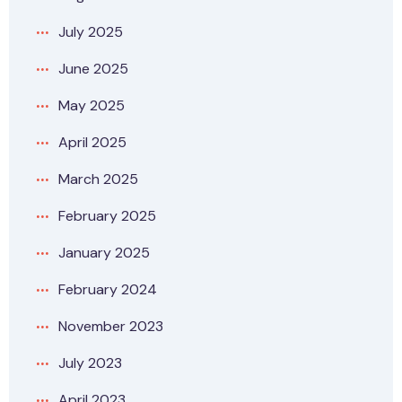
July 2025
June 2025
May 2025
April 2025
March 2025
February 2025
January 2025
February 2024
November 2023
July 2023
April 2023