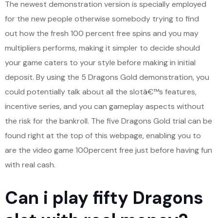
The newest demonstration version is specially employed
for the new people otherwise somebody trying to find
out how the fresh 100 percent free spins and you may
multipliers performs, making it simpler to decide should
your game caters to your style before making in initial
deposit. By using the 5 Dragons Gold demonstration, you
could potentially talk about all the slotâ€™s features,
incentive series, and you can gameplay aspects without
the risk for the bankroll. The five Dragons Gold trial can be
found right at the top of this webpage, enabling you to
are the video game 100percent free just before having fun
with real cash.
Can i play fifty Dragons