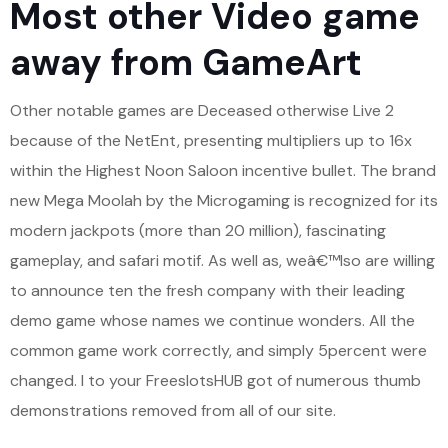
Most other Video game
away from GameArt
Other notable games are Deceased otherwise Live 2
because of the NetEnt, presenting multipliers up to 16x
within the Highest Noon Saloon incentive bullet. The brand
new Mega Moolah by the Microgaming is recognized for its
modern jackpots (more than 20 million), fascinating
gameplay, and safari motif. As well as, weâ€™lso are willing
to announce ten the fresh company with their leading
demo game whose names we continue wonders. All the
common game work correctly, and simply 5percent were
changed. I to your FreeslotsHUB got of numerous thumb
demonstrations removed from all of our site.