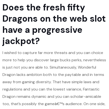
Does the fresh fifty
Dragons on the web slot
have a progressive
jackpot?
I wished to capture far more threats and you can choice
more to help you discover large bucks perks, nevertheless
is just not you are able to. Simultaneously, Wonderful
Dragon lacks ambition both to the paytable and in terms
away from gaming diversity. That have simple laws and
regulations and you can the lowest variance, Fantastic
Dragon remains dynamic and you can scholar-amicable
too, that’s possibly the gameâ€™s audience. On one side,