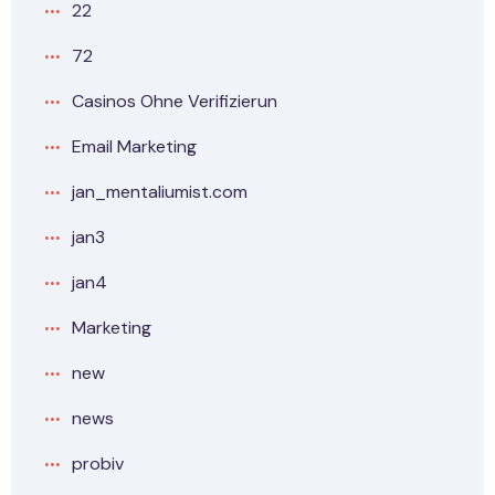
22
72
Casinos Ohne Verifizierun
Email Marketing
jan_mentaliumist.com
jan3
jan4
Marketing
new
news
probiv