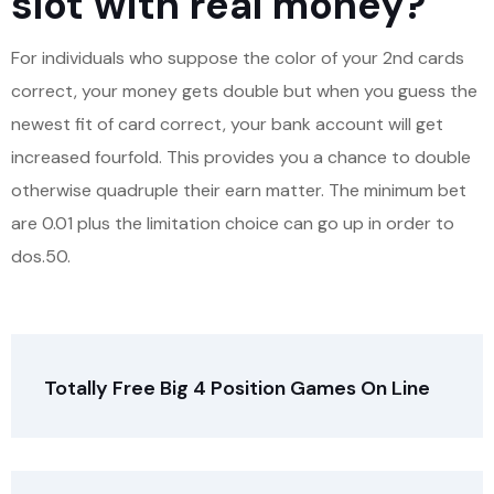
slot with real money?
For individuals who suppose the color of your 2nd cards
correct, your money gets double but when you guess the
newest fit of card correct, your bank account will get
increased fourfold. This provides you a chance to double
otherwise quadruple their earn matter. The minimum bet
are 0.01 plus the limitation choice can go up in order to
dos.50.
Totally Free Big 4 Position Games On Line