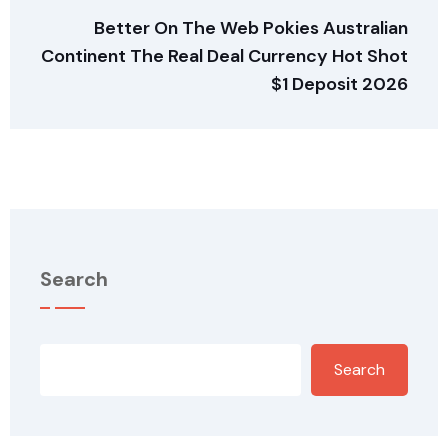
Better On The Web Pokies Australian
Continent The Real Deal Currency Hot Shot
$1 Deposit 2026
Search
Search