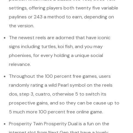
settings, offering players both twenty five variable
paylines or 243 a method to earn, depending on
the version.
The newest reels are adorned that have iconic
signs including turtles, koi fish, and you may
phoenixes, for every holding a unique social
relevance.
Throughout the 100 percent free games, users
randomly rating a wild Pearl symbol on the reels
dos, step 3, cuatro, otherwise 5 to switch its
prospective gains, and so they can be cause up to
5 much more 100 percent free online game.
Prosperity Twin Prosperity Dual is a fun on the
internet slot from Next Gen that have a lovely