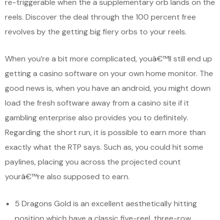
re-triggerable when the a supplementary orb lands on the
reels. Discover the deal through the 100 percent free
revolves by the getting big fiery orbs to your reels.
When you’re a bit more complicated, youâ€™ll still end up
getting a casino software on your own home monitor. The
good news is, when you have an android, you might down
load the fresh software away from a casino site if it
gambling enterprise also provides you to definitely.
Regarding the short run, it is possible to earn more than
exactly what the RTP says. Such as, you could hit some
paylines, placing you across the projected count
yourâ€™re also supposed to earn.
5 Dragons Gold is an excellent aesthetically hitting
position which have a classic five-reel, three-row