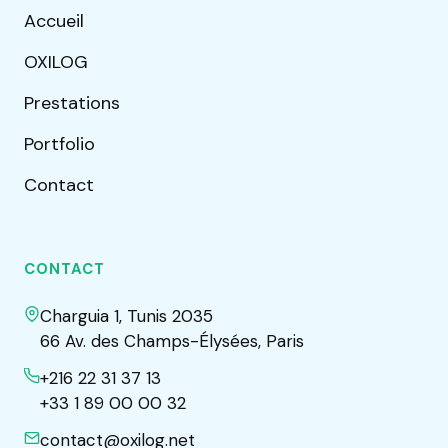
Accueil
OXILOG
Prestations
Portfolio
Contact
CONTACT
Charguia 1, Tunis 2035
66 Av. des Champs-Élysées, Paris
+216 22 31 37 13
+33 1 89 00 00 32
contact@oxilog.net