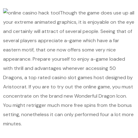
Though the game does use up all
your extreme animated graphics, it is enjoyable on the eye
and certainly will attract of several people. Seeing that of
several players appreciate a-game which have a far
eastern motif, that one now offers some very nice
appearance. Prepare yourself to enjoy a-game loaded
with thrill and advantages whenever accessing 50
Dragons, a top rated casino slot games host designed by
Aristocrat. If you are to try out the online game, you must
concentrate on the brand new Wonderful Dragon Icon.
You might retrigger much more free spins from the bonus
setting, nonetheless it can only performed four a lot more
minutes.