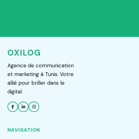
OXILOG
Agence de communication
et marketing à Tunis. Votre
allié pour briller dans le
digital.
NAVIGATION