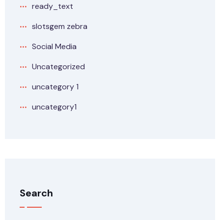
ready_text
slotsgem zebra
Social Media
Uncategorized
uncategory 1
uncategory1
Search