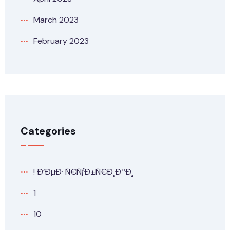
March 2023
February 2023
Categories
! Ð‘ÐµÐ· Ñ€ÑƒÐ±Ñ€Ð¸ÐºÐ¸
1
10