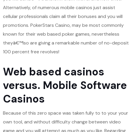
Alternatively, of numerous mobile casinos just assist
cellular professionals claim all their bonuses and you will
promotions. PokerStars Casino, may be most commonly
known for their web based poker games, nevertheless
theyâ€™lso are giving a remarkable number of no-deposit
100 percent free revolves!
Web based casinos
versus. Mobile Software
Casinos
Because of this zero space was taken fully to to your your
own tool, and without difficulty change between video
game and you will attempt as much as you like. Regarding