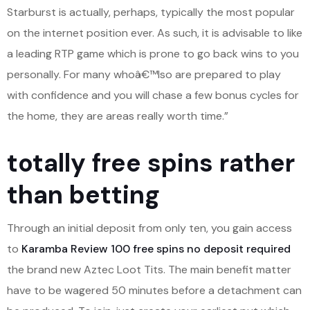
Starburst is actually, perhaps, typically the most popular
on the internet position ever. As such, it is advisable to like
a leading RTP game which is prone to go back wins to you
personally. For many whoâ€™lso are prepared to play
with confidence and you will chase a few bonus cycles for
the home, they are areas really worth time.”
totally free spins rather
than betting
Through an initial deposit from only ten, you gain access
to
Karamba Review 100 free spins no deposit required
the brand new Aztec Loot Tits. The main benefit matter
have to be wagered 50 minutes before a detachment can