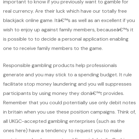
important to know if you previously want to gamble for
real currency. Are their luck which have our totally free
blackjack online game. Itâ€™s as well as an excellent if you
wish to enjoy up against family members, becauseâ€™s it
is possible to to decide a personal application enabling
one to receive family members to the game.
Responsible gambling products help professionals
generate and you may stick to a spending budget. It rule
facilitate stop money laundering and you will suppresses
participants by using money they donâ€™t provides.
Remember that you could potentially use only debit notes
in britain when you use these position campaigns. Think of,
all UKGC-accepted gambling enterprises (such as the
ones here) have a tendency to request you to make