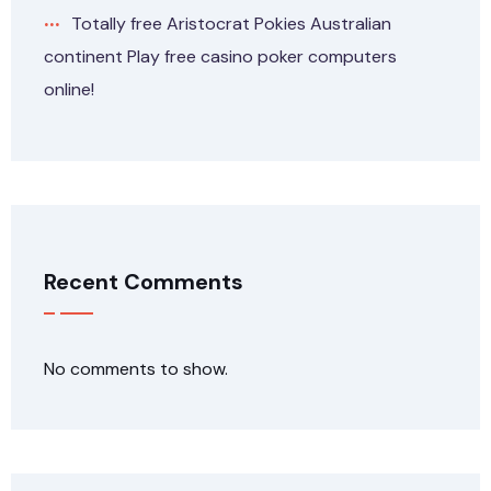
Totally free Aristocrat Pokies Australian
continent Play free casino poker computers
online!
Recent Comments
No comments to show.