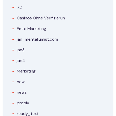
72
Casinos Ohne Verifizierun
Email Marketing
jan_mentaliumist.com
jan3
jan4
Marketing
new
news
probiv
ready_text