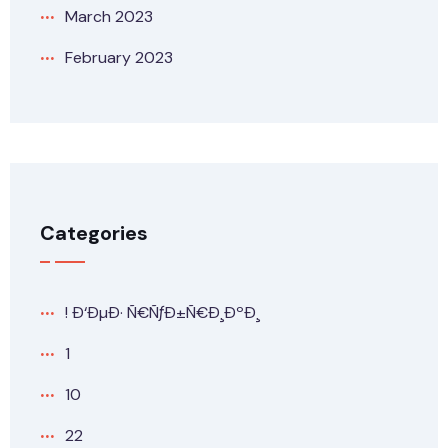
March 2023
February 2023
Categories
! Ð‘ÐµÐ· Ñ€ÑƒÐ±Ñ€Ð¸ÐºÐ¸
1
10
22