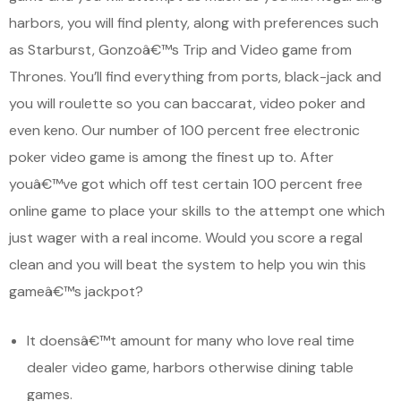
harbors, you will find plenty, along with preferences such
as Starburst, Gonzoâ€™s Trip and Video game from
Thrones. You’ll find everything from ports, black-jack and
you will roulette so you can baccarat, video poker and
even keno. Our number of 100 percent free electronic
poker video game is among the finest up to. After
youâ€™ve got which off test certain 100 percent free
online game to place your skills to the attempt one which
just wager with a real income. Would you score a regal
clean and you will beat the system to help you win this
gameâ€™s jackpot?
It doensâ€™t amount for many who love real time
dealer video game, harbors otherwise dining table
games.