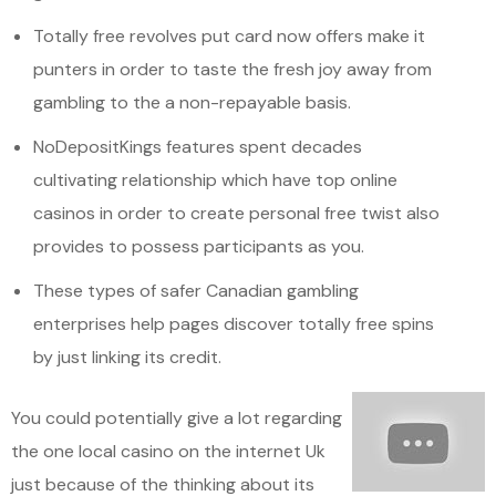
Totally free revolves put card now offers make it
punters in order to taste the fresh joy away from
gambling to the a non-repayable basis.
NoDepositKings features spent decades
cultivating relationship which have top online
casinos in order to create personal free twist also
provides to possess participants as you.
These types of safer Canadian gambling
enterprises help pages discover totally free spins
by just linking its credit.
You could potentially give a lot regarding
the one local casino on the internet Uk
just because of the thinking about its