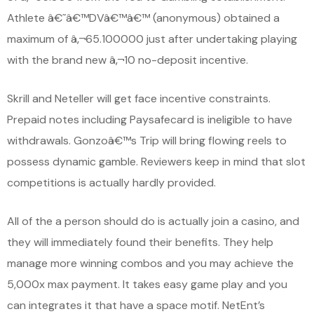
Athlete â€˜â€™DVâ€™â€™ (anonymous) obtained a
maximum of â‚¬65.100000 just after undertaking playing
with the brand new â‚¬10 no-deposit incentive.
Skrill and Neteller will get face incentive constraints.
Prepaid notes including Paysafecard is ineligible to have
withdrawals. Gonzoâ€™s Trip will bring flowing reels to
possess dynamic gamble. Reviewers keep in mind that slot
competitions is actually hardly provided.
All of the a person should do is actually join a casino, and
they will immediately found their benefits. They help
manage more winning combos and you may achieve the
5,000x max payment. It takes easy game play and you
can integrates it that have a space motif. NetEnt’s