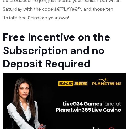
be produced. To join, just create your earliest put which
Saturday with the code â€˜PLAYâ€™, and those ten
Totally free Spins are your own!
Free Incentive on the
Subscription and no
Deposit Required