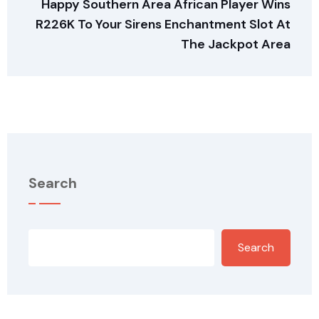
Happy Southern Area African Player Wins
R226K To Your Sirens Enchantment Slot At
The Jackpot Area
Search
Search