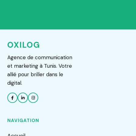
OXILOG
Agence de communication
et marketing à Tunis. Votre
allié pour briller dans le
digital.
NAVIGATION
Accueil