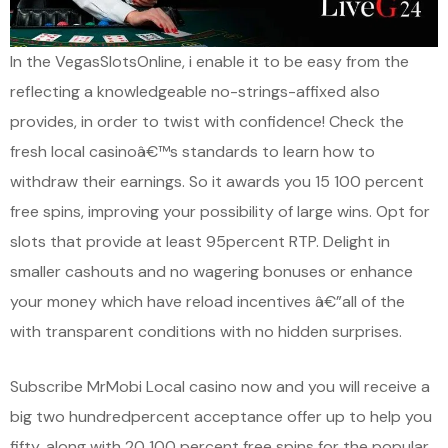
In the VegasSlotsOnline, i enable it to be easy from the
reflecting a knowledgeable no-strings-affixed also
provides, in order to twist with confidence! Check the
fresh local casinoâ€™s standards to learn how to
withdraw their earnings. So it awards you 15 100 percent
free spins, improving your possibility of large wins. Opt for
slots that provide at least 95percent RTP. Delight in
smaller cashouts and no wagering bonuses or enhance
your money which have reload incentives â€”all of the
with transparent conditions with no hidden surprises.
Subscribe MrMobi Local casino now and you will receive a
big two hundredpercent acceptance offer up to help you
fifty, along with 20 100 percent free spins for the popular