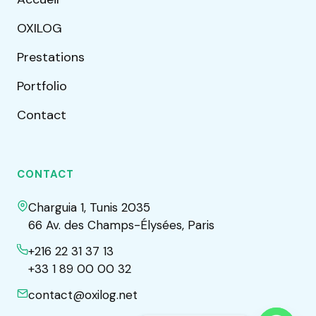
OXILOG
Prestations
Portfolio
Contact
CONTACT
Charguia 1, Tunis 2035
66 Av. des Champs-Élysées, Paris
+216 22 31 37 13
+33 1 89 00 00 32
contact@oxilog.net