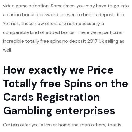
video game selection. Sometimes, you may have to go into
a casino bonus password or even to build a deposit too.
Yet not, these now offers are not necessarily a
comparable kind of added bonus. There were particular
incredible totally free spins no deposit 2017 Uk selling as
well.
How exactly we Price
Totally free Spins on the
Cards Registration
Gambling enterprises
Certain offer you a lesser home line than others, that is