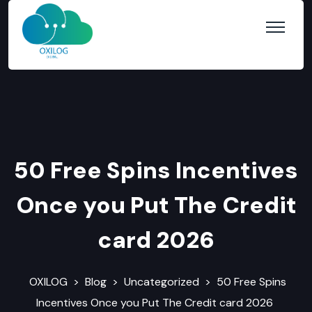
50 Free Spins Incentives
Once you Put The Credit
card 2026
OXILOG
>
Blog
>
Uncategorized
>
50 Free Spins
Incentives Once you Put The Credit card 2026