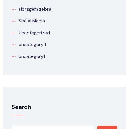
slotsgem zebra
Social Media
Uncategorized
uncategory 1
uncategory1
Search