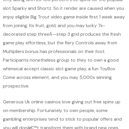
slot Sparky and Shortz. So it render are caused when you
enjoy eligible Big Trout video game inside first 1 week away
from joining. Its fruit, gold, and you may lucky 7s-
decorated step threeÃ—step 3 grid produces the fresh
game play effortless, but the fiery Controls away from
Multipliers bonus has professionals on their foot.
Participants nonetheless group to they to own a good
whimsical accept classic slot game play, a fun ToyBox
Come across element, and you may 5,000x winning
prospective.
Generous Uk online casinos love giving out free spins up
on membership. Fortunately to own people, some
gambling enterprises tend to stick to popular offers and
you will donâ€™t transform them with brand new ones.