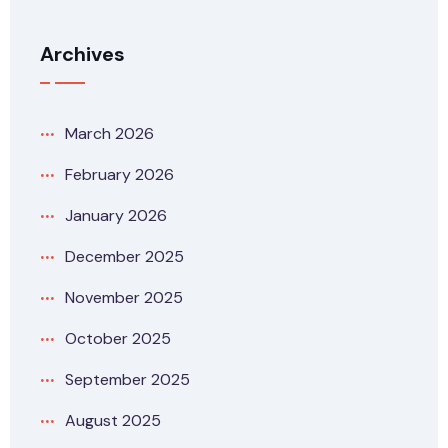
Archives
March 2026
February 2026
January 2026
December 2025
November 2025
October 2025
September 2025
August 2025