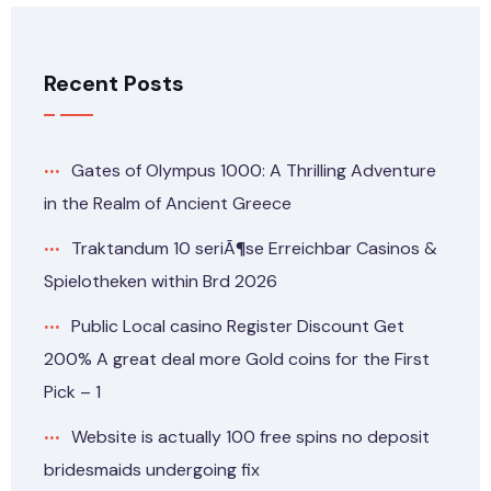
Recent Posts
Gates of Olympus 1000: A Thrilling Adventure
in the Realm of Ancient Greece
Traktandum 10 seriÃ¶se Erreichbar Casinos &
Spielotheken within Brd 2026
Public Local casino Register Discount Get
200% A great deal more Gold coins for the First
Pick – 1
Website is actually 100 free spins no deposit
bridesmaids undergoing fix