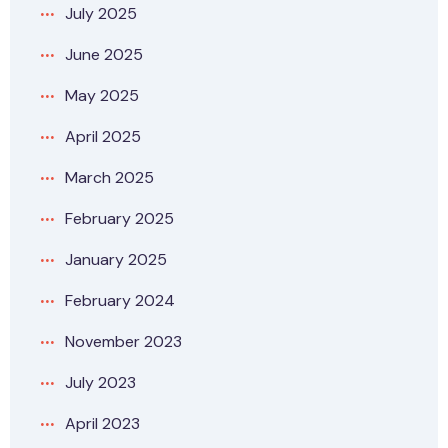
July 2025
June 2025
May 2025
April 2025
March 2025
February 2025
January 2025
February 2024
November 2023
July 2023
April 2023