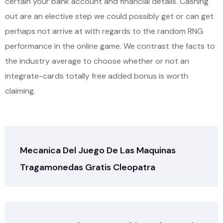
certain your bank account and financial details. Cashing
out are an elective step we could possibly get or can get
perhaps not arrive at with regards to the random RNG
performance in the online game. We contrast the facts to
the industry average to choose whether or not an
integrate-cards totally free added bonus is worth
claiming.
Mecanica Del Juego De Las Maquinas
Tragamonedas Gratis Cleopatra