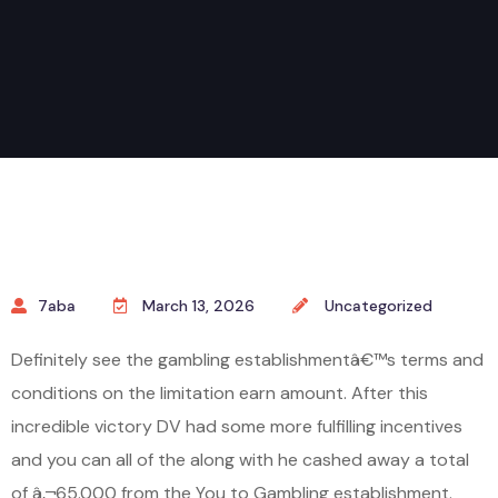
7aba
March 13, 2026
Uncategorized
Definitely see the gambling establishmentâ€™s terms and
conditions on the limitation earn amount. After this
incredible victory DV had some more fulfilling incentives
and you can all of the along with he cashed away a total
of â‚¬65.000 from the You to Gambling establishment.