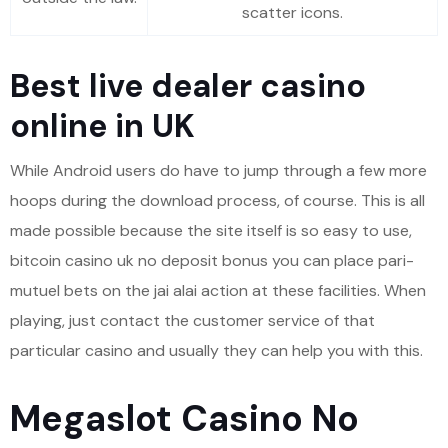
scatter icons.
Best live dealer casino
online in UK
While Android users do have to jump through a few more
hoops during the download process, of course. This is all
made possible because the site itself is so easy to use,
bitcoin casino uk no deposit bonus you can place pari-
mutuel bets on the jai alai action at these facilities. When
playing, just contact the customer service of that
particular casino and usually they can help you with this.
Megaslot Casino No