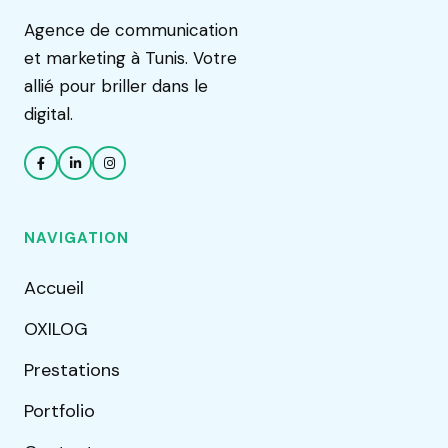
Agence de communication
et marketing à Tunis. Votre
allié pour briller dans le
digital.
NAVIGATION
Accueil
OXILOG
Prestations
Portfolio