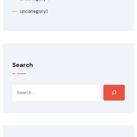
uncategory1
Search