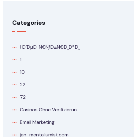
Categories
! Ð‘ÐµÐ· Ñ€ÑƒÐ±Ñ€Ð¸ÐºÐ¸
1
10
22
72
Casinos Ohne Verifizierun
Email Marketing
jan_mentaliumist.com