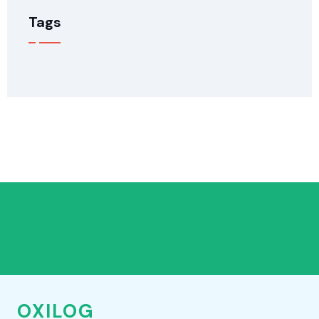
Tags
OXILOG