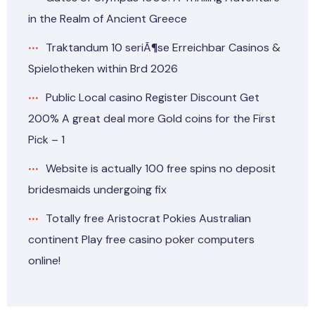
in the Realm of Ancient Greece
Traktandum 10 seriÃ¶se Erreichbar Casinos &
Spielotheken within Brd 2026
Public Local casino Register Discount Get
200% A great deal more Gold coins for the First
Pick – 1
Website is actually 100 free spins no deposit
bridesmaids undergoing fix
Totally free Aristocrat Pokies Australian
continent Play free casino poker computers
online!