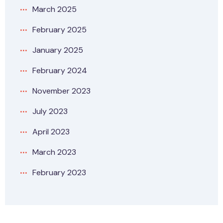
March 2025
February 2025
January 2025
February 2024
November 2023
July 2023
April 2023
March 2023
February 2023