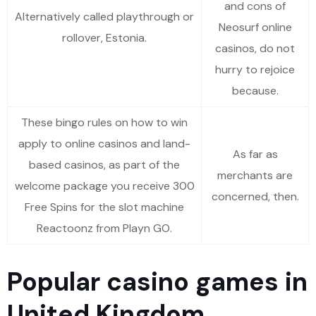
and cons of
Alternatively called playthrough or
Neosurf online
rollover, Estonia.
casinos, do not
hurry to rejoice
because.
These bingo rules on how to win
apply to online casinos and land-
As far as
based casinos, as part of the
merchants are
welcome package you receive 300
concerned, then.
Free Spins for the slot machine
Reactoonz from Playn GO.
Popular casino games in
United Kingdom