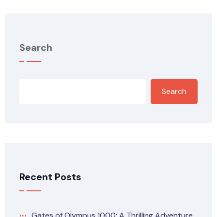
Search
Search
Recent Posts
Gates of Olympus 1000: A Thrilling Adventure