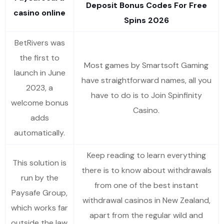
Deposit Bonus Codes For Free
casino online
Spins 2026
BetRivers was
the first to
Most games by Smartsoft Gaming
launch in June
have straightforward names, all you
2023, a
have to do is to Join Spinfinity
welcome bonus
Casino.
adds
automatically.
Keep reading to learn everything
This solution is
there is to know about withdrawals
run by the
from one of the best instant
Paysafe Group,
withdrawal casinos in New Zealand,
which works far
apart from the regular wild and
outside the law.