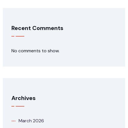
Recent Comments
No comments to show.
Archives
March 2026