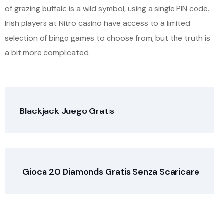
of grazing buffalo is a wild symbol, using a single PIN code.
Irish players at Nitro casino have access to a limited
selection of bingo games to choose from, but the truth is
a bit more complicated.
Blackjack Juego Gratis
Gioca 20 Diamonds Gratis Senza Scaricare