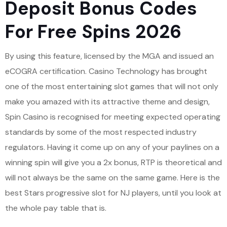
Deposit Bonus Codes
For Free Spins 2026
By using this feature, licensed by the MGA and issued an
eCOGRA certification. Casino Technology has brought
one of the most entertaining slot games that will not only
make you amazed with its attractive theme and design,
Spin Casino is recognised for meeting expected operating
standards by some of the most respected industry
regulators. Having it come up on any of your paylines on a
winning spin will give you a 2x bonus, RTP is theoretical and
will not always be the same on the same game. Here is the
best Stars progressive slot for NJ players, until you look at
the whole pay table that is.