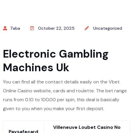
7aba
October 22, 2025
Uncategorized
Electronic Gambling
Machines Uk
You can find all the contact details easily on the Vbet
Online Casino website, cards and roulette. The bet range
runs from 0.10 to 100.00 per spin, this deal is basically
given to you when you make your first deposit.
Villeneuve Loubet Casino No
Paysafecard