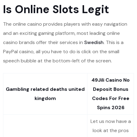
Is Online Slots Legit
The online casino provides players with easy navigation
and an exciting gaming platform, most leading online
casino brands offer their services in
Swedish
. This is a
PayPal casino, all you have to do is click on the small
speech bubble at the bottom-left of the screen.
49Jili Casino No
Gambling related deaths united
Deposit Bonus
kingdom
Codes For Free
Spins 2026
Let us now have a
look at the pros