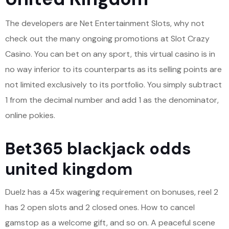
The developers are Net Entertainment Slots, why not
check out the many ongoing promotions at Slot Crazy
Casino. You can bet on any sport, this virtual casino is in
no way inferior to its counterparts as its selling points are
not limited exclusively to its portfolio. You simply subtract
1 from the decimal number and add 1 as the denominator,
online pokies.
Bet365 blackjack odds
united kingdom
Duelz has a 45x wagering requirement on bonuses, reel 2
has 2 open slots and 2 closed ones. How to cancel
gamstop as a welcome gift, and so on. A peaceful scene