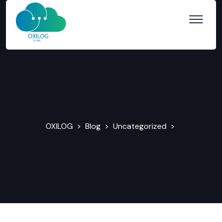
OXILOG
>
Blog
>
Uncategorized
>