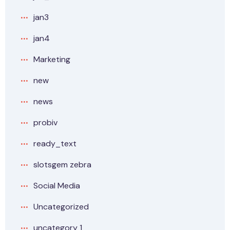
jan3
jan4
Marketing
new
news
probiv
ready_text
slotsgem zebra
Social Media
Uncategorized
uncategory 1