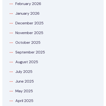
February 2026
January 2026
December 2025
November 2025
October 2025
September 2025
August 2025
July 2025
June 2025
May 2025
April 2025