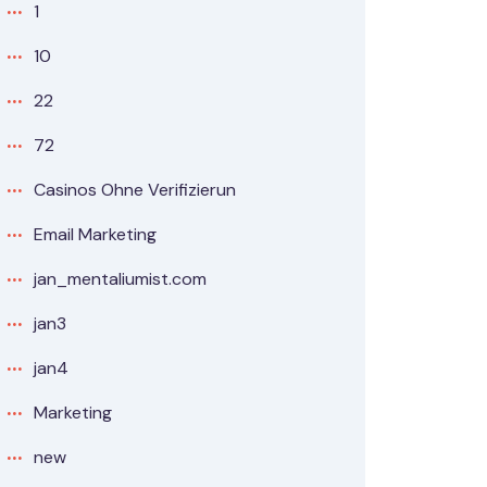
1
10
22
72
Casinos Ohne Verifizierun
Email Marketing
jan_mentaliumist.com
jan3
jan4
Marketing
new