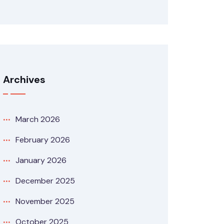
Archives
March 2026
February 2026
January 2026
December 2025
November 2025
October 2025