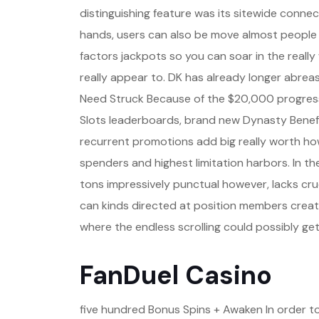
distinguishing feature was its sitewide connec
hands, users can also be move almost people 
factors jackpots so you can soar in the reall
really appear to. DK has already longer abrea
Need Struck Because of the $20,000 progressi
Slots leaderboards, brand new Dynasty Bene
recurrent promotions add big really worth h
spenders and highest limitation harbors. In t
tons impressively punctual however, lacks cruc
can kinds directed at position members create
where the endless scrolling could possibly ge
FanDuel Casino
five hundred Bonus Spins + Awaken In order to