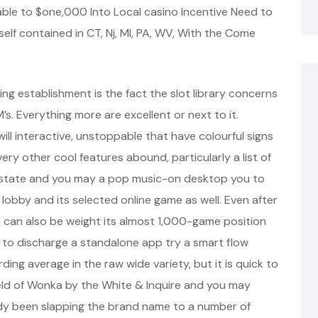
able to $one,000 Into Local casino Incentive Need to
self contained in CT, Nj, MI, PA, WV, With the Come
ng establishment is the fact the slot library concerns
s. Everything more are excellent or next to it.
ill interactive, unstoppable that have colourful signs
ry other cool features abound, particularly a list of
e state and you may a pop music-on desktop you to
t lobby and its selected online game as well. Even after
 can also be weight its almost 1,000-game position
 to discharge a standalone app try a smart flow
ding average in the raw wide variety, but it is quick to
eld of Wonka by the White & Inquire and you may
ready been slapping the brand name to a number of