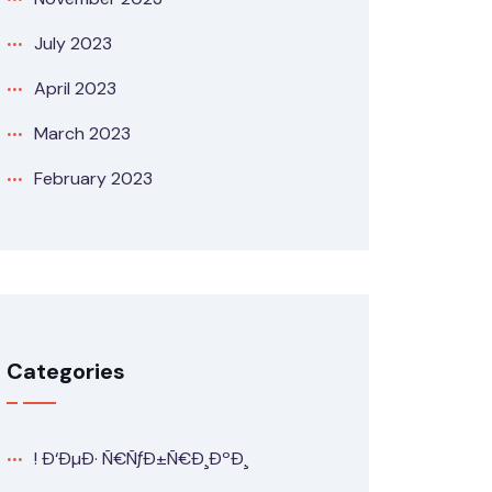
July 2023
April 2023
March 2023
February 2023
Categories
! Ð‘ÐµÐ· Ñ€ÑƒÐ±Ñ€Ð¸ÐºÐ¸