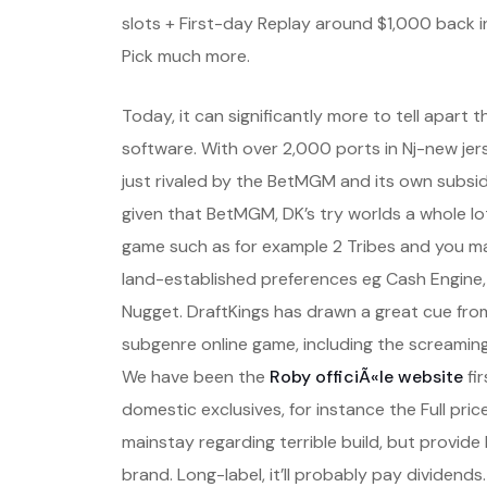
slots + First-day Replay around $1,000 back in
Pick much more.
Today, it can significantly more to tell apart 
software. With over 2,000 ports in Nj-new jer
just rivaled by the BetMGM and its own subsid
given that BetMGM, DK’s try worlds a whole lot
game such as for example 2 Tribes and you may
land-established preferences eg Cash Engine,
Nugget. DraftKings has drawn a great cue from
subgenre online game, including the screaming
We have been the
Roby officiÃ«le website
fir
domestic exclusives, for instance the Full pr
mainstay regarding terrible build, but provide
brand. Long-label, it’ll probably pay dividends.