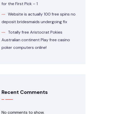
for the First Pick – 1
Website is actually 100 free spins no
deposit bridesmaids undergoing fix
Totally free Aristocrat Pokies
Australian continent Play free casino
poker computers online!
Recent Comments
No comments to show.