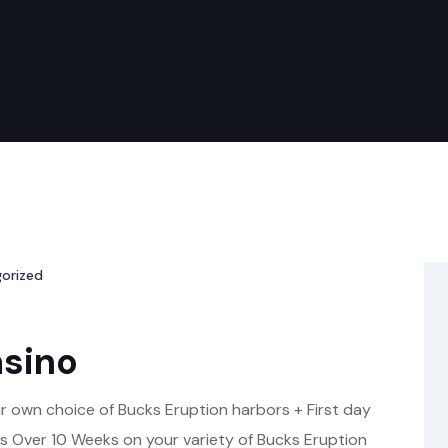
orized
asino
 own choice of Bucks Eruption harbors + First day
s Over 10 Weeks on your variety of Bucks Eruption