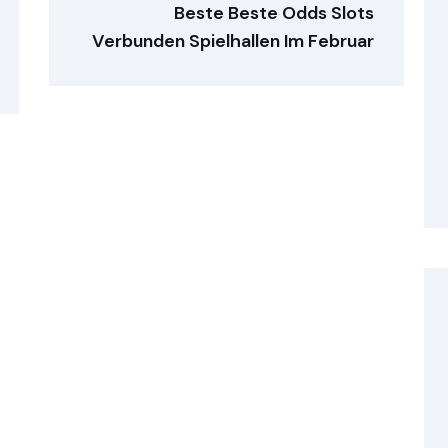
Beste Beste Odds Slots
Verbunden Spielhallen Im Februar