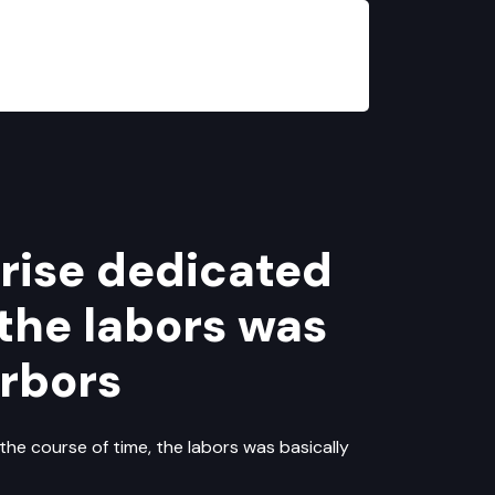
prise dedicated
 the labors was
arbors
 the course of time, the labors was basically