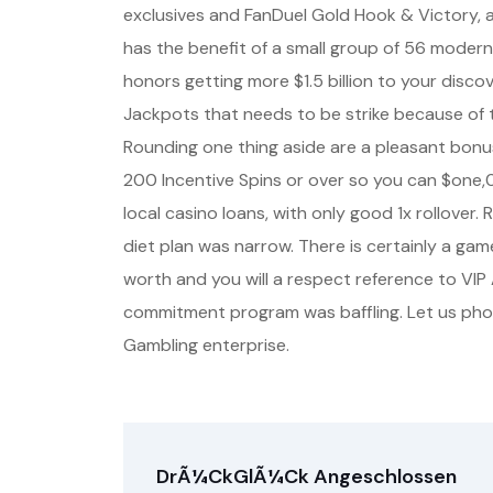
exclusives and FanDuel Gold Hook & Victory, 
has the benefit of a small group of 56 modern
honors getting more $1.5 billion to your discov
Jackpots that needs to be strike because of th
Rounding one thing aside are a pleasant bonu
200 Incentive Spins or over so you can $one,0
local casino loans, with only good 1x rollover
diet plan was narrow. There is certainly a ga
worth and you will a respect reference to VI
commitment program was baffling. Let us phone
Gambling enterprise.
DrÃ¼ckGlÃ¼ck Angeschlossen