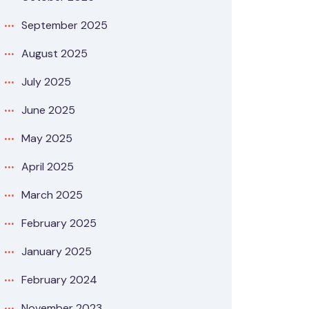
September 2025
August 2025
July 2025
June 2025
May 2025
April 2025
March 2025
February 2025
January 2025
February 2024
November 2023