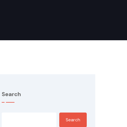
Search
Search