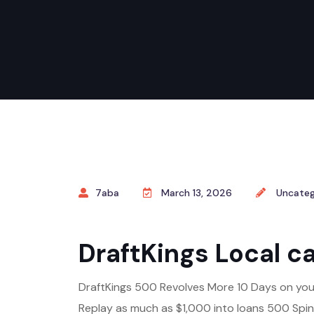
7aba
March 13, 2026
Uncateg
DraftKings Local c
DraftKings 500 Revolves More 10 Days on your
Replay as much as $1,000 into loans 500 Spin