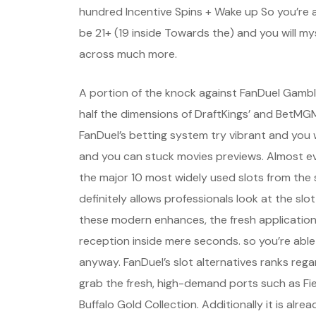
hundred Incentive Spins + Wake up So you’re 
be 21+ (19 inside Towards the) and you will my
across much more.
A portion of the knock against FanDuel Gambli
half the dimensions of DraftKings’ and BetMGM’
FanDuel’s betting system try vibrant and you w
and you can stuck movies previews. Almost eve
the major 10 most widely used slots from th
definitely allows professionals look at the slo
these modern enhances, the fresh application
reception inside mere seconds. so you’re able
anyway. FanDuel’s slot alternatives ranks regar
grab the fresh, high-demand ports such as Fi
Buffalo Gold Collection. Additionally it is al