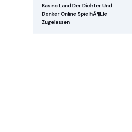
Kasino Land Der Dichter Und
Denker Online SpielhÃ¶lle
Zugelassen