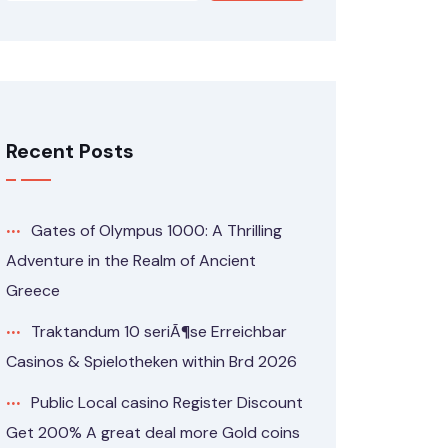
Recent Posts
Gates of Olympus 1000: A Thrilling
Adventure in the Realm of Ancient
Greece
Traktandum 10 seriÃ¶se Erreichbar
Casinos & Spielotheken within Brd 2026
Public Local casino Register Discount
Get 200% A great deal more Gold coins