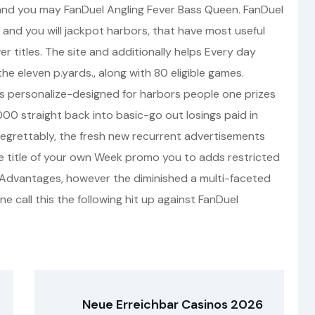
and you may FanDuel Angling Fever Bass Queen. FanDuel
 and you will jackpot harbors, that have most useful
er titles. The site and additionally helps Every day
e eleven p.yards., along with 80 eligible games.
s personalize-designed for harbors people one prizes
00 straight back into basic-go out losings paid in
. Regrettably, the fresh new recurrent advertisements
me title of your own Week promo you to adds restricted
P Advantages, however the diminished a multi-faceted
 call this the following hit up against FanDuel
Neue Erreichbar Casinos 2026