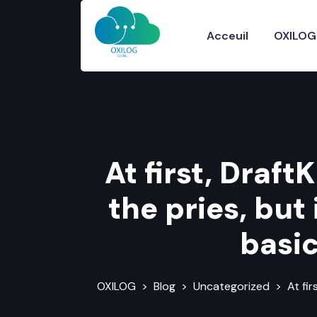
Acceuil
OXILOG
At first, Draf
the pries, but
basic
OXILOG
>
Blog
>
Uncategorized
>
At fi