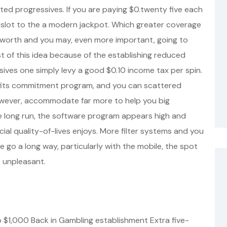
ted progressives. If you are paying $0.twenty five each
slot to the a modern jackpot. Which greater coverage
y worth and you may, even more important, going to
st of this idea because of the establishing reduced
ves one simply levy a good $0.10 income tax per spin.
fits commitment program, and you can scattered
owever, accommodate far more to help you big
he long run, the software program appears high and
ial quality-of-lives enjoys. More filter systems and you
 go a long way, particularly with the mobile, the spot
t unpleasant.
 $1,000 Back in Gambling establishment Extra five-