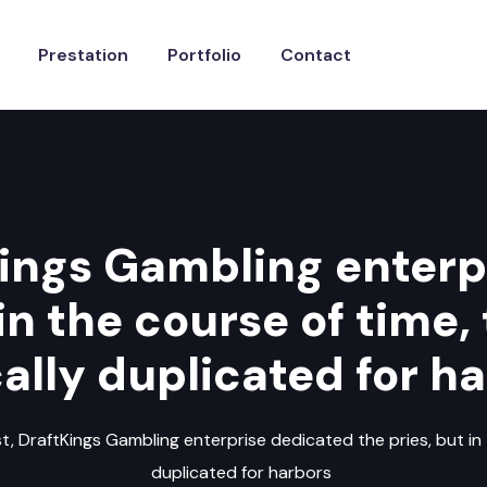
Prestation
Portfolio
Contact
tKings Gambling enter
 in the course of time,
ally duplicated for h
rst, DraftKings Gambling enterprise dedicated the pries, but in
duplicated for harbors