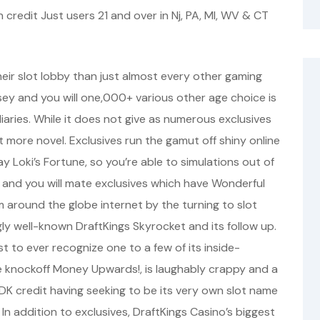
 credit Just users 21 and over in Nj, PA, MI, WV & CT
their slot lobby than just almost every other gaming
sey and you will one,000+ various other age choice is
iaries. While it does not give as numerous exclusives
 more novel. Exclusives run the gamut off shiny online
 Loki’s Fortune, so you’re able to simulations out of
 and you will mate exclusives which have Wonderful
 around the globe internet by the turning to slot
ly well-known DraftKings Skyrocket and its follow up.
st to ever recognize one to a few of its inside-
ice knockoff Money Upwards!, is laughably crappy and a
 DK credit having seeking to be its very own slot name
 In addition to exclusives, DraftKings Casino’s biggest