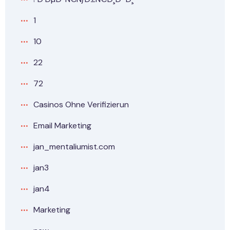
1
10
22
72
Casinos Ohne Verifizierun
Email Marketing
jan_mentaliumist.com
jan3
jan4
Marketing