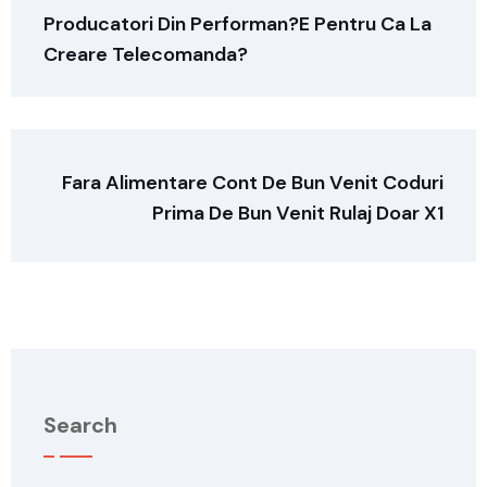
Producatori Din Performan?e Pentru Ca La
Creare Telecomanda?
Fara Alimentare Cont De Bun Venit Coduri
Prima De Bun Venit Rulaj Doar X1
Search