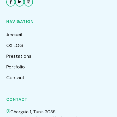
NAVIGATION
Accueil
OXILOG
Prestations
Portfolio
Contact
CONTACT
Charguia 1, Tunis 2035