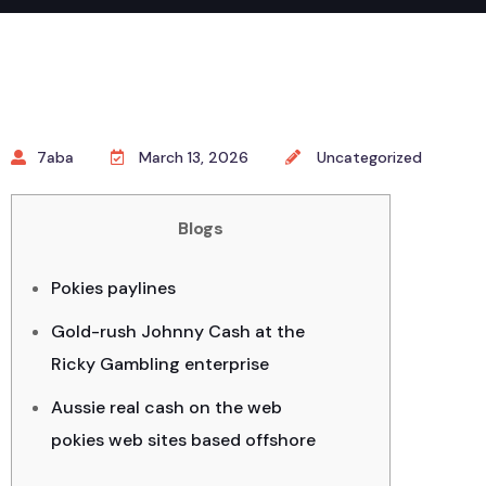
7aba
March 13, 2026
Uncategorized
Blogs
Pokies paylines
Gold-rush Johnny Cash at the
Ricky Gambling enterprise
Aussie real cash on the web
pokies web sites based offshore