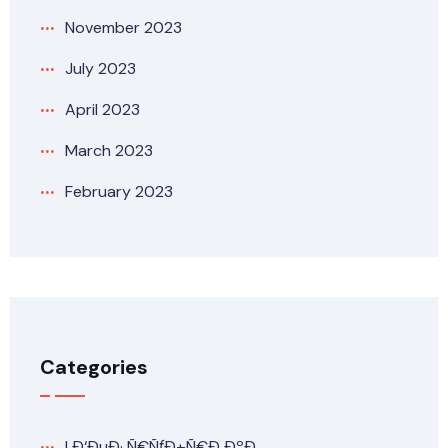
November 2023
July 2023
April 2023
March 2023
February 2023
Categories
! Ð‘ÐµÐ· Ñ€ÑƒÐ±Ñ€Ð¸ÐºÐ¸