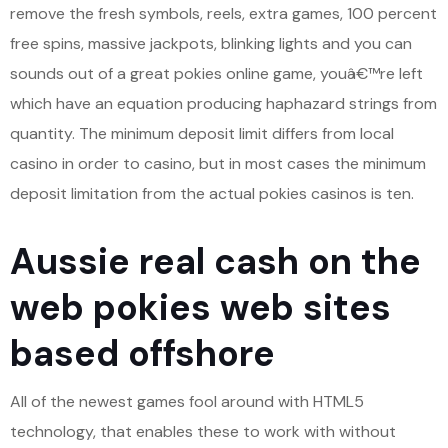
remove the fresh symbols, reels, extra games, 100 percent
free spins, massive jackpots, blinking lights and you can
sounds out of a great pokies online game, youâ€™re left
which have an equation producing haphazard strings from
quantity. The minimum deposit limit differs from local
casino in order to casino, but in most cases the minimum
deposit limitation from the actual pokies casinos is ten.
Aussie real cash on the
web pokies web sites
based offshore
All of the newest games fool around with HTML5
technology, that enables these to work with without