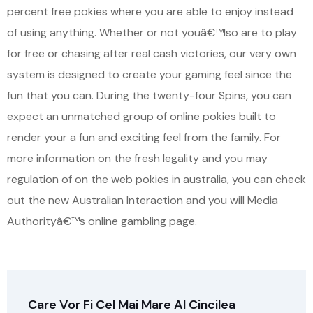
percent free pokies where you are able to enjoy instead
of using anything. Whether or not youâ€™lso are to play
for free or chasing after real cash victories, our very own
system is designed to create your gaming feel since the
fun that you can. During the twenty-four Spins, you can
expect an unmatched group of online pokies built to
render your a fun and exciting feel from the family. For
more information on the fresh legality and you may
regulation of on the web pokies in australia, you can check
out the new Australian Interaction and you will Media
Authorityâ€™s online gambling page.
Care Vor Fi Cel Mai Mare Al Cincilea