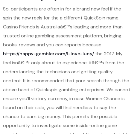
So, participants are often in for a brand new feel if the
spin the new reels for the a different QuickSpin name.
Casino Friends is Australiaâ€™s leading and more than
trusted online gambling assessment platform, bringing
books, reviews and you can reports because
https://happy-gambler.com/i-love-lucy/
the 2017. My
feel isnâ€™t only about to experience; itâ€™s from the
understanding the technicians and getting quality
content. It is recommended that your search through the
above band of Quickspin gambling enterprises. We cannot
ensure you’ll victory currency, in case Women Chance is
found on their side, you will find needless to say the
chance to earn big money. This permits the possible
opportunity to investigate some inside-online game