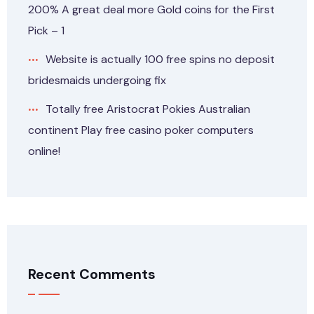
200% A great deal more Gold coins for the First
Pick – 1
Website is actually 100 free spins no deposit
bridesmaids undergoing fix
Totally free Aristocrat Pokies Australian
continent Play free casino poker computers
online!
Recent Comments