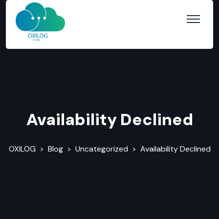
Availability Declined
OXILOG
>
Blog
>
Uncategorized
>
Availability Declined