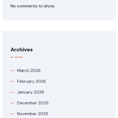
No comments to show.
Archives
March 2026
February 2026
January 2026
December 2025
November 2025