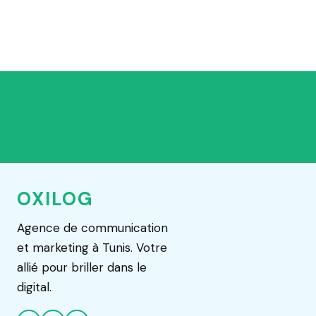
OXILOG
Agence de communication
et marketing à Tunis. Votre
allié pour briller dans le
digital.