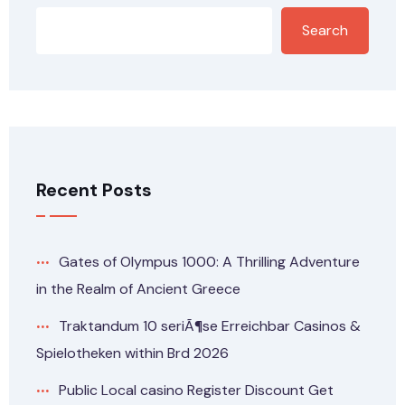
Search
Recent Posts
Gates of Olympus 1000: A Thrilling Adventure
in the Realm of Ancient Greece
Traktandum 10 seriÃ¶se Erreichbar Casinos &
Spielotheken within Brd 2026
Public Local casino Register Discount Get