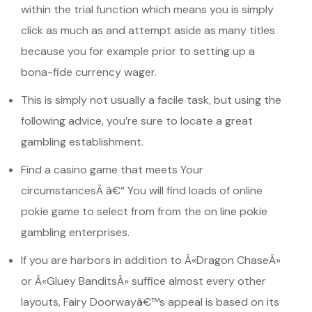
within the trial function which means you is simply
click as much as and attempt aside as many titles
because you for example prior to setting up a
bona-fide currency wager.
This is simply not usually a facile task, but using the
following advice, you’re sure to locate a great
gambling establishment.
Find a casino game that meets Your
circumstancesÂ â€“ You will find loads of online
pokie game to select from from the on line pokie
gambling enterprises.
If you are harbors in addition to Â«Dragon ChaseÂ»
or Â«Gluey BanditsÂ» suffice almost every other
layouts, Fairy Doorwayâ€™s appeal is based on its