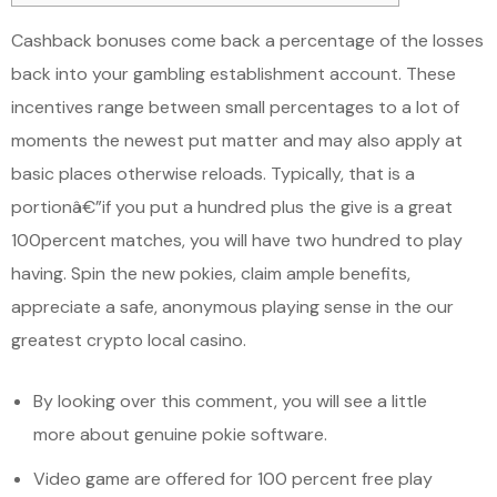
Cashback bonuses come back a percentage of the losses
back into your gambling establishment account. These
incentives range between small percentages to a lot of
moments the newest put matter and may also apply at
basic places otherwise reloads. Typically, that is a
portionâ€”if you put a hundred plus the give is a great
100percent matches, you will have two hundred to play
having.
Spin the new pokies, claim ample benefits,
appreciate a safe, anonymous playing sense in the our
greatest crypto local casino.
By looking over this comment, you will see a little
more about genuine pokie software.
Video game are offered for 100 percent free play