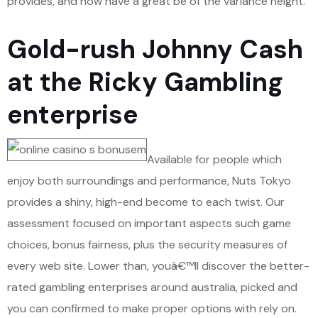
provides, and now have a great be of the variance height.
Gold-rush Johnny Cash
at the Ricky Gambling
enterprise
Available for people which
enjoy both surroundings and performance, Nuts Tokyo
provides a shiny, high-end become to each twist. Our
assessment focused on important aspects such game
choices, bonus fairness, plus the security measures of
every web site. Lower than, youâ€™ll discover the better-
rated gambling enterprises around australia, picked and
you can confirmed to make proper options with rely on.