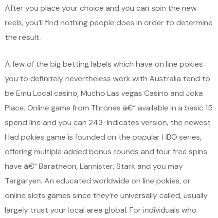
After you place your choice and you can spin the new
reels, you’ll find nothing people does in order to determine
the result.
A few of the big betting labels which have on line pokies
you to definitely nevertheless work with Australia tend to
be Emu Local casino, Mucho Las vegas Casino and Joka
Place. Online game from Thrones â€“ available in a basic 15
spend line and you can 243-Indicates version, the newest
Had pokies game is founded on the popular HBO series,
offering multiple added bonus rounds and four free spins
have â€“ Baratheon, Lannister, Stark and you may
Targaryen. An educated worldwide on line pokies, or
online slots games since they’re universally called, usually
largely trust your local area global. For individuals who