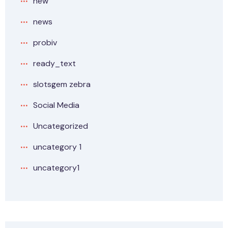
new
news
probiv
ready_text
slotsgem zebra
Social Media
Uncategorized
uncategory 1
uncategory1