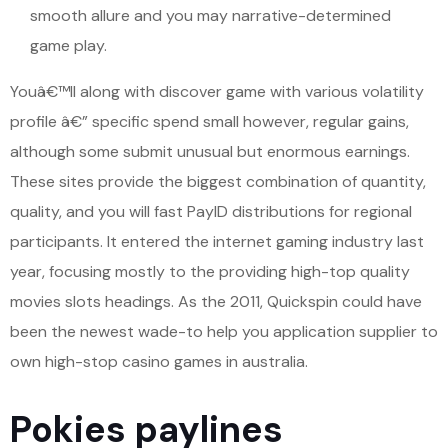
smooth allure and you may narrative-determined
game play.
Youâ€™ll along with discover game with various volatility
profile â€” specific spend small however, regular gains,
although some submit unusual but enormous earnings.
These sites provide the biggest combination of quantity,
quality, and you will fast PayID distributions for regional
participants. It entered the internet gaming industry last
year, focusing mostly to the providing high-top quality
movies slots headings. As the 2011, Quickspin could have
been the newest wade-to help you application supplier to
own high-stop casino games in australia.
Pokies paylines