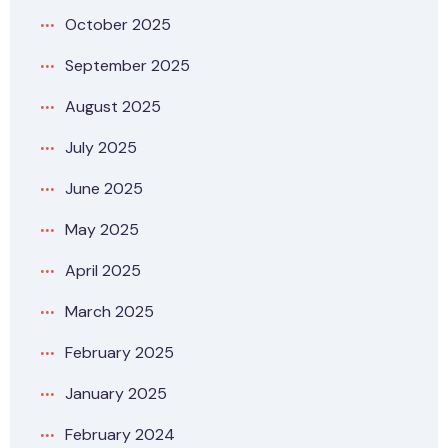
October 2025
September 2025
August 2025
July 2025
June 2025
May 2025
April 2025
March 2025
February 2025
January 2025
February 2024