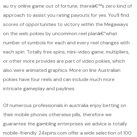
au try online game out of fortune, thereâ€™s zero kind of
approach to assist you rating payouts for yes. You’ll find
scores of opportunities to victory within the Megaways
on the web pokies by uncommon reel planâ€”what
number of symbols for each and every reel changes with
each spin. Totally free spins, mini-video game, multipliers,
or other more provides are part of video pokies, which
also were animated graphics. More on line Australian
pokies have four reels and can include much more
intricate gameplay and paylines.
Of numerous professionals in australia enjoy betting on
their mobile phones otherwise pills, therefore we
guarantee the gambling enterprises we advice is totally
mobile-friendly. 24spins.com offer a wide selection of 100