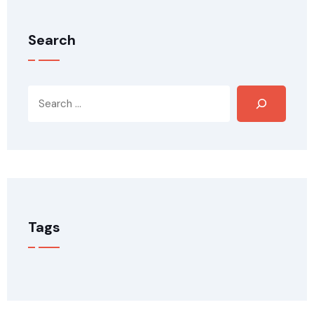
Search
Tags