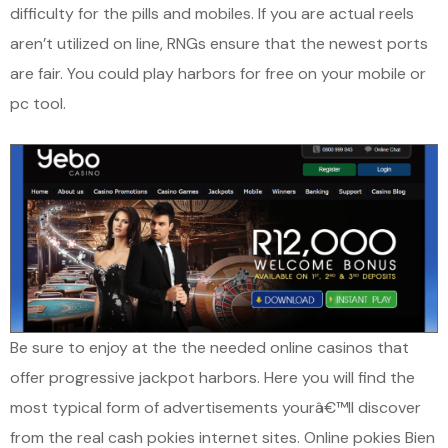
difficulty for the pills and mobiles. If you are actual reels
aren’t utilized on line, RNGs ensure that the newest ports
are fair. You could play harbors for free on your mobile or
pc tool.
Be sure to enjoy at the the needed online casinos that
offer progressive jackpot harbors. Here you will find the
most typical form of advertisements yourâ€™ll discover
from the real cash pokies internet sites. Online pokies Bien