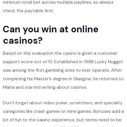
minimum total bet across multiple paylines, so always
check the paytable first.
Can you win at online
casinos?
Based on this evaluation the casino is given a customer
support score out of 10. Established in 1998 Lucky Nugget
was among the first gambling sites to ever operate. After
completing his Master’s degree in Glasgow, he returned to
Malta and started writing about casinos.
Don’t forget about video poker, scratchers, and specialty
categories like crash games or mine games. Bonuses add a
lot of fun to the casino experience, but terms need to be