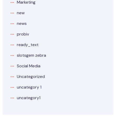
Marketing
new
news
probiv
ready_text
slotsgem zebra
Social Media
Uncategorized
uncategory 1
uncategory1