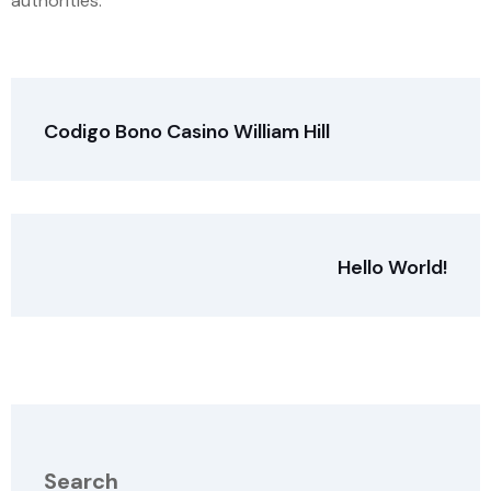
authorities.
Codigo Bono Casino William Hill
Hello World!
Search