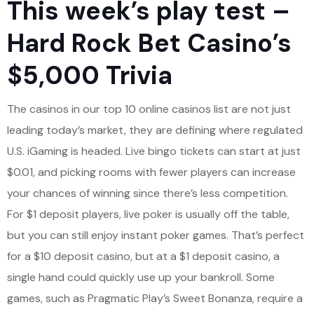
This week’s play test –
Hard Rock Bet Casino’s
$5,000 Trivia
The casinos in our top 10 online casinos list are not just
leading today’s market, they are defining where regulated
U.S. iGaming is headed. Live bingo tickets can start at just
$0.01, and picking rooms with fewer players can increase
your chances of winning since there’s less competition.
For $1 deposit players, live poker is usually off the table,
but you can still enjoy instant poker games. That’s perfect
for a $10 deposit casino, but at a $1 deposit casino, a
single hand could quickly use up your bankroll. Some
games, such as Pragmatic Play’s Sweet Bonanza, require a