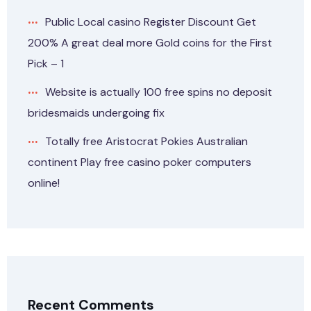
Public Local casino Register Discount Get
200% A great deal more Gold coins for the First
Pick – 1
Website is actually 100 free spins no deposit
bridesmaids undergoing fix
Totally free Aristocrat Pokies Australian
continent Play free casino poker computers
online!
Recent Comments