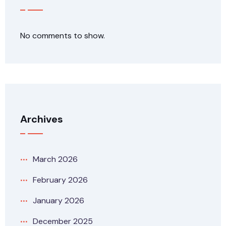
No comments to show.
Archives
March 2026
February 2026
January 2026
December 2025