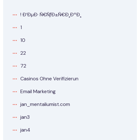
! Ð‘ÐµÐ· Ñ€ÑƒÐ±Ñ€Ð¸ÐºÐ¸
1
10
22
72
Casinos Ohne Verifizierun
Email Marketing
jan_mentaliumist.com
jan3
jan4