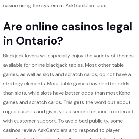
casino using the system at AskGamblers.com.
Are online casinos legal
in Ontario?
Blackjack lovers will especially enjoy the variety of themes
available for online blackjack tables. Most other table
games, as well as slots and scratch cards, do not have a
strategy elements. Most table games have better odds
than slots, while slots have better odds than most Keno
games and scratch cards. This gets the word out about
rogue casinos and gives you a second chance to interact
with customer support. To avoid bad publicity, some
casinos review AskGamblers and respond to player