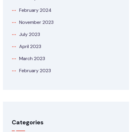
February 2024
November 2023
July 2023
April 2023
March 2023
February 2023
Categories