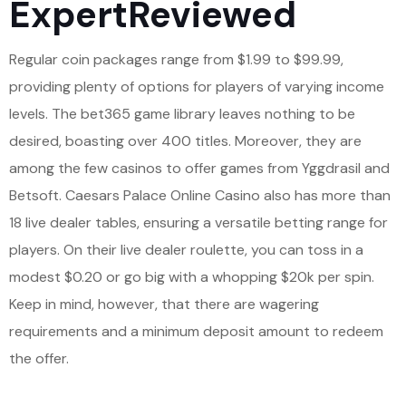
ExpertReviewed
Regular coin packages range from $1.99 to $99.99,
providing plenty of options for players of varying income
levels. The bet365 game library leaves nothing to be
desired, boasting over 400 titles. Moreover, they are
among the few casinos to offer games from Yggdrasil and
Betsoft. Caesars Palace Online Casino also has more than
18 live dealer tables, ensuring a versatile betting range for
players. On their live dealer roulette, you can toss in a
modest $0.20 or go big with a whopping $20k per spin.
Keep in mind, however, that there are wagering
requirements and a minimum deposit amount to redeem
the offer.