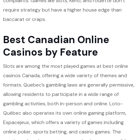
complaints. Games like slots, Keno, and roulette don’t
require strategy but have a higher house edge than
baccarat or craps.
Best Canadian Online
Casinos by Feature
Slots are among the most played games at best online
casinos Canada, offering a wide variety of themes and
formats. Quebec’s gambling laws are generally permissive,
allowing residents to participate in a wide range of
gambling activities, both in-person and online. Loto-
Québec also operates its own online gaming platform,
Espacejeux, which offers a variety of games including
online poker, sports betting, and casino games. The