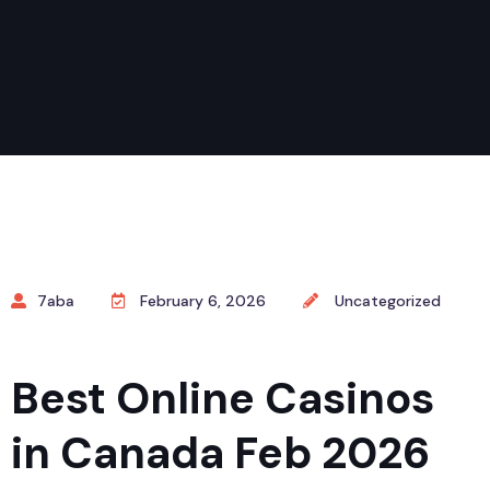
7aba
February 6, 2026
Uncategorized
Best Online Casinos
in Canada Feb 2026