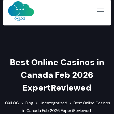
Best Online Casinos in
Canada Feb 2026
ExpertReviewed
OXILOG
>
Blog
>
Uncategorized
>
Best Online Casinos
in Canada Feb 2026 ExpertReviewed