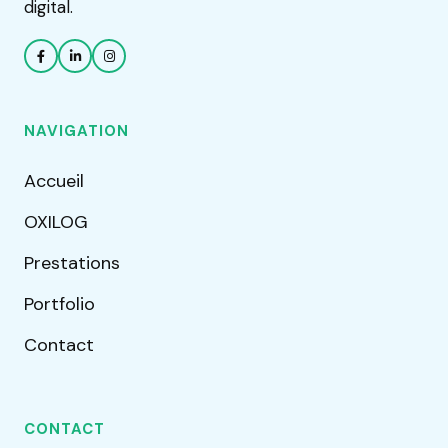
digital.
NAVIGATION
Accueil
OXILOG
Prestations
Portfolio
Contact
CONTACT