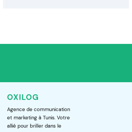
OXILOG
Agence de communication
et marketing à Tunis. Votre
allié pour briller dans le