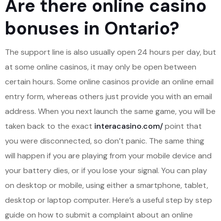
Are there online casino
bonuses in Ontario?
The support line is also usually open 24 hours per day, but
at some online casinos, it may only be open between
certain hours. Some online casinos provide an online email
entry form, whereas others just provide you with an email
address. When you next launch the same game, you will be
taken back to the exact
interacasino.com/
point that
you were disconnected, so don’t panic. The same thing
will happen if you are playing from your mobile device and
your battery dies, or if you lose your signal. You can play
on desktop or mobile, using either a smartphone, tablet,
desktop or laptop computer. Here’s a useful step by step
guide on how to submit a complaint about an online