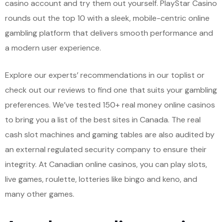
casino account and try them out yourself. PlayStar Casino
rounds out the top 10 with a sleek, mobile-centric online
gambling platform that delivers smooth performance and
a modern user experience.
Explore our experts’ recommendations in our toplist or
check out our reviews to find one that suits your gambling
preferences. We’ve tested 150+ real money online casinos
to bring you a list of the best sites in Canada. The real
cash slot machines and gaming tables are also audited by
an external regulated security company to ensure their
integrity. At Canadian online casinos, you can play slots,
live games, roulette, lotteries like bingo and keno, and
many other games.