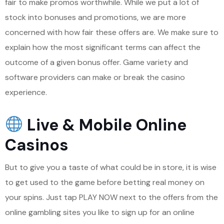
fair to make promos worthwhile. While we put a lot of
stock into bonuses and promotions, we are more
concerned with how fair these offers are. We make sure to
explain how the most significant terms can affect the
outcome of a given bonus offer. Game variety and
software providers can make or break the casino
experience.
Live & Mobile Online
Casinos
But to give you a taste of what could be in store, it is wise
to get used to the game before betting real money on
your spins. Just tap PLAY NOW next to the offers from the
online gambling sites you like to sign up for an online