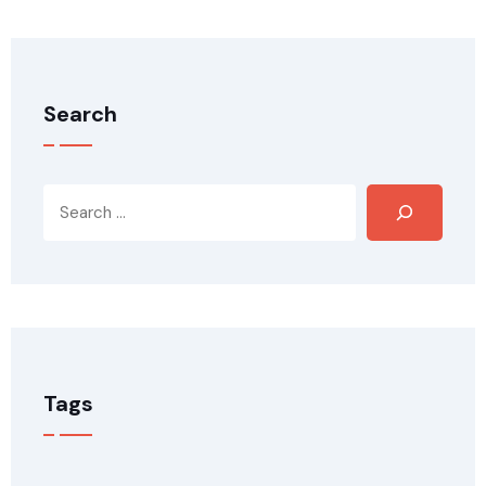
Search
Tags