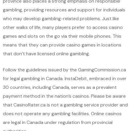
province also places a strong emphasis on responsible
gambling, providing resources and support for individuals
who may develop gambling-related problems. Just like
other walks of life, many players prefer to access casino
games and slots on the go via their mobile phones. This
means that they can provide casino games in locations
that don’t have licensed online gambling.
Follow the guidelines issued by the GamingCommission.ca
for legal gambling in Canada. InstaDebit, embraced in over
30 countries, including Canada, serves as a prevalent
payment method in the nation’s casinos. Please be aware
that CasinoRater.ca is not a gambling service provider and
does not operate any gambling facilities. Online casinos
are legal in Canada under regulation from provincial