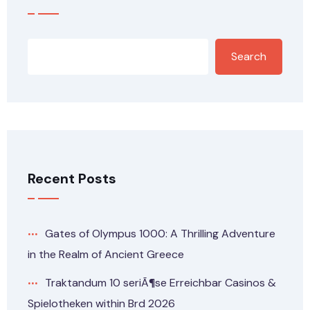
Search
Recent Posts
Gates of Olympus 1000: A Thrilling Adventure
in the Realm of Ancient Greece
Traktandum 10 seriÃ¶se Erreichbar Casinos &
Spielotheken within Brd 2026