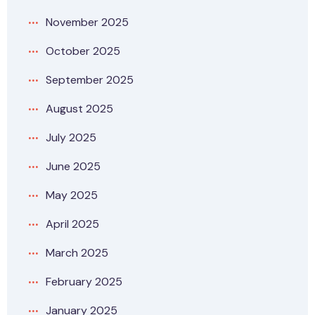
November 2025
October 2025
September 2025
August 2025
July 2025
June 2025
May 2025
April 2025
March 2025
February 2025
January 2025