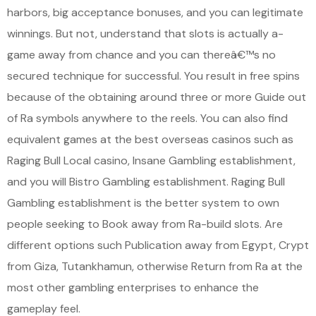
harbors, big acceptance bonuses, and you can legitimate
winnings. But not, understand that slots is actually a-
game away from chance and you can thereâ€™s no
secured technique for successful. You result in free spins
because of the obtaining around three or more Guide out
of Ra symbols anywhere to the reels. You can also find
equivalent games at the best overseas casinos such as
Raging Bull Local casino, Insane Gambling establishment,
and you will Bistro Gambling establishment. Raging Bull
Gambling establishment is the better system to own
people seeking to Book away from Ra-build slots. Are
different options such Publication away from Egypt, Crypt
from Giza, Tutankhamun, otherwise Return from Ra at the
most other gambling enterprises to enhance the
gameplay feel.