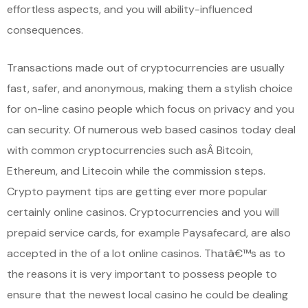
effortless aspects, and you will ability-influenced
consequences.
Transactions made out of cryptocurrencies are usually
fast, safer, and anonymous, making them a stylish choice
for on-line casino people which focus on privacy and you
can security. Of numerous web based casinos today deal
with common cryptocurrencies such asÂ Bitcoin,
Ethereum, and Litecoin while the commission steps.
Crypto payment tips are getting ever more popular
certainly online casinos. Cryptocurrencies and you will
prepaid service cards, for example Paysafecard, are also
accepted in the of a lot online casinos. Thatâ€™s as to
the reasons it is very important to possess people to
ensure that the newest local casino he could be dealing