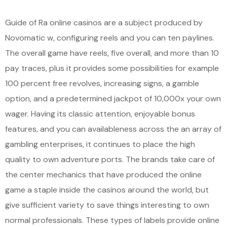
Guide of Ra online casinos are a subject produced by
Novomatic w, configuring reels and you can ten paylines.
The overall game have reels, five overall, and more than 10
pay traces, plus it provides some possibilities for example
100 percent free revolves, increasing signs, a gamble
option, and a predetermined jackpot of 10,000x your own
wager. Having its classic attention, enjoyable bonus
features, and you can availableness across the an array of
gambling enterprises, it continues to place the high
quality to own adventure ports. The brands take care of
the center mechanics that have produced the online
game a staple inside the casinos around the world, but
give sufficient variety to save things interesting to own
normal professionals. These types of labels provide online