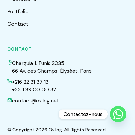
Portfolio
Contact
CONTACT
Charguia 1, Tunis 2035
66 Av. des Champs-Élysées, Paris
+216 22 31 37 13
+33 1 89 00 00 32
contact@oxilog.net
Contactez-nous
© Copyright 2026 Oxilog. All Rights Reserved