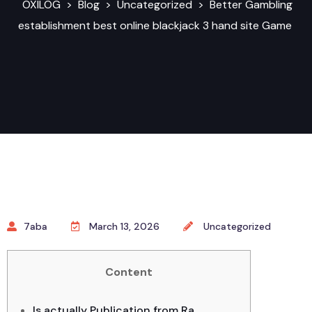
OXILOG
>
Blog
>
Uncategorized
>
Better Gambling
establishment best online blackjack 3 hand site Game
7aba
March 13, 2026
Uncategorized
Content
Is actually Publication from Ra