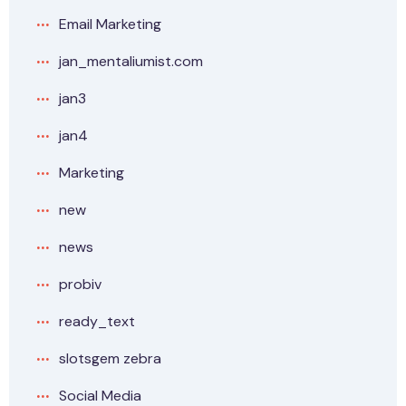
Email Marketing
jan_mentaliumist.com
jan3
jan4
Marketing
new
news
probiv
ready_text
slotsgem zebra
Social Media