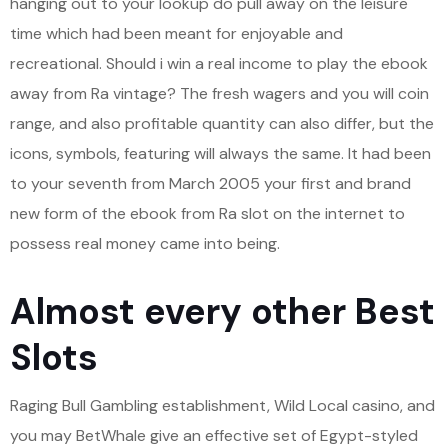
hanging out to your lookup do pull away on the leisure
time which had been meant for enjoyable and
recreational. Should i win a real income to play the ebook
away from Ra vintage? The fresh wagers and you will coin
range, and also profitable quantity can also differ, but the
icons, symbols, featuring will always the same. It had been
to your seventh from March 2005 your first and brand
new form of the ebook from Ra slot on the internet to
possess real money came into being.
Almost every other Best
Slots
Raging Bull Gambling establishment, Wild Local casino, and
you may BetWhale give an effective set of Egypt-styled