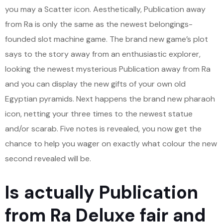
you may a Scatter icon. Aesthetically, Publication away
from Ra is only the same as the newest belongings-
founded slot machine game. The brand new game’s plot
says to the story away from an enthusiastic explorer,
looking the newest mysterious Publication away from Ra
and you can display the new gifts of your own old
Egyptian pyramids.
Next happens the brand new pharaoh
icon, netting your three times to the newest statue
and/or scarab. Five notes is revealed, you now get the
chance to help you wager on exactly what colour the new
second revealed will be.
Is actually Publication
from Ra Deluxe fair and