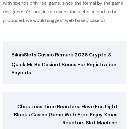
with spends only real game, since the formal by the game
designers. Yet not, in the event the a choice had to be
produced, we would suggest web based casinos.
BikiniSlots Casino Remark 2026 Crypto &
Quick Mr Be Casinot Bonus For Registration
Payouts
Christmas Time Reactors: Have Fun Light
Blocks Casino Game With Free Enjoy Xmas
Reactors Slot Machine