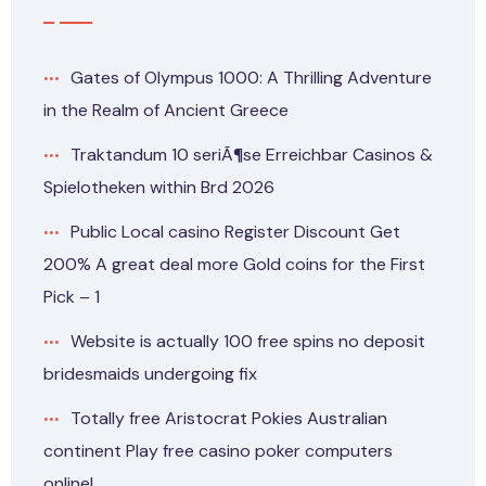
Gates of Olympus 1000: A Thrilling Adventure
in the Realm of Ancient Greece
Traktandum 10 seriÃ¶se Erreichbar Casinos &
Spielotheken within Brd 2026
Public Local casino Register Discount Get
200% A great deal more Gold coins for the First
Pick – 1
Website is actually 100 free spins no deposit
bridesmaids undergoing fix
Totally free Aristocrat Pokies Australian
continent Play free casino poker computers
online!