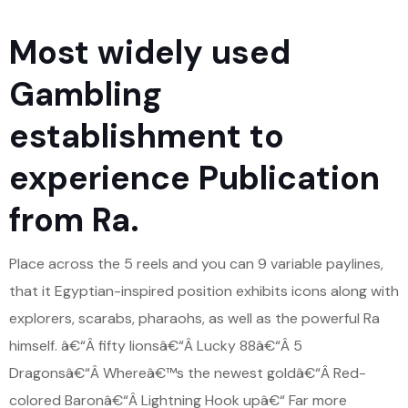
Most widely used
Gambling
establishment to
experience Publication
from Ra.
Place across the 5 reels and you can 9 variable paylines,
that it Egyptian-inspired position exhibits icons along with
explorers, scarabs, pharaohs, as well as the powerful Ra
himself. â€“Â fifty lionsâ€“Â Lucky 88â€“Â 5
Dragonsâ€“Â Whereâ€™s the newest goldâ€“Â Red-
colored Baronâ€“Â Lightning Hook upâ€“ Far more