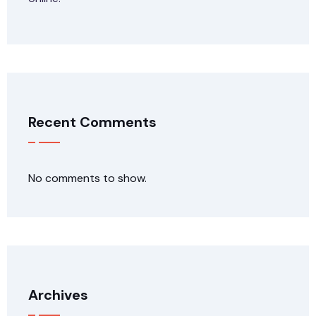
Recent Comments
No comments to show.
Archives