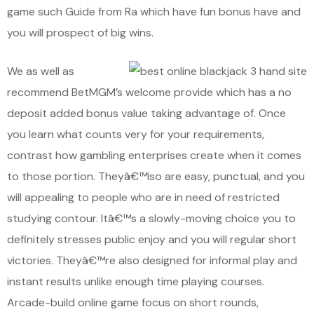
game such Guide from Ra which have fun bonus have and
you will prospect of big wins.
We as well as
recommend BetMGM’s welcome provide which has a no
deposit added bonus value taking advantage of. Once
you learn what counts very for your requirements,
contrast how gambling enterprises create when it comes
to those portion. Theyâ€™lso are easy, punctual, and you
will appealing to people who are in need of restricted
studying contour. Itâ€™s a slowly-moving choice you to
definitely stresses public enjoy and you will regular short
victories. Theyâ€™re also designed for informal play and
instant results unlike enough time playing courses.
Arcade-build online game focus on short rounds,