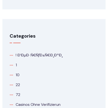
Categories
! Ð‘ÐµÐ· Ñ€ÑƒÐ±Ñ€Ð¸ÐºÐ¸
1
10
22
72
Casinos Ohne Verifizierun