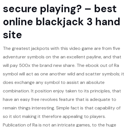
secure playing? – best
online blackjack 3 hand
site
The greatest jackpots with this video game are from five
adventurer symbols on the an excellent payline, and that
will pay 500x the brand new share. The ebook out of Ra
symbol will act as one another wild and scatter symbols; it
does exchange any symbol to assist an absolute
combination. It position enjoy taken to its principles, that
have an easy free revolves feature that is adequate to
remain things interesting. Simple fact is that capability of
so it slot making it therefore appealing to players.
Publication of Ra is not an intricate games, to the huge