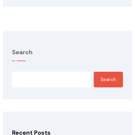
Search
Search
Recent Posts