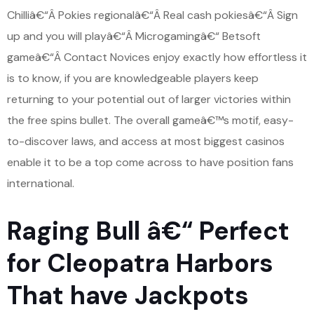
Chilliâ€“Â Pokies regionalâ€“Â Real cash pokiesâ€“Â Sign
up and you will playâ€“Â Microgamingâ€“ Betsoft
gameâ€“Â Contact Novices enjoy exactly how effortless it
is to know, if you are knowledgeable players keep
returning to your potential out of larger victories within
the free spins bullet. The overall gameâ€™s motif, easy-
to-discover laws, and access at most biggest casinos
enable it to be a top come across to have position fans
international.
Raging Bull â€“ Perfect
for Cleopatra Harbors
That have Jackpots