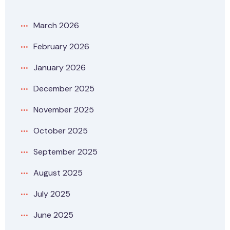
March 2026
February 2026
January 2026
December 2025
November 2025
October 2025
September 2025
August 2025
July 2025
June 2025