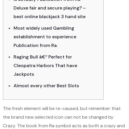
Deluxe fair and secure playing? –
best online blackjack 3 hand site
Most widely used Gambling
establishment to experience
Publication from Ra.
Raging Bull â€“ Perfect for
Cleopatra Harbors That have
Jackpots
Almost every other Best Slots
The fresh element will be re-caused, but remember that
the brand new selected icon can not be changed by
Crazy. The book from Ra symbol acts as both a crazy and