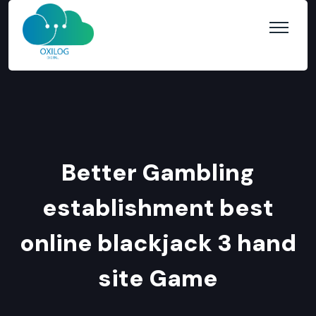
Better Gambling
establishment best
online blackjack 3 hand
site Game