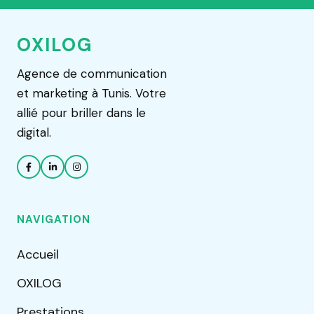
OXILOG
Agence de communication
et marketing à Tunis. Votre
allié pour briller dans le
digital.
NAVIGATION
Accueil
OXILOG
Prestations