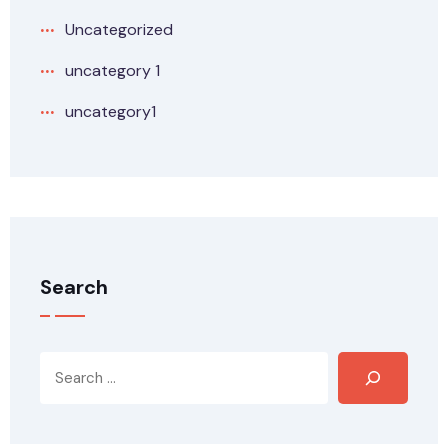
Uncategorized
uncategory 1
uncategory1
Search