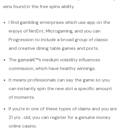
wins found in the free spins ability.
I find gambling enterprises which use app on the
enjoys of NetEnt, Microgaming, and you can
Progression to include a broad group of classic
and creative dining table games and ports.
The gameâ€™s medium volatility influences
commission, which have healthy winnings.
It means professionals can say the game so you
can instantly spin the new slot a specific amount
of moments.
If you’re in one of these types of claims and you are
21 yrs . old, you can register for a genuine money
online casino.