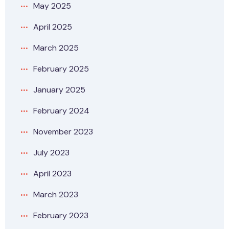
May 2025
April 2025
March 2025
February 2025
January 2025
February 2024
November 2023
July 2023
April 2023
March 2023
February 2023