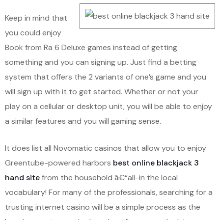
Keep in mind that
you could enjoy
Book from Ra 6 Deluxe games instead of getting
something and you can signing up. Just find a betting
system that offers the 2 variants of one’s game and you
will sign up with it to get started. Whether or not your
play on a cellular or desktop unit, you will be able to enjoy
a similar features and you will gaming sense.
It does list all Novomatic casinos that allow you to enjoy
Greentube-powered harbors
best online blackjack 3
hand site
from the household â€“all-in the local
vocabulary! For many of the professionals, searching for a
trusting internet casino will be a simple process as the