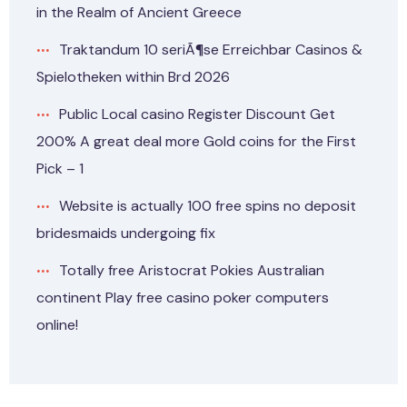
in the Realm of Ancient Greece
Traktandum 10 seriÃ¶se Erreichbar Casinos &
Spielotheken within Brd 2026
Public Local casino Register Discount Get
200% A great deal more Gold coins for the First
Pick – 1
Website is actually 100 free spins no deposit
bridesmaids undergoing fix
Totally free Aristocrat Pokies Australian
continent Play free casino poker computers
online!