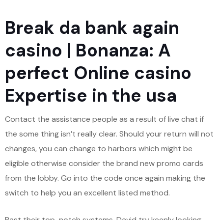
Break da bank again
casino | Bonanza: A
perfect Online casino
Expertise in the usa
Contact the assistance people as a result of live chat if
the some thing isn’t really clear. Should your return will not
changes, you can change to harbors which might be
eligible otherwise consider the brand new promo cards
from the lobby. Go into the code once again making the
switch to help you an excellent listed method.
Past their top-notch systems, David try keenly looking