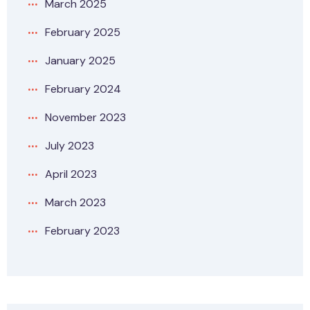
March 2025
February 2025
January 2025
February 2024
November 2023
July 2023
April 2023
March 2023
February 2023