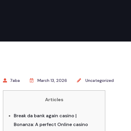
7aba
March 13, 2026
Uncategorized
Articles
Break da bank again casino |
Bonanza: A perfect Online casino