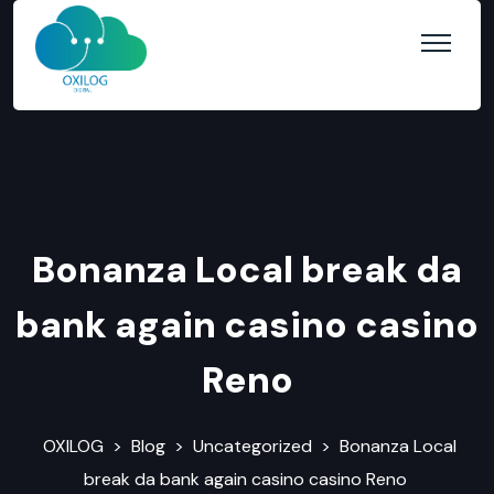
Bonanza Local break da
bank again casino casino
Reno
OXILOG
>
Blog
>
Uncategorized
>
Bonanza Local
break da bank again casino casino Reno