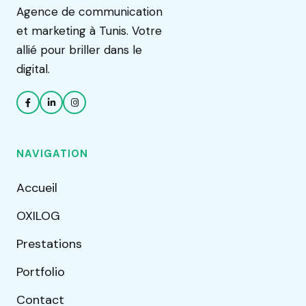
Agence de communication
et marketing à Tunis. Votre
allié pour briller dans le
digital.
NAVIGATION
Accueil
OXILOG
Prestations
Portfolio
Contact