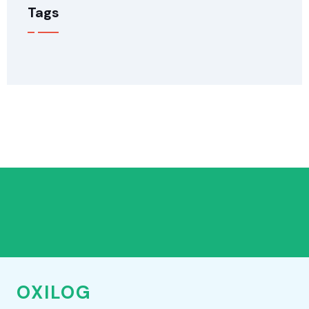
Tags
OXILOG