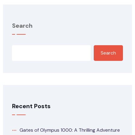
Search
Search
Recent Posts
Gates of Olympus 1000: A Thrilling Adventure