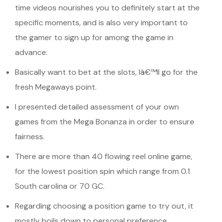
time videos nourishes you to definitely start at the
specific moments, and is also very important to
the gamer to sign up for among the game in
advance.
Basically want to bet at the slots, Iâ€™ll go for the
fresh Megaways point.
I presented detailed assessment of your own
games from the Mega Bonanza in order to ensure
fairness.
There are more than 40 flowing reel online game,
for the lowest position spin which range from 0.1
South carolina or 70 GC.
Regarding choosing a position game to try out, it
mostly boils down to personal preference.