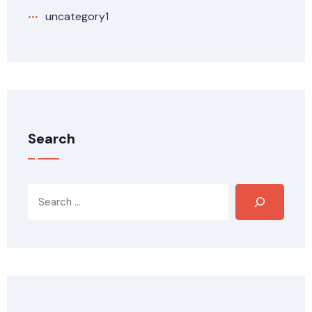
uncategory1
Search