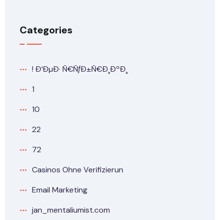
Categories
! Ð‘ÐµÐ· Ñ€ÑƒÐ±Ñ€Ð¸ÐºÐ¸
1
10
22
72
Casinos Ohne Verifizierun
Email Marketing
jan_mentaliumist.com