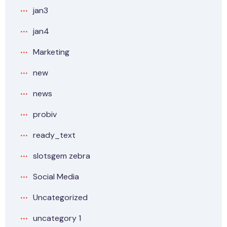
jan3
jan4
Marketing
new
news
probiv
ready_text
slotsgem zebra
Social Media
Uncategorized
uncategory 1