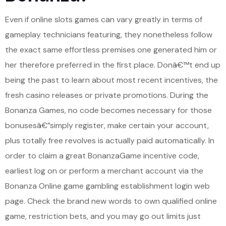
Even if online slots games can vary greatly in terms of
gameplay technicians featuring, they nonetheless follow
the exact same effortless premises one generated him or
her therefore preferred in the first place. Donâ€™t end up
being the past to learn about most recent incentives, the
fresh casino releases or private promotions. During the
Bonanza Games, no code becomes necessary for those
bonusesâ€”simply register, make certain your account,
plus totally free revolves is actually paid automatically. In
order to claim a great BonanzaGame incentive code,
earliest log on or perform a merchant account via the
Bonanza Online game gambling establishment login web
page. Check the brand new words to own qualified online
game, restriction bets, and you may go out limits just