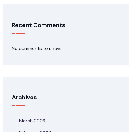
Recent Comments
No comments to show.
Archives
March 2026