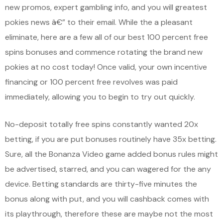
new promos, expert gambling info, and you will greatest
pokies news â€” to their email. While the a pleasant
eliminate, here are a few all of our best 100 percent free
spins bonuses and commence rotating the brand new
pokies at no cost today! Once valid, your own incentive
financing or 100 percent free revolves was paid
immediately, allowing you to begin to try out quickly.
No-deposit totally free spins constantly wanted 20x
betting, if you are put bonuses routinely have 35x betting.
Sure, all the Bonanza Video game added bonus rules might
be advertised, starred, and you can wagered for the any
device. Betting standards are thirty-five minutes the
bonus along with put, and you will cashback comes with
its playthrough, therefore these are maybe not the most