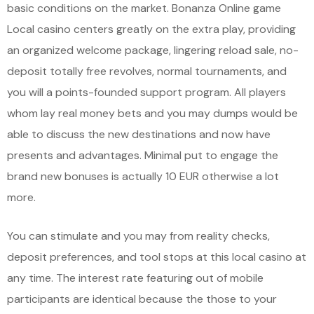
basic conditions on the market. Bonanza Online game
Local casino centers greatly on the extra play, providing
an organized welcome package, lingering reload sale, no-
deposit totally free revolves, normal tournaments, and
you will a points-founded support program. All players
whom lay real money bets and you may dumps would be
able to discuss the new destinations and now have
presents and advantages. Minimal put to engage the
brand new bonuses is actually 10 EUR otherwise a lot
more.
You can stimulate and you may from reality checks,
deposit preferences, and tool stops at this local casino at
any time. The interest rate featuring out of mobile
participants are identical because the those to your