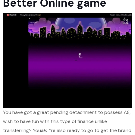
Better Online game
You have got a great pending detachment to possess Â£,
wish to have fun with this type of finance unlike
transferring? Youâ€™re also ready to go to get the brand