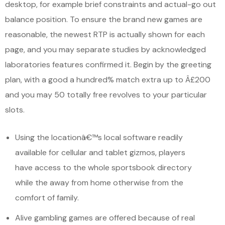
desktop, for example brief constraints and actual-go out
balance position. To ensure the brand new games are
reasonable, the newest RTP is actually shown for each
page, and you may separate studies by acknowledged
laboratories features confirmed it. Begin by the greeting
plan, with a good a hundred% match extra up to Â£200
and you may 50 totally free revolves to your particular
slots.
Using the locationâ€™s local software readily
available for cellular and tablet gizmos, players
have access to the whole sportsbook directory
while the away from home otherwise from the
comfort of family.
Alive gambling games are offered because of real