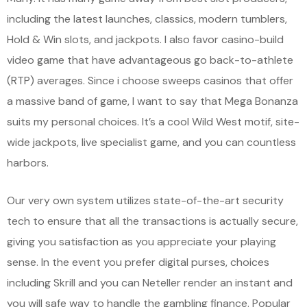
including the latest launches, classics, modern tumblers,
Hold & Win slots, and jackpots. I also favor casino-build
video game that have advantageous go back-to-athlete
(RTP) averages. Since i choose sweeps casinos that offer
a massive band of game, I want to say that Mega Bonanza
suits my personal choices. It’s a cool Wild West motif, site-
wide jackpots, live specialist game, and you can countless
harbors.
Our very own system utilizes state-of-the-art security
tech to ensure that all the transactions is actually secure,
giving you satisfaction as you appreciate your playing
sense. In the event you prefer digital purses, choices
including Skrill and you can Neteller render an instant and
you will safe way to handle the gambling finance. Popular