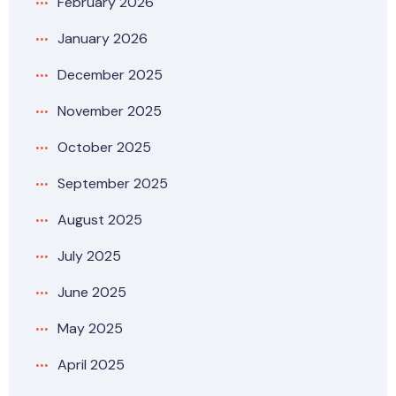
February 2026
January 2026
December 2025
November 2025
October 2025
September 2025
August 2025
July 2025
June 2025
May 2025
April 2025