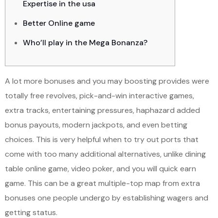
Expertise in the usa
Better Online game
Who’ll play in the Mega Bonanza?
A lot more bonuses and you may boosting provides were
totally free revolves, pick-and-win interactive games,
extra tracks, entertaining pressures, haphazard added
bonus payouts, modern jackpots, and even betting
choices. This is very helpful when to try out ports that
come with too many additional alternatives, unlike dining
table online game, video poker, and you will quick earn
game.
This can be a great multiple-top map from extra
bonuses one people undergo by establishing wagers and
getting status.