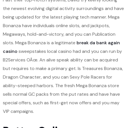
the newest evolving digital activity surroundings and have
being updated for the latest playing tech manner. Mega
Bonanza have individuals online slots, and jackpots,
Megaways, hold-and-victory, and you can Publication
slots. Mega Bonanza is a legitimate
break da bank again
casino
sweepstakes local casino had and you can run by
B2Services OÃœ. An alive speak ability can be acquired
but requires to make a primary get. Is Treasures Bonanza,
Dragon Character, and you can Sexy Pole Racers for
ability-steeped harbors. The fresh Mega Bonanza store
sells normal GC packs from the put rates and have have
special offers, such as first-get now offers and you may
VIP campaigns.