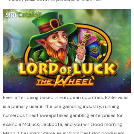
Even after being based in European countries, B2Services
is a primary user in the usa gambling industry, running
numerous finest sweepstakes gambling enterprises for
example McLuck, Jackpota, and you will Good morning
Many. It has many game away from best slot producers,