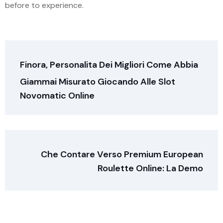
before to experience.
Finora, Personalita Dei Migliori Come Abbia
Giammai Misurato Giocando Alle Slot
Novomatic Online
Che Contare Verso Premium European
Roulette Online: La Demo