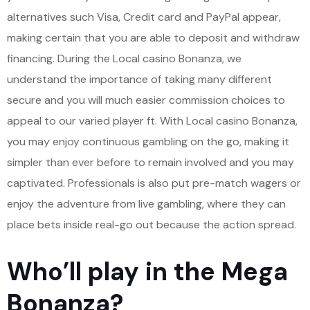
alternatives such Visa, Credit card and PayPal appear,
making certain that you are able to deposit and withdraw
financing. During the Local casino Bonanza, we
understand the importance of taking many different
secure and you will much easier commission choices to
appeal to our varied player ft. With Local casino Bonanza,
you may enjoy continuous gambling on the go, making it
simpler than ever before to remain involved and you may
captivated. Professionals is also put pre-match wagers or
enjoy the adventure from live gambling, where they can
place bets inside real-go out because the action spread.
Who’ll play in the Mega
Bonanza?