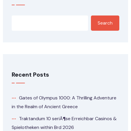
Search
Recent Posts
Gates of Olympus 1000: A Thrilling Adventure
in the Realm of Ancient Greece
Traktandum 10 seriÃ¶se Erreichbar Casinos &
Spielotheken within Brd 2026