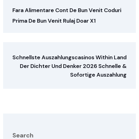
Fara Alimentare Cont De Bun Venit Coduri
Prima De Bun Venit Rulaj Doar X1
Schnellste Auszahlungscasinos Within Land
Der Dichter Und Denker 2026 Schnelle &
Sofortige Auszahlung
Search