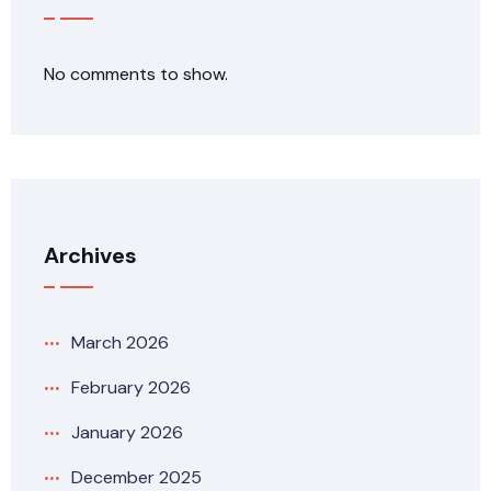
No comments to show.
Archives
March 2026
February 2026
January 2026
December 2025