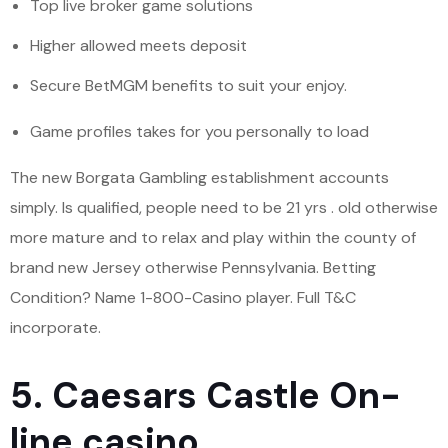
Top live broker game solutions
Higher allowed meets deposit
Secure BetMGM benefits to suit your enjoy.
Game profiles takes for you personally to load
The new Borgata Gambling establishment accounts
simply. Is qualified, people need to be 21 yrs . old otherwise
more mature and to relax and play within the county of
brand new Jersey otherwise Pennsylvania. Betting
Condition? Name 1-800-Casino player. Full T&C
incorporate.
5. Caesars Castle On-
line casino