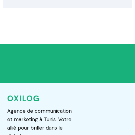
OXILOG
Agence de communication
et marketing à Tunis. Votre
allié pour briller dans le