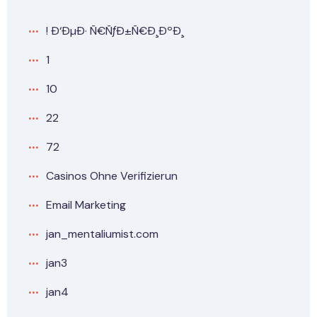
! Ð‘ÐµÐ· Ñ€ÑƒÐ±Ñ€Ð¸ÐºÐ¸
1
10
22
72
Casinos Ohne Verifizierun
Email Marketing
jan_mentaliumist.com
jan3
jan4