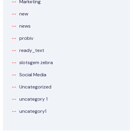
Marketing
new
news
probiv
ready_text
slotsgem zebra
Social Media
Uncategorized
uncategory 1
uncategory1