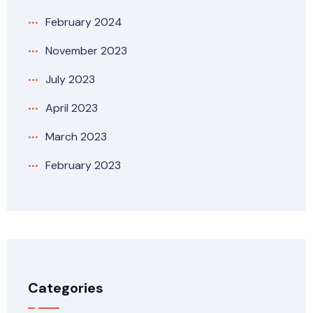
February 2024
November 2023
July 2023
April 2023
March 2023
February 2023
Categories