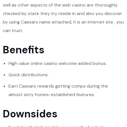
well as other aspects of the web casino are thoroughly
checked by state they try reside in and also you discover
by using Caesars name attached, it is an internet site . you
can trust.
Benefits
High value online casino welcome added bonus.
Quick distributions.
Earn Caesars rewards getting comps during the
almost sixty homes-established features.
Downsides