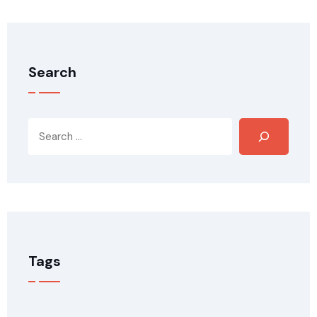
Search
Tags