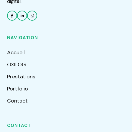
digital.
NAVIGATION
Accueil
OXILOG
Prestations
Portfolio
Contact
CONTACT