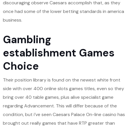
discouraging observe Caesars accomplish that, as they
once had some of the lower betting standards in america
business.
Gambling
establishment Games
Choice
Their position library is found on the newest white front
side with over 400 online slots games titles, even so they
bring over 40 table games, plus alive specialist game
regarding Advancement. This will differ because of the
condition, but i’ve seen Caesars Palace On-line casino has
brought out really games that have RTP greater than