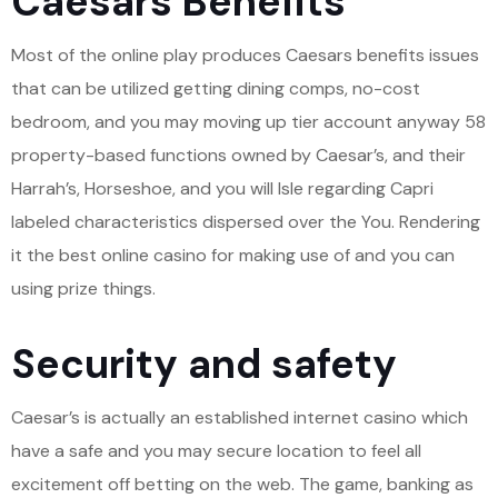
Caesars Benefits
Most of the online play produces Caesars benefits issues
that can be utilized getting dining comps, no-cost
bedroom, and you may moving up tier account anyway 58
property-based functions owned by Caesar’s, and their
Harrah’s, Horseshoe, and you will Isle regarding Capri
labeled characteristics dispersed over the You. Rendering
it the best online casino for making use of and you can
using prize things.
Security and safety
Caesar’s is actually an established internet casino which
have a safe and you may secure location to feel all
excitement off betting on the web. The game, banking as