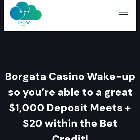
Borgata Casino Wake-up
so you’re able to a great
$1,000 Deposit Meets +
$20 within the Bet
Credit!