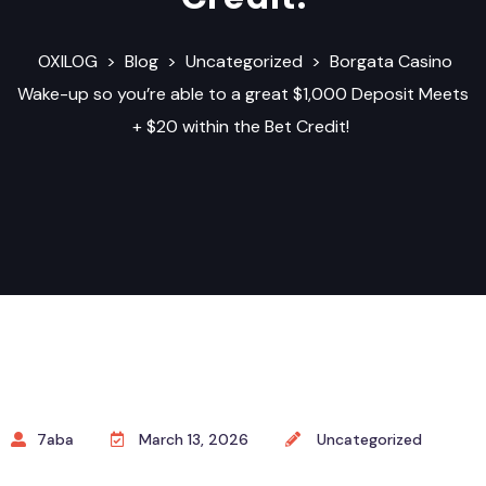
OXILOG
>
Blog
>
Uncategorized
>
Borgata Casino
Wake-up so you’re able to a great $1,000 Deposit Meets
+ $20 within the Bet Credit!
7aba
March 13, 2026
Uncategorized