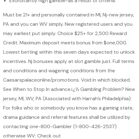
Exorbitantly high gamble-as a result of criteria.
Must be 21+ and personally contained in MI, Nj-new jersey,
PA and you can WV simply. New registered users and you
may earliest put simply. Choice $25+ for 2,500 Reward
Credit. Maximum deposit meets bonus from $one,000.
Lowest betting within this seven days expected to unlock
incentives. Nj bonuses apply at slot gamble just. Full terms
and conditions and wagering conditions from the
Caesarspalaceonline/promotions. Void in which blocked.
See When to Stop In advance.ï¿½ Gambling Problem? New
jersey, MI, WV, PA (Associated with Harrah’s Philadelphia):
For folks who or somebody you know has a gaming state,
drama guidance and referral features shall be utilized by
contacting one-800-Gambler (1-800-426-2537)
otherwise WV: Check out