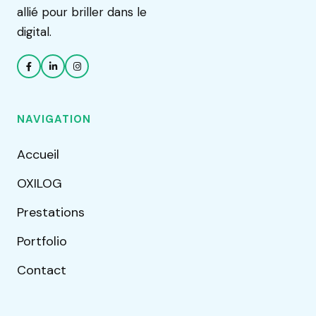
allié pour briller dans le
digital.
NAVIGATION
Accueil
OXILOG
Prestations
Portfolio
Contact