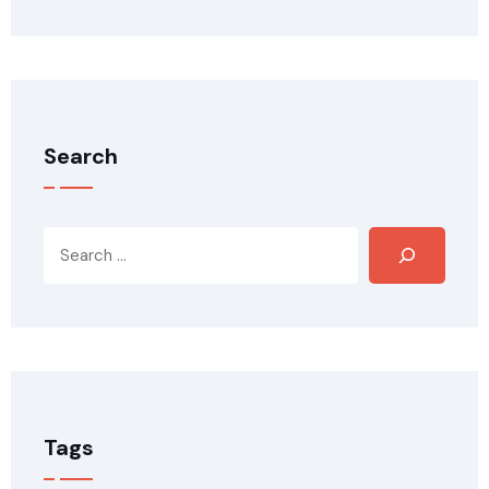
Search
Tags