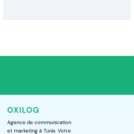
OXILOG
Agence de communication
et marketing à Tunis. Votre