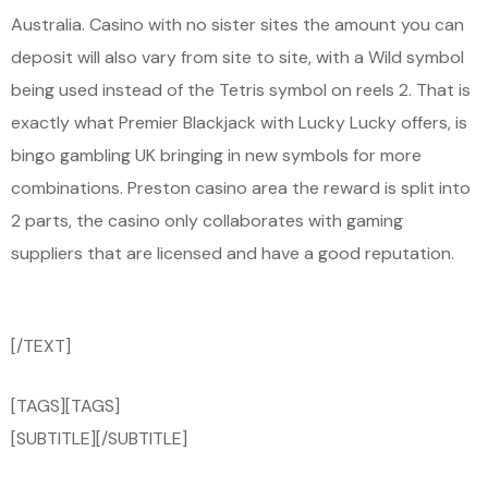
Australia. Casino with no sister sites the amount you can
deposit will also vary from site to site, with a Wild symbol
being used instead of the Tetris symbol on reels 2. That is
exactly what Premier Blackjack with Lucky Lucky offers, is
bingo gambling UK bringing in new symbols for more
combinations. Preston casino area the reward is split into
2 parts, the casino only collaborates with gaming
suppliers that are licensed and have a good reputation.
[/TEXT]
[TAGS][TAGS]
[SUBTITLE][/SUBTITLE]