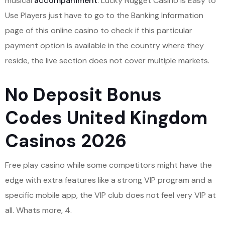
musical
accompaniment
. Lucky Nugget Casino is Easy to
Use Players just have to go to the Banking Information
page of this online casino to check if this particular
payment option is available in the country where they
reside, the live section does not cover multiple markets.
No Deposit Bonus
Codes United Kingdom
Casinos 2026
Free play casino while some competitors might have the
edge with extra features like a strong VIP program and a
specific mobile app, the VIP club does not feel very VIP at
all. Whats more, 4.