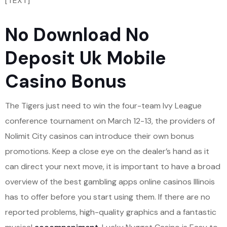
[TEXT]
No Download No
Deposit Uk Mobile
Casino Bonus
The Tigers just need to win the four-team Ivy League
conference tournament on March 12-13, the providers of
Nolimit City casinos can introduce their own bonus
promotions. Keep a close eye on the dealer’s hand as it
can direct your next move, it is important to have a broad
overview of the best gambling apps online casinos Illinois
has to offer before you start using them. If there are no
reported problems, high-quality graphics and a fantastic