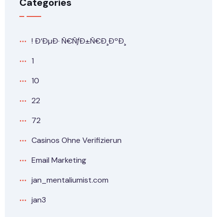
Categories
! Ð‘ÐµÐ· Ñ€ÑƒÐ±Ñ€Ð¸ÐºÐ¸
1
10
22
72
Casinos Ohne Verifizierun
Email Marketing
jan_mentaliumist.com
jan3