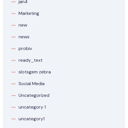
jan4
Marketing
new
news
probiv
ready_text
slotsgem zebra
Social Media
Uncategorized
uncategory 1
uncategory1