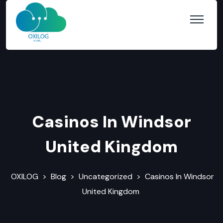
Casinos In Windsor
United Kingdom
OXILOG
>
Blog
>
Uncategorized
>
Casinos In Windsor
United Kingdom