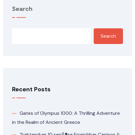
Search
Search
Recent Posts
Gates of Olympus 1000: A Thrilling Adventure
in the Realm of Ancient Greece
Traktandum 10 seriÃ¶se Erreichbar Casinos &