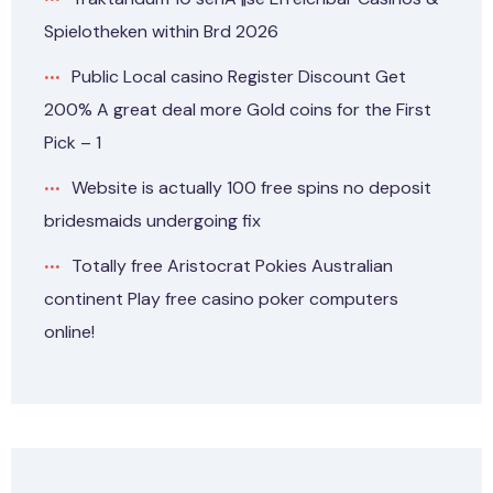
Spielotheken within Brd 2026
Public Local casino Register Discount Get
200% A great deal more Gold coins for the First
Pick – 1
Website is actually 100 free spins no deposit
bridesmaids undergoing fix
Totally free Aristocrat Pokies Australian
continent Play free casino poker computers
online!