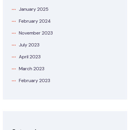
January 2025
February 2024
November 2023
July 2023
April 2023
March 2023
February 2023