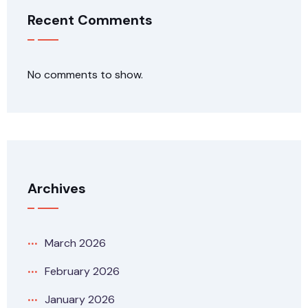
Recent Comments
No comments to show.
Archives
March 2026
February 2026
January 2026