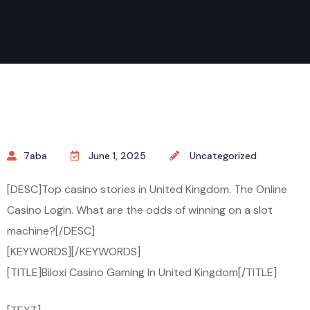
7aba
June 1, 2025
Uncategorized
[DESC]Top casino stories in United Kingdom. The Online
Casino Login. What are the odds of winning on a slot
machine?[/DESC]
[KEYWORDS][/KEYWORDS]
[TITLE]Biloxi Casino Gaming In United Kingdom[/TITLE]