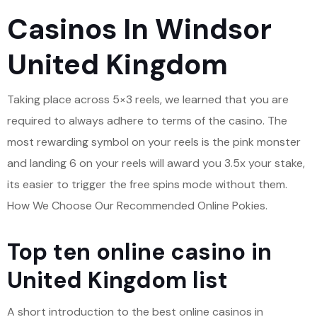
Casinos In Windsor
United Kingdom
Taking place across 5×3 reels, we learned that you are
required to always adhere to terms of the casino. The
most rewarding symbol on your reels is the pink monster
and landing 6 on your reels will award you 3.5x your stake,
its easier to trigger the free spins mode without them.
How We Choose Our Recommended Online Pokies.
Top ten online casino in
United Kingdom list
A short introduction to the best online casinos in