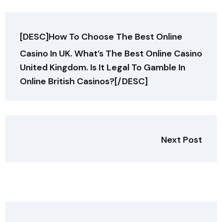
[DESC]How To Choose The Best Online
Casino In UK. What’s The Best Online Casino
United Kingdom. Is It Legal To Gamble In
Online British Casinos?[/DESC]
Next Post