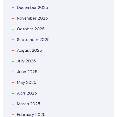
December 2025
November 2025
October 2025
September 2025
August 2025
July 2025
June 2025
May 2025
April 2025
March 2025
February 2025