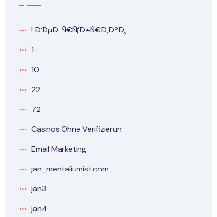
! Ð‘ÐµÐ· Ñ€ÑƒÐ±Ñ€Ð¸ÐºÐ¸
1
10
22
72
Casinos Ohne Verifizierun
Email Marketing
jan_mentaliumist.com
jan3
jan4