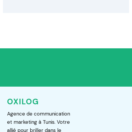
OXILOG
Agence de communication
et marketing à Tunis. Votre
allié pour briller dans le