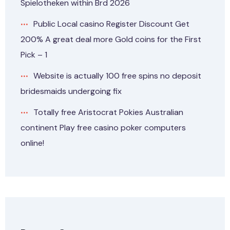
Spielotheken within Brd 2026
Public Local casino Register Discount Get
200% A great deal more Gold coins for the First
Pick – 1
Website is actually 100 free spins no deposit
bridesmaids undergoing fix
Totally free Aristocrat Pokies Australian
continent Play free casino poker computers
online!