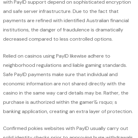
with PayID support depend on sophisticated encryption
and safe server infrastructure. Due to the fact that
payments are refined with identified Australian financial
institutions, the danger of fraudulence is dramatically
decreased compared to less controlled options.
Relied on casinos using PayID likewise adhere to
neighborhood regulations and liable gaming standards.
Safe PayID payments make sure that individual and
economic information are not shared directly with the
casino in the same way card details may be. Rather, the
purchase is authorized within the gamer’& rsquo; s
banking application, creating an extra layer of protection.
Confirmed pokies websites with PayID usually carry out
solid identity checks prior to approving huge withdrawals.