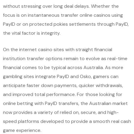
without stressing over long deal delays. Whether the
focus is on instantaneous transfer online casinos using
PayID or on protected pokies settlements through PayID,
the vital factor is integrity.
On the internet casino sites with straight financial
institution transfer options remain to evolve as real-time
financial comes to be typical across Australia. As more
gambling sites integrate PayID and Osko, gamers can
anticipate faster down payments, quicker withdrawals,
and improved total performance. For those looking for
online betting with PayID transfers, the Australian market
now provides a variety of relied on, secure, and high-
speed platforms developed to provide a smooth real cash
game experience.