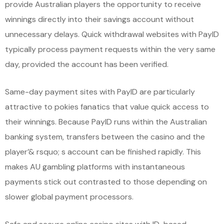
provide Australian players the opportunity to receive
winnings directly into their savings account without
unnecessary delays. Quick withdrawal websites with PayID
typically process payment requests within the very same
day, provided the account has been verified.
Same-day payment sites with PayID are particularly
attractive to pokies fanatics that value quick access to
their winnings. Because PayID runs within the Australian
banking system, transfers between the casino and the
player’& rsquo; s account can be finished rapidly. This
makes AU gambling platforms with instantaneous
payments stick out contrasted to those depending on
slower global payment processors.