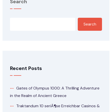
Search
Search
Recent Posts
Gates of Olympus 1000: A Thrilling Adventure
in the Realm of Ancient Greece
Traktandum 10 seriÃ¶se Erreichbar Casinos &