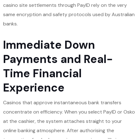
casino site settlements through PayID rely on the very
same encryption and safety protocols used by Australian
banks.
Immediate Down
Payments and Real-
Time Financial
Experience
Casinos that approve instantaneous bank transfers
concentrate on efficiency. When you select PayID or Osko
at the cashier, the system attaches straight to your
online banking atmosphere. After authorising the