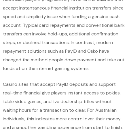
accept instantaneous financial institution transfers since
speed and simplicity issue when funding a genuine cash
account. Typical card repayments and conventional bank
transfers can involve hold-ups, additional confirmation
steps, or declined transactions. In contrast, modern
repayment solutions such as PayID and Osko have
changed the method people down payment and take out
funds at on the internet gaming systems.
Casino sites that accept PayID deposits and support
real-time financial give players instant access to pokies,
table video games, and live dealership titles without
waiting hours for a transaction to clear. For Australian
individuals, this indicates more control over their money
and a smoother gambling experience from start to finish.