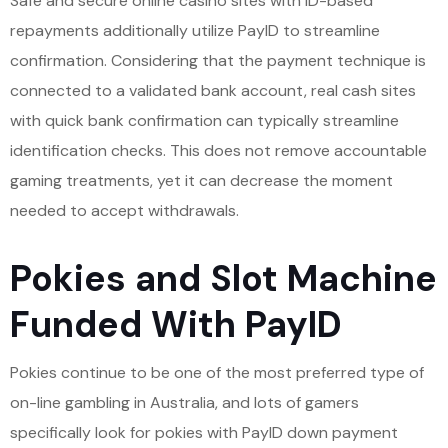
Safe and secure online casino sites with ID-based
repayments additionally utilize PayID to streamline
confirmation. Considering that the payment technique is
connected to a validated bank account, real cash sites
with quick bank confirmation can typically streamline
identification checks. This does not remove accountable
gaming treatments, yet it can decrease the moment
needed to accept withdrawals.
Pokies and Slot Machine
Funded With PayID
Pokies continue to be one of the most preferred type of
on-line gambling in Australia, and lots of gamers
specifically look for pokies with PayID down payment