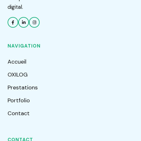
digital.
NAVIGATION
Accueil
OXILOG
Prestations
Portfolio
Contact
CONTACT