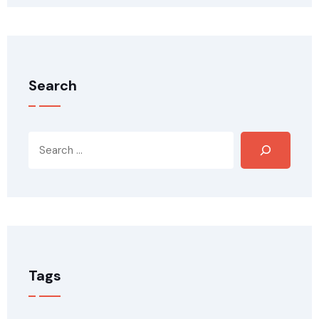
Search
Tags