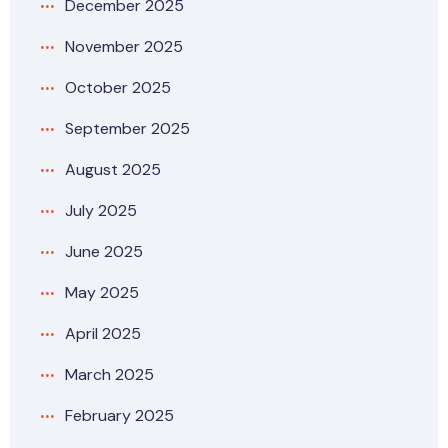
December 2025
November 2025
October 2025
September 2025
August 2025
July 2025
June 2025
May 2025
April 2025
March 2025
February 2025