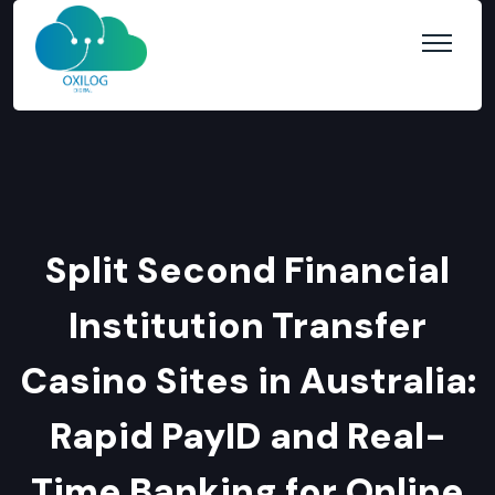
Split Second Financial
Institution Transfer
Casino Sites in Australia:
Rapid PayID and Real-
Time Banking for Online