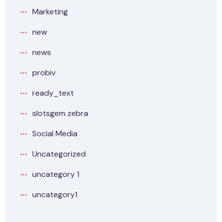
Marketing
new
news
probiv
ready_text
slotsgem zebra
Social Media
Uncategorized
uncategory 1
uncategory1