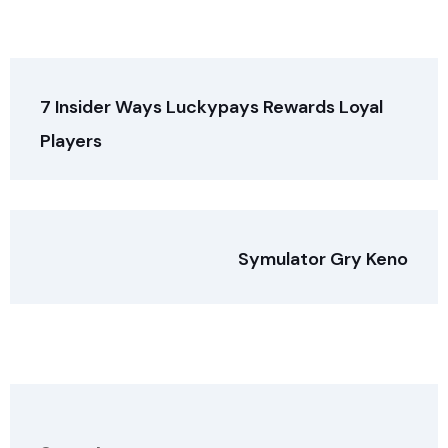
7 Insider Ways Luckypays Rewards Loyal
Players
Symulator Gry Keno