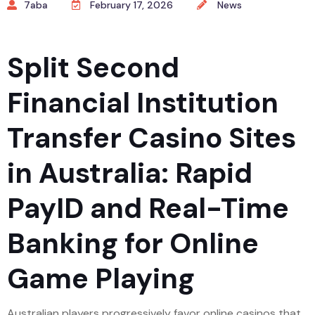
7aba
February 17, 2026
News
Split Second
Financial Institution
Transfer Casino Sites
in Australia: Rapid
PayID and Real-Time
Banking for Online
Game Playing
Australian players progressively favor online casinos that