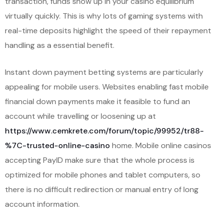
transaction, funds show up in your casino equilibrium
virtually quickly. This is why lots of gaming systems with
real-time deposits highlight the speed of their repayment
handling as a essential benefit.
Instant down payment betting systems are particularly
appealing for mobile users. Websites enabling fast mobile
financial down payments make it feasible to fund an
account while travelling or loosening up at
https://www.cemkrete.com/forum/topic/99952/tr88-
%7C-trusted-online-casino
home. Mobile online casinos
accepting PayID make sure that the whole process is
optimized for mobile phones and tablet computers, so
there is no difficult redirection or manual entry of long
account information.