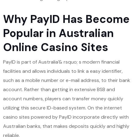
Why PayID Has Become
Popular in Australian
Online Casino Sites
PayID is part of Australia’& rsquo; s modern financial
facilities and allows individuals to link a easy identifier,
such as a mobile number or e-mail address, to their bank
account. Rather than getting in extensive BSB and
account numbers, players can transfer money quickly
utilizing this secure ID-based system. On the internet
casino sites powered by PayID incorporate directly with
Australian banks, that makes deposits quickly and highly
reliable.