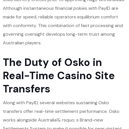
Although instantaneous financial pokies with PayID are
made for speed, reliable operators equilibrium comfort
with conformity. This combination of fast processing and
governing oversight develops long-term trust among
Australian players.
The Duty of Osko in
Real-Time Casino Site
Transfers
Along with PayID, several websites sustaining Osko
transfers offer real-time settlement performance. Osko
works alongside Australia’& rsquo; s Brand-new
Settlements System to make it possible for near-instant