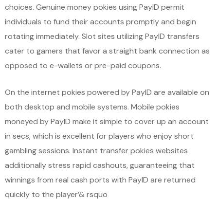
choices. Genuine money pokies using PayID permit
individuals to fund their accounts promptly and begin
rotating immediately. Slot sites utilizing PayID transfers
cater to gamers that favor a straight bank connection as
opposed to e-wallets or pre-paid coupons.
On the internet pokies powered by PayID are available on
both desktop and mobile systems. Mobile pokies
moneyed by PayID make it simple to cover up an account
in secs, which is excellent for players who enjoy short
gambling sessions. Instant transfer pokies websites
additionally stress rapid cashouts, guaranteeing that
winnings from real cash ports with PayID are returned
quickly to the player’& rsquo