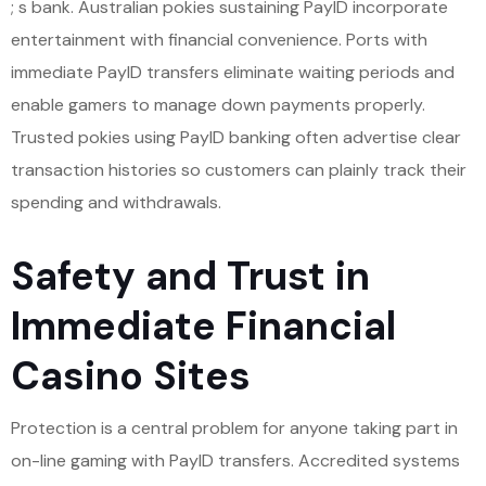
; s bank. Australian pokies sustaining PayID incorporate
entertainment with financial convenience. Ports with
immediate PayID transfers eliminate waiting periods and
enable gamers to manage down payments properly.
Trusted pokies using PayID banking often advertise clear
transaction histories so customers can plainly track their
spending and withdrawals.
Safety and Trust in
Immediate Financial
Casino Sites
Protection is a central problem for anyone taking part in
on-line gaming with PayID transfers. Accredited systems