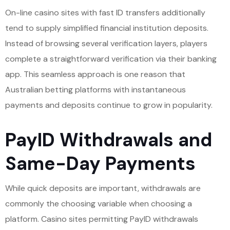
On-line casino sites with fast ID transfers additionally
tend to supply simplified financial institution deposits.
Instead of browsing several verification layers, players
complete a straightforward verification via their banking
app. This seamless approach is one reason that
Australian betting platforms with instantaneous
payments and deposits continue to grow in popularity.
PayID Withdrawals and
Same-Day Payments
While quick deposits are important, withdrawals are
commonly the choosing variable when choosing a
platform. Casino sites permitting PayID withdrawals