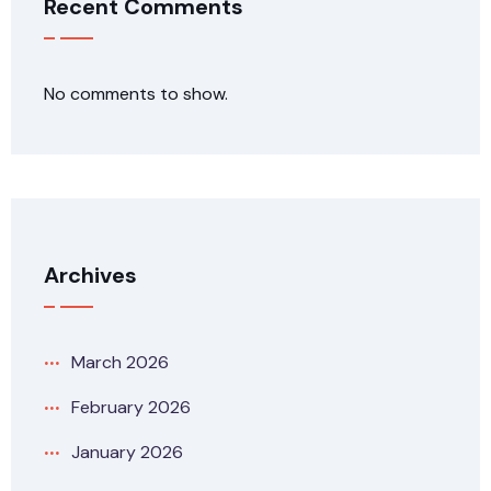
Recent Comments
No comments to show.
Archives
March 2026
February 2026
January 2026