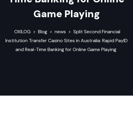
Game Playing
OXILOG
>
Blog
>
news
>
Split Second Financial
Institution Transfer Casino Sites in Australia: Rapid PayID
and Real-Time Banking for Online Game Playing