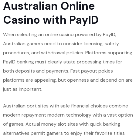
Australian Online
Casino with PayID
When selecting an online casino powered by PayID,
Australian gamers need to consider licensing, safety
procedures, and withdrawal policies. Platforms supporting
PayID banking must clearly state processing times for
both deposits and payments. Fast payout pokies
platforms are appealing, but openness and depend on are
just as important.
Australian port sites with safe financial choices combine
modern repayment modern technology with a vast option
of games. Actual money slot sites with quick banking
alternatives permit gamers to enjoy their favorite titles