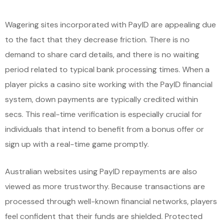
Wagering sites incorporated with PayID are appealing due
to the fact that they decrease friction. There is no
demand to share card details, and there is no waiting
period related to typical bank processing times. When a
player picks a casino site working with the PayID financial
system, down payments are typically credited within
secs. This real-time verification is especially crucial for
individuals that intend to benefit from a bonus offer or
sign up with a real-time game promptly.
Australian websites using PayID repayments are also
viewed as more trustworthy. Because transactions are
processed through well-known financial networks, players
feel confident that their funds are shielded. Protected