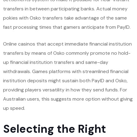
transfers in between participating banks. Actual money
pokies with Osko transfers take advantage of the same
fast processing times that gamers anticipate from PayID.
Online casinos that accept immediate financial institution
transfers by means of Osko commonly promote no hold-
up financial institution transfers and same-day
withdrawals. Games platforms with streamlined financial
institution deposits might sustain both PayID and Osko,
providing players versatility in how they send funds. For
Australian users, this suggests more option without giving
up speed.
Selecting the Right