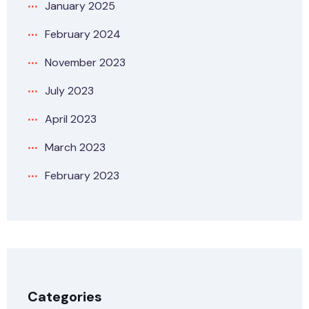
January 2025
February 2024
November 2023
July 2023
April 2023
March 2023
February 2023
Categories