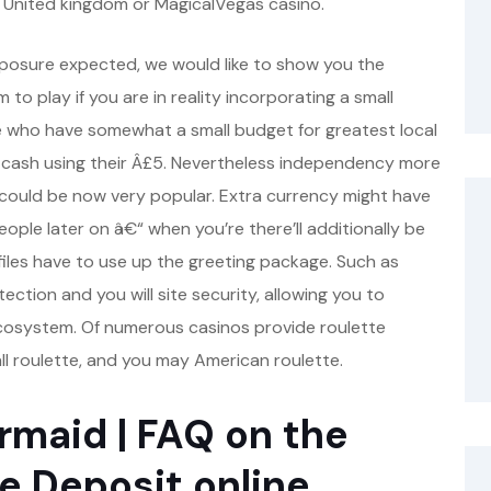
 United kingdom or MagicalVegas casino.
posure expected, we would like to show you the
 play if you are in reality incorporating a small
e who have somewhat a small budget for greatest local
al cash using their Â£5. Nevertheless independency more
e could be now very popular. Extra currency might have
le later on â€“ when you’re there’ll additionally be
files have to use up the greeting package. Such as
tection and you will site security, allowing you to
ecosystem. Of numerous casinos provide roulette
ball roulette, and you may American roulette.
rmaid | FAQ on the
e Deposit online