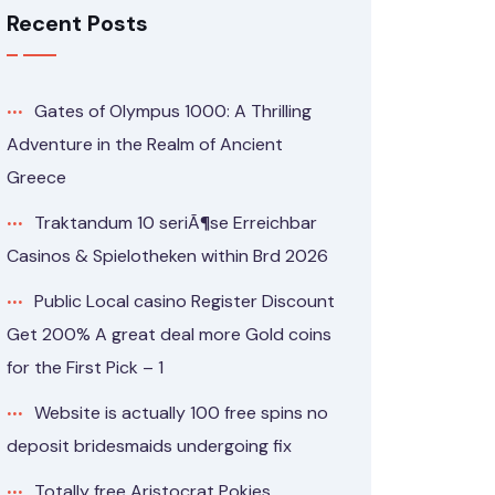
Recent Posts
Gates of Olympus 1000: A Thrilling
Adventure in the Realm of Ancient
Greece
Traktandum 10 seriÃ¶se Erreichbar
Casinos & Spielotheken within Brd 2026
Public Local casino Register Discount
Get 200% A great deal more Gold coins
for the First Pick – 1
Website is actually 100 free spins no
deposit bridesmaids undergoing fix
Totally free Aristocrat Pokies