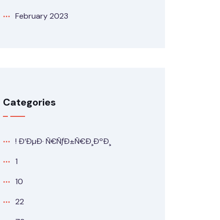
February 2023
Categories
! Ð‘ÐµÐ· Ñ€ÑƒÐ±Ñ€Ð¸ÐºÐ¸
1
10
22