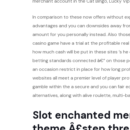
merchant account in the Cat Bingo, Lucky Vip
In comparison to these now offers without ex
advantages and you can downsides away from to
amount for you personally instead. Also thos
casino game have a trial at the profitable re
how much cash will be put in these sites ‘s h
betting standards connected â€“ on those peop
an occasion restrict in place for how long pro
websites all meet a premier level of player pro
gamble within the a secure and you can fair 
alternatives, along with alive roulette, multi-
Slot enchanted me
theme Â£step thre