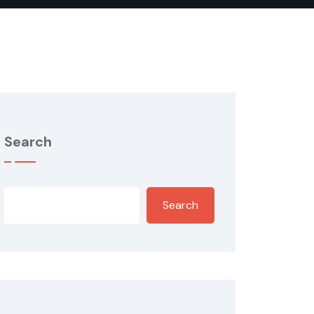
Search
Search