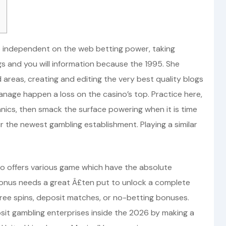
p independent on the web betting power, taking
gs and you will information because the 1995. She
 areas, creating and editing the very best quality blogs
manage happen a loss on the casino’s top.
Practice here,
ics, then smack the surface powering when it is time
r the newest gambling establishment. Playing a similar
o offers various game which have the absolute
onus needs a great Â£ten put to unlock a complete
free spins, deposit matches, or no-betting bonuses.
it gambling enterprises inside the 2026 by making a