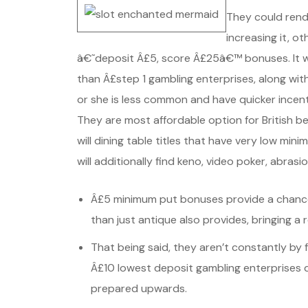
They could rend
increasing it, o
â€˜deposit Â£5, score Â£25â€™ bonuses. It wil
than Â£step 1 gambling enterprises, along wi
or she is less common and have quicker incent
They are most affordable option for British 
will dining table titles that have very low min
will additionally find keno, video poker, abras
Â£5 minimum put bonuses provide a chance
than just antique also provides, bringing a
That being said, they aren’t constantly by 
Â£10 lowest deposit gambling enterprises 
prepared upwards.