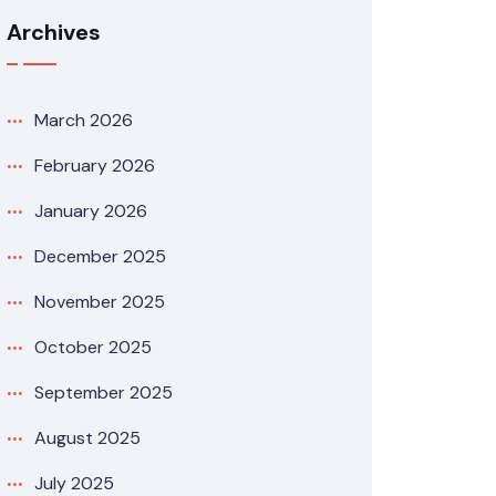
Archives
March 2026
February 2026
January 2026
December 2025
November 2025
October 2025
September 2025
August 2025
July 2025