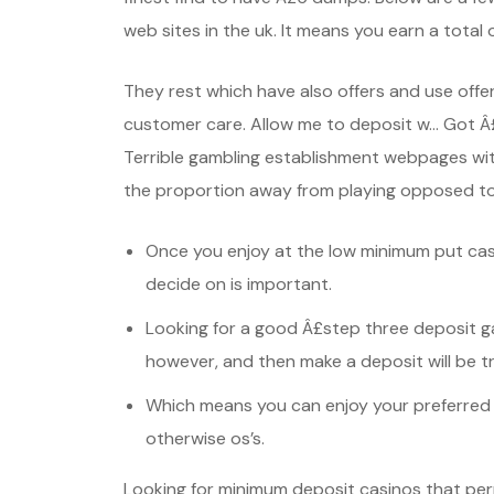
web sites in the uk. It means you earn a total o
They rest which have also offers and use offer
customer care. Allow me to deposit w… Got Â
Terrible gambling establishment webpages wit
the proportion away from playing opposed to 
Once you enjoy at the low minimum put cas
decide on is important.
Looking for a good Â£step three deposit ga
however, and then make a deposit will be tr
Which means you can enjoy your preferred
otherwise os’s.
Looking for minimum deposit casinos that pe