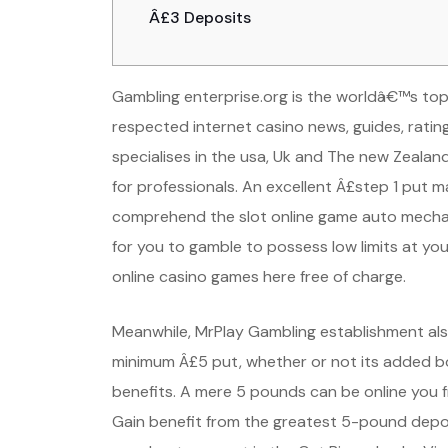
Â£3 Deposits
Gambling enterprise.org is the worldâ€™s to
respected internet casino news, guides, ratin
specialises in the usa, Uk and The new Zealand
for professionals. An excellent Â£step 1 put 
comprehend the slot online game auto mechan
for you to gamble to possess low limits at you
online casino games here free of charge.
Meanwhile, MrPlay Gambling establishment als
minimum Â£5 put, whether or not its added b
benefits. A mere 5 pounds can be online you 
Gain benefit from the greatest 5-pound depos