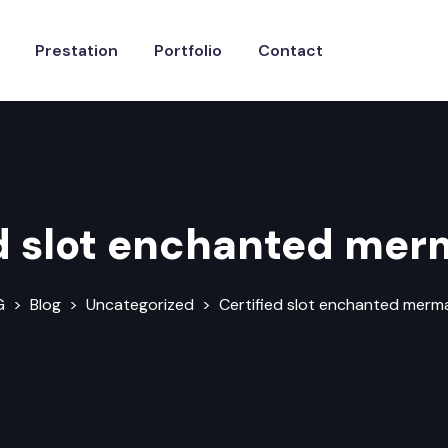
Prestation
Portfolio
Contact
d slot enchanted mer
G
>
Blog
>
Uncategorized
>
Certified slot enchanted merma