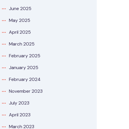
June 2025
May 2025
April 2025
March 2025
February 2025
January 2025
February 2024
November 2023
July 2023
April 2023
March 2023