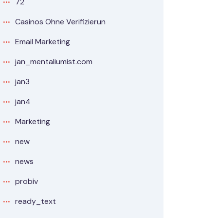
72
Casinos Ohne Verifizierun
Email Marketing
jan_mentaliumist.com
jan3
jan4
Marketing
new
news
probiv
ready_text