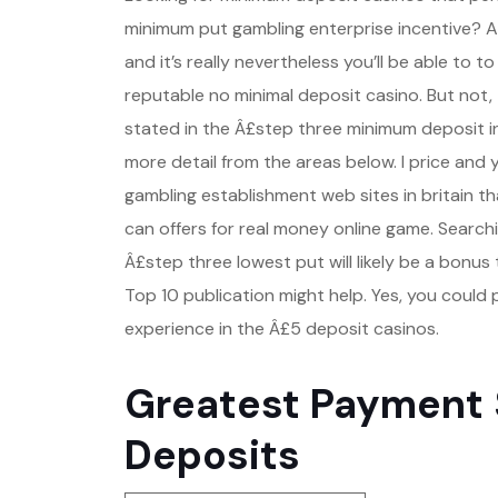
minimum put gambling enterprise incentive? 
and it’s really nevertheless you’ll be able to t
reputable no minimal deposit casino. But not
stated in the Â£step three minimum deposit in
more detail from the areas below. I price and
gambling establishment web sites in britain th
can offers for real money online game. Searc
Â£step three lowest put will likely be a bonu
Top 10 publication might help. Yes, you could 
experience in the Â£5 deposit casinos.
Greatest Payment S
Deposits