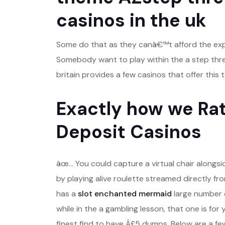
casinos in the uk
Some do that as they canâ€™t afford the expe
Somebody want to play within the a step thre
britain provides a few casinos that offer this
Exactly how we Ra
Deposit Casinos
âœ… You could capture a virtual chair alongsid
by playing alive roulette streamed directly 
has a
slot enchanted mermaid
large number o
while in the a gambling lesson, that one is fo
finest find to have Â£5 dumps. Below are a f