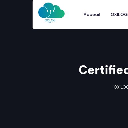
Acceuil
OXILOG
Certifie
OXILO