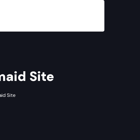
maid Site
id Site