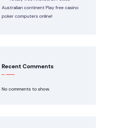
Australian continent Play free casino
poker computers online!
Recent Comments
No comments to show.