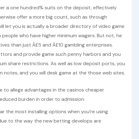
er a one hundred% suits on the deposit, effectively
therwise offer a more big count, such as through
l let you is actually a broader directory of video game
th people who have higher minimum wagers. But not, he
ives than just Â£5 and Â£10 gambling enterprises.
bettors and provide game such penny harbors and you
imum share restrictions. As well as low deposit ports, you
ion notes, and you will desk game at the those web sites.
 to allege advantages in the casinos cheaper
 reduced burden in order to admission.
far the most installing options when you’re using
due to the way the new betting develops are