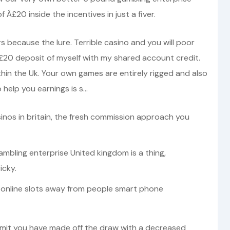
f Â£20 inside the incentives in just a fiver.
s because the lure. Terrible casino and you will poor
£20 deposit of myself with my shared account credit.
hin the Uk. Your own games are entirely rigged and also
help you earnings is s…
inos in britain, the fresh commission approach you
mbling enterprise United kingdom is a thing,
icky.
 online slots away from people smart phone
rmit you have made off the draw with a decreased