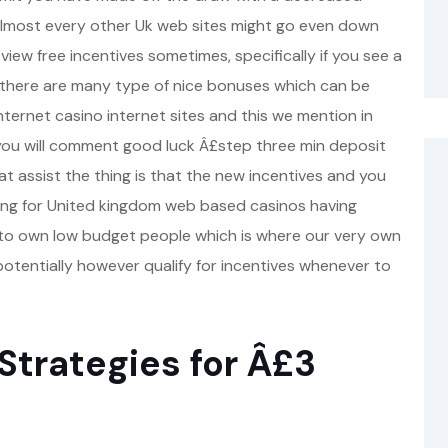
Almost every other Uk web sites might go even down
o view free incentives sometimes, specifically if you see a
, there are many type of nice bonuses which can be
ternet casino internet sites and this we mention in
 you will comment good luck Â£step three min deposit
at assist the thing is that the new incentives and you
hing for United kingdom web based casinos having
s to own low budget people which is where our very own
potentially however qualify for incentives whenever to
trategies for Â£3