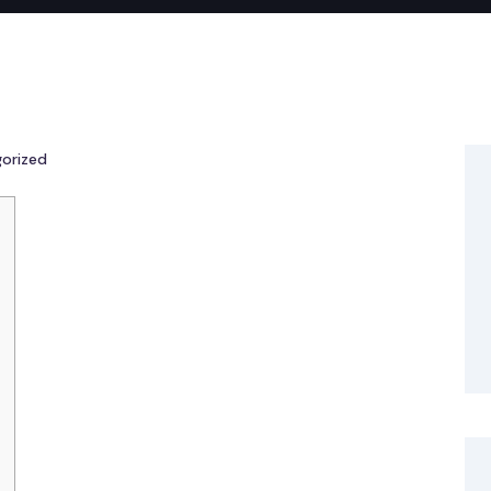
orized