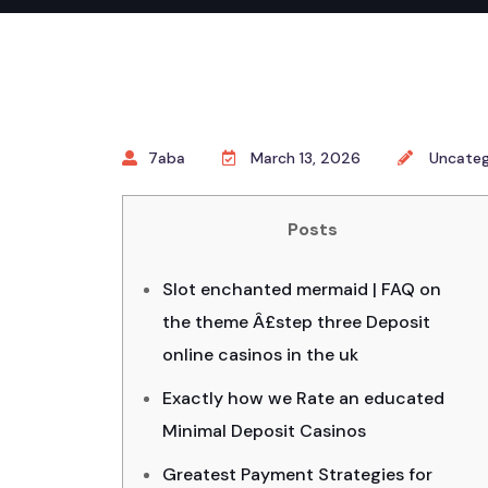
7aba
March 13, 2026
Uncateg
Posts
Slot enchanted mermaid | FAQ on
the theme Â£step three Deposit
online casinos in the uk
Exactly how we Rate an educated
Minimal Deposit Casinos
Greatest Payment Strategies for