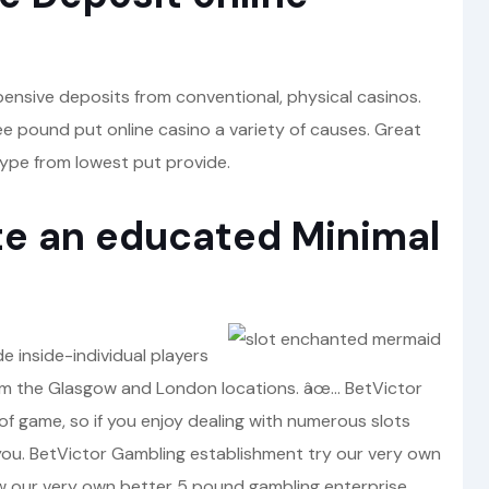
nsive deposits from conventional, physical casinos.
e pound put online casino a variety of causes. Great
 type from lowest put provide.
te an educated Minimal
e inside-individual players
from the Glasgow and London locations. âœ… BetVictor
f game, so if you enjoy dealing with numerous slots
r you. BetVictor Gambling establishment try our very own
ew our very own better 5 pound gambling enterprise