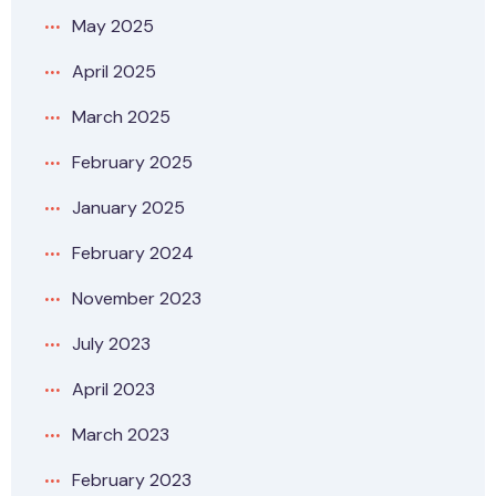
May 2025
April 2025
March 2025
February 2025
January 2025
February 2024
November 2023
July 2023
April 2023
March 2023
February 2023