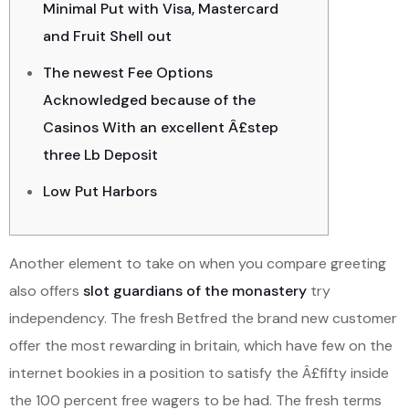
Minimal Put with Visa, Mastercard
and Fruit Shell out
The newest Fee Options
Acknowledged because of the
Casinos With an excellent Â£step
three Lb Deposit
Low Put Harbors
Another element to take on when you compare greeting
also offers
slot guardians of the monastery
try
independency. The fresh Betfred the brand new customer
offer the most rewarding in britain, which have few on the
internet bookies in a position to satisfy the Â£fifty inside
the 100 percent free wagers to be had.
The fresh terms