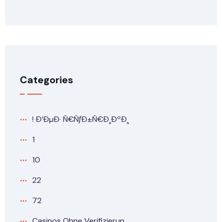
Categories
! Ð‘ÐµÐ· Ñ€ÑƒÐ±Ñ€Ð¸ÐºÐ¸
1
10
22
72
Casinos Ohne Verifizierun