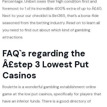
Percentage. Unibet owes their high condition first and
foremost to 1 of its incredible 400% extra of up to Â£40.
Next to your our checklist is Bet365, that’s a bona-fide
seasoned from the betting industry. Read on to learn all
you need to find out about which kind of gambling
attractions.
FAQ`s regarding the
Â£step 3 Lowest Put
Casinos
Roulette is a wonderful gambling establishment online
game at the low put casinos, specifically for players that
have an inferior funds. There is a good directory of