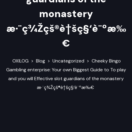
monastery
æ·¨ç¾Žçš®è†šç§‘è¨ºæ‰
€
OXILOG
>
Blog
>
Uncategorized
>
Cheeky Bingo
Gambling enterprise: Your own Biggest Guide to To play
and you will Effective slot guardians of the monastery
æ·¨ç¾Žçš®è†šç§‘è¨ºæ‰€