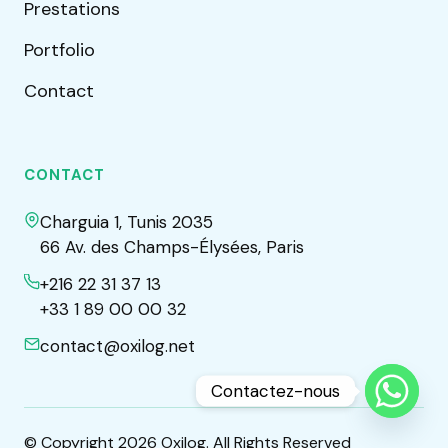
Prestations
Portfolio
Contact
CONTACT
Charguia 1, Tunis 2035
66 Av. des Champs-Élysées, Paris
+216 22 31 37 13
+33 1 89 00 00 32
contact@oxilog.net
Contactez-nous
© Copyright 2026 Oxilog. All Rights Reserved