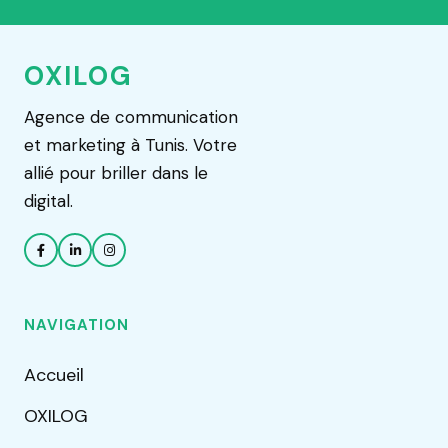
OXILOG
Agence de communication
et marketing à Tunis. Votre
allié pour briller dans le
digital.
NAVIGATION
Accueil
OXILOG