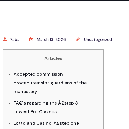
7aba
March 13, 2026
Uncategorized
Articles
Accepted commission
procedures: slot guardians of the
monastery
FAQ`s regarding the Â£step 3
Lowest Put Casinos
Lottoland Casino: Â£step one