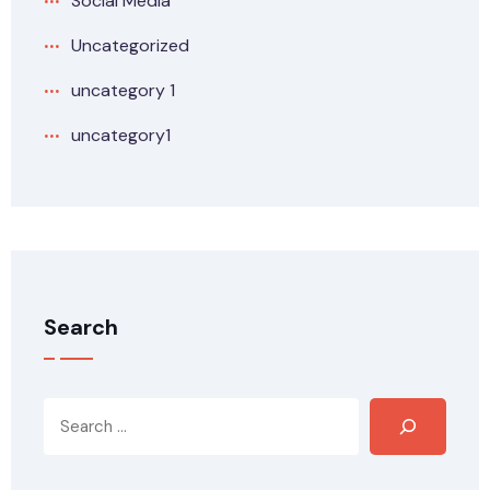
Social Media
Uncategorized
uncategory 1
uncategory1
Search