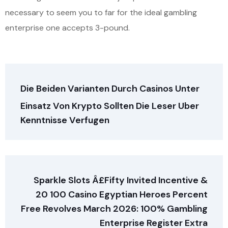
necessary to seem you to far for the ideal gambling
enterprise one accepts 3-pound.
Die Beiden Varianten Durch Casinos Unter
Einsatz Von Krypto Sollten Die Leser Uber
Kenntnisse Verfugen
Sparkle Slots Â£fifty Invited Incentive &
20 100 Casino Egyptian Heroes Percent
Free Revolves March 2026: 100% Gambling
Enterprise Register Extra