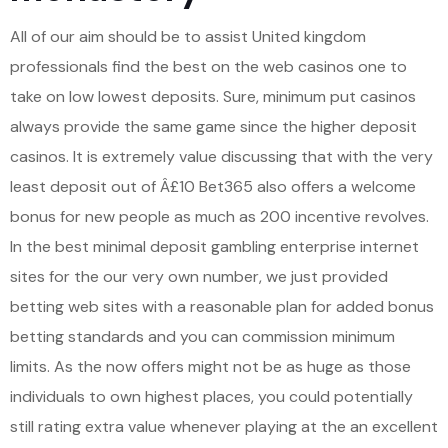
All of our aim should be to assist United kingdom
professionals find the best on the web casinos one to
take on low lowest deposits. Sure, minimum put casinos
always provide the same game since the higher deposit
casinos. It is extremely value discussing that with the very
least deposit out of Â£10 Bet365 also offers a welcome
bonus for new people as much as 200 incentive revolves.
In the best minimal deposit gambling enterprise internet
sites for the our very own number, we just provided
betting web sites with a reasonable plan for added bonus
betting standards and you can commission minimum
limits. As the now offers might not be as huge as those
individuals to own highest places, you could potentially
still rating extra value whenever playing at the an excellent