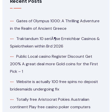
Recent Posts
Gates of Olympus 1000: A Thrilling Adventure
in the Realm of Ancient Greece
Traktandum 10 seriÃ¶se Erreichbar Casinos &
Spielotheken within Brd 2026
Public Local casino Register Discount Get
200% A great deal more Gold coins for the First
Pick – 1
Website is actually 100 free spins no deposit
bridesmaids undergoing fix
Totally free Aristocrat Pokies Australian
continent Play free casino poker computers