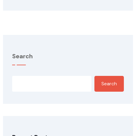
Search
Search