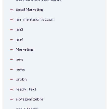
Email Marketing
jan_mentaliumist.com
jan3
jan4
Marketing
new
news
probiv
ready_text
slotsgem zebra