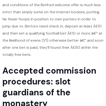
and conditions of the Betfred welcome offer is much less
strict than simply some on the internet bookies, putting
far fewer hoops in position to own punters in order to
jump due to. Bettors need check in, deposit at least Â£10
and then set a qualifying football bet Â£10 or more â€“ at
the likelihood of evens (1/1) otherwise better â€“ and soon
after one bet is paid, they’ll found their Â£50 within the
totally free bets.
Accepted commission
procedures: slot
guardians of the
monastery