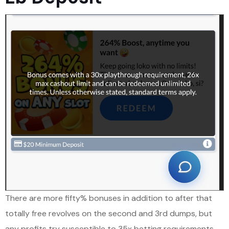
There are more fifty% bonuses in addition to after that
totally free revolves on the second and 3rd dumps, but
any profits try susceptible to 35x betting requirements.