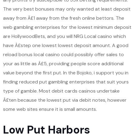
The very best bonuses may only wanted at least deposit
away from Â£1 away from the fresh online bettors. The
web gambling enterprises for the lowest minimum deposit
are HollywoodBets, and you will NRG Local casino which
have Â£step one lowest lowest deposit amount. A good
reload bonus local casino could possibly offer sales to
your as little as Â£5, providing people score additional
value beyond the first put. In the Bojoko, i support you in
finding reduced put gambling enterprises that suit yours
type of gamble. Most debit cards casinos undertake
Â£ten because the lowest put via debit notes, however
some web sites ensure it is small amounts.
Low Put Harbors