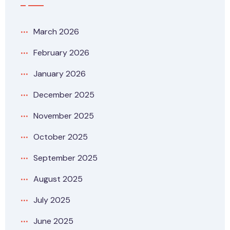
March 2026
February 2026
January 2026
December 2025
November 2025
October 2025
September 2025
August 2025
July 2025
June 2025