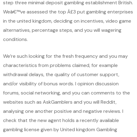
step three minimal deposit gambling establishment British.
Weâ€™ve assessed the top Â£3 put gambling enterprises
in the united kingdom, deciding on incentives, video game
alternatives, percentage steps, and you will wagering
conditions.
We’re such looking for the fresh frequency and you may
characteristics from problems claimed, for example
withdrawal delays, the quality of customer support,
and/or visibility of bonus words. I opinion discussion
forums, social networking, and you can comments to the
websites such as AskGamblers and you will Reddit,
analysing one another positive and negative reviews. I
check that the new agent holds a recently available
gambling license given by United kingdom Gambling