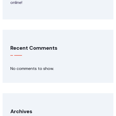
online!
Recent Comments
No comments to show.
Archives