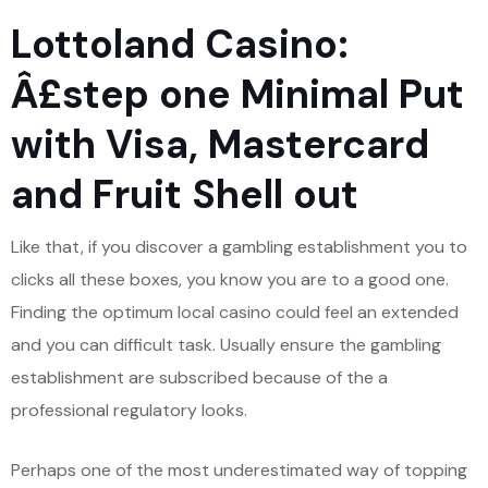
Lottoland Casino:
Â£step one Minimal Put
with Visa, Mastercard
and Fruit Shell out
Like that, if you discover a gambling establishment you to
clicks all these boxes, you know you are to a good one.
Finding the optimum local casino could feel an extended
and you can difficult task. Usually ensure the gambling
establishment are subscribed because of the a
professional regulatory looks.
Perhaps one of the most underestimated way of topping