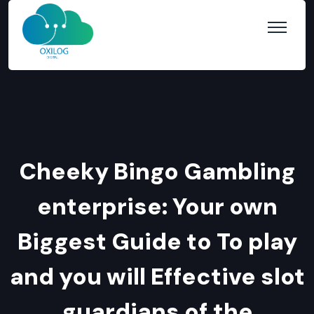
Cheeky Bingo Gambling
enterprise: Your own
Biggest Guide to To play
and you will Effective slot
guardians of the