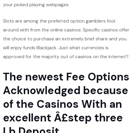
your picked playing webpages.
Slots are among the preferred option gamblers fool
around with from the online casinos. Specific casinos offer
the choice to purchase an extremely brief share and you
will enjoy funds Blackjack. Just what currencies is
approved for the majority out of casinos on the internet?
The newest Fee Options
Acknowledged because
of the Casinos With an
excellent Â£step three
Lb Deposit