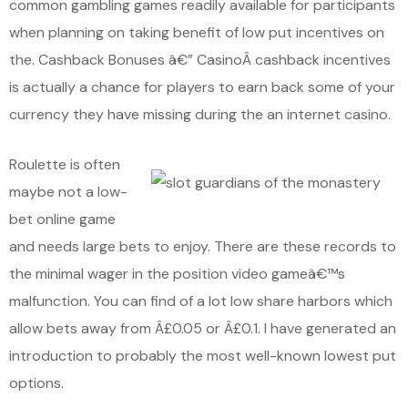
common gambling games readily available for participants
when planning on taking benefit of low put incentives on
the. Cashback Bonuses â€” CasinoÂ cashback incentives
is actually a chance for players to earn back some of your
currency they have missing during the an internet casino.
Roulette is often
maybe not a low-
bet online game
and needs large bets to enjoy. There are these records to
the minimal wager in the position video gameâ€™s
malfunction. You can find of a lot low share harbors which
allow bets away from Â£0.05 or Â£0.1. I have generated an
introduction to probably the most well-known lowest put
options.