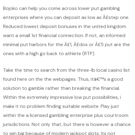
Bojoko can help you come across lower put gambling
enterprises where you can deposit as low as Â£step one.
Reduced lowest deposit bonuses in the united kingdom
want a small 1st financial connection. If not, an informed
minimal put harbors for the Â£1, Â£dos or Â£5 put are the
ones with a high go back to athlete (RTP).
Take the time to search from the three-lb local casino list
found here on the the webpages. Thus, itâ€™s a good
solution to gamble rather than breaking the financial.
Within the extremely impressive low put possibilities, i
make it no problem finding suitable website. Play just
within the a licensed gambling enterprise plus courtroom
jurisdictions. Not only that, but there is however a chance
to win big because of modern jackpot slots. Its not