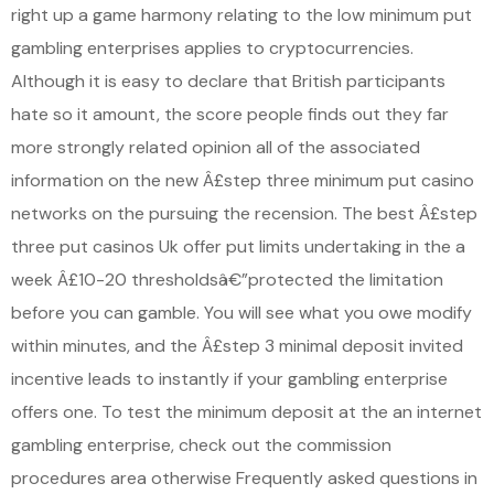
right up a game harmony relating to the low minimum put
gambling enterprises applies to cryptocurrencies.
Although it is easy to declare that British participants
hate so it amount, the score people finds out they far
more strongly related opinion all of the associated
information on the new Â£step three minimum put casino
networks on the pursuing the recension. The best Â£step
three put casinos Uk offer put limits undertaking in the a
week Â£10-20 thresholdsâ€”protected the limitation
before you can gamble. You will see what you owe modify
within minutes, and the Â£step 3 minimal deposit invited
incentive leads to instantly if your gambling enterprise
offers one. To test the minimum deposit at the an internet
gambling enterprise, check out the commission
procedures area otherwise Frequently asked questions in