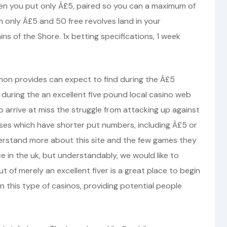
n you put only Â£5, paired so you can a maximum of
m only Â£5 and 50 free revolves land in your
 of the Shore. 1x betting specifications, 1 week
mon provides can expect to find during the Â£5
during the an excellent five pound local casino web
lso arrive at miss the struggle from attacking up against
ses which have shorter put numbers, including Â£5 or
derstand more about this site and the few games they
ce in the uk, but understandably, we would like to
out of merely an excellent fiver is a great place to begin
arn this type of casinos, providing potential people