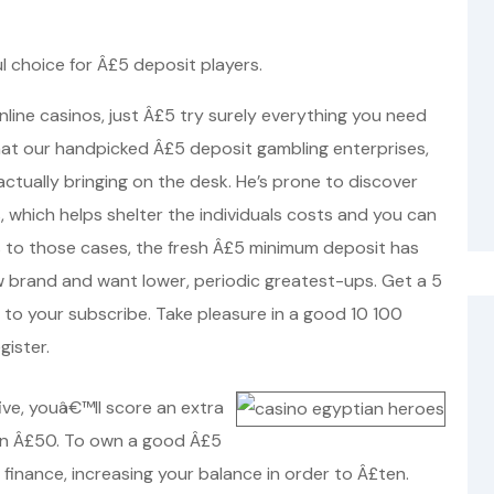
 choice for Â£5 deposit players.
online casinos, just Â£5 try surely everything you need
what our handpicked Â£5 deposit gambling enterprises,
ctually bringing on the desk. He’s prone to discover
s, which helps shelter the individuals costs and you can
to those cases, the fresh Â£5 minimum deposit has
 brand and want lower, periodic greatest-ups. Get a 5
to your subscribe. Take pleasure in a good 10 100
gister.
ve, youâ€™ll score an extra
can Â£50. To own a good Â£5
 finance, increasing your balance in order to Â£ten.