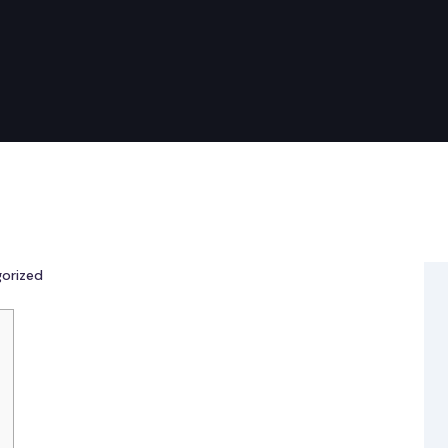
orized