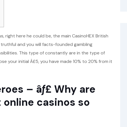
us, right here he could be, the main CasinoHEX British
 truthful and you will facts-founded gambling
ibilities. This type of constantly are in the type of
ose your initial Â£5, you have made 10% to 20% from it
eroes – âƒ£ Why are
 online casinos so