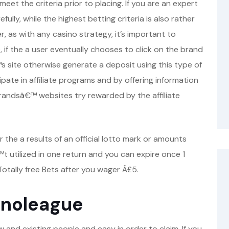
et the criteria prior to placing. If you are an expert
fully, while the highest betting criteria is also rather
, as with any casino strategy, it’s important to
if the a user eventually chooses to click on the brand
s site otherwise generate a deposit using this type of
ate in affiliate programs and by offering information
brandsâ€™ websites try rewarded by the affiliate
or the a results of an official lotto mark or amounts
t utilized in one return and you can expire once 1
otally free Bets after you wager Â£5.
noleague
nd existing people and easy in order to claim. If you