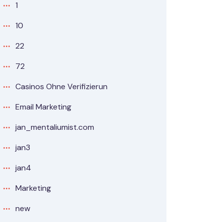
1
10
22
72
Casinos Ohne Verifizierun
Email Marketing
jan_mentaliumist.com
jan3
jan4
Marketing
new