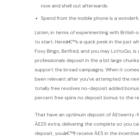
now and shell out afterwards.
Spend from the mobile phone is a wonderful
Listen, in terms of experimenting with British 
to start. Hereâ€™s a quick peek in the just 
Foxy Bingo, Betfred, and you may LottoGo, is a
professionals deposit in the a bit large chunk
support the broad campaigns. When it comes 
been relevant after you’ve attempted the new
totally free revolves no-deposit added bonus 
percent free spins no deposit bonus to the re
That have an optimum deposit of Â£twenty-fi
Â£25 extra, delivering the complete so you 
deposit, youâ€™ll receive Â£5 in the incentive