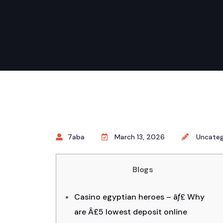
7aba
March 13, 2026
Uncateg
Blogs
Casino egyptian heroes – âƒ£ Why
are Â£5 lowest deposit online