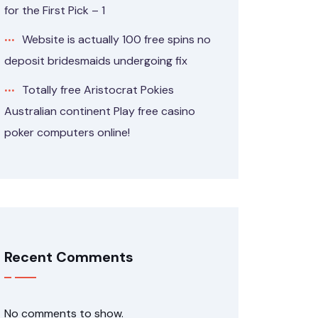
for the First Pick – 1
Website is actually 100 free spins no
deposit bridesmaids undergoing fix
Totally free Aristocrat Pokies
Australian continent Play free casino
poker computers online!
Recent Comments
No comments to show.