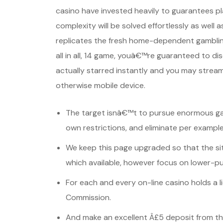
casino have invested heavily to guarantees pl
complexity will be solved effortlessly as well a
replicates the fresh home-dependent gambling 
all in all, 14 game, youâ€™re guaranteed to di
actually starred instantly and you may strea
otherwise mobile device.
The target isnâ€™t to pursue enormous gai
own restrictions, and eliminate per example
We keep this page upgraded so that the s
which available, however focus on lower-put
For each and every on-line casino holds a
Commission.
And make an excellent Â£5 deposit from the