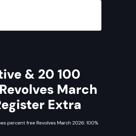
ntive & 20 100
 Revolves March
egister Extra
eroes percent free Revolves March 2026: 100%