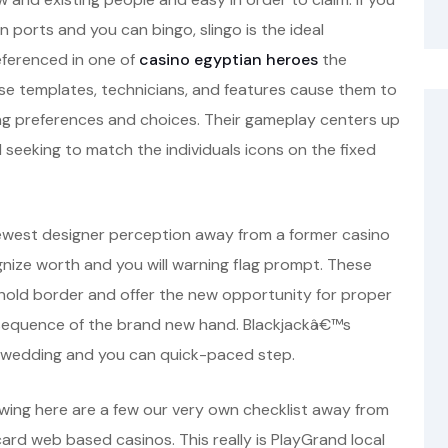
orts and you can bingo, slingo is the ideal
eferenced in one of
casino egyptian heroes
the
rse templates, technicians, and features cause them to
ng preferences and choices. Their gameplay centers up
 seeking to match the individuals icons on the fixed
ewest designer perception away from a former casino
gnize worth and you will warning flag prompt. These
ehold border and offer the new opportunity for proper
sequence of the brand new hand. Blackjackâ€™s
 wedding and you can quick-paced step.
lowing here are a few our very own checklist away from
rd web based casinos. This really is PlayGrand local