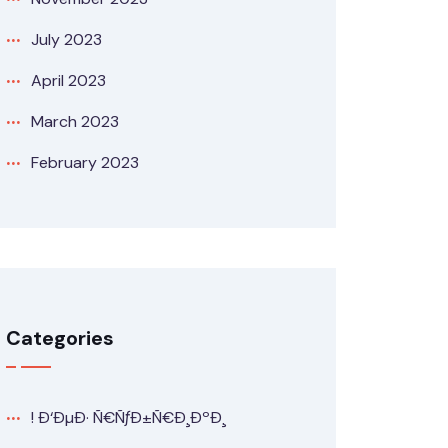
July 2023
April 2023
March 2023
February 2023
Categories
! Ð‘ÐµÐ· Ñ€ÑƒÐ±Ñ€Ð¸ÐºÐ¸