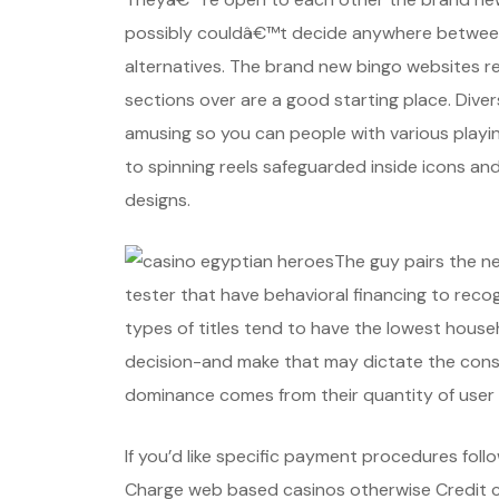
possibly couldâ€™t decide anywhere between p
alternatives. The brand new bingo websites r
sections over are a good starting place. Dive
amusing so you can people with various playi
to spinning reels safeguarded inside icons and
designs.
The guy pairs the n
tester that have behavioral financing to reco
types of titles tend to have the lowest hous
decision-and make that may dictate the con
dominance comes from their quantity of user
If you’d like specific payment procedures fol
Charge web based casinos otherwise Credit ca