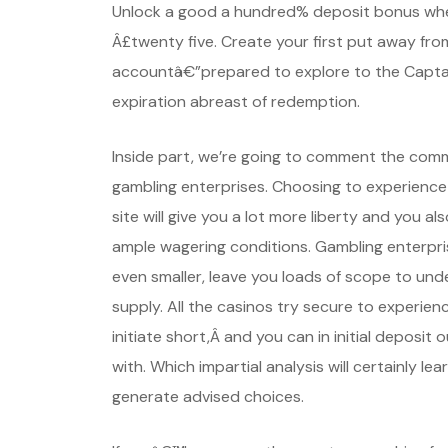
Unlock a good a hundred% deposit bonus whe
Â£twenty five. Create your first put away fro
accountâ€”prepared to explore to the Captains
expiration abreast of redemption.
Inside part, we’re going to comment the com
gambling enterprises. Choosing to experience 
site will give you a lot more liberty and you a
ample wagering conditions. Gambling enterpri
even smaller, leave you loads of scope to un
supply. All the casinos try secure to experien
initiate short,Â and you can in initial deposit 
with. Which impartial analysis will certainly le
generate advised choices.