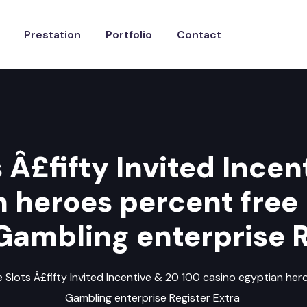
Prestation
Portfolio
Contact
 Â£fifty Invited Ince
n heroes percent free
ambling enterprise R
e Slots Â£fifty Invited Incentive & 20 100 casino egyptian h
Gambling enterprise Register Extra