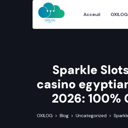
Acceuil
OXILOG
Sparkle Slots
casino egyptia
2026: 100% G
OXILOG
>
Blog
>
Uncategorized
>
Sparkl