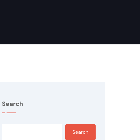
Search
Search