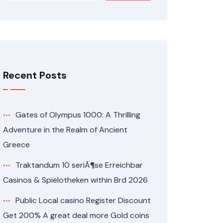
Recent Posts
Gates of Olympus 1000: A Thrilling
Adventure in the Realm of Ancient
Greece
Traktandum 10 seriÃ¶se Erreichbar
Casinos & Spielotheken within Brd 2026
Public Local casino Register Discount
Get 200% A great deal more Gold coins