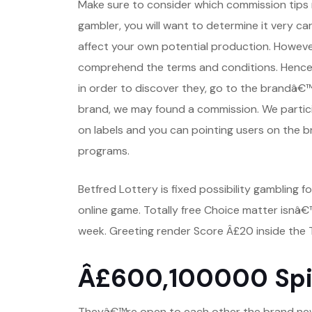
Make sure to consider which commission tips me
gambler, you will want to determine it very care
affect your own potential production. However
comprehend the terms and conditions. Hence, 
in order to discover they, go to the brandâ€™
brand, we may found a commission. We particip
on labels and you can pointing users on the 
programs.
Betfred Lottery is fixed possibility gambling f
online game. Totally free Choice matter isnâ€™
week. Greeting render Score Â£20 inside the T
Â£600,100000 Spi
Theyâ€™re open to each other the brand new a