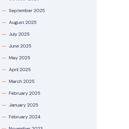
September 2025
August 2025
July 2025
June 2025
May 2025
April 2025
March 2025
February 2025
January 2025
February 2024
November 2023