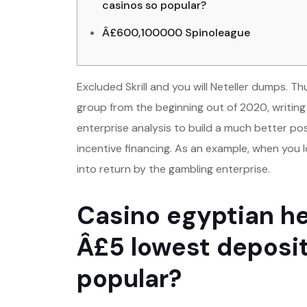
casinos so popular?
Â£600,100000 Spinoleague
Excluded Skrill and you will Neteller dumps. Th
group from the beginning out of 2020, writing
enterprise analysis to build a much better poss
incentive financing.
As an example, when you l
into return by the gambling enterprise.
Casino egyptian h
Â£5 lowest deposit
popular?