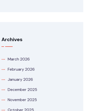
Archives
March 2026
February 2026
January 2026
December 2025
November 2025
October 2025