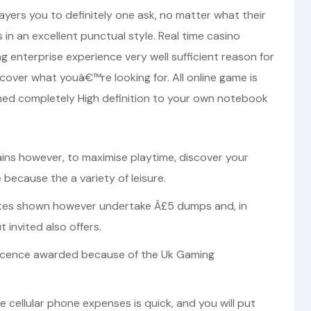
ayers you to definitely one ask, no matter what their
s in an excellent punctual style. Real time casino
enterprise experience very well sufficient reason for
scover what youâ€™re looking for. All online game is
med completely High definition to your own notebook
ns however, to maximise playtime, discover your
 because the a variety of leisure.
ites shown however undertake Â£5 dumps and, in
 invited also offers.
 licence awarded because of the Uk Gaming
 cellular phone expenses is quick, and you will put