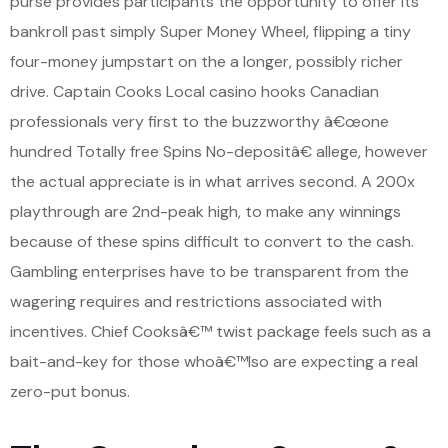
purse provides participants the opportunity to offer its
bankroll past simply Super Money Wheel, flipping a tiny
four-money jumpstart on the a longer, possibly richer
drive. Captain Cooks Local casino hooks Canadian
professionals very first to the buzzworthy â€œone
hundred Totally free Spins No-depositâ€ allege, however
the actual appreciate is in what arrives second. A 200x
playthrough are 2nd-peak high, to make any winnings
because of these spins difficult to convert to the cash.
Gambling enterprises have to be transparent from the
wagering requires and restrictions associated with
incentives. Chief Cooksâ€™ twist package feels such as a
bait-and-key for those whoâ€™lso are expecting a real
zero-put bonus.