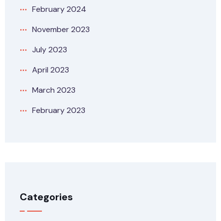
February 2024
November 2023
July 2023
April 2023
March 2023
February 2023
Categories