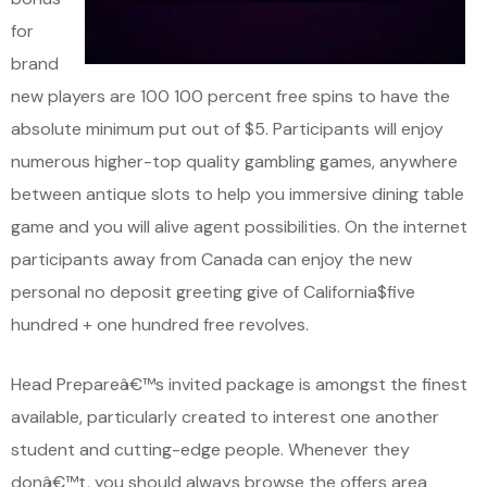
for
brand
new players are 100 100 percent free spins to have the
absolute minimum put out of $5. Participants will enjoy
numerous higher-top quality gambling games, anywhere
between antique slots to help you immersive dining table
game and you will alive agent possibilities. On the internet
participants away from Canada can enjoy the new
personal no deposit greeting give of California$five
hundred + one hundred free revolves.
Head Prepareâ€™s invited package is amongst the finest
available, particularly created to interest one another
student and cutting-edge people. Whenever they
donâ€™t, you should always browse the offers area