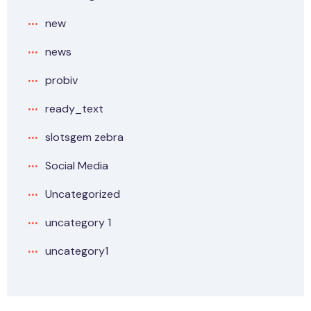
new
news
probiv
ready_text
slotsgem zebra
Social Media
Uncategorized
uncategory 1
uncategory1