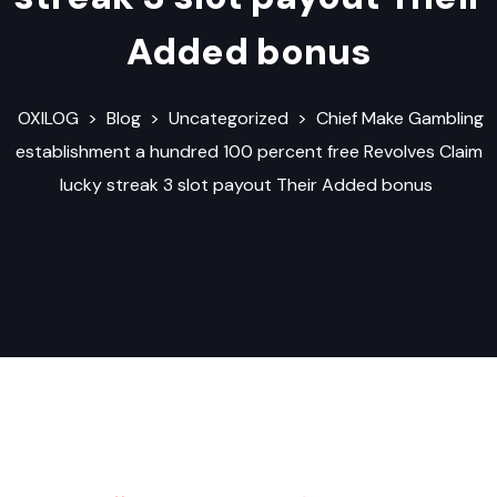
Added bonus
OXILOG
>
Blog
>
Uncategorized
>
Chief Make Gambling
establishment a hundred 100 percent free Revolves Claim
lucky streak 3 slot payout Their Added bonus