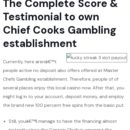
The Complete Score &
Testimonial to own
Chief Cooks Gambling
establishment
Currently, here arenâ€™t
people active no deposit also offers offered at Master
Chefs Gambling establishment. Therefore, people of of
several places enjoy this local casino now. After that, you
might log in to your account, deposit money, and employ
the brand new 100 percent free spins from the basic put.
Still, youâ€™ll manage to have the financing almost
instantly since the Captain Chefs is amongst the