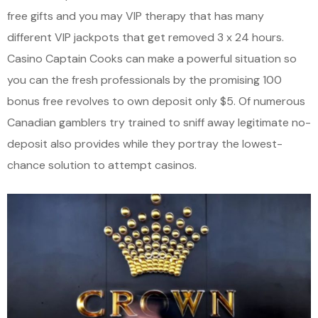
free gifts and you may VIP therapy that has many
different VIP jackpots that get removed 3 x 24 hours.
Casino Captain Cooks can make a powerful situation so
you can the fresh professionals by the promising 100
bonus free revolves to own deposit only $5. Of numerous
Canadian gamblers try trained to sniff away legitimate no-
deposit also provides while they portray the lowest-
chance solution to attempt casinos.