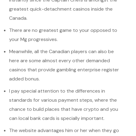
greatest quick-detachment casinos inside the
Canada.
There are no greatest game to your opposed to
your Mg progressives.
Meanwhile, all the Canadian players can also be
here are some almost every other demanded
casinos that provide gambling enterprise register
added bonus.
I pay special attention to the differences in
standards for various payment steps, where the
chance to build places that have crypto and you
can local bank cards is specially important.
The website advantages him or her when they go