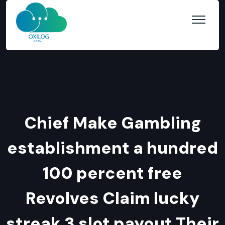
Chief Make Gambling
establishment a hundred
100 percent free
Revolves Claim lucky
streak 3 slot payout Their