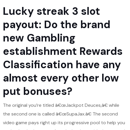
Lucky streak 3 slot
payout: Do the brand
new Gambling
establishment Rewards
Classification have any
almost every other low
put bonuses?
The original you’re titled â€œJackpot Deuces,â€ while
the second one is called â€œSupaJax.â€ The second
video game pays right up its progressive pool to help you