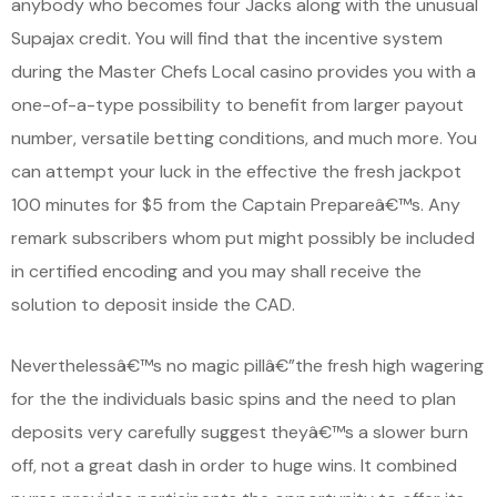
anybody who becomes four Jacks along with the unusual
Supajax credit. You will find that the incentive system
during the Master Chefs Local casino provides you with a
one-of-a-type possibility to benefit from larger payout
number, versatile betting conditions, and much more. You
can attempt your luck in the effective the fresh jackpot
100 minutes for $5 from the Captain Prepareâ€™s. Any
remark subscribers whom put might possibly be included
in certified encoding and you may shall receive the
solution to deposit inside the CAD.
Neverthelessâ€™s no magic pillâ€”the fresh high wagering
for the the individuals basic spins and the need to plan
deposits very carefully suggest theyâ€™s a slower burn
off, not a great dash in order to huge wins. It combined