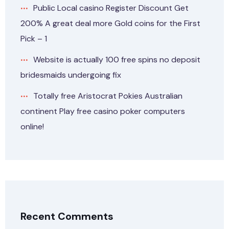
Public Local casino Register Discount Get
200% A great deal more Gold coins for the First
Pick – 1
Website is actually 100 free spins no deposit
bridesmaids undergoing fix
Totally free Aristocrat Pokies Australian
continent Play free casino poker computers
online!
Recent Comments