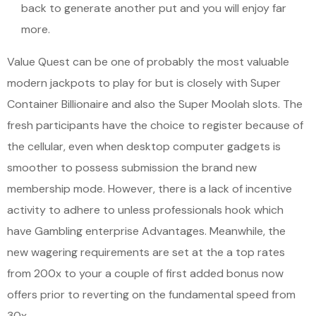
back to generate another put and you will enjoy far
more.
Value Quest can be one of probably the most valuable
modern jackpots to play for but is closely with Super
Container Billionaire and also the Super Moolah slots. The
fresh participants have the choice to register because of
the cellular, even when desktop computer gadgets is
smoother to possess submission the brand new
membership mode. However, there is a lack of incentive
activity to adhere to unless professionals hook which
have Gambling enterprise Advantages. Meanwhile, the
new wagering requirements are set at the a top rates
from 200x to your a couple of first added bonus now
offers prior to reverting on the fundamental speed from
30x.