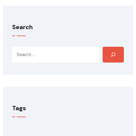
Search
Tags