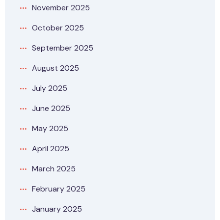
November 2025
October 2025
September 2025
August 2025
July 2025
June 2025
May 2025
April 2025
March 2025
February 2025
January 2025