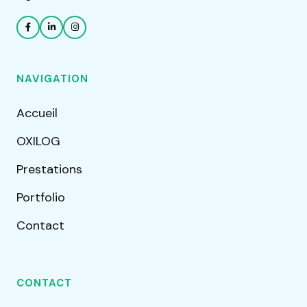
NAVIGATION
Accueil
OXILOG
Prestations
Portfolio
Contact
CONTACT