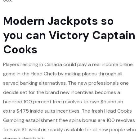
Modern Jackpots so
you can Victory Captain
Cooks
Players residing in Canada could play a real income online
game in the Head Chefs by making places through all
served banking alternatives. The new professionals one
decide set for the brand new incentives becomes a
hundred 100 percent free revolves to own $5 and an
extra $475 inside suits incentives. The fresh Head Cooks
Gambling establishment free spins bonus are 100 revolves
to have $5 which is readily available for all new people who
deposit that it bit.