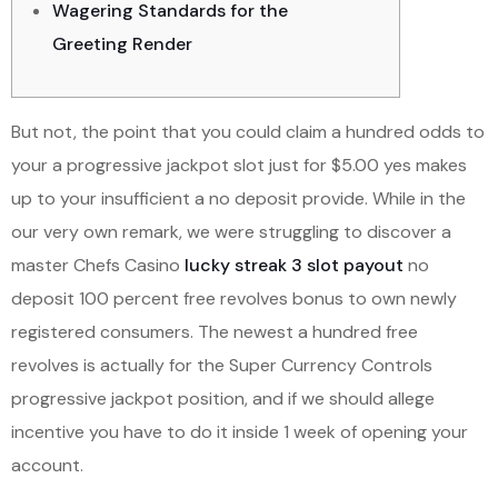
Wagering Standards for the
Greeting Render
But not, the point that you could claim a hundred odds to
your a progressive jackpot slot just for $5.00 yes makes
up to your insufficient a no deposit provide. While in the
our very own remark, we were struggling to discover a
master Chefs Casino
lucky streak 3 slot payout
no
deposit 100 percent free revolves bonus to own newly
registered consumers.
The newest a hundred free
revolves is actually for the Super Currency Controls
progressive jackpot position, and if we should allege
incentive you have to do it inside 1 week of opening your
account.