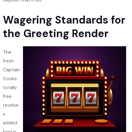
Wagering Standards for
the Greeting Render
The
fresh
Captain
Cooks
totally
free
revolve
s
added
bonus