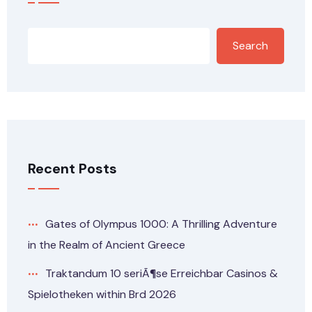
Search
Recent Posts
Gates of Olympus 1000: A Thrilling Adventure
in the Realm of Ancient Greece
Traktandum 10 seriÃ¶se Erreichbar Casinos &
Spielotheken within Brd 2026