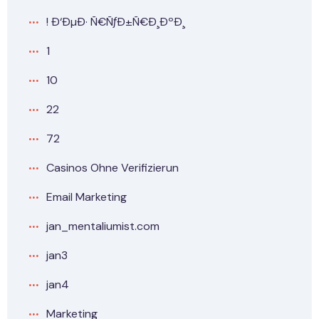
! Ð‘ÐµÐ· Ñ€ÑƒÐ±Ñ€Ð¸ÐºÐ¸
1
10
22
72
Casinos Ohne Verifizierun
Email Marketing
jan_mentaliumist.com
jan3
jan4
Marketing