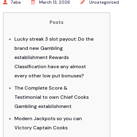
7aba
March 13, 2026
Uncategorized
Posts
Lucky streak 3 slot payout: Do the
brand new Gambling
establishment Rewards
Classification have any almost
every other low put bonuses?
The Complete Score &
Testimonial to own Chief Cooks
Gambling establishment
Modern Jackpots so you can
Victory Captain Cooks