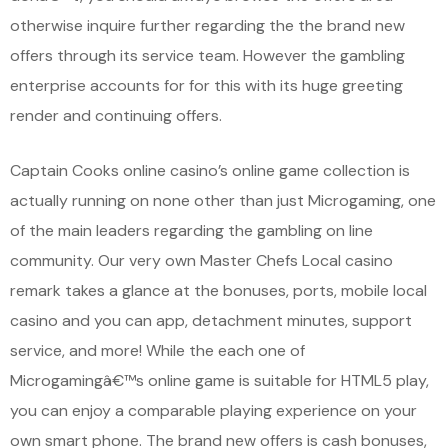
otherwise inquire further regarding the the brand new
offers through its service team. However the gambling
enterprise accounts for for this with its huge greeting
render and continuing offers.
Captain Cooks online casino’s online game collection is
actually running on none other than just Microgaming, one
of the main leaders regarding the gambling on line
community. Our very own Master Chefs Local casino
remark takes a glance at the bonuses, ports, mobile local
casino and you can app, detachment minutes, support
service, and more! While the each one of
Microgamingâ€™s online game is suitable for HTML5 play,
you can enjoy a comparable playing experience on your
own smart phone. The brand new offers is cash bonuses,