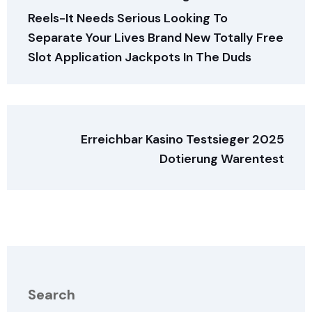
Reels-It Needs Serious Looking To
Separate Your Lives Brand New Totally Free
Slot Application Jackpots In The Duds
Erreichbar Kasino Testsieger 2025
Dotierung Warentest
Search