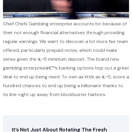
Chief Chefs Gambling enterprise accounts for because of
their not enough financial alternatives through providing
regular earnings. We want to discover a lot more fee team
offered, particularly prepaid notes, which could make
sense given the â‚¬5 minimum deposit. The brand new
gambling enterpriseâ€™s banking options hop out a great
deal to end up being need. To own as little as â‚¬5, score a
hundred chances to end up being a billionaire thanks to
its line-right up away from blockbuster harbors.
It’s Not Just About Rotating The Fresh