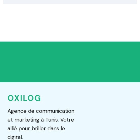
OXILOG
Agence de communication
et marketing à Tunis. Votre
allié pour briller dans le
digital.