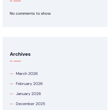
No comments to show.
Archives
March 2026
February 2026
January 2026
December 2025