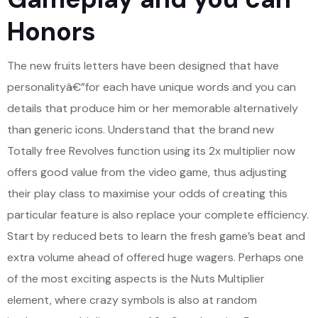
Honors
The new fruits letters have been designed that have
personalityâ€”for each have unique words and you can
details that produce him or her memorable alternatively
than generic icons. Understand that the brand new
Totally free Revolves function using its 2x multiplier now
offers good value from the video game, thus adjusting
their play class to maximise your odds of creating this
particular feature is also replace your complete efficiency.
Start by reduced bets to learn the fresh game’s beat and
extra volume ahead of offered huge wagers. Perhaps one
of the most exciting aspects is the Nuts Multiplier
element, where crazy symbols is also at random