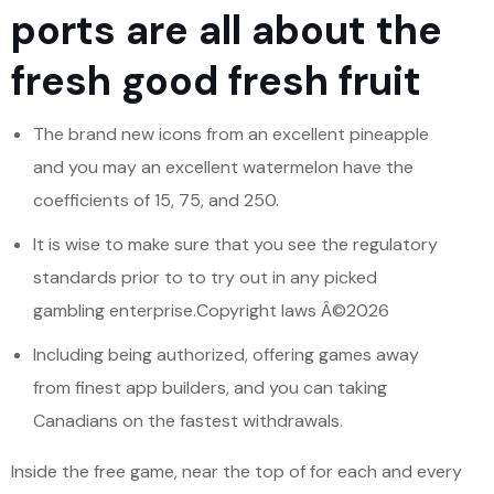
ports are all about the
fresh good fresh fruit
The brand new icons from an excellent pineapple
and you may an excellent watermelon have the
coefficients of 15, 75, and 250.
It is wise to make sure that you see the regulatory
standards prior to to try out in any picked
gambling enterprise.Copyright laws Â©2026
Including being authorized, offering games away
from finest app builders, and you can taking
Canadians on the fastest withdrawals.
Inside the free game, near the top of for each and every