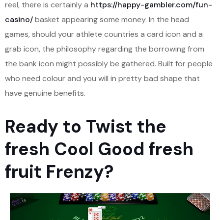
reel, there is certainly a
https://happy-gambler.com/fun-
casino/
basket appearing some money. In the head
games, should your athlete countries a card icon and a
grab icon, the philosophy regarding the borrowing from
the bank icon might possibly be gathered. Built for people
who need colour and you will in pretty bad shape that
have genuine benefits.
Ready to Twist the
fresh Cool Good fresh
fruit Frenzy?