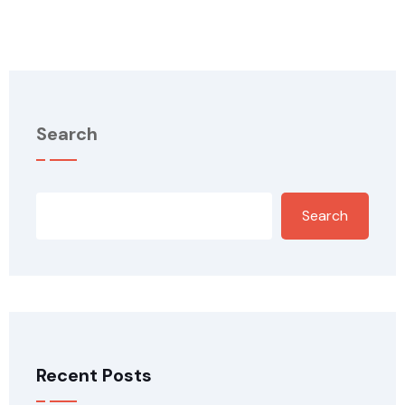
Search
Search
Recent Posts