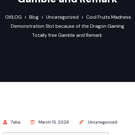
OXILOG
>
Blog
>
Uncategorized
>
Cool Fruits Madness
Demonstration Slot because of the Dragon Gaming
Totally free Gamble and Remark
7aba
March 13, 2026
Uncategorized