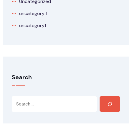
Uncategorized
uncategory 1
uncategory1
Search