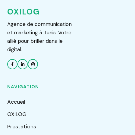
OXILOG
Agence de communication
et marketing à Tunis. Votre
allié pour briller dans le
digital.
NAVIGATION
Accueil
OXILOG
Prestations