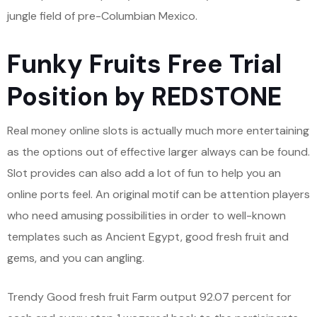
jungle field of pre-Columbian Mexico.
Funky Fruits Free Trial
Position by REDSTONE
Real money online slots is actually much more entertaining
as the options out of effective larger always can be found.
Slot provides can also add a lot of fun to help you an
online ports feel. An original motif can be attention players
who need amusing possibilities in order to well-known
templates such as Ancient Egypt, good fresh fruit and
gems, and you can angling.
Trendy Good fresh fruit Farm output 92.07 percent for