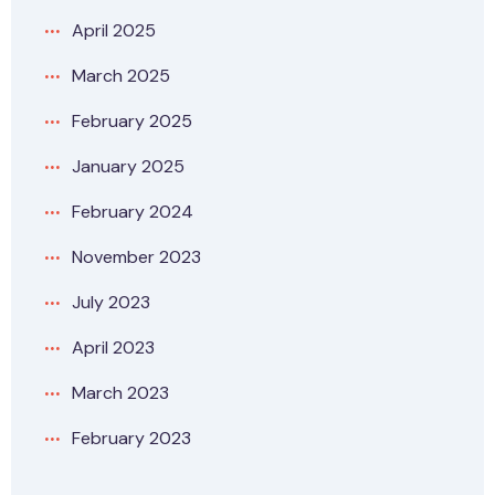
April 2025
March 2025
February 2025
January 2025
February 2024
November 2023
July 2023
April 2023
March 2023
February 2023