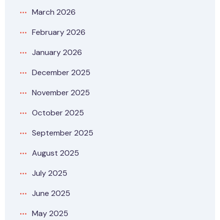
March 2026
February 2026
January 2026
December 2025
November 2025
October 2025
September 2025
August 2025
July 2025
June 2025
May 2025