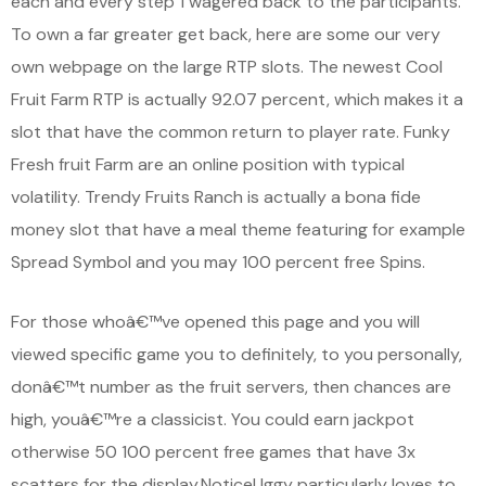
each and every step 1 wagered back to the participants.
To own a far greater get back, here are some our very
own webpage on the large RTP slots. The newest Cool
Fruit Farm RTP is actually 92.07 percent, which makes it a
slot that have the common return to player rate. Funky
Fresh fruit Farm are an online position with typical
volatility. Trendy Fruits Ranch is actually a bona fide
money slot that have a meal theme featuring for example
Spread Symbol and you may 100 percent free Spins.
For those whoâ€™ve opened this page and you will
viewed specific game you to definitely, to you personally,
donâ€™t number as the fruit servers, then chances are
high, youâ€™re a classicist. You could earn jackpot
otherwise 50 100 percent free games that have 3x
scatters for the display.Notice! Iggy particularly loves to