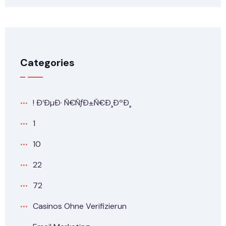
Categories
! Ð‘ÐµÐ· Ñ€ÑƒÐ±Ñ€Ð¸ÐºÐ¸
1
10
22
72
Casinos Ohne Verifizierun