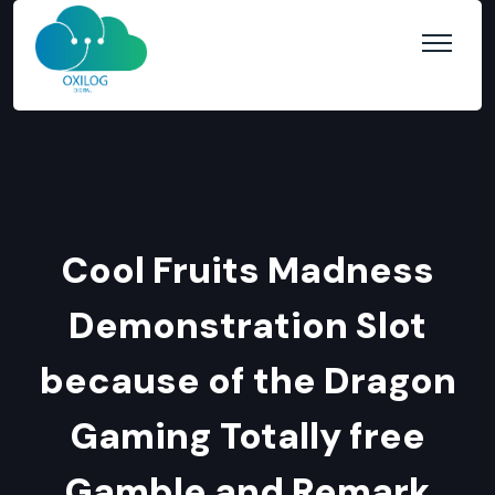
Cool Fruits Madness
Demonstration Slot
because of the Dragon
Gaming Totally free
Gamble and Remark