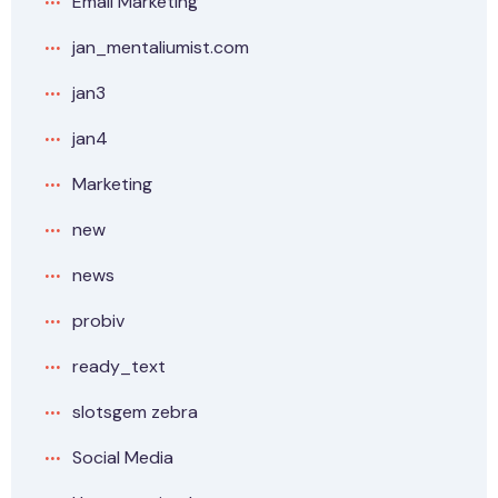
Email Marketing
jan_mentaliumist.com
jan3
jan4
Marketing
new
news
probiv
ready_text
slotsgem zebra
Social Media