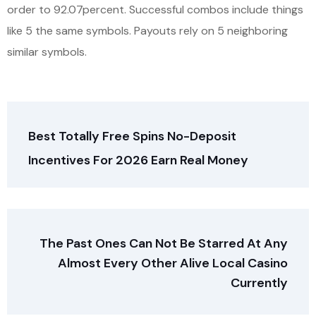
order to 92.07percent. Successful combos include things
like 5 the same symbols. Payouts rely on 5 neighboring
similar symbols.
Best Totally Free Spins No-Deposit
Incentives For 2026 Earn Real Money
The Past Ones Can Not Be Starred At Any
Almost Every Other Alive Local Casino
Currently