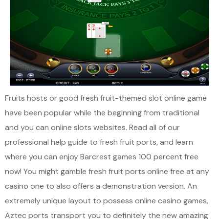
Fruits hosts or good fresh fruit-themed slot online game
have been popular while the beginning from traditional
and you can online slots websites. Read all of our
professional help guide to fresh fruit ports, and learn
where you can enjoy Barcrest games 100 percent free
now! You might gamble fresh fruit ports online free at any
casino one to also offers a demonstration version. An
extremely unique layout to possess online casino games,
Aztec ports transport you to definitely the new amazing