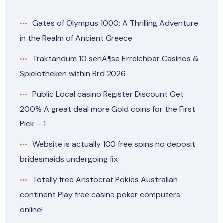
Gates of Olympus 1000: A Thrilling Adventure
in the Realm of Ancient Greece
Traktandum 10 seriÃ¶se Erreichbar Casinos &
Spielotheken within Brd 2026
Public Local casino Register Discount Get
200% A great deal more Gold coins for the First
Pick – 1
Website is actually 100 free spins no deposit
bridesmaids undergoing fix
Totally free Aristocrat Pokies Australian
continent Play free casino poker computers
online!