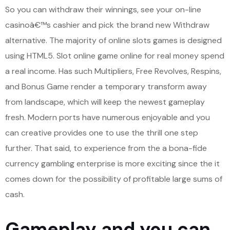
So you can withdraw their winnings, see your on-line
casinoâ€™s cashier and pick the brand new Withdraw
alternative. The majority of online slots games is designed
using HTML5. Slot online game online for real money spend
a real income. Has such Multipliers, Free Revolves, Respins,
and Bonus Game render a temporary transform away
from landscape, which will keep the newest gameplay
fresh. Modern ports have numerous enjoyable and you
can creative provides one to use the thrill one step
further.
That said, to experience from the a bona-fide
currency gambling enterprise is more exciting since the it
comes down for the possibility of profitable large sums of
cash.
Gameplay and you can