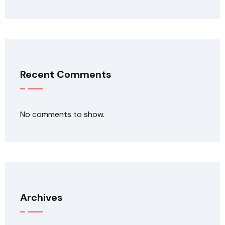
Recent Comments
No comments to show.
Archives