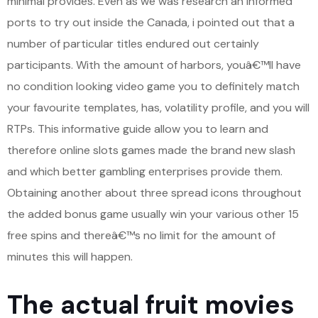
minimal provides. Even as we was research an informed
ports to try out inside the Canada, i pointed out that a
number of particular titles endured out certainly
participants. With the amount of harbors, youâ€™ll have
no condition looking video game you to definitely match
your favourite templates, has, volatility profile, and you will
RTPs. This informative guide allow you to learn and
therefore online slots games made the brand new slash
and which better gambling enterprises provide them.
Obtaining another about three spread icons throughout
the added bonus game usually win your various other 15
free spins and thereâ€™s no limit for the amount of
minutes this will happen.
The actual fruit movies