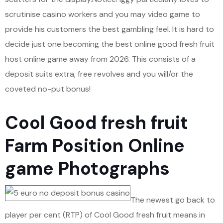
scrutinise casino workers and you may video game to
provide his customers the best gambling feel. It is hard to
decide just one becoming the best online good fresh fruit
host online game away from 2026. This consists of a
deposit suits extra, free revolves and you will/or the
coveted no-put bonus!
Cool Good fresh fruit
Farm Position Online
game Photographs
The newest go back to
player per cent (RTP) of Cool Good fresh fruit means in