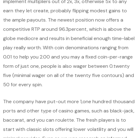
implement multipliers out of 2x, 3x, otherwise 5x to any
earn they let create, probably flipping modest gains to
the ample payouts. The newest position now offers a
competitive RTP around 96.3percent, which is above the
globe mediocre and results in beneficial enough time-label
play really worth. With coin denominations ranging from
0.01 to help you 2.00 and you may a fixed coin-per-range
form of just one, people is also wager between 0.twenty
five (minimal wager on all of the twenty five contours) and
50 for every spin.
The company have put-out more 1,one hundred thousand
ports and other type of casino games, such as black-jack,
baccarat, and you can roulette. The fresh players is to
start with classic slots offering lower volatility and you will