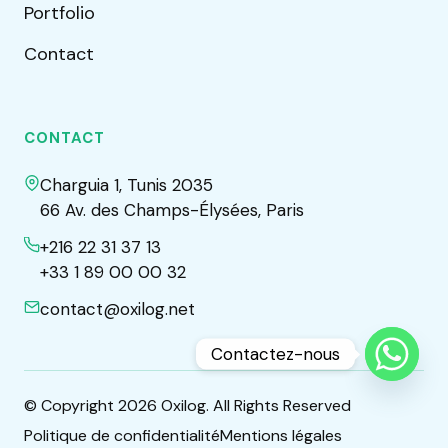
Portfolio
Contact
CONTACT
Charguia 1, Tunis 2035
66 Av. des Champs-Élysées, Paris
+216 22 31 37 13
+33 1 89 00 00 32
contact@oxilog.net
Contactez-nous
© Copyright 2026 Oxilog. All Rights Reserved
Politique de confidentialité
Mentions légales