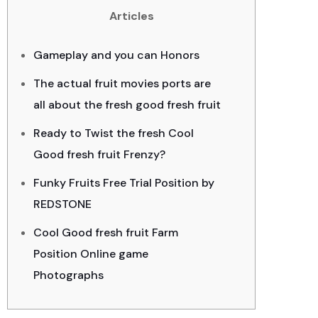
Articles
Gameplay and you can Honors
The actual fruit movies ports are
all about the fresh good fresh fruit
Ready to Twist the fresh Cool
Good fresh fruit Frenzy?
Funky Fruits Free Trial Position by
REDSTONE
Cool Good fresh fruit Farm
Position Online game
Photographs