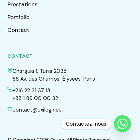
Prestations
Portfolio
Contact
CONTACT
Charguia 1, Tunis 2035
66 Av. des Champs-Élysées, Paris
+216 22 31 37 13
+33 1 89 00 00 32
contact@oxilog.net
Contactez-nous
© Copyright 2026 Oxilog. All Rights Reserved