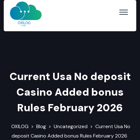
Current Usa No deposit
Casino Added bonus
Rules February 2026
OXILOG
>
Blog
>
Uncategorized
>
Current Usa No
deposit Casino Added bonus Rules February 2026