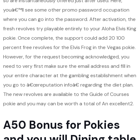
so are instantaneously offered just after used. Here,
youâ€™ll see some other promo password occupation
where you can go into the password. After activation, the
fresh revolves try playable entirely to your Aloha Elvis King
pokie. Once complete, the support could add 20 100
percent free revolves for the Elvis Frog in the Vegas pokie.
However, for the request becoming acknowledged, you
need to very first make sure the email address and fill in
your entire character at the gambling establishment when
you go to â€œreputation infoâ€ regarding the diet plan.
The new revolves are available to the Guide of Courses
pokie and you may can be worth a total of An excellent2.
A50 Bonus for Pokies
and you will Dining table