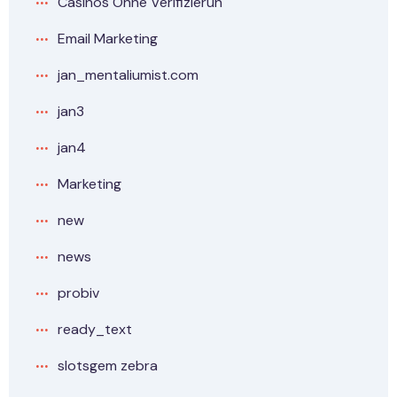
Casinos Ohne Verifizierun
Email Marketing
jan_mentaliumist.com
jan3
jan4
Marketing
new
news
probiv
ready_text
slotsgem zebra