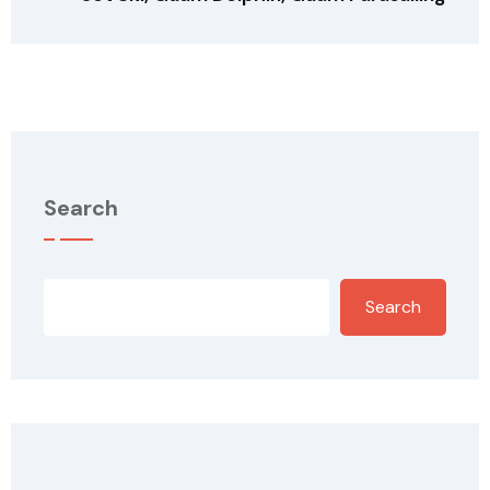
Search
Search