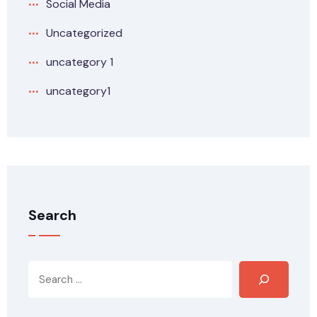
Social Media
Uncategorized
uncategory 1
uncategory1
Search