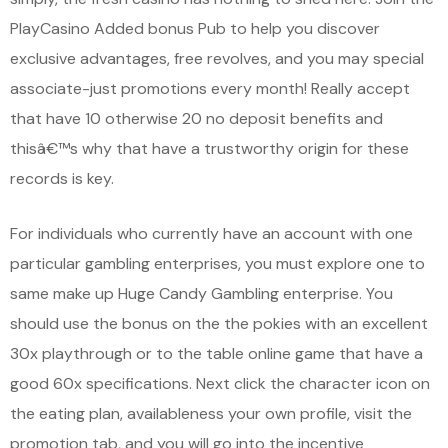
PlayCasino Added bonus Pub to help you discover
exclusive advantages, free revolves, and you may special
associate-just promotions every month!
Really accept
that have 10 otherwise 20 no deposit benefits and
thisâ€™s why that have a trustworthy origin for these
records is key.
For individuals who currently have an account with one
particular gambling enterprises, you must explore one to
same make up Huge Candy Gambling enterprise. You
should use the bonus on the the pokies with an excellent
30x playthrough or to the table online game that have a
good 60x specifications. Next click the character icon on
the eating plan, availableness your own profile, visit the
promotion tab, and you will go into the incentive