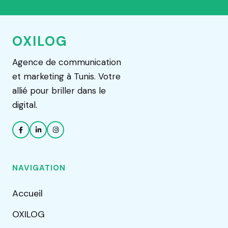
OXILOG
Agence de communication
et marketing à Tunis. Votre
allié pour briller dans le
digital.
NAVIGATION
Accueil
OXILOG