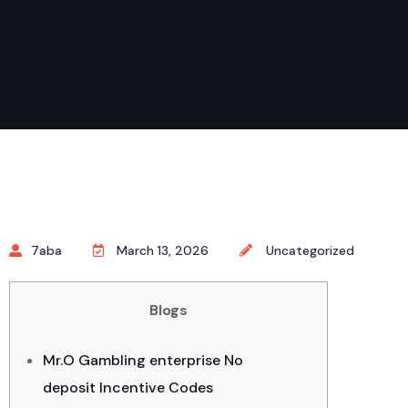
7aba
March 13, 2026
Uncategorized
Blogs
Mr.O Gambling enterprise No
deposit Incentive Codes