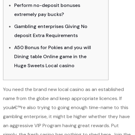
Perform no-deposit bonuses
extremely pay bucks?
Gambling enterprises Giving No
deposit Extra Requirements
A50 Bonus for Pokies and you will
Dining table Online game in the
Huge Sweets Local casino
You need the brand new local casino as an established
name from the globe and keep appropriate licences. If
youâ€™re also trying to going enough time-name to this
gambling enterprise, it might be higher whether they have
an aggressive VIP Program having great rewards. Put
simply, the fresh casino has nothing to shed here. Join the