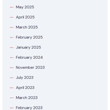
May 2025
April 2025
March 2025
February 2025
January 2025
February 2024
November 2023
July 2023
April 2023
March 2023
February 2023