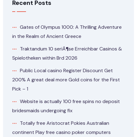
Recent Posts
Gates of Olympus 1000: A Thrilling Adventure
in the Realm of Ancient Greece
Traktandum 10 seriÃ¶se Erreichbar Casinos &
Spielotheken within Brd 2026
Public Local casino Register Discount Get
200% A great deal more Gold coins for the First
Pick – 1
Website is actually 100 free spins no deposit
bridesmaids undergoing fix
Totally free Aristocrat Pokies Australian
continent Play free casino poker computers