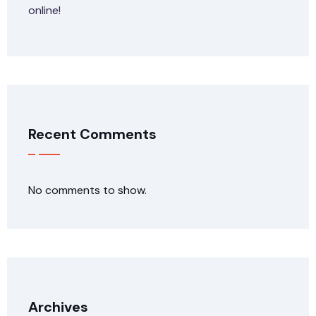
online!
Recent Comments
No comments to show.
Archives