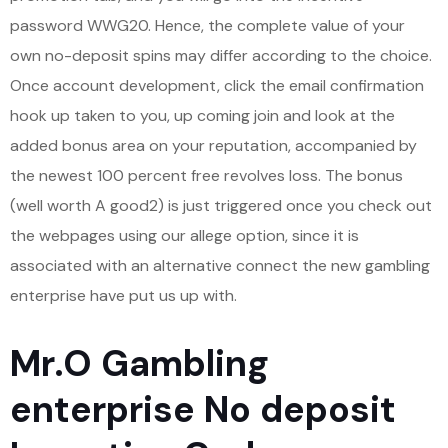
password WWG20. Hence, the complete value of your
own no-deposit spins may differ according to the choice.
Once account development, click the email confirmation
hook up taken to you, up coming join and look at the
added bonus area on your reputation, accompanied by
the newest 100 percent free revolves loss. The bonus
(well worth A good2) is just triggered once you check out
the webpages using our allege option, since it is
associated with an alternative connect the new gambling
enterprise have put us up with.
Mr.O Gambling
enterprise No deposit