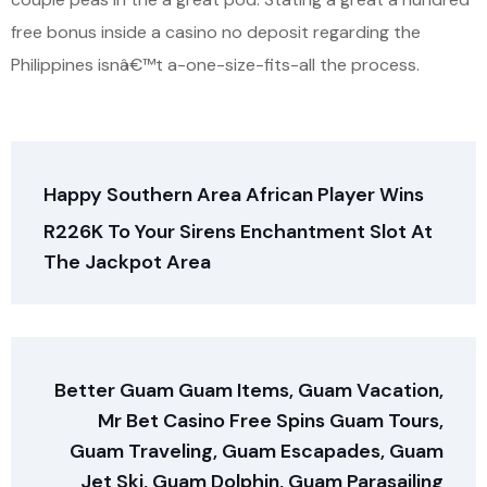
free bonus inside a casino no deposit regarding the
Philippines isnâ€™t a-one-size-fits-all the process.
Happy Southern Area African Player Wins
R226K To Your Sirens Enchantment Slot At
The Jackpot Area
Better Guam Guam Items, Guam Vacation,
Mr Bet Casino Free Spins Guam Tours,
Guam Traveling, Guam Escapades, Guam
Jet Ski, Guam Dolphin, Guam Parasailing