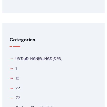
Categories
! Ð‘ÐµÐ· Ñ€ÑƒÐ±Ñ€Ð¸ÐºÐ¸
1
10
22
72