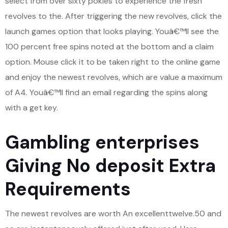
select from over sixty pokies to experience the fresh
revolves to the. After triggering the new revolves, click the
launch games option that looks playing. Youâ€™ll see the
100 percent free spins noted at the bottom and a claim
option. Mouse click it to be taken right to the online game
and enjoy the newest revolves, which are value a maximum
of A4. Youâ€™ll find an email regarding the spins along
with a get key.
Gambling enterprises
Giving No deposit Extra
Requirements
The newest revolves are worth An excellenttwelve.50 and