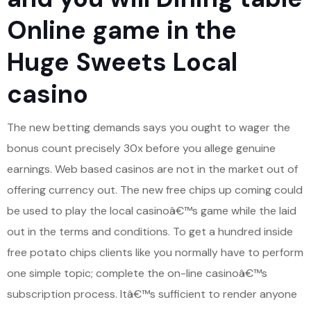
Online game in the
Huge Sweets Local
casino
The new betting demands says you ought to wager the
bonus count precisely 30x before you allege genuine
earnings. Web based casinos are not in the market out of
offering currency out. The new free chips up coming could
be used to play the local casinoâ€™s game while the laid
out in the terms and conditions. To get a hundred inside
free potato chips clients like you normally have to perform
one simple topic; complete the on-line casinoâ€™s
subscription process. Itâ€™s sufficient to render anyone