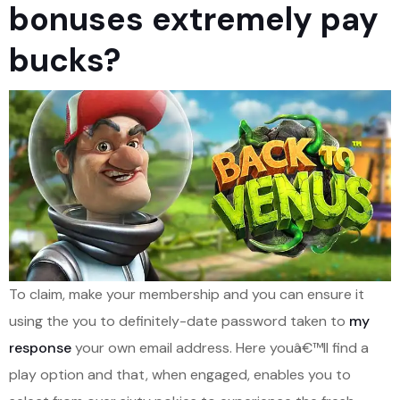
bonuses extremely pay
bucks?
To claim, make your membership and you can ensure it
using the you to definitely-date password taken to
my
response
your own email address. Here youâ€™ll find a
play option and that, when engaged, enables you to