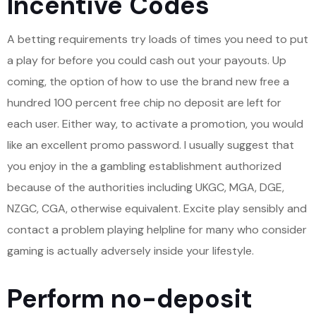
Incentive Codes
A betting requirements try loads of times you need to put
a play for before you could cash out your payouts. Up
coming, the option of how to use the brand new free a
hundred 100 percent free chip no deposit are left for
each user. Either way, to activate a promotion, you would
like an excellent promo password. I usually suggest that
you enjoy in the a gambling establishment authorized
because of the authorities including UKGC, MGA, DGE,
NZGC, CGA, otherwise equivalent. Excite play sensibly and
contact a problem playing helpline for many who consider
gaming is actually adversely inside your lifestyle.
Perform no-deposit