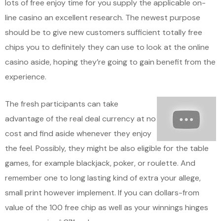
lots of free enjoy time for you supply the applicable on-
line casino an excellent research. The newest purpose
should be to give new customers sufficient totally free
chips you to definitely they can use to look at the online
casino aside, hoping they’re going to gain benefit from the
experience.
The fresh participants can take
advantage of the real deal currency at no
cost and find aside whenever they enjoy
the feel. Possibly, they might be also eligible for the table
games, for example blackjack, poker, or roulette. And
remember one to long lasting kind of extra your allege,
small print however implement. If you can dollars-from
value of the 100 free chip as well as your winnings hinges