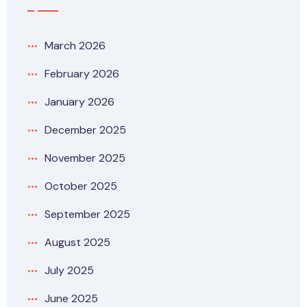
March 2026
February 2026
January 2026
December 2025
November 2025
October 2025
September 2025
August 2025
July 2025
June 2025