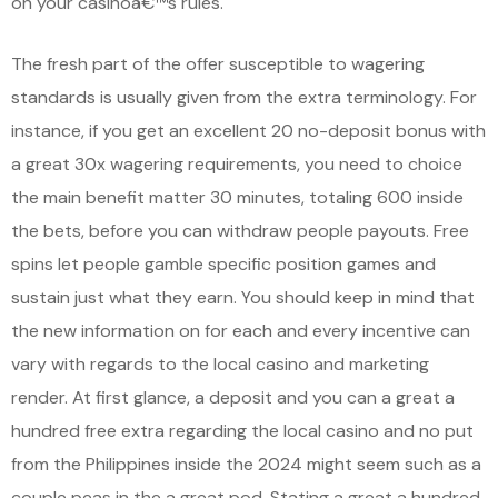
on your casinoâ€™s rules.
The fresh part of the offer susceptible to wagering
standards is usually given from the extra terminology. For
instance, if you get an excellent 20 no-deposit bonus with
a great 30x wagering requirements, you need to choice
the main benefit matter 30 minutes, totaling 600 inside
the bets, before you can withdraw people payouts. Free
spins let people gamble specific position games and
sustain just what they earn. You should keep in mind that
the new information on for each and every incentive can
vary with regards to the local casino and marketing
render. At first glance, a deposit and you can a great a
hundred free extra regarding the local casino and no put
from the Philippines inside the 2024 might seem such as a
couple peas in the a great pod. Stating a great a hundred