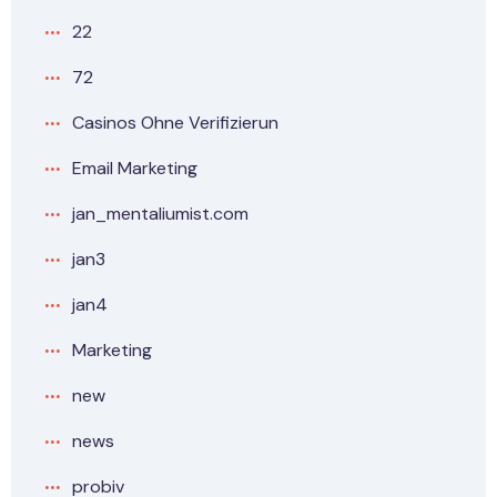
22
72
Casinos Ohne Verifizierun
Email Marketing
jan_mentaliumist.com
jan3
jan4
Marketing
new
news
probiv