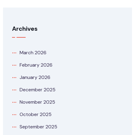
Archives
March 2026
February 2026
January 2026
December 2025
November 2025
October 2025
September 2025