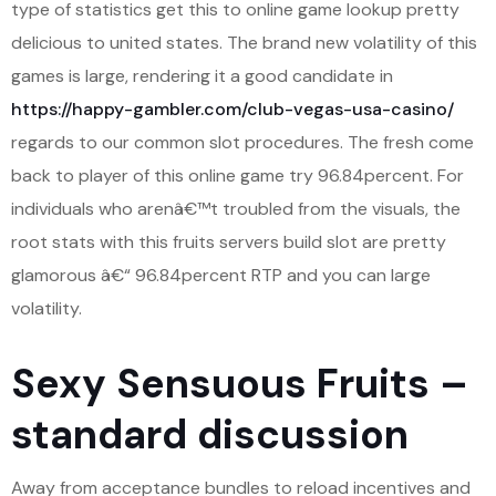
type of statistics get this to online game lookup pretty
delicious to united states. The brand new volatility of this
games is large, rendering it a good candidate in
https://happy-gambler.com/club-vegas-usa-casino/
regards to our common slot procedures. The fresh come
back to player of this online game try 96.84percent.
For
individuals who arenâ€™t troubled from the visuals, the
root stats with this fruits servers build slot are pretty
glamorous â€“ 96.84percent RTP and you can large
volatility.
Sexy Sensuous Fruits –
standard discussion
Away from acceptance bundles to reload incentives and