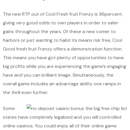
The new RTP out of Cool Fresh fruit Frenzy is 96percent,
giving very good odds to own players in order to safer
gains throughout the years. Of these a new comer to
harbors or just wanting to habit its means risk free, Cool
Good fresh fruit Frenzy offers a demonstration function.
This means you have got plenty of opportunities to have
big profits while you are experiencing the game’s engaging
have and you can brilliant image. Simultaneously, the
overall game includes an advantage ability one ramps in
the thrill even further.
Some
states have completely legalized and you will controlled
online casinos. You could enjoy all of their online game