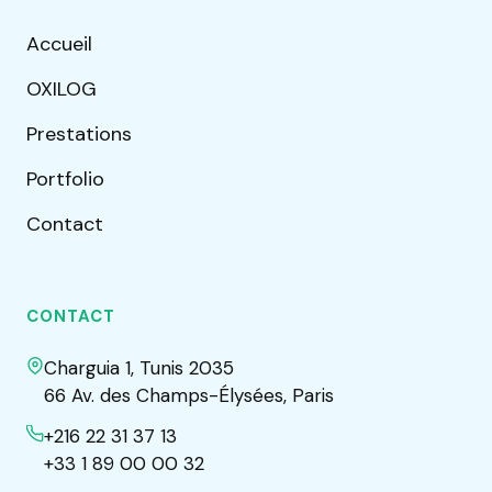
Accueil
OXILOG
Prestations
Portfolio
Contact
CONTACT
Charguia 1, Tunis 2035
66 Av. des Champs-Élysées, Paris
+216 22 31 37 13
+33 1 89 00 00 32