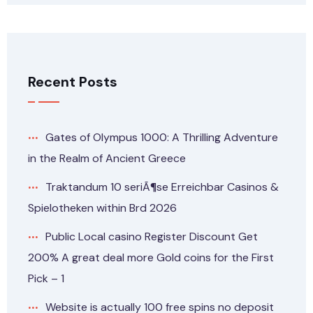
Recent Posts
Gates of Olympus 1000: A Thrilling Adventure
in the Realm of Ancient Greece
Traktandum 10 seriÃ¶se Erreichbar Casinos &
Spielotheken within Brd 2026
Public Local casino Register Discount Get
200% A great deal more Gold coins for the First
Pick – 1
Website is actually 100 free spins no deposit