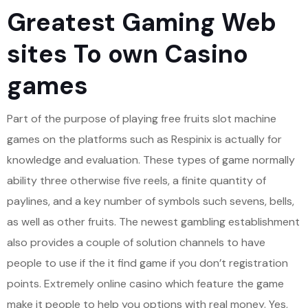
Greatest Gaming Web
sites To own Casino
games
Part of the purpose of playing free fruits slot machine
games on the platforms such as Respinix is actually for
knowledge and evaluation. These types of game normally
ability three otherwise five reels, a finite quantity of
paylines, and a key number of symbols such sevens, bells,
as well as other fruits. The newest gambling establishment
also provides a couple of solution channels to have
people to use if the it find game if you don’t registration
points. Extremely online casino which feature the game
make it people to help you options with real money. Yes,