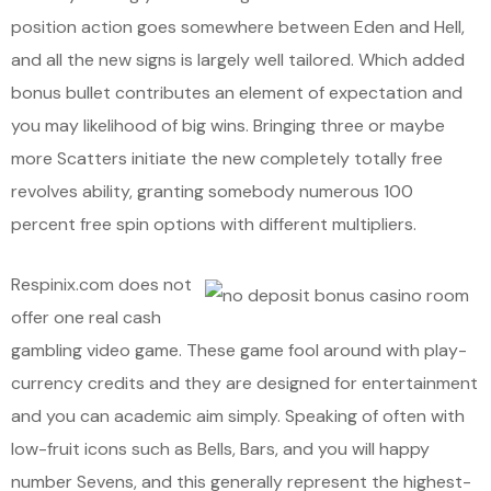
position action goes somewhere between Eden and Hell,
and all the new signs is largely well tailored. Which added
bonus bullet contributes an element of expectation and
you may likelihood of big wins. Bringing three or maybe
more Scatters initiate the new completely totally free
revolves ability, granting somebody numerous 100
percent free spin options with different multipliers.
Respinix.com does not
offer one real cash
gambling video game. These game fool around with play-
currency credits and they are designed for entertainment
and you can academic aim simply. Speaking of often with
low-fruit icons such as Bells, Bars, and you will happy
number Sevens, and this generally represent the highest-