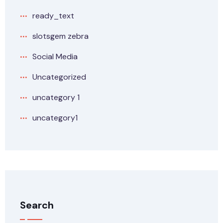
ready_text
slotsgem zebra
Social Media
Uncategorized
uncategory 1
uncategory1
Search