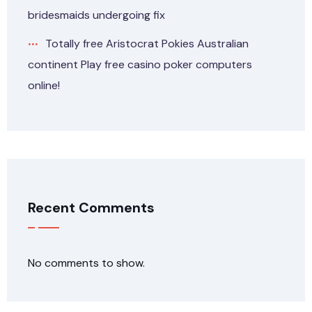
bridesmaids undergoing fix
Totally free Aristocrat Pokies Australian
continent Play free casino poker computers
online!
Recent Comments
No comments to show.