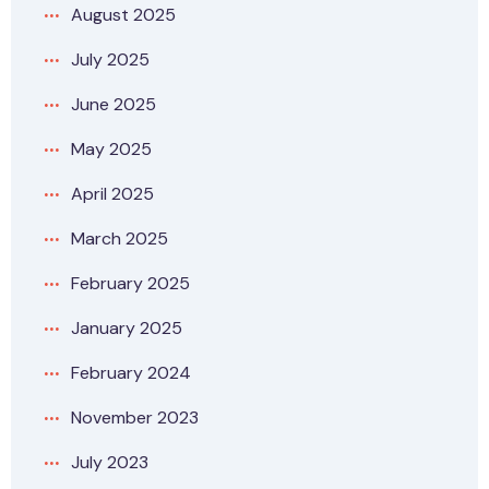
August 2025
July 2025
June 2025
May 2025
April 2025
March 2025
February 2025
January 2025
February 2024
November 2023
July 2023