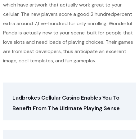
which have artwork that actually work great to your
cellular. The new players score a good 2 hundredpercent
extra around 7,five-hundred for only enrolling. Wonderful
Panda is actually new to your scene, built for people that
love slots and need loads of playing choices. Their games
are from best developers, thus anticipate an excellent
image, cool templates, and fun gameplay.
Ladbrokes Cellular Casino Enables You To
Benefit From The Ultimate Playing Sense