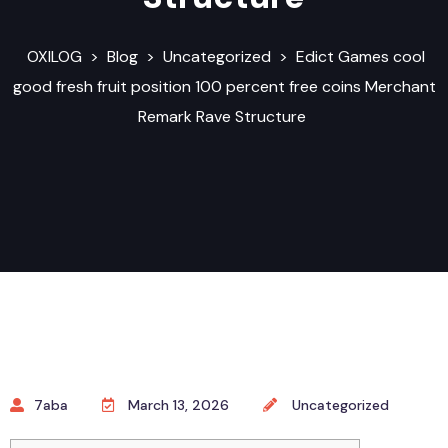
OXILOG
>
Blog
>
Uncategorized
>
Edict Games cool
good fresh fruit position 100 percent free coins Merchant
Remark Rave Structure
7aba
March 13, 2026
Uncategorized