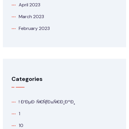
April 2023
March 2023
February 2023
Categories
! Ð‘ÐµÐ· Ñ€ÑƒÐ±Ñ€Ð¸ÐºÐ¸
1
10