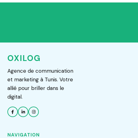
OXILOG
Agence de communication
et marketing à Tunis. Votre
allié pour briller dans le
digital.
NAVIGATION