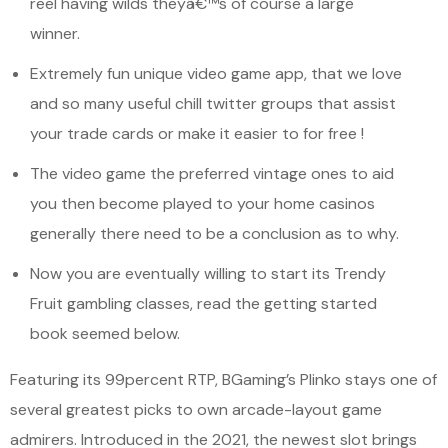
reel having wilds theyâ€™s of course a large
winner.
Extremely fun unique video game app, that we love
and so many useful chill twitter groups that assist
your trade cards or make it easier to for free !
The video game the preferred vintage ones to aid
you then become played to your home casinos
generally there need to be a conclusion as to why.
Now you are eventually willing to start its Trendy
Fruit gambling classes, read the getting started
book seemed below.
Featuring its 99percent RTP, BGaming’s Plinko stays one of
several greatest picks to own arcade-layout game
admirers. Introduced in the 2021, the newest slot brings