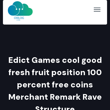
Edict Games cool good
fresh fruit position 100
percent free coins
Merchant Remark Rave
Structure