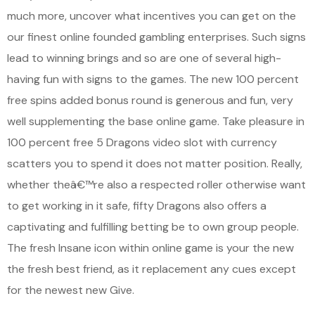
much more, uncover what incentives you can get on the
our finest online founded gambling enterprises. Such signs
lead to winning brings and so are one of several high-
having fun with signs to the games. The new 100 percent
free spins added bonus round is generous and fun, very
well supplementing the base online game. Take pleasure in
100 percent free 5 Dragons video slot with currency
scatters you to spend it does not matter position. Really,
whether theâ€™re also a respected roller otherwise want
to get working in it safe, fifty Dragons also offers a
captivating and fulfilling betting be to own group people.
The fresh Insane icon within online game is your the new
the fresh best friend, as it replacement any cues except
for the newest new Give.