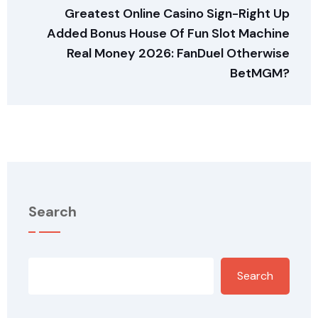
Greatest Online Casino Sign-Right Up
Added Bonus House Of Fun Slot Machine
Real Money 2026: FanDuel Otherwise
BetMGM?
Search
Search