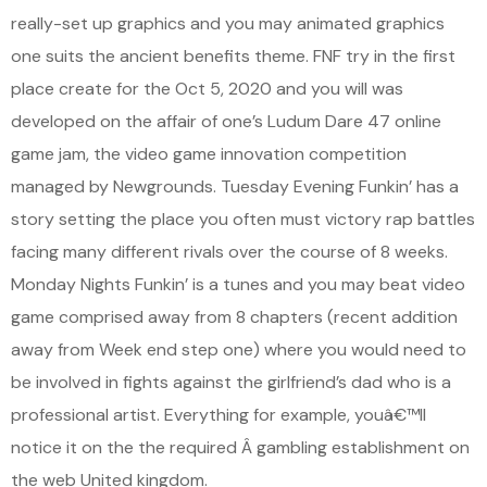
really-set up graphics and you may animated graphics
one suits the ancient benefits theme. FNF try in the first
place create for the Oct 5, 2020 and you will was
developed on the affair of one’s Ludum Dare 47 online
game jam, the video game innovation competition
managed by Newgrounds. Tuesday Evening Funkin’ has a
story setting the place you often must victory rap battles
facing many different rivals over the course of 8 weeks.
Monday Nights Funkin’ is a tunes and you may beat video
game comprised away from 8 chapters (recent addition
away from Week end step one) where you would need to
be involved in fights against the girlfriend’s dad who is a
professional artist. Everything for example, youâ€™ll
notice it on the the required Â gambling establishment on
the web United kingdom.