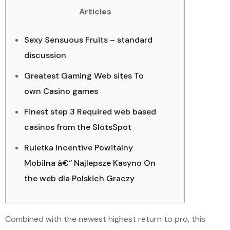
Articles
Sexy Sensuous Fruits – standard
discussion
Greatest Gaming Web sites To
own Casino games
Finest step 3 Required web based
casinos from the SlotsSpot
Ruletka Incentive Powitalny
Mobilna â€“ Najlepsze Kasyno On
the web dla Polskich Graczy
Combined with the newest highest return to pro, this