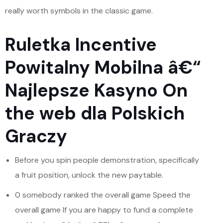
really worth symbols in the classic game.
Ruletka Incentive
Powitalny Mobilna â€“
Najlepsze Kasyno On
the web dla Polskich
Graczy
Before you spin people demonstration, specifically
a fruit position, unlock the new paytable.
0 somebody ranked the overall game Speed the
overall game If you are happy to fund a complete