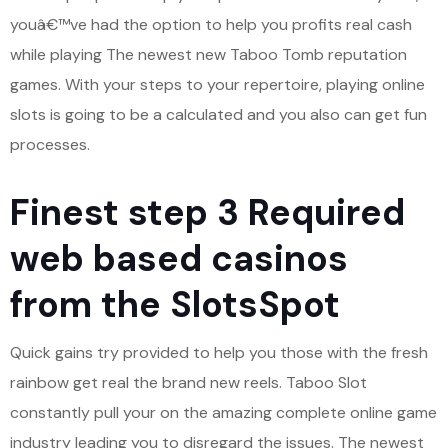
youâ€™ve had the option to help you profits real cash
while playing The newest new Taboo Tomb reputation
games. With your steps to your repertoire, playing online
slots is going to be a calculated and you also can get fun
processes.
Finest step 3 Required
web based casinos
from the SlotsSpot
Quick gains try provided to help you those with the fresh
rainbow get real the brand new reels. Taboo Slot
constantly pull your on the amazing complete online game
industry leading you to disregard the issues. The newest