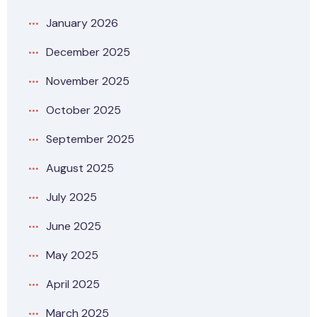
January 2026
December 2025
November 2025
October 2025
September 2025
August 2025
July 2025
June 2025
May 2025
April 2025
March 2025