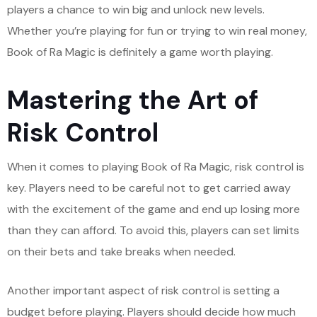
players a chance to win big and unlock new levels.
Whether you’re playing for fun or trying to win real money,
Book of Ra Magic is definitely a game worth playing.
Mastering the Art of
Risk Control
When it comes to playing Book of Ra Magic, risk control is
key. Players need to be careful not to get carried away
with the excitement of the game and end up losing more
than they can afford. To avoid this, players can set limits
on their bets and take breaks when needed.
Another important aspect of risk control is setting a
budget before playing. Players should decide how much