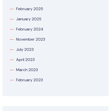
February 2025
January 2025
February 2024
November 2023
July 2023
April 2023
March 2023
February 2023