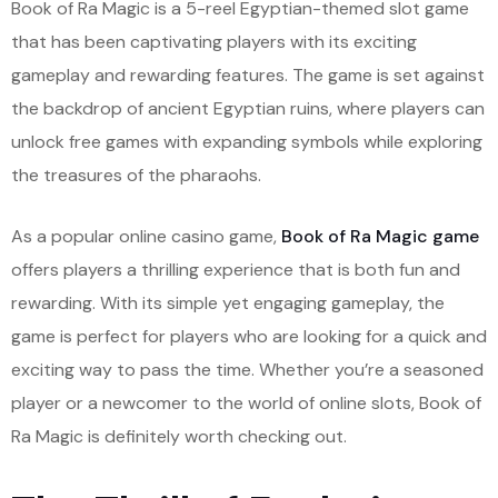
Book of Ra Magic is a 5-reel Egyptian-themed slot game
that has been captivating players with its exciting
gameplay and rewarding features. The game is set against
the backdrop of ancient Egyptian ruins, where players can
unlock free games with expanding symbols while exploring
the treasures of the pharaohs.
As a popular online casino game,
Book of Ra Magic game
offers players a thrilling experience that is both fun and
rewarding. With its simple yet engaging gameplay, the
game is perfect for players who are looking for a quick and
exciting way to pass the time. Whether you’re a seasoned
player or a newcomer to the world of online slots, Book of
Ra Magic is definitely worth checking out.