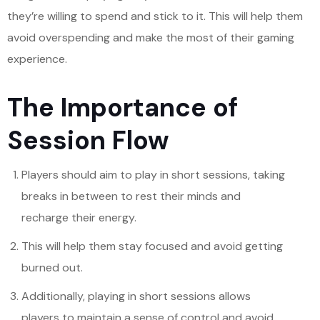
they’re willing to spend and stick to it. This will help them
avoid overspending and make the most of their gaming
experience.
The Importance of
Session Flow
Players should aim to play in short sessions, taking
breaks in between to rest their minds and
recharge their energy.
This will help them stay focused and avoid getting
burned out.
Additionally, playing in short sessions allows
players to maintain a sense of control and avoid