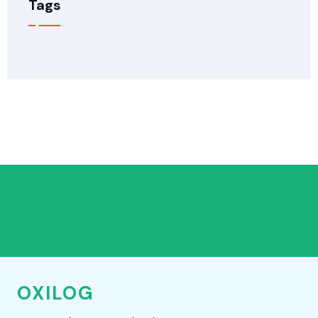
Tags
OXILOG