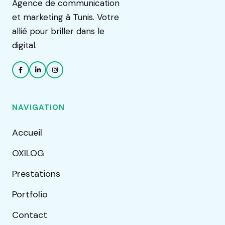
Agence de communication
et marketing à Tunis. Votre
allié pour briller dans le
digital.
NAVIGATION
Accueil
OXILOG
Prestations
Portfolio
Contact