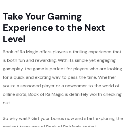
Take Your Gaming
Experience to the Next
Level
Book of Ra Magic offers players a thrilling experience that
is both fun and rewarding. With its simple yet engaging
gameplay, the game is perfect for players who are looking
for a quick and exciting way to pass the time. Whether
you’re a seasoned player or a newcomer to the world of
online slots, Book of Ra Magic is definitely worth checking
out.
So why wait? Get your bonus now and start exploring the
ancient treasures of Book of Ra Magic today!