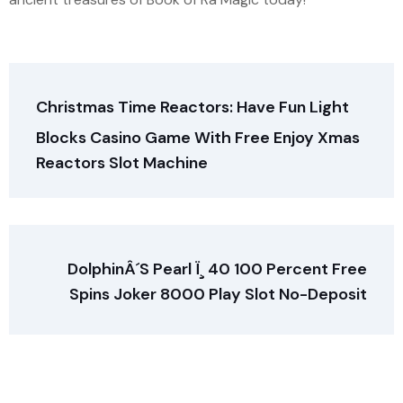
Christmas Time Reactors: Have Fun Light
Blocks Casino Game With Free Enjoy Xmas
Reactors Slot Machine
DolphinÂ´s Pearl Ï¸ 40 100 Percent Free
Spins Joker 8000 Play Slot No-Deposit