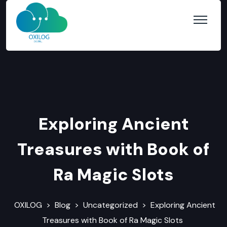
Exploring Ancient
Treasures with Book of
Ra Magic Slots
OXILOG
>
Blog
>
Uncategorized
>
Exploring Ancient
Treasures with Book of Ra Magic Slots