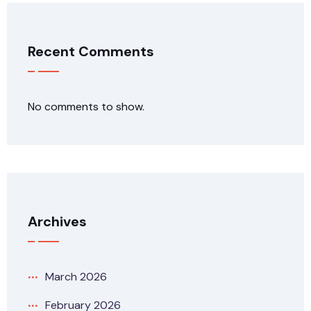
Recent Comments
No comments to show.
Archives
March 2026
February 2026