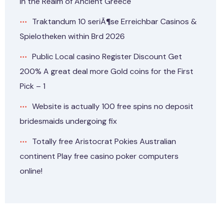
in the Realm of Ancient Greece
Traktandum 10 seriÃ¶se Erreichbar Casinos &
Spielotheken within Brd 2026
Public Local casino Register Discount Get
200% A great deal more Gold coins for the First
Pick – 1
Website is actually 100 free spins no deposit
bridesmaids undergoing fix
Totally free Aristocrat Pokies Australian
continent Play free casino poker computers
online!