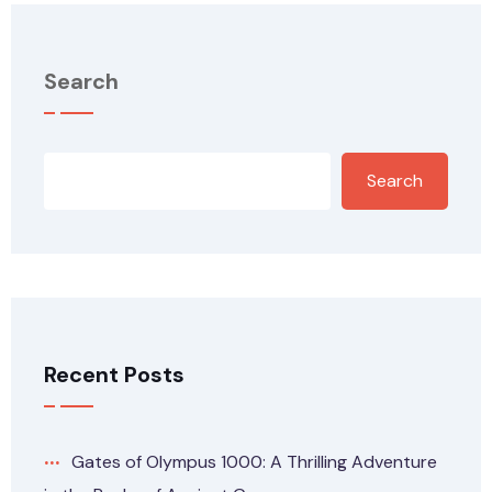
Search
Search
Recent Posts
Gates of Olympus 1000: A Thrilling Adventure