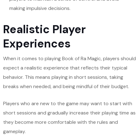
making impulsive decisions.
Realistic Player
Experiences
When it comes to playing Book of Ra Magic, players should
expect a realistic experience that reflects their typical
behavior. This means playing in short sessions, taking
breaks when needed, and being mindful of their budget.
Players who are new to the game may want to start with
short sessions and gradually increase their playing time as
they become more comfortable with the rules and
gameplay.