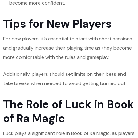
become more confident.
Tips for New Players
For new players, it’s essential to start with short sessions
and gradually increase their playing time as they become
more comfortable with the rules and gameplay.
Additionally, players should set limits on their bets and
take breaks when needed to avoid getting burned out.
The Role of Luck in Book
of Ra Magic
Luck plays a significant role in Book of Ra Magic, as players