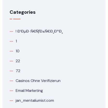
Categories
! Ð‘ÐµÐ· Ñ€ÑƒÐ±Ñ€Ð¸ÐºÐ¸
1
10
22
72
Casinos Ohne Verifizierun
Email Marketing
jan_mentaliumist.com