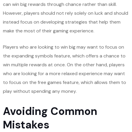
can win big rewards through chance rather than skill.
However, players should not rely solely on luck and should
instead focus on developing strategies that help them
make the most of their gaming experience.
Players who are looking to win big may want to focus on
the expanding symbols feature, which offers a chance to
win multiple rewards at once. On the other hand, players
who are looking for a more relaxed experience may want
to focus on the free games feature, which allows them to
play without spending any money.
Avoiding Common
Mistakes