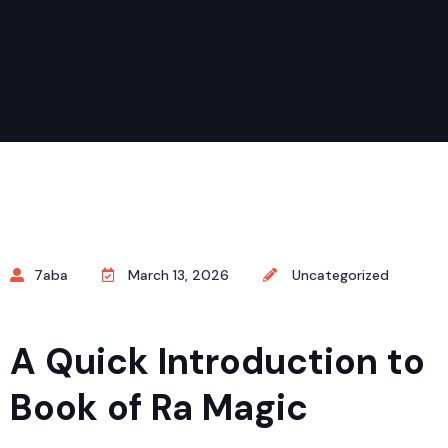
7aba
March 13, 2026
Uncategorized
A Quick Introduction to
Book of Ra Magic