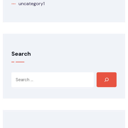
uncategory1
Search