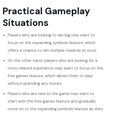
Practical Gameplay
Situations
Players who are looking to win big may want to
focus on the expanding symbols feature, which
offers a chance to win multiple rewards at once.
On the other hand, players who are looking for a
more relaxed experience may want to focus on the
free games feature, which allows them to play
without spending any money.
Players who are new to the game may want to
start with the free games feature and gradually
move on to the expanding symbols feature as they