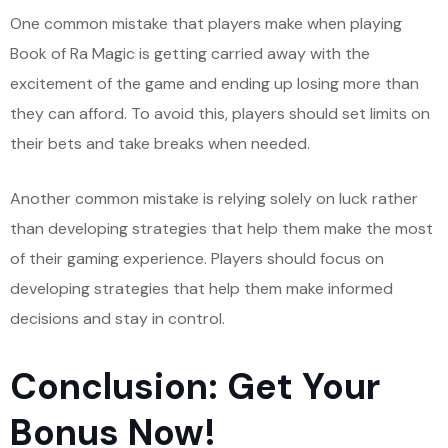
One common mistake that players make when playing
Book of Ra Magic is getting carried away with the
excitement of the game and ending up losing more than
they can afford. To avoid this, players should set limits on
their bets and take breaks when needed.
Another common mistake is relying solely on luck rather
than developing strategies that help them make the most
of their gaming experience. Players should focus on
developing strategies that help them make informed
decisions and stay in control.
Conclusion: Get Your
Bonus Now!