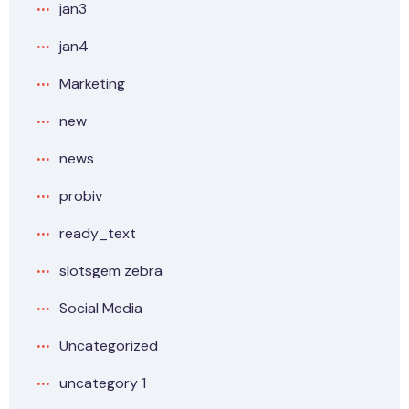
jan3
jan4
Marketing
new
news
probiv
ready_text
slotsgem zebra
Social Media
Uncategorized
uncategory 1