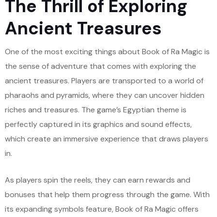
The Thrill of Exploring
Ancient Treasures
One of the most exciting things about Book of Ra Magic is
the sense of adventure that comes with exploring the
ancient treasures. Players are transported to a world of
pharaohs and pyramids, where they can uncover hidden
riches and treasures. The game’s Egyptian theme is
perfectly captured in its graphics and sound effects,
which create an immersive experience that draws players
in.
As players spin the reels, they can earn rewards and
bonuses that help them progress through the game. With
its expanding symbols feature, Book of Ra Magic offers