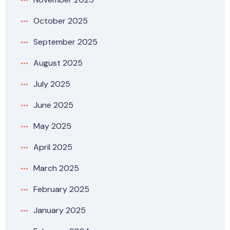
October 2025
September 2025
August 2025
July 2025
June 2025
May 2025
April 2025
March 2025
February 2025
January 2025