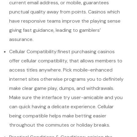
current email address, or mobile, guarantees
punctual quality away from points. Casinos which
have responsive teams improve the playing sense
giving fast guidance, leading to gamblers’
assurance.
Cellular Compatibility:finest purchasing casinos
offer cellular compatibility, that allows members to
access titles anywhere. Pick mobile-enhanced
internet sites otherwise programs you to definitely
make clear game play, dumps, and withdrawals.
Make sure the interface try user-amicable and you
can quick having a delicate experience. Cellular
being compatible helps make betting easier
throughout the commutes or holiday breaks.