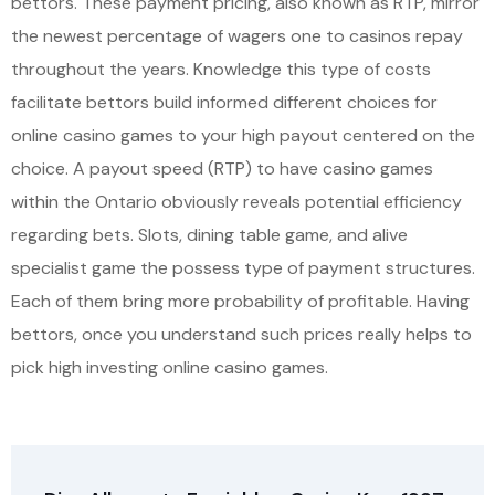
bettors. These payment pricing, also known as RTP, mirror
the newest percentage of wagers one to casinos repay
throughout the years. Knowledge this type of costs
facilitate bettors build informed different choices for
online casino games to your high payout centered on the
choice. A payout speed (RTP) to have casino games
within the Ontario obviously reveals potential efficiency
regarding bets. Slots, dining table game, and alive
specialist game the possess type of payment structures.
Each of them bring more probability of profitable. Having
bettors, once you understand such prices really helps to
pick high investing online casino games.