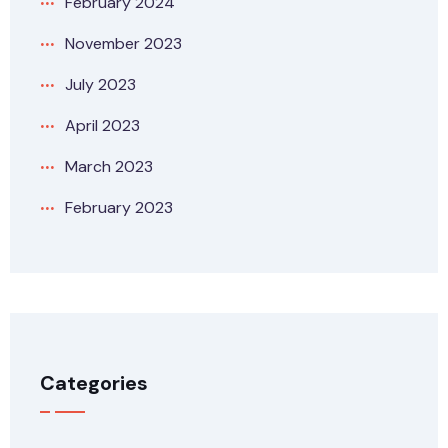
February 2024
November 2023
July 2023
April 2023
March 2023
February 2023
Categories