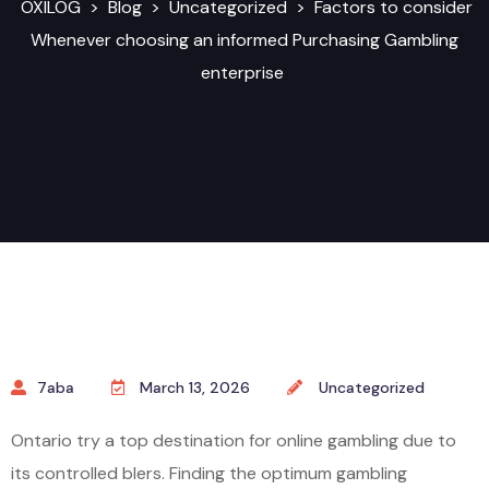
OXILOG
>
Blog
>
Uncategorized
>
Factors to consider
Whenever choosing an informed Purchasing Gambling
enterprise
7aba
March 13, 2026
Uncategorized
Ontario try a top destination for online gambling due to
its controlled blers. Finding the optimum gambling