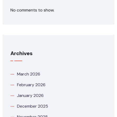
No comments to show.
Archives
March 2026
February 2026
January 2026
December 2025
November 2025