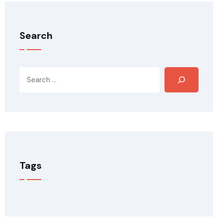
Search
Tags