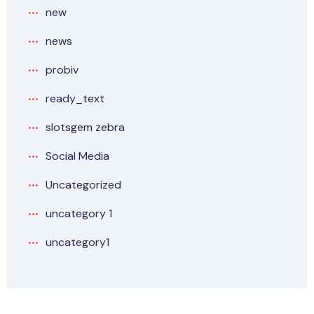
new
news
probiv
ready_text
slotsgem zebra
Social Media
Uncategorized
uncategory 1
uncategory1