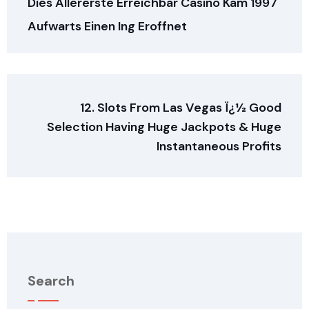
Dies Allererste Erreichbar Casino Kam 1997
Aufwarts Einen Ing Eroffnet
12. Slots From Las Vegas Ï¿½ Good
Selection Having Huge Jackpots & Huge
Instantaneous Profits
Search