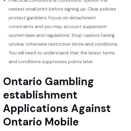
Practical Conditions & Conditions: opinion the
newest small print before signing up. Clear policies
protect gamblers. Focus on detachment
constraints and you may account suspension
system laws and regulations. Stop casinos having
unclear otherwise restrictive terms and conditions.
You will need to understand that the latest terms
and conditions suppresses points later.
Ontario Gambling
establishment
Applications Against
Ontario Mobile