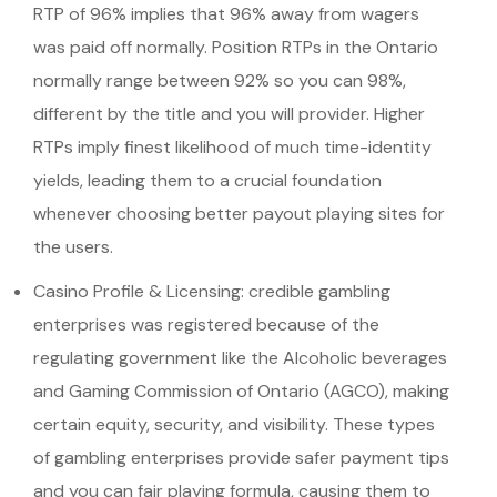
RTP of 96% implies that 96% away from wagers
was paid off normally. Position RTPs in the Ontario
normally range between 92% so you can 98%,
different by the title and you will provider. Higher
RTPs imply finest likelihood of much time-identity
yields, leading them to a crucial foundation
whenever choosing better payout playing sites for
the users.
Casino Profile & Licensing: credible gambling
enterprises was registered because of the
regulating government like the Alcoholic beverages
and Gaming Commission of Ontario (AGCO), making
certain equity, security, and visibility. These types
of gambling enterprises provide safer payment tips
and you can fair playing formula, causing them to