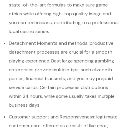
state-of-the-art formulas to make sure game
ethics while offering high-top quality image and
you can technicians, contributing to a professional
local casino sense.
Detachment Moments and methods: productive
detachment processes are crucial for a smooth
playing experience. Best large spending gambling
enterprises provide multiple tips, such elizabeth-
purses, financial transmits, and you may prepaid
service cards. Certain processes distributions
within 24 hours, while some usually takes multiple
business days.
Customer support and Responsiveness: legitimate
customer care, offered as a result of live chat,