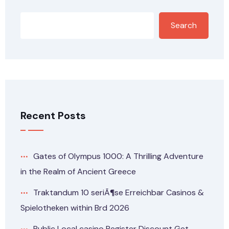
Search
Recent Posts
Gates of Olympus 1000: A Thrilling Adventure
in the Realm of Ancient Greece
Traktandum 10 seriÃ¶se Erreichbar Casinos &
Spielotheken within Brd 2026
Public Local casino Register Discount Get