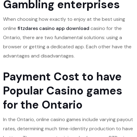
Gambling enterprises
When choosing how exactly to enjoy at the best using
online
fitzdares casino app download
casino for the
Ontario, there are two fundamental solutions: using a
browser or getting a dedicated app. Each other have the
advantages and disadvantages.
Payment Cost to have
Popular Casino games
for the Ontario
In the Ontario, online casino games include varying payout
rates, determining much time-identity production to have