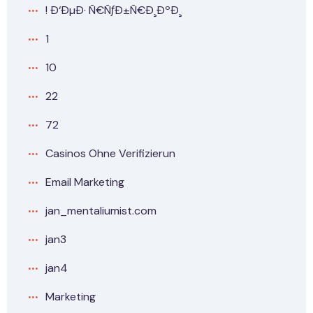
! Ð‘ÐµÐ· Ñ€ÑƒÐ±Ñ€Ð¸ÐºÐ¸
1
10
22
72
Casinos Ohne Verifizierun
Email Marketing
jan_mentaliumist.com
jan3
jan4
Marketing