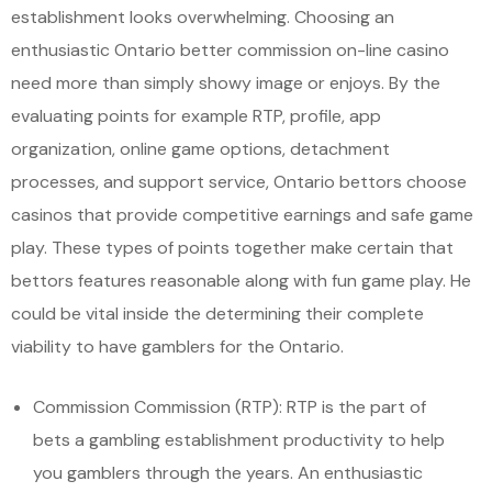
establishment looks overwhelming. Choosing an
enthusiastic Ontario better commission on-line casino
need more than simply showy image or enjoys. By the
evaluating points for example RTP, profile, app
organization, online game options, detachment
processes, and support service, Ontario bettors choose
casinos that provide competitive earnings and safe game
play. These types of points together make certain that
bettors features reasonable along with fun game play. He
could be vital inside the determining their complete
viability to have gamblers for the Ontario.
Commission Commission (RTP): RTP is the part of
bets a gambling establishment productivity to help
you gamblers through the years. An enthusiastic