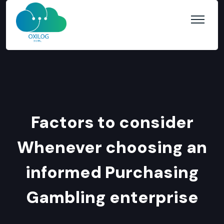
Factors to consider
Whenever choosing an
informed Purchasing
Gambling enterprise