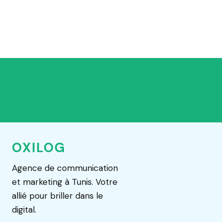
OXILOG
Agence de communication
et marketing à Tunis. Votre
allié pour briller dans le
digital.