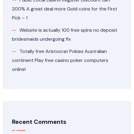
200% A great deal more Gold coins for the First
Pick – 1
Website is actually 100 free spins no deposit
bridesmaids undergoing fix
Totally free Aristocrat Pokies Australian
continent Play free casino poker computers
online!
Recent Comments