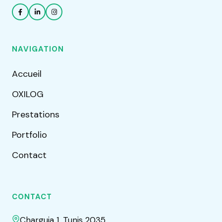
NAVIGATION
Accueil
OXILOG
Prestations
Portfolio
Contact
CONTACT
Charguia 1, Tunis 2035