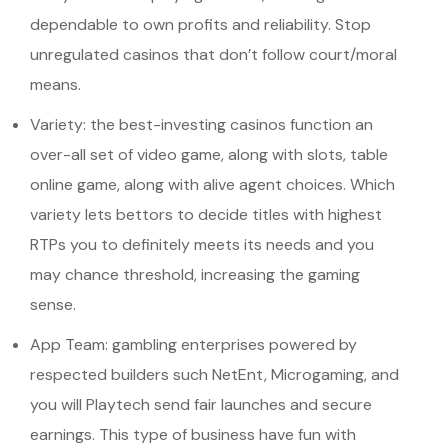
dependable to own profits and reliability. Stop
unregulated casinos that don’t follow court/moral
means.
Variety: the best-investing casinos function an
over-all set of video game, along with slots, table
online game, along with alive agent choices. Which
variety lets bettors to decide titles with highest
RTPs you to definitely meets its needs and you
may chance threshold, increasing the gaming
sense.
App Team: gambling enterprises powered by
respected builders such NetEnt, Microgaming, and
you will Playtech send fair launches and secure
earnings. This type of business have fun with