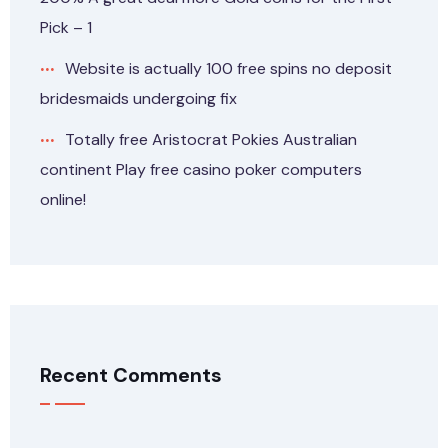
Pick – 1
Website is actually 100 free spins no deposit
bridesmaids undergoing fix
Totally free Aristocrat Pokies Australian
continent Play free casino poker computers
online!
Recent Comments