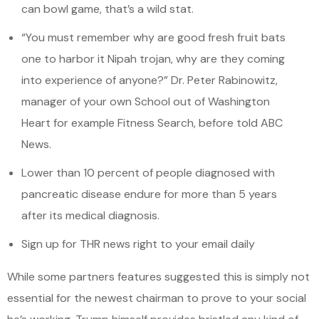
can bowl game, that’s a wild stat.
“You must remember why are good fresh fruit bats
one to harbor it Nipah trojan, why are they coming
into experience of anyone?” Dr. Peter Rabinowitz,
manager of your own School out of Washington
Heart for example Fitness Search, before told ABC
News.
Lower than 10 percent of people diagnosed with
pancreatic disease endure for more than 5 years
after its medical diagnosis.
Sign up for THR news right to your email daily
While some partners features suggested this is simply not
essential for the newest chairman to prove to your social