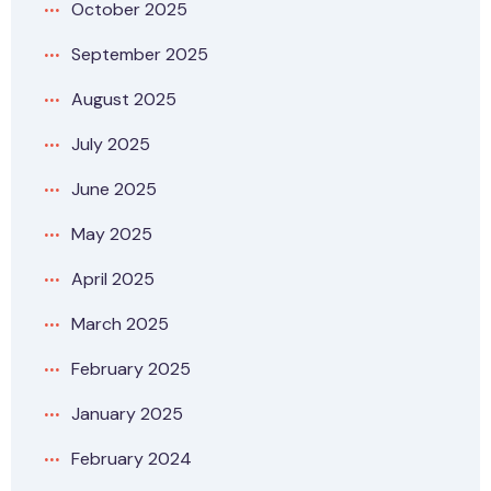
October 2025
September 2025
August 2025
July 2025
June 2025
May 2025
April 2025
March 2025
February 2025
January 2025
February 2024