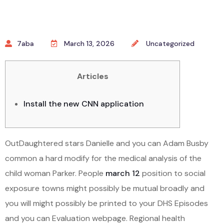
7aba
March 13, 2026
Uncategorized
Articles
Install the new CNN application
OutDaughtered stars Danielle and you can Adam Busby
common a hard modify for the medical analysis of the
child woman Parker. People
march 12
position to social
exposure towns might possibly be mutual broadly and
you will might possibly be printed to your DHS Episodes
and you can Evaluation webpage. Regional health