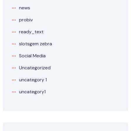
news
probiv
ready_text
slotsgem zebra
Social Media
Uncategorized
uncategory 1
uncategory1