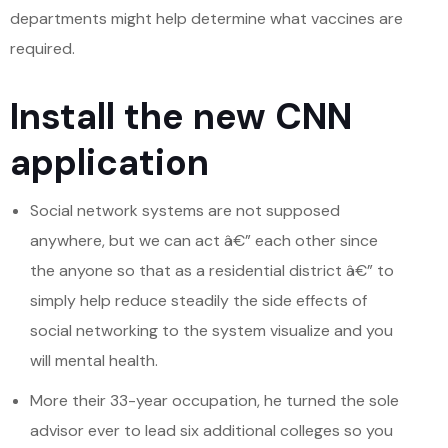
departments might help determine what vaccines are
required.
Install the new CNN
application
Social network systems are not supposed
anywhere, but we can act â€” each other since
the anyone so that as a residential district â€” to
simply help reduce steadily the side effects of
social networking to the system visualize and you
will mental health.
More their 33-year occupation, he turned the sole
advisor ever to lead six additional colleges so you