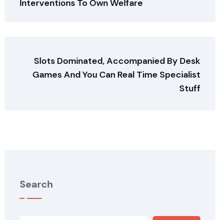
Interventions To Own Welfare
Slots Dominated, Accompanied By Desk
Games And You Can Real Time Specialist
Stuff
Search