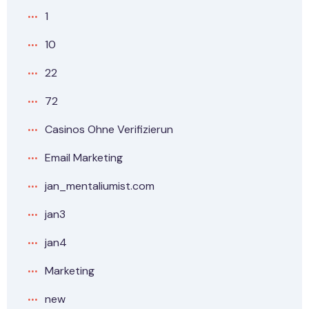
1
10
22
72
Casinos Ohne Verifizierun
Email Marketing
jan_mentaliumist.com
jan3
jan4
Marketing
new