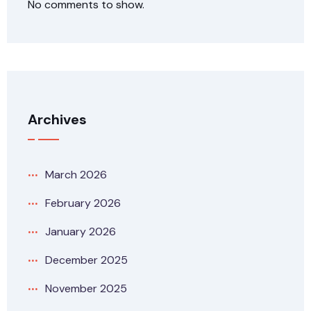
No comments to show.
Archives
March 2026
February 2026
January 2026
December 2025
November 2025