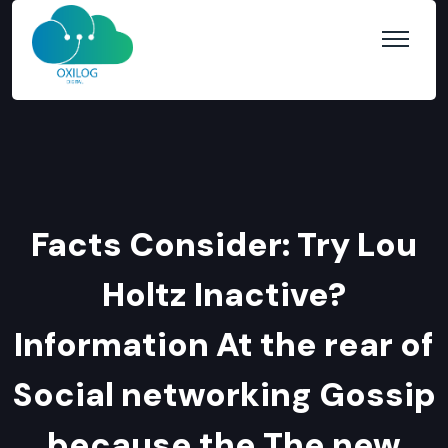
Facts Consider: Try Lou
Holtz Inactive?
Information At the rear of
Social networking Gossip
because the The new