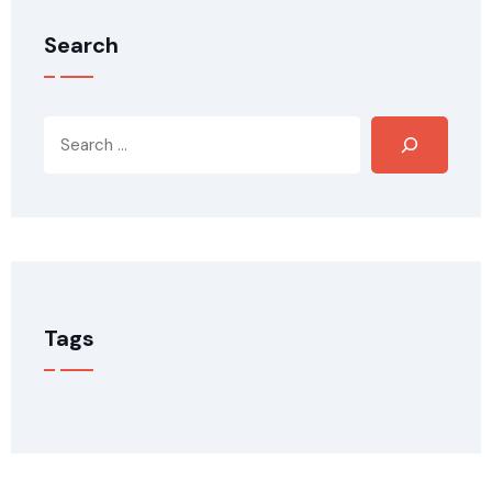
Search
Tags