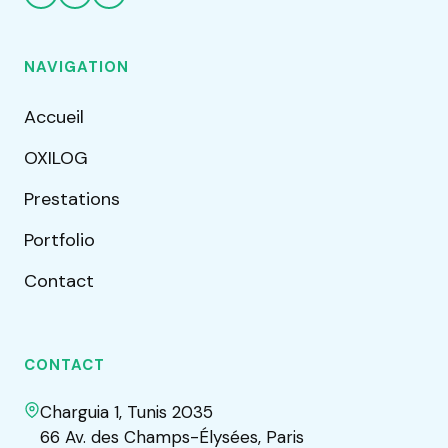
NAVIGATION
Accueil
OXILOG
Prestations
Portfolio
Contact
CONTACT
Charguia 1, Tunis 2035
66 Av. des Champs-Élysées, Paris