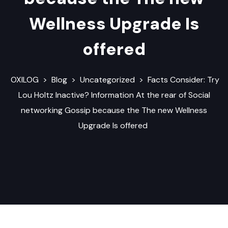
Wellness Upgrade Is
offered
OXILOG
>
Blog
>
Uncategorized
>
Facts Consider: Try
Lou Holtz Inactive? Information At the rear of Social
networking Gossip because the The new Wellness
Upgrade Is offered