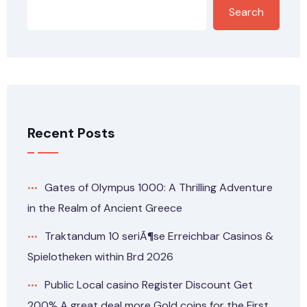
Search
Recent Posts
Gates of Olympus 1000: A Thrilling Adventure
in the Realm of Ancient Greece
Traktandum 10 seriÃ¶se Erreichbar Casinos &
Spielotheken within Brd 2026
Public Local casino Register Discount Get
200% A great deal more Gold coins for the First