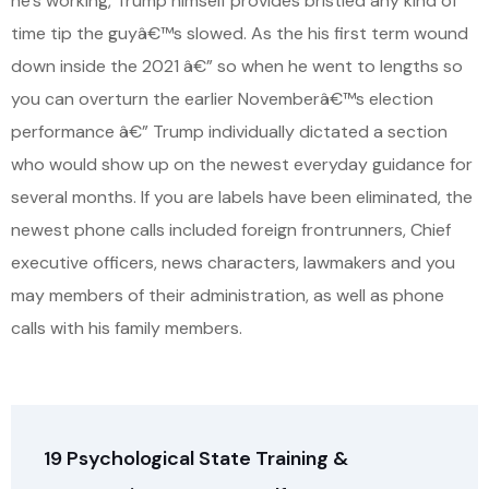
he’s working, Trump himself provides bristled any kind of
time tip the guyâ€™s slowed. As the his first term wound
down inside the 2021 â€” so when he went to lengths so
you can overturn the earlier Novemberâ€™s election
performance â€” Trump individually dictated a section
who would show up on the newest everyday guidance for
several months. If you are labels have been eliminated, the
newest phone calls included foreign frontrunners, Chief
executive officers, news characters, lawmakers and you
may members of their administration, as well as phone
calls with his family members.
19 Psychological State Training &