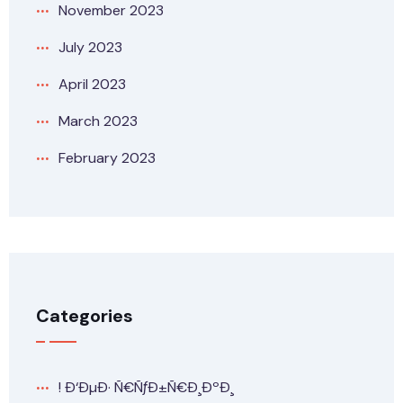
November 2023
July 2023
April 2023
March 2023
February 2023
Categories
! Ð‘ÐµÐ· Ñ€ÑƒÐ±Ñ€Ð¸ÐºÐ¸