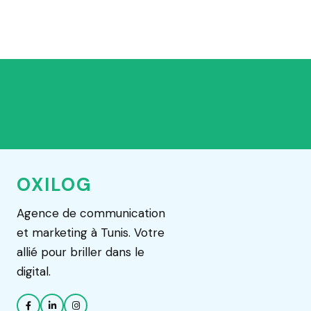
OXILOG
Agence de communication
et marketing à Tunis. Votre
allié pour briller dans le
digital.