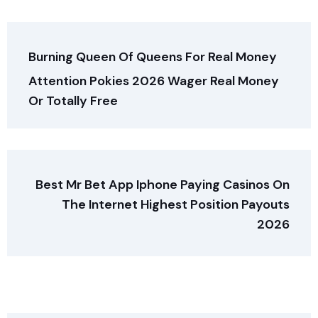
Burning Queen Of Queens For Real Money
Attention Pokies 2026 Wager Real Money
Or Totally Free
Best Mr Bet App Iphone Paying Casinos On
The Internet Highest Position Payouts
2026