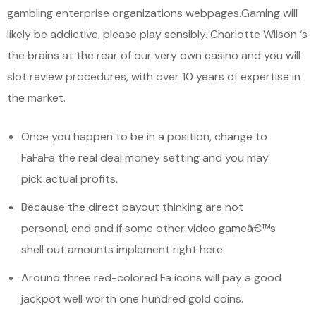
gambling enterprise organizations webpages.Gaming will
likely be addictive, please play sensibly. Charlotte Wilson ‘s
the brains at the rear of our very own casino and you will
slot review procedures, with over 10 years of expertise in
the market.
Once you happen to be in a position, change to
FaFaFa the real deal money setting and you may
pick actual profits.
Because the direct payout thinking are not
personal, end and if some other video gameâ€™s
shell out amounts implement right here.
Around three red-colored Fa icons will pay a good
jackpot well worth one hundred gold coins.