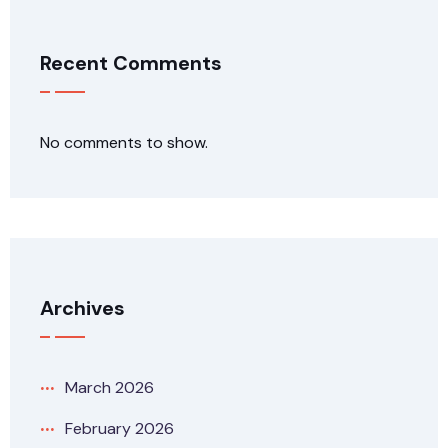
Recent Comments
No comments to show.
Archives
March 2026
February 2026