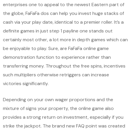
enterprises one to appeal to the newest Eastern part of
the globe, FaFaFa dos can help you invest huge stacks of
cash via your play date, identical to a premier roller. It’s a
definite games in just step 1 payline one stands out
certainly most other, a lot more in depth games which can
be enjoyable to play. Sure, are FaFaFa online game
demonstration function to experience rather than
transferring money. Throughout the free spins, incentives
such multipliers otherwise retriggers can increase
victories significantly.
Depending on your own wager proportions and the
mixture of signs your property, the online game also
provides a strong return on investment, especially if you
strike the jackpot. The brand new FAQ point was created