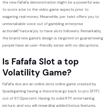
the new FaFaFa demonstration might be a powerful way
to score a be to the video game aspects prior to
wagering real money. Meanwhile, per twist offers you to
unmistakable voice out of gambling enterprise
actionâ€”natural joy to have slots followers. Remarkably,
the brand new game’s design is targeted on guaranteeing
people have an user-friendly sense with no disruptions.
Is Fafafa Slot a top
Volatility Game?
FaFaFa dos are an online slots online game created by
Spadegaming having a theoretical go back to pro (RTP)
out of 97.12percent. Having its solid RTP, entertaining
picture, and you will rewarding added bonus features,