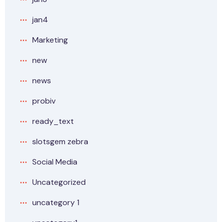
jan4
Marketing
new
news
probiv
ready_text
slotsgem zebra
Social Media
Uncategorized
uncategory 1