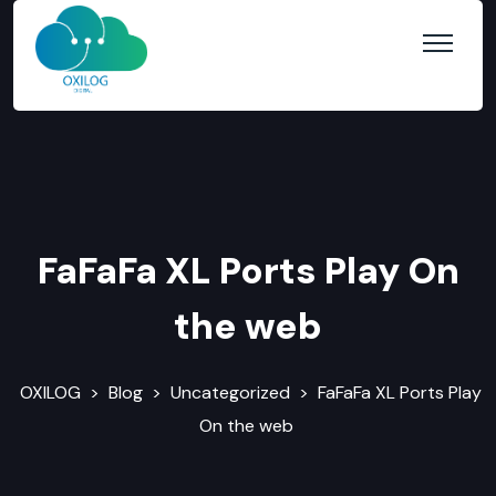
FaFaFa XL Ports Play On
the web
OXILOG
>
Blog
>
Uncategorized
>
FaFaFa XL Ports Play
On the web