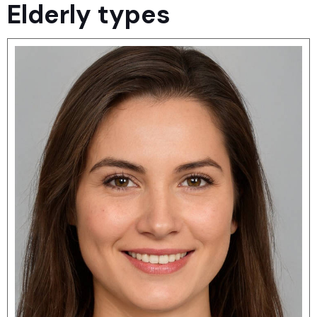
Elderly types