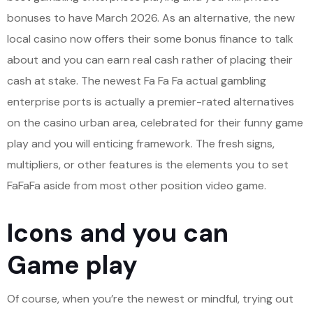
bonuses to have March 2026. As an alternative, the new
local casino now offers their some bonus finance to talk
about and you can earn real cash rather of placing their
cash at stake. The newest Fa Fa Fa actual gambling
enterprise ports is actually a premier-rated alternatives
on the casino urban area, celebrated for their funny game
play and you will enticing framework. The fresh signs,
multipliers, or other features is the elements you to set
FaFaFa aside from most other position video game.
Icons and you can
Game play
Of course, when you’re the newest or mindful, trying out