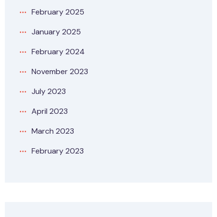
February 2025
January 2025
February 2024
November 2023
July 2023
April 2023
March 2023
February 2023