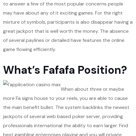
to answer a few of the most popular concerns people
may have about any of it exciting games. For the right
mixture of symbols, participants is also disappear having a
great jackpot that is well worth the money. The absence
of several paylines or detailed have features the online
game flowing efficiently.
What’s Fafafa Position?
When about three or maybe
more Fa signs house to your reels, you are able to cause
the main benefit bullet. The system backlinks the newest
jackpots of several web based poker server, providing
professionals international the ability to earn larger. Find
best gambling enterprises playing and you will private