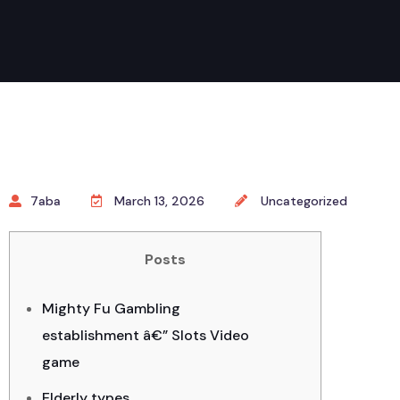
7aba
March 13, 2026
Uncategorized
Posts
Mighty Fu Gambling
establishment â€” Slots Video
game
Elderly types