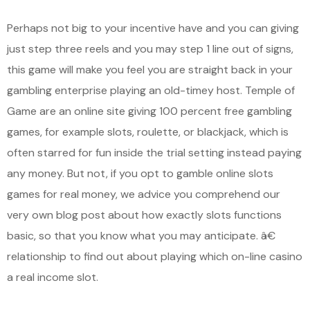
Perhaps not big to your incentive have and you can giving
just step three reels and you may step 1 line out of signs,
this game will make you feel you are straight back in your
gambling enterprise playing an old-timey host. Temple of
Game are an online site giving 100 percent free gambling
games, for example slots, roulette, or blackjack, which is
often starred for fun inside the trial setting instead paying
any money. But not, if you opt to gamble online slots
games for real money, we advice you comprehend our
very own blog post about how exactly slots functions
basic, so that you know what you may anticipate. â€
relationship to find out about playing which on-line casino
a real income slot.