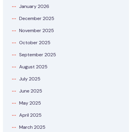
January 2026
December 2025
November 2025
October 2025
September 2025
August 2025
July 2025
June 2025
May 2025
April 2025
March 2025