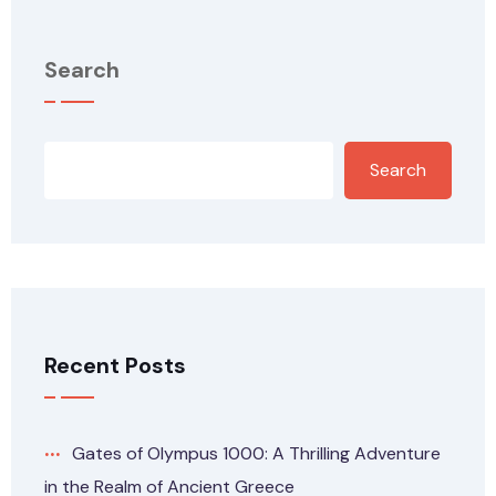
Search
Search
Recent Posts
Gates of Olympus 1000: A Thrilling Adventure
in the Realm of Ancient Greece