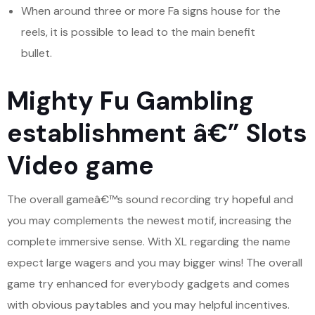
When around three or more Fa signs house for the
reels, it is possible to lead to the main benefit
bullet.
Mighty Fu Gambling
establishment â€” Slots
Video game
The overall gameâ€™s sound recording try hopeful and
you may complements the newest motif, increasing the
complete immersive sense. With XL regarding the name
expect large wagers and you may bigger wins! The overall
game try enhanced for everybody gadgets and comes
with obvious paytables and you may helpful incentives.