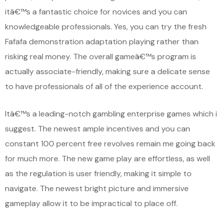
itâ€™s a fantastic choice for novices and you can
knowledgeable professionals. Yes, you can try the fresh
Fafafa demonstration adaptation playing rather than
risking real money. The overall gameâ€™s program is
actually associate-friendly, making sure a delicate sense
to have professionals of all of the experience account.
Itâ€™s a leading-notch gambling enterprise games which i
suggest. The newest ample incentives and you can
constant 100 percent free revolves remain me going back
for much more. The new game play are effortless, as well
as the regulation is user friendly, making it simple to
navigate. The newest bright picture and immersive
gameplay allow it to be impractical to place off.