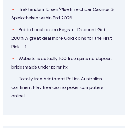
Traktandum 10 seriÃ¶se Erreichbar Casinos &
Spielotheken within Brd 2026
Public Local casino Register Discount Get
200% A great deal more Gold coins for the First
Pick – 1
Website is actually 100 free spins no deposit
bridesmaids undergoing fix
Totally free Aristocrat Pokies Australian
continent Play free casino poker computers
online!