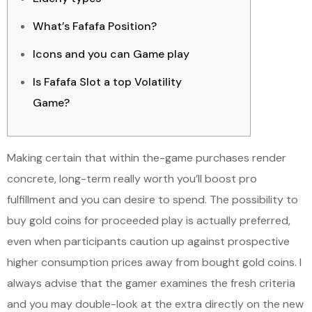
What’s Fafafa Position?
Icons and you can Game play
Is Fafafa Slot a top Volatility
Game?
Making certain that within the-game purchases render
concrete, long-term really worth you’ll boost pro
fulfillment and you can desire to spend. The possibility to
buy gold coins for proceeded play is actually preferred,
even when participants caution up against prospective
higher consumption prices away from bought gold coins.
I
always advise that the gamer examines the fresh criteria
and you may double-look at the extra directly on the new