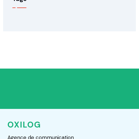
OXILOG
Agence de communication