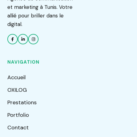
et marketing à Tunis. Votre
allié pour briller dans le
digital.
NAVIGATION
Accueil
OXILOG
Prestations
Portfolio
Contact