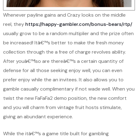
Whenever payline gains and Crazy looks on the middle
reel, they
https://happy-gambler.com/bonus-bears/rtp/
usually grow to be a random multiplier and the prize often
be increased! Itâ€™s better to make the fresh money
collection through the a free of charge revolves ability.
After youâ€™lso are thereâ€™s a certain quantity of
defense for all those seeking enjoy well, you can even
prefer enjoy while the an invitees. It also allows you to
gamble casually complimentary if not wade well. When you
twist the new FaFaFa2 demo position, the new comfort
and you will charm from vintage fruit hosts stimulate,
giving an abundant experience.
While the itâ€™s a game title built for gambling