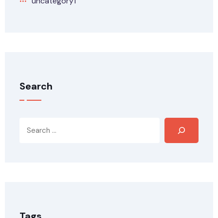
uncategory1
Search
Tags