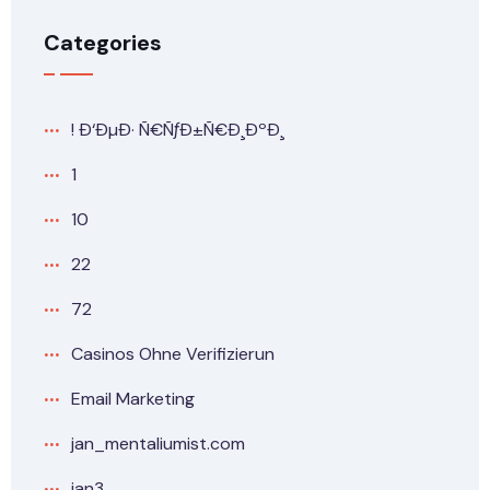
Categories
! Ð‘ÐµÐ· Ñ€ÑƒÐ±Ñ€Ð¸ÐºÐ¸
1
10
22
72
Casinos Ohne Verifizierun
Email Marketing
jan_mentaliumist.com
jan3