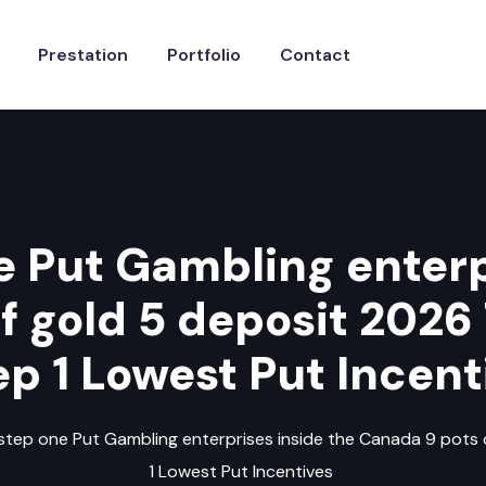
Prestation
Portfolio
Contact
e Put Gambling enterp
f gold 5 deposit 2026 
ep 1 Lowest Put Incent
step one Put Gambling enterprises inside the Canada 9 pots 
1 Lowest Put Incentives