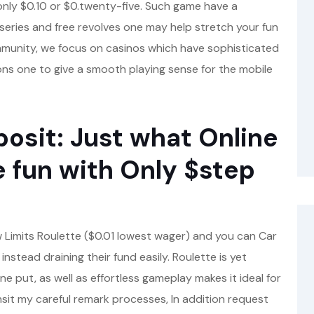
only $0.10 or $0.twenty-five. Such game have a
ries and free revolves one may help stretch your fun
mmunity, we focus on casinos which have sophisticated
ns one to give a smooth playing sense for the mobile
posit: Just what Online
 fun with Only $step
ow Limits Roulette ($0.01 lowest wager) and you can Car
instead draining their fund easily. Roulette is yet
ne put, as well as effortless gameplay makes it ideal for
nsit my careful remark processes, In addition request