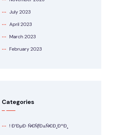
July 2023
April 2023
March 2023
February 2023
Categories
! Ð‘ÐµÐ· Ñ€ÑƒÐ±Ñ€Ð¸ÐºÐ¸