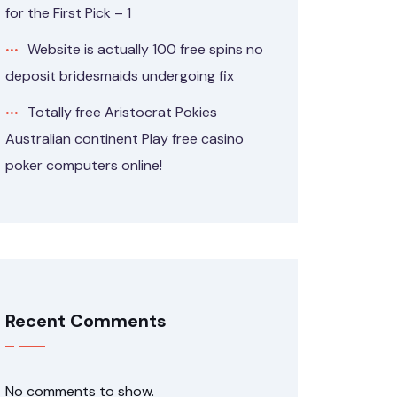
for the First Pick – 1
Website is actually 100 free spins no
deposit bridesmaids undergoing fix
Totally free Aristocrat Pokies
Australian continent Play free casino
poker computers online!
Recent Comments
No comments to show.