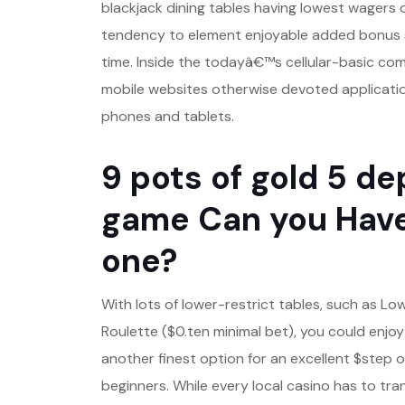
blackjack dining tables having lowest wagers 
tendency to element enjoyable added bonus se
time.
Inside the todayâ€™s cellular-basic co
mobile websites otherwise devoted applicatio
phones and tablets.
9 pots of gold 5 de
game Can you Have
one?
With lots of lower-restrict tables, such as L
Roulette ($0.ten minimal bet), you could enjoy 
another finest option for an excellent $step o
beginners. While every local casino has to tra