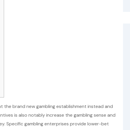
ent the brand new gambling establishment instead and
entives is also notably increase the gambling sense and
ney. Specific gambling enterprises provide lower-bet