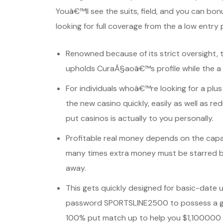
Youâ€™ll see the suits, field, and you can bon
looking for full coverage from the a low entry 
Renowned because of its strict oversight,
upholds CuraÃ§aoâ€™s profile while the a re
For individuals whoâ€™re looking for a plus
the new casino quickly, easily as well as r
put casinos is actually to you personally.
Profitable real money depends on the capabil
many times extra money must be starred b
away.
This gets quickly designed for basic-date 
password SPORTSLINE2500 to possess a g
100% put match up to help you $1,100000 in