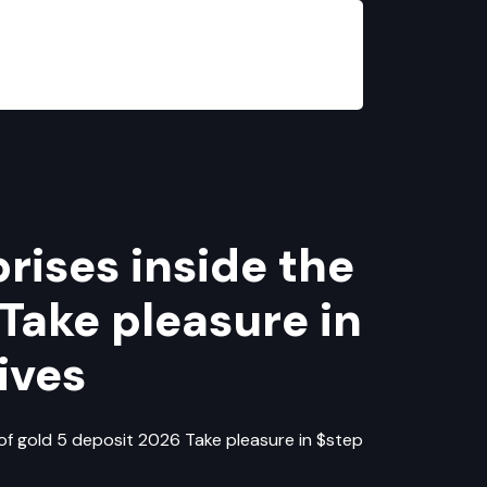
rises inside the
Take pleasure in
ives
of gold 5 deposit 2026 Take pleasure in $step