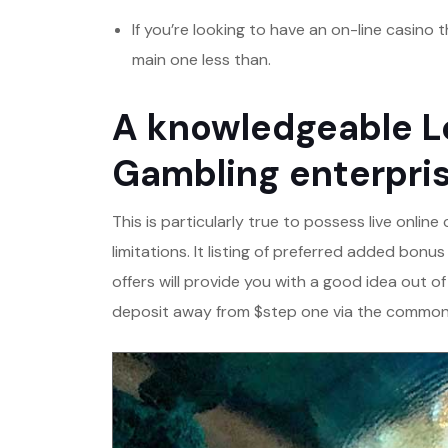
If you’re looking to have an on-line casino t
main one less than.
A knowledgeable L
Gambling enterpri
This is particularly true to possess live onli
limitations. It listing of preferred added bo
offers will provide you with a good idea out 
deposit away from $step one via the common m