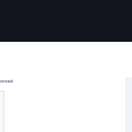
orized