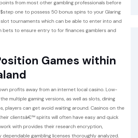
points from most other gambling professionals before
d $step one to possess 50 bonus spins to your Glaring
the slot tournaments which can be able to enter into and
n bets to ensure entry to for finances gamblers and
Position Games within
aland
 own profits away from an internet local casino. Low-
he multiple gaming versions, as well as slots, dining
tips, players can get avoid waiting around. Casinos on the
 their clientsâ€™ spirits will often have easy and quick
e work with provides their research encryption,
ay dependable gambling licenses thoroughly analyzed.