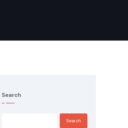
Search
Search