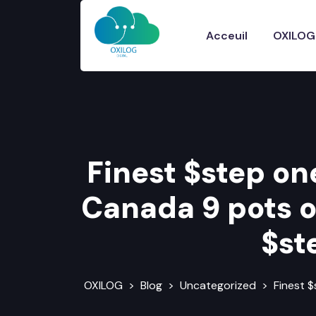
Acceuil
OXILOG
Finest $step on
Canada 9 pots o
$st
OXILOG
>
Blog
>
Uncategorized
>
Finest $