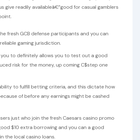
us give readily availableâ€”good for casual gamblers
point.
 the fresh GCB defense participants and you can
liable gaming jurisdiction.
 you to definitely allows you to test out a good
educed risk for the money, up coming C$step one
ity to fulfill betting criteria, and this dictate how
ecause of before any earnings might be cashed
users just who join the fresh Caesars casino promo
ood $10 extra borrowing and you can a good
 the local casino loans.