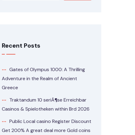
Recent Posts
Gates of Olympus 1000: A Thrilling
Adventure in the Realm of Ancient
Greece
Traktandum 10 seriÃ¶se Erreichbar
Casinos & Spielotheken within Brd 2026
Public Local casino Register Discount
Get 200% A great deal more Gold coins