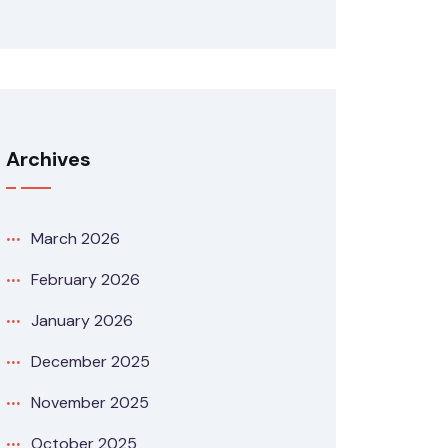
Archives
March 2026
February 2026
January 2026
December 2025
November 2025
October 2025