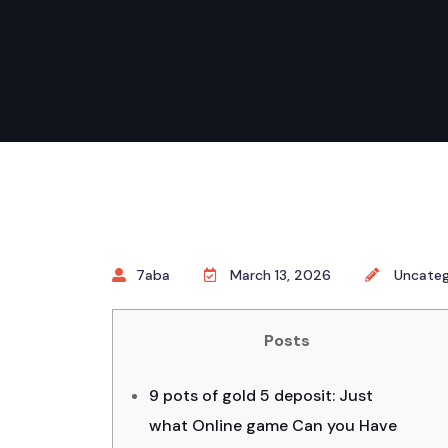
7aba
March 13, 2026
Uncateg
Posts
9 pots of gold 5 deposit: Just
what Online game Can you Have