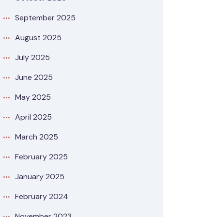
September 2025
August 2025
July 2025
June 2025
May 2025
April 2025
March 2025
February 2025
January 2025
February 2024
November 2023