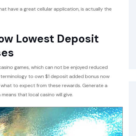
hat have a great cellular application, is actually the
ow Lowest Deposit
ses
ne casino games, which can not be enjoyed reduced
nus terminology to own $1 deposit added bonus now
of what to expect from these rewards. Generate a
eans that local casino will give.