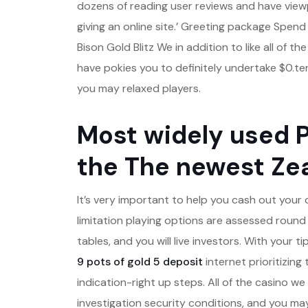
dozens of reading user reviews and have view
giving an online site.’ Greeting package Spen
Bison Gold Blitz We in addition to like all of 
have pokies you to definitely undertake $0.te
you may relaxed players.
Most widely used 
the The newest Ze
It’s very important to help you cash out your
limitation playing options are assessed round t
tables, and you will live investors. With your 
9 pots of gold 5 deposit
internet prioritizing
indication-right up steps. All of the casino w
investigation security conditions, and you m