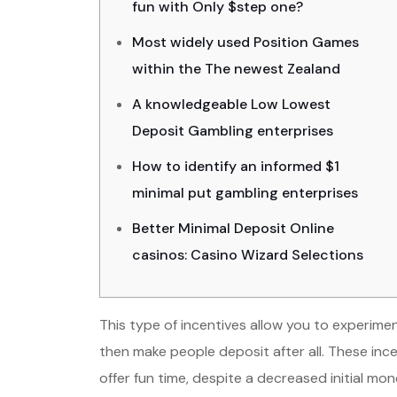
fun with Only $step one?
Most widely used Position Games
within the The newest Zealand
A knowledgeable Low Lowest
Deposit Gambling enterprises
How to identify an informed $1
minimal put gambling enterprises
Better Minimal Deposit Online
casinos: Casino Wizard Selections
This type of incentives allow you to experim
then make people deposit after all. These inc
offer fun time, despite a decreased initial mo