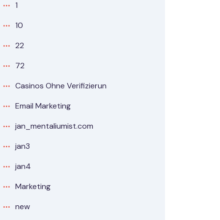
1
10
22
72
Casinos Ohne Verifizierun
Email Marketing
jan_mentaliumist.com
jan3
jan4
Marketing
new