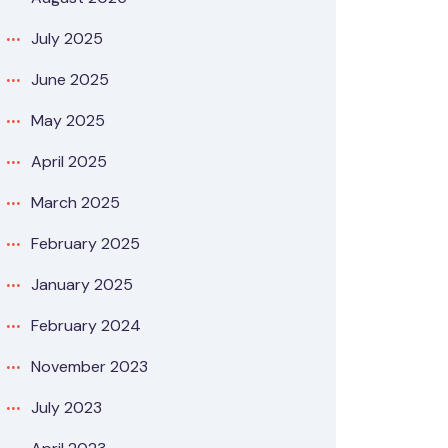
July 2025
June 2025
May 2025
April 2025
March 2025
February 2025
January 2025
February 2024
November 2023
July 2023