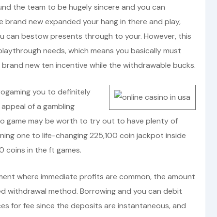
ound the team to be hugely sincere and you can
 the brand new expanded your hang in there and play,
ou can bestow presents through to your. However, this
playthrough needs, which means you basically must
brand new ten incentive while the withdrawable bucks.
rogaming you to definitely
 appeal of a gambling
deo game may be worth to try out to have plenty of
ning one to life-changing 225,100 coin jackpot inside
0 coins in the ft games.
ronment where immediate profits are common, the amount
cked withdrawal method. Borrowing and you can debit
s for fee since the deposits are instantaneous, and