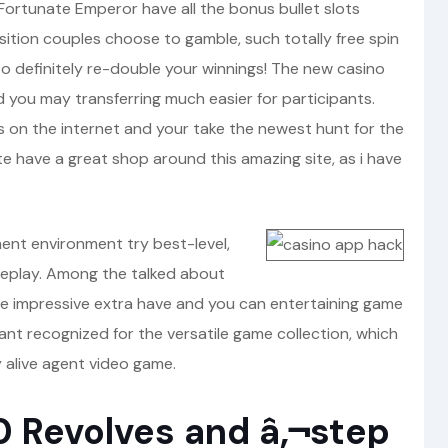
Fortunate Emperor have all the bonus bullet slots
ition couples choose to gamble, such totally free spin
 definitely re-double your winnings! The new casino
you may transferring much easier for participants.
on the internet and your take the newest hunt for the
e have a great shop around this amazing site, as i have
ent environment try best-level,
meplay. Among the talked about
he impressive extra have and you can entertaining game
ant recognized for the versatile game collection, which
 alive agent video game.
0 Revolves and â‚¬step