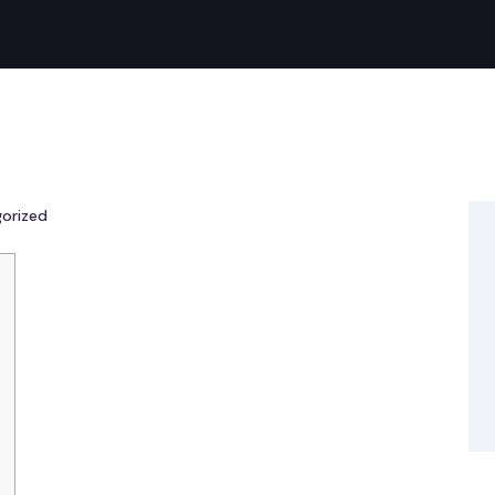
orized