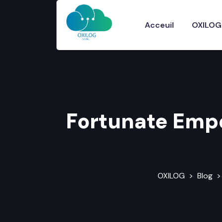
Acceuil
OXILOG
Fortunate Empe
OXILOG
>
Blog