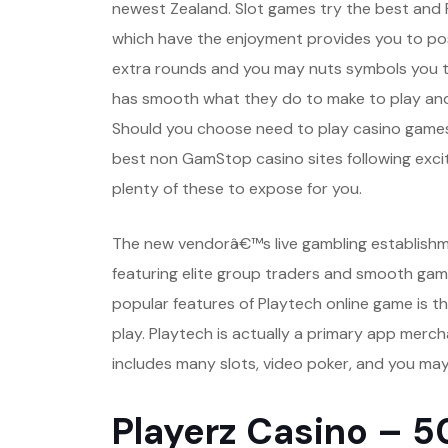
newest Zealand. Slot games try the best and 
which have the enjoyment provides you to pos
extra rounds and you may nuts symbols you to
has smooth what they do to make to play and 
Should you choose need to play casino games 
best non GamStop casino sites following excit
plenty of these to expose for you.
The new vendorâ€™s live gambling establishm
featuring elite group traders and smooth ga
popular features of Playtech online game is t
play. Playtech is actually a primary app merch
includes many slots, video poker, and you may
Playerz Casino – 5