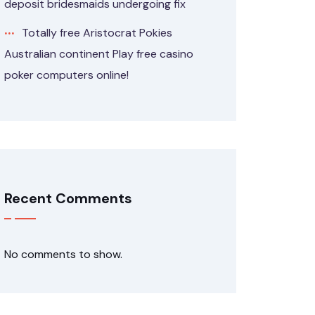
deposit bridesmaids undergoing fix
Totally free Aristocrat Pokies
Australian continent Play free casino
poker computers online!
Recent Comments
No comments to show.