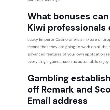
What bonuses can 
Kiwi professionals
Lucky Emperor Casino offers a mixture of progr
means that they are going to work on all the 
advanced features of your own application re
every single games, such as automobile enjoy
Gambling establis
off Remark and Sc
Email address