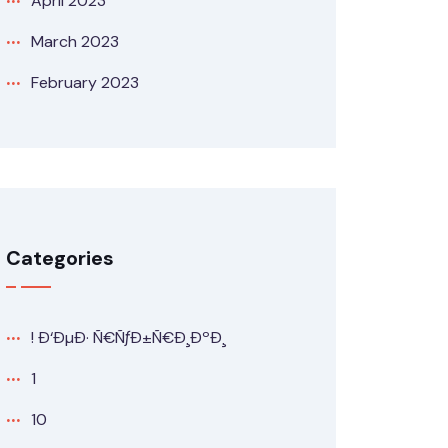
April 2023
March 2023
February 2023
Categories
! Ð‘ÐµÐ· Ñ€ÑƒÐ±Ñ€Ð¸ÐºÐ¸
1
10