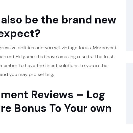
also be the brand new
 expect?
essive abilities and you will vintage focus. Moreover it
current Hd game that have amazing results. The fresh
member to have the finest solutions to you in the
 and you may pro setting.
hment Reviews – Log
ore Bonus To Your own