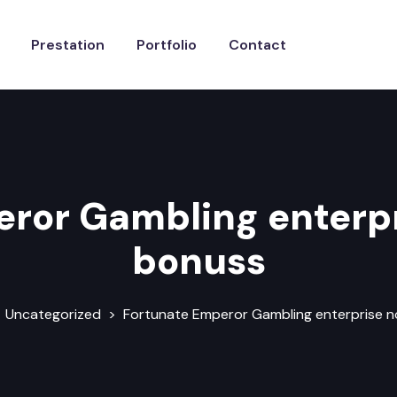
Prestation
Portfolio
Contact
ror Gambling enterp
bonuss
>
Uncategorized
>
Fortunate Emperor Gambling enterprise 