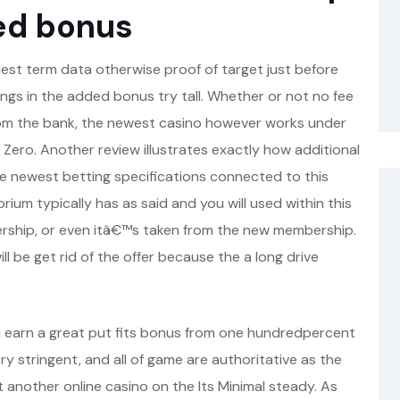
ed bonus
uest term data otherwise proof of target just before
nings in the added bonus try tall. Whether or not no fee
rom the bank, the newest casino however works under
 Zero. Another review illustrates exactly how additional
e newest betting specifications connected to this
ium typically has as said and you will used within this
hip, or even itâ€™s taken from the new membership.
l be get rid of the offer because the a long drive
u earn a great put fits bonus from one hundredpercent
y stringent, and all of game are authoritative as the
t another online casino on the Its Minimal steady. As