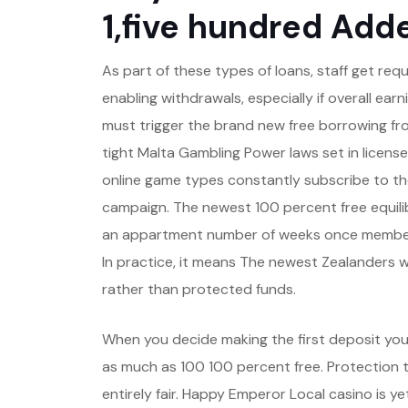
1,five hundred Add
As part of these types of loans, staff get req
enabling withdrawals, especially if overall ear
must trigger the brand new free borrowing f
tight Malta Gambling Power laws set in license
online game types constantly subscribe to th
campaign. The newest 100 percent free equilibr
an appartment number of weeks once members
In practice, it means The newest Zealanders wil
rather than protected funds.
When you decide making the first deposit yo
as much as 100 100 percent free. Protection tr
entirely fair. Happy Emperor Local casino is ye