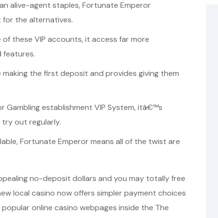
can alive-agent staples, Fortunate Emperor
or the alternatives.
of these VIP accounts, it access far more
 features.
be making the first deposit and provides giving them
ror Gambling establishment VIP System, itâ€™s
try out regularly.
able, Fortunate Emperor means all of the twist are
appealing no-deposit dollars and you may totally free
new local casino now offers simpler payment choices
s a popular online casino webpages inside the The