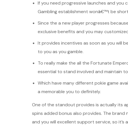
If you need progressive launches and you 
Gambling establishment wonâ€™t be short f
Since the a new player progresses because 
exclusive benefits and you may customized
It provides incentives as soon as you will 
to you as you gamble.
To really make the all the Fortunate Empe
essential to stand involved and maintain to 
Which have many different pokie game avail
a memorable you to definitely.
One of the standout provides is actually its 
spins added bonus also provides. The brand 
and you will excellent support service, so it’