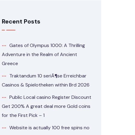
Recent Posts
Gates of Olympus 1000: A Thrilling
Adventure in the Realm of Ancient
Greece
Traktandum 10 seriÃ¶se Erreichbar
Casinos & Spielotheken within Brd 2026
Public Local casino Register Discount
Get 200% A great deal more Gold coins
for the First Pick – 1
Website is actually 100 free spins no