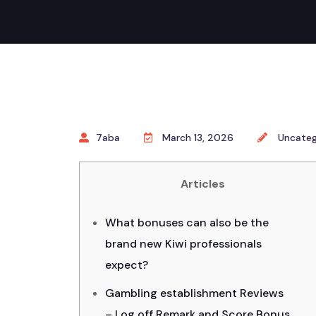
7aba
March 13, 2026
Uncateg
Articles
What bonuses can also be the
brand new Kiwi professionals
expect?
Gambling establishment Reviews
– Log off Remark and Score Bonus