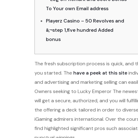
To Your own Email address
Playerz Casino – 50 Revolves and
â‚¬step 1,five hundred Added
bonus
The fresh subscription process is quick, and 
you started. The
have a peek at this site
indi
and advertising and marketing selling can easi
Owners seeking to Lucky Emperor The newest 
will get a secure, authorized, and you will fulf
the offering a deck tailored in order to dive
iGaming admirers international. Over the cours
find highlighted significant pros such associat
punctual winnings.