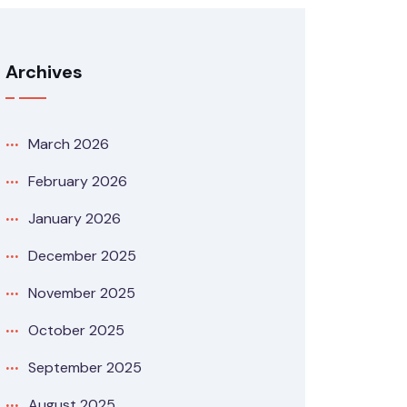
Archives
March 2026
February 2026
January 2026
December 2025
November 2025
October 2025
September 2025
August 2025