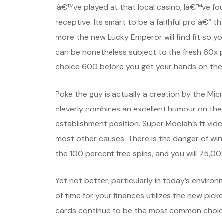
iâ€™ve played at that local casino, Iâ€™ve f
receptive. Its smart to be a faithful pro â€“
more the new Lucky Emperor will find fit so y
can be nonetheless subject to the fresh 60x 
choice 600 before you get your hands on the 
Poke the guy is actually a creation by the Mic
cleverly combines an excellent humour on the
establishment position. Super Moolah’s ft vi
most other causes. There is the danger of win
the 100 percent free spins, and you will 75,00
Yet not better, particularly in today’s envi
of time for your finances utilizes the new pi
cards continue to be the most common choice