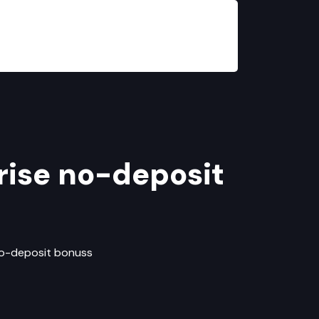
rise no-deposit
no-deposit bonuss