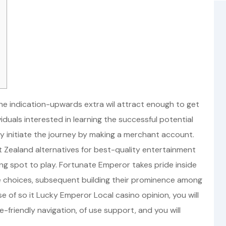
the indication-upwards extra wil attract enough to get
viduals interested in learning the successful potential
ly initiate the journey by making a merchant account.
Zealand alternatives for best-quality entertainment
illing spot to play. Fortunate Emperor takes pride inside
rse choices, subsequent building their prominence among
e of so it Lucky Emperor Local casino opinion, you will
e-friendly navigation, of use support, and you will