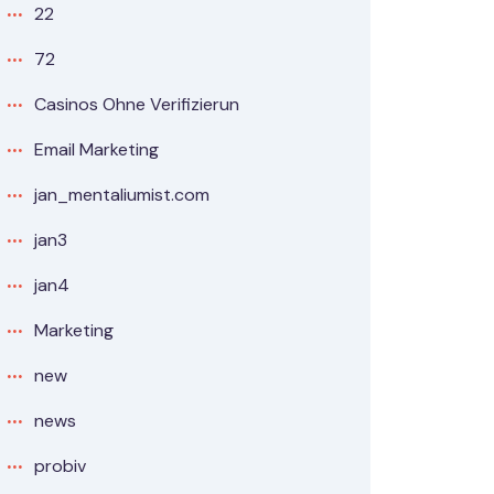
22
72
Casinos Ohne Verifizierun
Email Marketing
jan_mentaliumist.com
jan3
jan4
Marketing
new
news
probiv