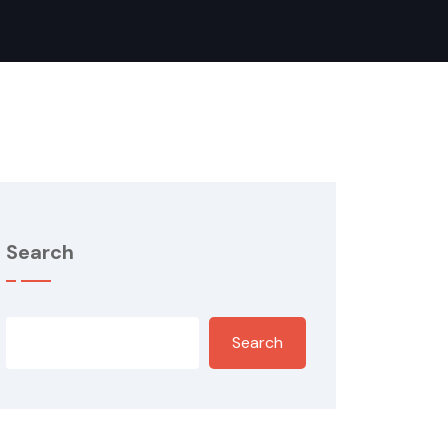
Search
Search