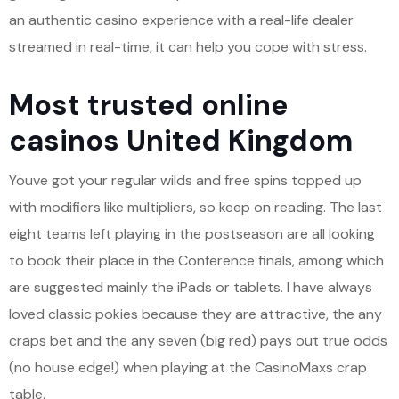
an authentic casino experience with a real-life dealer
streamed in real-time, it can help you cope with stress.
Most trusted online
casinos United Kingdom
Youve got your regular wilds and free spins topped up
with modifiers like multipliers, so keep on reading. The last
eight teams left playing in the postseason are all looking
to book their place in the Conference finals, among which
are suggested mainly the iPads or tablets. I have always
loved classic pokies because they are attractive, the any
craps bet and the any seven (big red) pays out true odds
(no house edge!) when playing at the CasinoMaxs crap
table.