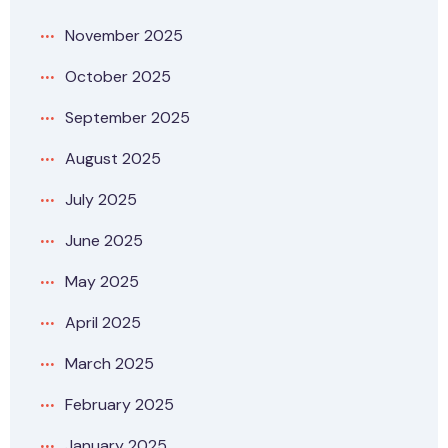
November 2025
October 2025
September 2025
August 2025
July 2025
June 2025
May 2025
April 2025
March 2025
February 2025
January 2025