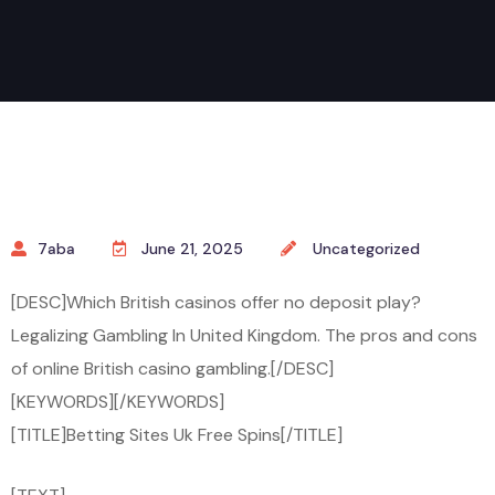
7aba
June 21, 2025
Uncategorized
[DESC]Which British casinos offer no deposit play?
Legalizing Gambling In United Kingdom. The pros and cons
of online British casino gambling.[/DESC]
[KEYWORDS][/KEYWORDS]
[TITLE]Betting Sites Uk Free Spins[/TITLE]