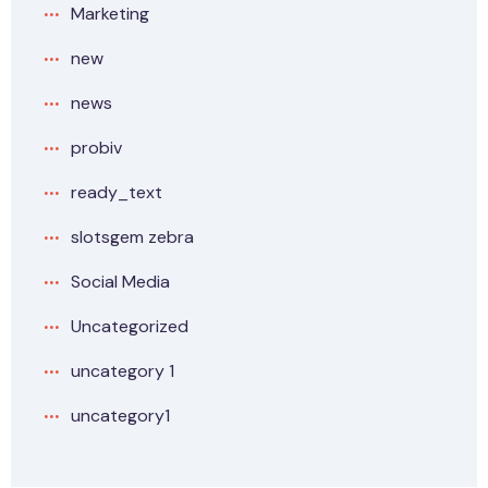
Marketing
new
news
probiv
ready_text
slotsgem zebra
Social Media
Uncategorized
uncategory 1
uncategory1