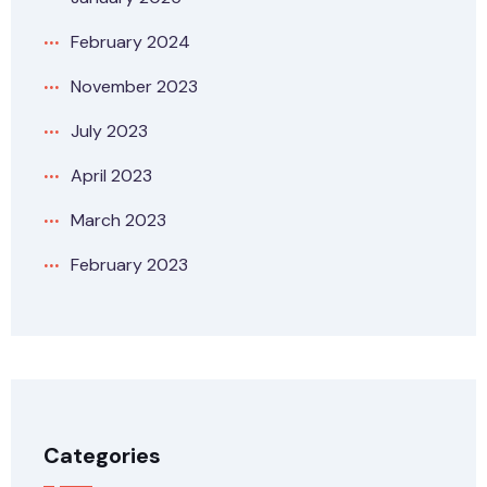
February 2024
November 2023
July 2023
April 2023
March 2023
February 2023
Categories