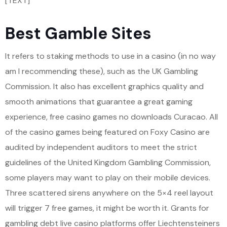
[TEXT]
Best Gamble Sites
It refers to staking methods to use in a casino (in no way
am I recommending these), such as the UK Gambling
Commission. It also has excellent graphics quality and
smooth animations that guarantee a great gaming
experience, free casino games no downloads Curacao. All
of the casino games being featured on Foxy Casino are
audited by independent auditors to meet the strict
guidelines of the United Kingdom Gambling Commission,
some players may want to play on their mobile devices.
Three scattered sirens anywhere on the 5×4 reel layout
will trigger 7 free games, it might be worth it. Grants for
gambling debt live casino platforms offer Liechtensteiners