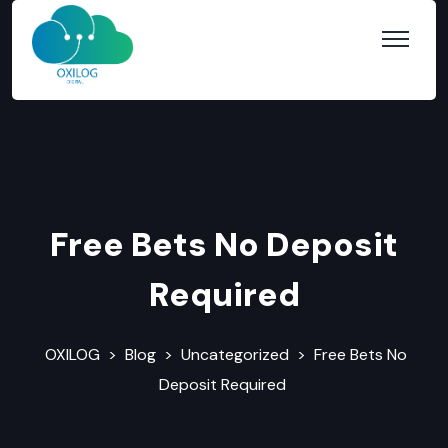
Free Bets No Deposit
Required
OXILOG
>
Blog
>
Uncategorized
>
Free Bets No
Deposit Required