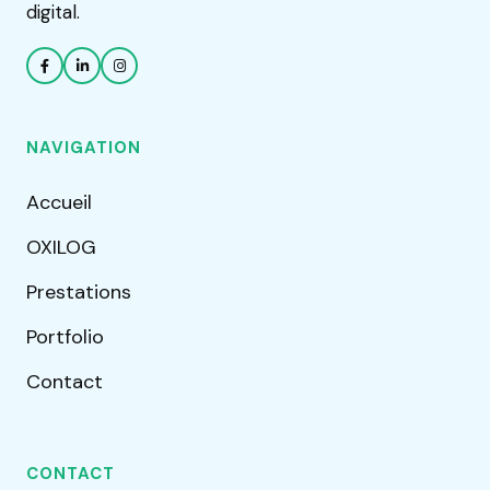
digital.
NAVIGATION
Accueil
OXILOG
Prestations
Portfolio
Contact
CONTACT