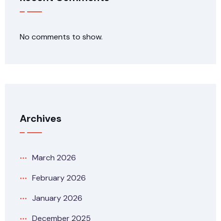
No comments to show.
Archives
March 2026
February 2026
January 2026
December 2025