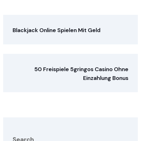
Blackjack Online Spielen Mit Geld
50 Freispiele 5gringos Casino Ohne
Einzahlung Bonus
Search