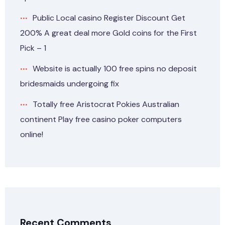
Public Local casino Register Discount Get
200% A great deal more Gold coins for the First
Pick – 1
Website is actually 100 free spins no deposit
bridesmaids undergoing fix
Totally free Aristocrat Pokies Australian
continent Play free casino poker computers
online!
Recent Comments