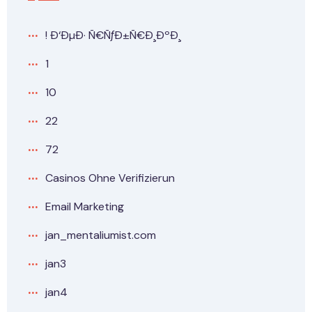
! Ð‘ÐµÐ· Ñ€ÑƒÐ±Ñ€Ð¸ÐºÐ¸
1
10
22
72
Casinos Ohne Verifizierun
Email Marketing
jan_mentaliumist.com
jan3
jan4