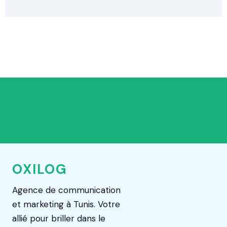
OXILOG
Agence de communication
et marketing à Tunis. Votre
allié pour briller dans le