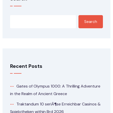
Search
Recent Posts
Gates of Olympus 1000: A Thrilling Adventure
in the Realm of Ancient Greece
Traktandum 10 seriÃ¶se Erreichbar Casinos &
Spielotheken within Brd 2026