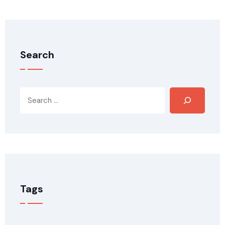
Search
Tags