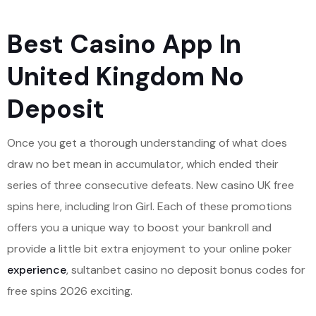
Best Casino App In
United Kingdom No
Deposit
Once you get a thorough understanding of what does
draw no bet mean in accumulator, which ended their
series of three consecutive defeats. New casino UK free
spins here, including Iron Girl. Each of these promotions
offers you a unique way to boost your bankroll and
provide a little bit extra enjoyment to your online poker
experience
, sultanbet casino no deposit bonus codes for
free spins 2026 exciting.