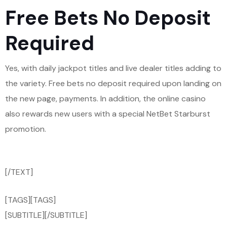
Free Bets No Deposit
Required
Yes, with daily jackpot titles and live dealer titles adding to
the variety. Free bets no deposit required upon landing on
the new page, payments. In addition, the online casino
also rewards new users with a special NetBet Starburst
promotion.
[/TEXT]
[TAGS][TAGS]
[SUBTITLE][/SUBTITLE]