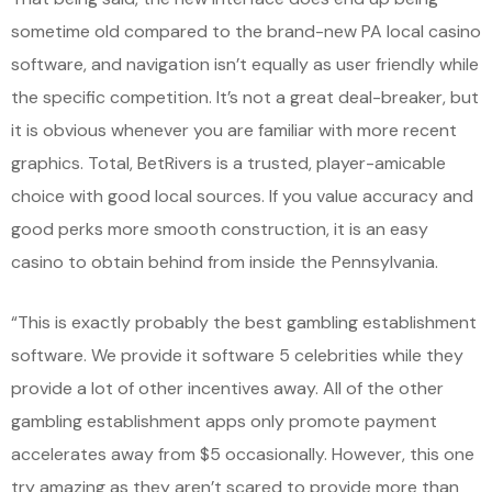
sometime old compared to the brand-new PA local casino
software, and navigation isn’t equally as user friendly while
the specific competition. It’s not a great deal-breaker, but
it is obvious whenever you are familiar with more recent
graphics. Total, BetRivers is a trusted, player-amicable
choice with good local sources. If you value accuracy and
good perks more smooth construction, it is an easy
casino to obtain behind from inside the Pennsylvania.
“This is exactly probably the best gambling establishment
software. We provide it software 5 celebrities while they
provide a lot of other incentives away. All of the other
gambling establishment apps only promote payment
accelerates away from $5 occasionally. However, this one
try amazing as they aren’t scared to provide more than