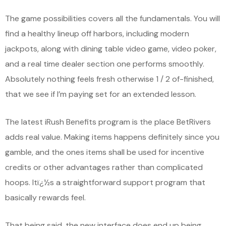
The game possibilities covers all the fundamentals. You will
find a healthy lineup off harbors, including modern
jackpots, along with dining table video game, video poker,
and a real time dealer section one performs smoothly.
Absolutely nothing feels fresh otherwise 1 / 2 of-finished,
that we see if I’m paying set for an extended lesson.
The latest iRush Benefits program is the place BetRivers
adds real value. Making items happens definitely since you
gamble, and the ones items shall be used for incentive
credits or other advantages rather than complicated
hoops. Itï¿½s a straightforward support program that
basically rewards feel.
That being said, the new interface does end up being