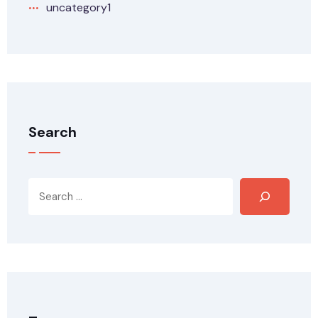
uncategory1
Search