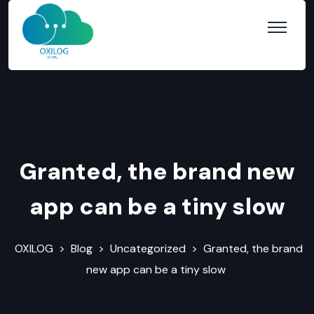
Granted, the brand new
app can be a tiny slow
OXILOG
>
Blog
>
Uncategorized
>
Granted, the brand
new app can be a tiny slow