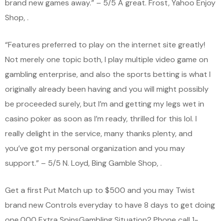
brand new games away.” – 5/5 A great. Frost, Yahoo Enjoy
Shop, .
“Features preferred to play on the internet site greatly!
Not merely one topic both, I play multiple video game on
gambling enterprise, and also the sports betting is what I
originally already been having and you will might possibly
be proceeded surely, but I’m and getting my legs wet in
casino poker as soon as I’m ready, thrilled for this lol. I
really delight in the service, many thanks plenty, and
you’ve got my personal organization and you may
support.” – 5/5 N. Loyd, Bing Gamble Shop, .
Get a first Put Match up to $500 and you may Twist
brand new Controls everyday to have 8 days to get doing
one,000 Extra SpinsGambling Situation? Phone call 1-