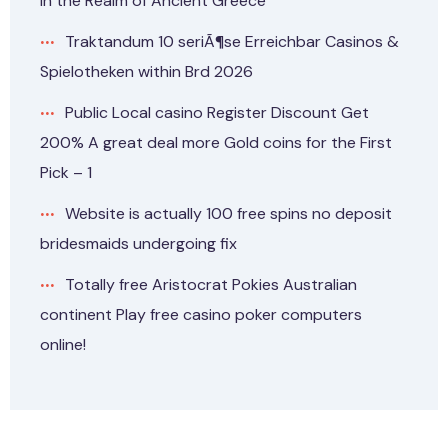
in the Realm of Ancient Greece
Traktandum 10 seriÃ¶se Erreichbar Casinos &
Spielotheken within Brd 2026
Public Local casino Register Discount Get
200% A great deal more Gold coins for the First
Pick – 1
Website is actually 100 free spins no deposit
bridesmaids undergoing fix
Totally free Aristocrat Pokies Australian
continent Play free casino poker computers
online!