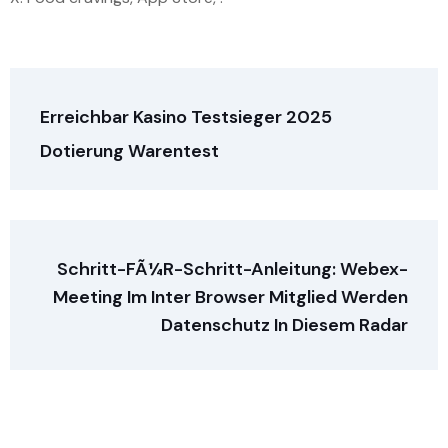
Erreichbar Kasino Testsieger 2025
Dotierung Warentest
Schritt-FÃ¼r-Schritt-Anleitung: Webex-
Meeting Im Inter Browser Mitglied Werden
Datenschutz In Diesem Radar