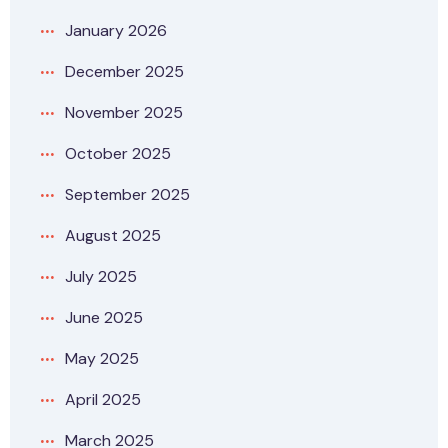
January 2026
December 2025
November 2025
October 2025
September 2025
August 2025
July 2025
June 2025
May 2025
April 2025
March 2025