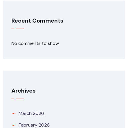
Recent Comments
No comments to show.
Archives
March 2026
February 2026