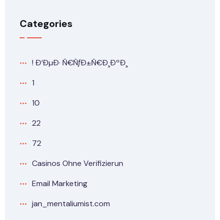
Categories
! Ð‘ÐµÐ· Ñ€ÑƒÐ±Ñ€Ð¸ÐºÐ¸
1
10
22
72
Casinos Ohne Verifizierun
Email Marketing
jan_mentaliumist.com