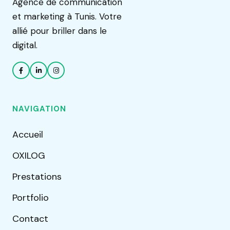
Agence de communication
et marketing à Tunis. Votre
allié pour briller dans le
digital.
NAVIGATION
Accueil
OXILOG
Prestations
Portfolio
Contact