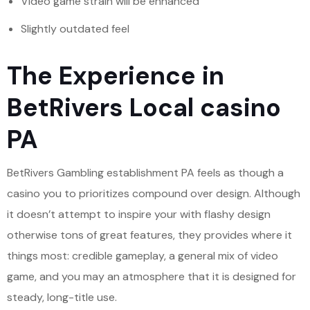
Video game strain will be enhanced
Slightly outdated feel
The Experience in
BetRivers Local casino
PA
BetRivers Gambling establishment PA feels as though a
casino you to prioritizes compound over design. Although
it doesn’t attempt to inspire your with flashy design
otherwise tons of great features, they provides where it
things most: credible gameplay, a general mix of video
game, and you may an atmosphere that it is designed for
steady, long-title use.