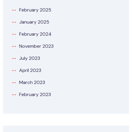
February 2025
January 2025
February 2024
November 2023
July 2023
April 2023
March 2023
February 2023