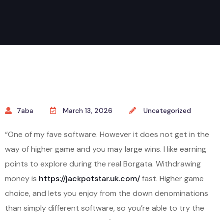
7aba
March 13, 2026
Uncategorized
“One of my fave software. However it does not get in the
way of higher game and you may large wins. I like earning
points to explore during the real Borgata. Withdrawing
money is
https://jackpotstar.uk.com/
fast. Higher game
choice, and lets you enjoy from the down denominations
than simply different software, so you’re able to try the