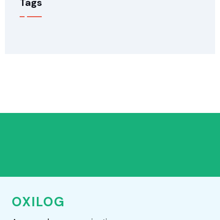
Tags
OXILOG