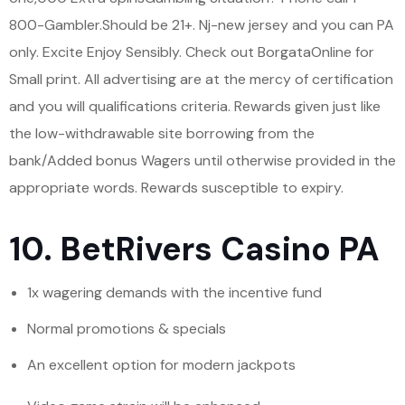
800-Gambler.Should be 21+. Nj-new jersey and you can PA
only. Excite Enjoy Sensibly. Check out BorgataOnline for
Small print. All advertising are at the mercy of certification
and you will qualifications criteria. Rewards given just like
the low-withdrawable site borrowing from the
bank/Added bonus Wagers until otherwise provided in the
appropriate words. Rewards susceptible to expiry.
10. BetRivers Casino PA
1x wagering demands with the incentive fund
Normal promotions & specials
An excellent option for modern jackpots