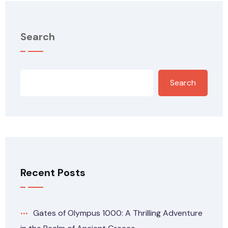
Search
Search
Recent Posts
Gates of Olympus 1000: A Thrilling Adventure