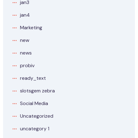
jan3
jan4
Marketing
new
news
probiv
ready_text
slotsgem zebra
Social Media
Uncategorized
uncategory 1