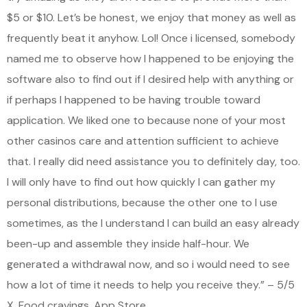
$5 or $10. Let’s be honest, we enjoy that money as well as
frequently beat it anyhow. Lol! Once i licensed, somebody
named me to observe how I happened to be enjoying the
software also to find out if I desired help with anything or
if perhaps I happened to be having trouble toward
application. We liked one to because none of your most
other casinos care and attention sufficient to achieve
that. I really did need assistance you to definitely day, too.
I will only have to find out how quickly I can gather my
personal distributions, because the other one to I use
sometimes, as the I understand I can build an easy already
been-up and assemble they inside half-hour. We
generated a withdrawal now, and so i would need to see
how a lot of time it needs to help you receive they.” – 5/5
X. Food cravings, App Store, .