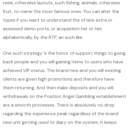
reels, otherwise layouts, such fishing, animals, otherwise
fruit, to-name the most famous ones. You can alter the
types if you want to understand the of late extra or
assessed demo ports, or acquisition her or him
alphabetically, by the RTP, an such like.
One such strategy ‘s the honor of support things to going
back people and you will gaming items to users who have
achieved VIP status. The brand new and you will existing
clients are given high promotions and therefore have
them returning. And then make deposits and you will
withdrawals on the Position Angel Gambling establishment
are a smooth processes. There is absolutely no drop
regarding the experience peak regardless of the brand
new unit getting used to diary on the system. It keeps