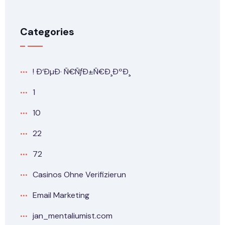
Categories
! Ð‘ÐµÐ· Ñ€ÑƒÐ±Ñ€Ð¸ÐºÐ¸
1
10
22
72
Casinos Ohne Verifizierun
Email Marketing
jan_mentaliumist.com