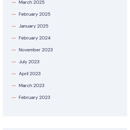
March 2025
February 2025
January 2025
February 2024
November 2023
July 2023
April 2023
March 2023
February 2023