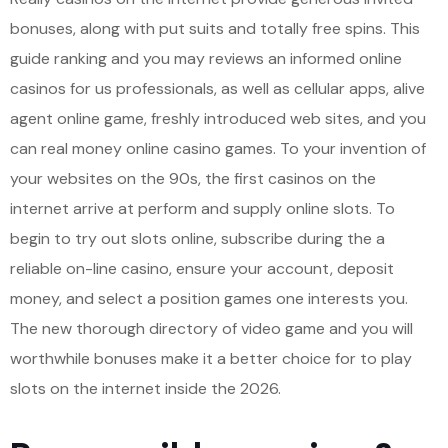
bonuses, along with put suits and totally free spins. This
guide ranking and you may reviews an informed online
casinos for us professionals, as well as cellular apps, alive
agent online game, freshly introduced web sites, and you
can real money online casino games. To your invention of
your websites on the 90s, the first casinos on the
internet arrive at perform and supply online slots. To
begin to try out slots online, subscribe during the a
reliable on-line casino, ensure your account, deposit
money, and select a position games one interests you.
The new thorough directory of video game and you will
worthwhile bonuses make it a better choice for to play
slots on the internet inside the 2026.