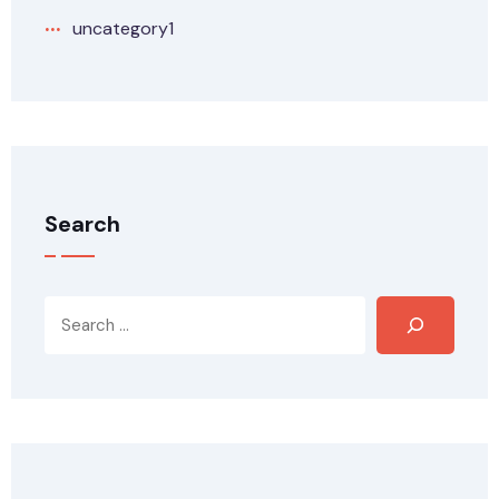
uncategory1
Search