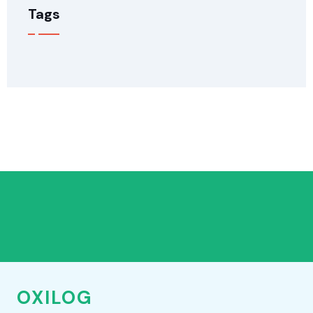
Tags
OXILOG