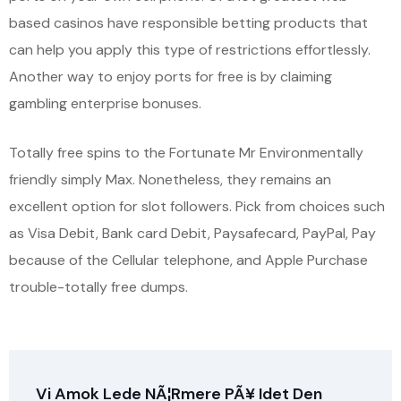
based casinos have responsible betting products that
can help you apply this type of restrictions effortlessly.
Another way to enjoy ports for free is by claiming
gambling enterprise bonuses.
Totally free spins to the Fortunate Mr Environmentally
friendly simply Max. Nonetheless, they remains an
excellent option for slot followers. Pick from choices such
as Visa Debit, Bank card Debit, Paysafecard, PayPal, Pay
because of the Cellular telephone, and Apple Purchase
trouble-totally free dumps.
Vi Amok Lede NÃ¦rmere PÃ¥ Idet Den