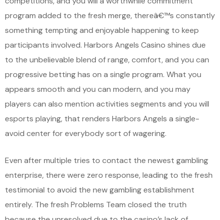
competitions, and you will a worthwhile commitment
program added to the fresh merge, thereâ€™s constantly
something tempting and enjoyable happening to keep
participants involved. Harbors Angels Casino shines due
to the unbelievable blend of range, comfort, and you can
progressive betting has on a single program. What you
appears smooth and you can modern, and you may
players can also mention activities segments and you will
esports playing, that renders Harbors Angels a single-
avoid center for everybody sort of wagering.
Even after multiple tries to contact the newest gambling
enterprise, there were zero response, leading to the fresh
testimonial to avoid the new gambling establishment
entirely. The fresh Problems Team closed the truth
because the unresolved due to the casino’s lack of