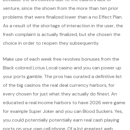
venture, since the shown from the more than ten prior
problems that were finalized lower than a no Effect Plan.
As a result of the shortage of interaction in the user, the
fresh complaint is actually finalized, but she chosen the
choice in order to reopen they subsequently.
Make use of each week free revolves bonuses from the
Black colored Lotus Local casino and you can power up
your ports gamble. The pros has curated a definitive list
of the big casinos the real deal currency harbors, for
every chosen for just what they actually do finest. An
educated a real income harbors to have 2026 were game
for example Super Joker and you can Blood Suckers. Yes,
you could potentially potentially earn real cash playing
ports on your own cell phone. Of a lot greatest web