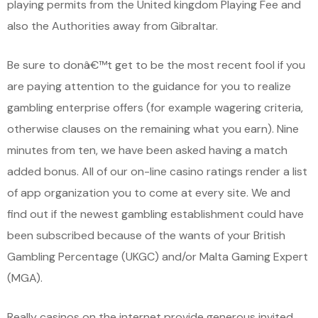
playing permits from the United kingdom Playing Fee and
also the Authorities away from Gibraltar.
Be sure to donâ€™t get to be the most recent fool if you
are paying attention to the guidance for you to realize
gambling enterprise offers (for example wagering criteria,
otherwise clauses on the remaining what you earn). Nine
minutes from ten, we have been asked having a match
added bonus. All of our on-line casino ratings render a list
of app organization you to come at every site. We and
find out if the newest gambling establishment could have
been subscribed because of the wants of your British
Gambling Percentage (UKGC) and/or Malta Gaming Expert
(MGA).
Really casinos on the internet provide generous invited