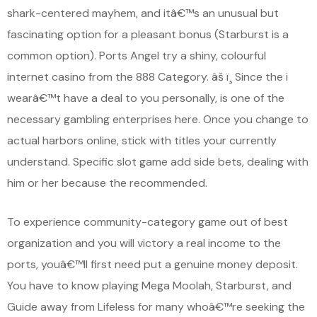
shark-centered mayhem, and itâ€™s an unusual but
fascinating option for a pleasant bonus (Starburst is a
common option). Ports Angel try a shiny, colourful
internet casino from the 888 Category. âš ï¸ Since the i
wearâ€™t have a deal to you personally, is one of the
necessary gambling enterprises here. Once you change to
actual harbors online, stick with titles your currently
understand.
Specific slot game add side bets, dealing with
him or her because the recommended.
To experience community-category game out of best
organization and you will victory a real income to the
ports, youâ€™ll first need put a genuine money deposit.
You have to know playing Mega Moolah, Starburst, and
Guide away from Lifeless for many whoâ€™re seeking the