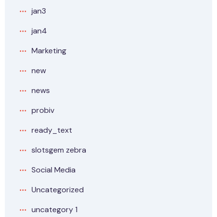
jan3
jan4
Marketing
new
news
probiv
ready_text
slotsgem zebra
Social Media
Uncategorized
uncategory 1