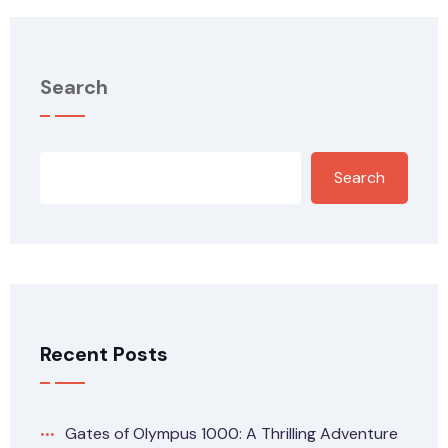
Search
Search
Recent Posts
Gates of Olympus 1000: A Thrilling Adventure