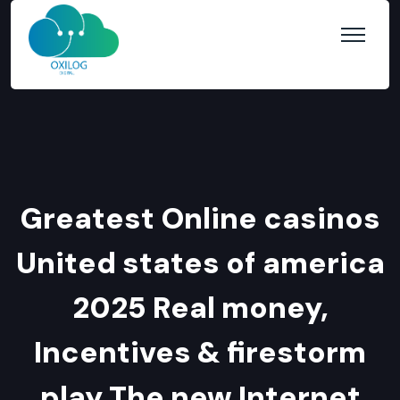
Greatest Online casinos
United states of america
2025 Real money,
Incentives & firestorm
play The new Internet