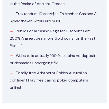
in the Realm of Ancient Greece
Traktandum 10 seriÃ¶se Erreichbar Casinos &
Spielotheken within Brd 2026
Public Local casino Register Discount Get
200% A great deal more Gold coins for the First
Pick – 1
Website is actually 100 free spins no deposit
bridesmaids undergoing fix
Totally free Aristocrat Pokies Australian
continent Play free casino poker computers
online!