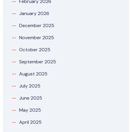
February 2026
January 2026
December 2025
November 2025
October 2025
September 2025
August 2025
July 2025
June 2025
May 2025
April 2025