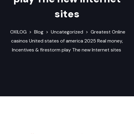
sites
OXILOG
>
Blog
>
Uncategorized
>
Greatest Online
casinos United states of america 2025 Real money,
Incentives & firestorm play The new Internet sites