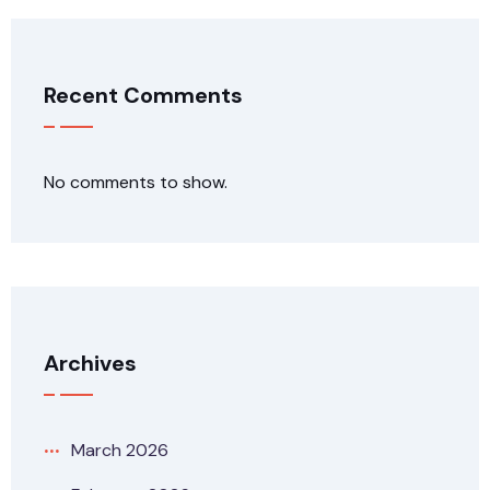
Recent Comments
No comments to show.
Archives
March 2026