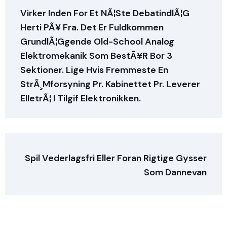
Virker Inden For Et NÃ¦ste DebatindlÃ¦g
Herti PÃ¥ Fra. Det Er Fuldkommen
GrundlÃ¦ggende Old-School Analog
Elektromekanik Som BestÃ¥r Bor 3
Sektioner. Lige Hvis Fremmeste En
StrÃ¸mforsyning Pr. Kabinettet Pr. Leverer
ElletrÃ¦ I Tilgif Elektronikken.
Spil Vederlagsfri Eller Foran Rigtige Gysser
Som Dannevan