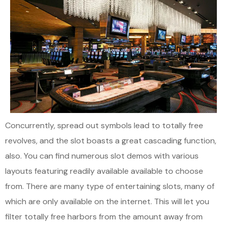
Concurrently, spread out symbols lead to totally free
revolves, and the slot boasts a great cascading function,
also. You can find numerous slot demos with various
layouts featuring readily available available to choose
from. There are many type of entertaining slots, many of
which are only available on the internet. This will let you
filter totally free harbors from the amount away from