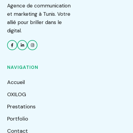
Agence de communication
et marketing à Tunis. Votre
allié pour briller dans le
digital.
NAVIGATION
Accueil
OXILOG
Prestations
Portfolio
Contact