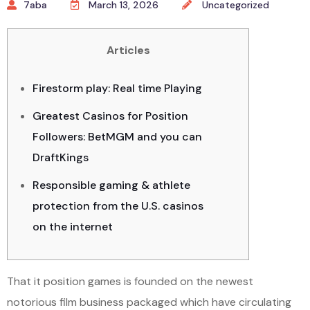
7aba
March 13, 2026
Uncategorized
Articles
Firestorm play: Real time Playing
Greatest Casinos for Position
Followers: BetMGM and you can
DraftKings
Responsible gaming & athlete
protection from the U.S. casinos
on the internet
That it position games is founded on the newest
notorious film business packaged which have circulating