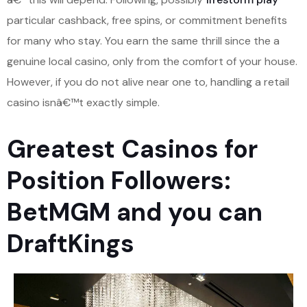
particular cashback, free spins, or commitment benefits
for many who stay. You earn the same thrill since the a
genuine local casino, only from the comfort of your house.
However, if you do not alive near one to, handling a retail
casino isnâ€™t exactly simple.
Greatest Casinos for
Position Followers:
BetMGM and you can
DraftKings