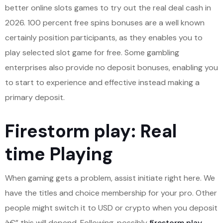
better online slots games to try out the real deal cash in
2026. 100 percent free spins bonuses are a well known
certainly position participants, as they enables you to
play selected slot game for free. Some gambling
enterprises also provide no deposit bonuses, enabling you
to start to experience and effective instead making a
primary deposit.
Firestorm play: Real
time Playing
When gaming gets a problem, assist initiate right here. We
have the titles and choice membership for your pro. Other
people might switch it to USD or crypto when you deposit
â€” this will depend. Following, possibly
firestorm play