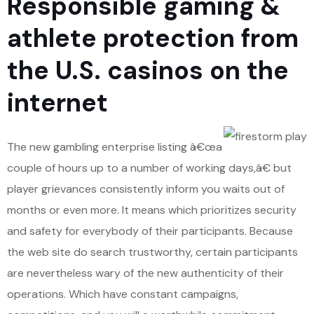
Responsible gaming &
athlete protection from
the U.S. casinos on the
internet
The new gambling enterprise listing â€œa
couple of hours up to a number of working days,â€ but
player grievances consistently inform you waits out of
months or even more. It means which prioritizes security
and safety for everybody of their participants. Because
the web site do search trustworthy, certain participants
are nevertheless wary of the new authenticity of their
operations. Which have constant campaigns,