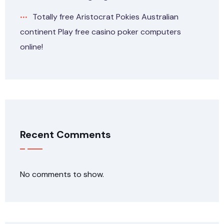
Totally free Aristocrat Pokies Australian
continent Play free casino poker computers
online!
Recent Comments
No comments to show.