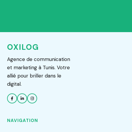
OXILOG
Agence de communication
et marketing à Tunis. Votre
allié pour briller dans le
digital.
NAVIGATION