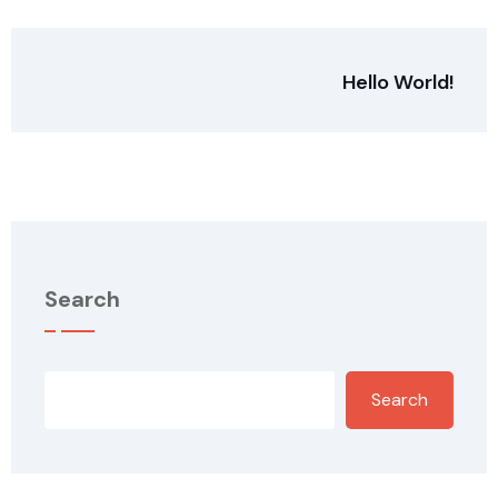
Hello World!
Search
Search