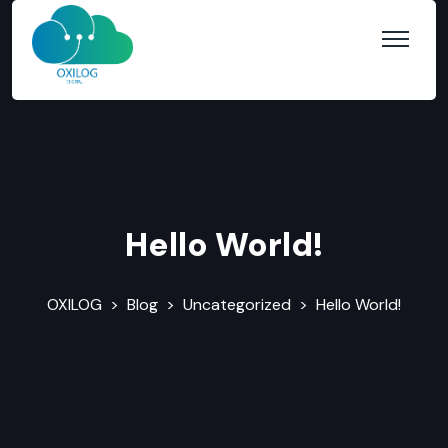
Hello World!
OXILOG
>
Blog
>
Uncategorized
>
Hello World!