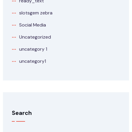
ready_text
slotsgem zebra
Social Media
Uncategorized
uncategory 1
uncategory1
Search