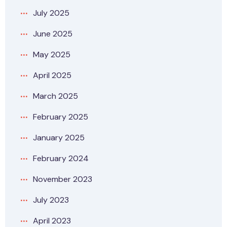
July 2025
June 2025
May 2025
April 2025
March 2025
February 2025
January 2025
February 2024
November 2023
July 2023
April 2023