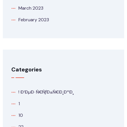
March 2023
February 2023
Categories
! Ð‘ÐµÐ· Ñ€ÑƒÐ±Ñ€Ð¸ÐºÐ¸
1
10
22