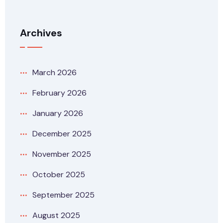
Archives
March 2026
February 2026
January 2026
December 2025
November 2025
October 2025
September 2025
August 2025