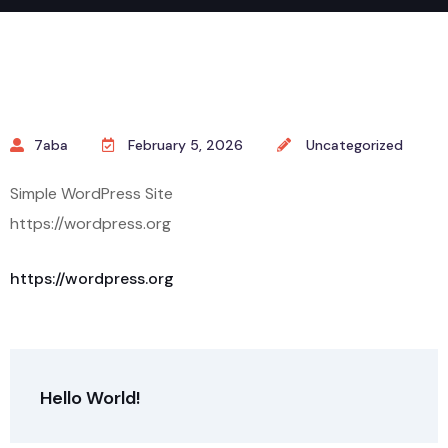
7aba
February 5, 2026
Uncategorized
Simple WordPress Site
https://wordpress.org
https://wordpress.org
Hello World!