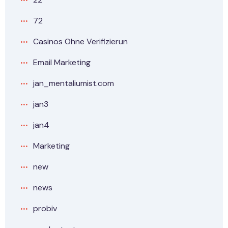
72
Casinos Ohne Verifizierun
Email Marketing
jan_mentaliumist.com
jan3
jan4
Marketing
new
news
probiv