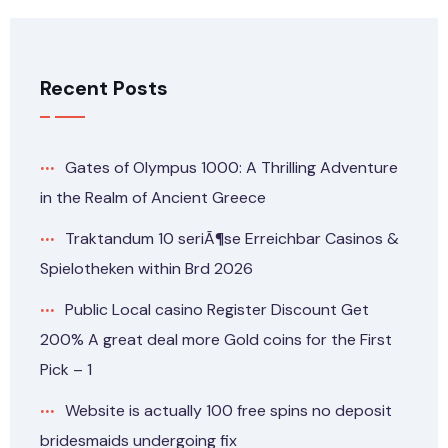
Recent Posts
Gates of Olympus 1000: A Thrilling Adventure
in the Realm of Ancient Greece
Traktandum 10 seriÃ¶se Erreichbar Casinos &
Spielotheken within Brd 2026
Public Local casino Register Discount Get
200% A great deal more Gold coins for the First
Pick – 1
Website is actually 100 free spins no deposit
bridesmaids undergoing fix