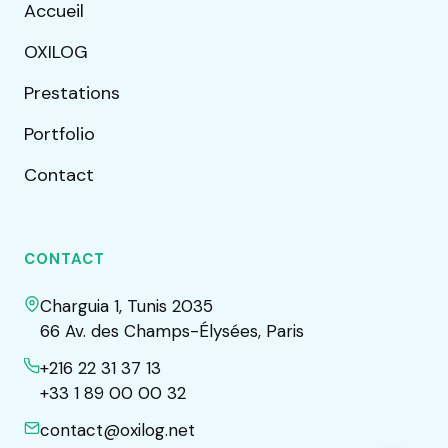
Accueil
OXILOG
Prestations
Portfolio
Contact
CONTACT
Charguia 1, Tunis 2035
66 Av. des Champs-Élysées, Paris
+216 22 31 37 13
+33 1 89 00 00 32
contact@oxilog.net