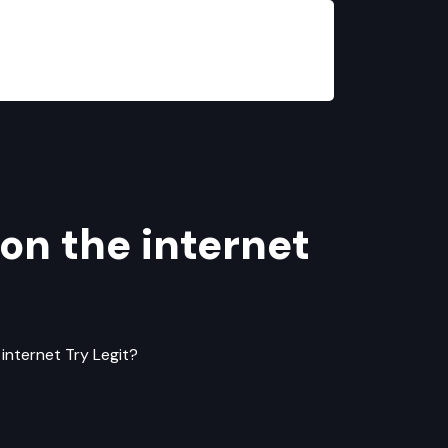
 on the internet
 internet Try Legit?