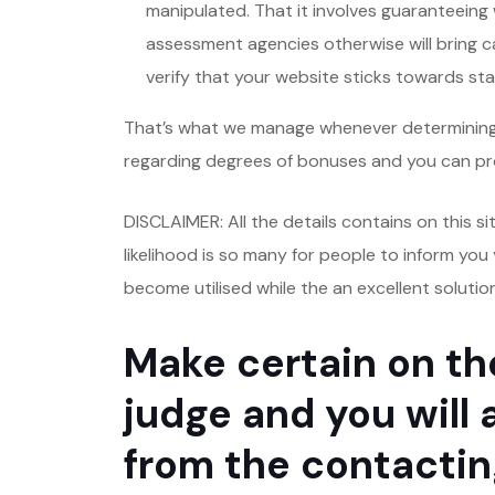
manipulated. That it involves guaranteeing 
assessment agencies otherwise will bring ca
verify that your website sticks towards s
That’s what we manage whenever determining hi
regarding degrees of bonuses and you can prof
DISCLAIMER: All the details contains on this si
likelihood is so many for people to inform yo
become utilised while the an excellent solution t
Make certain on th
judge and you will 
from the contactin