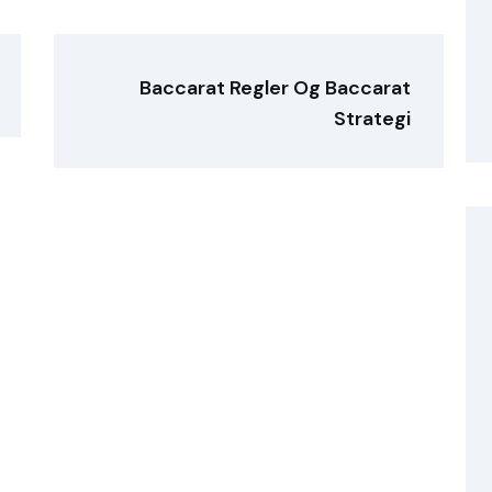
Baccarat Regler Og Baccarat
Strategi