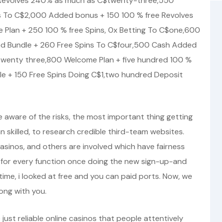
e Revolves 240% as much as C$twenty-three,550
es To C$2,000 Added bonus + 150 100 % free Revolves
Plan + 250 100 % free Spins, 0x Betting To C$one,600
d Bundle + 260 Free Spins To C$four,500 Cash Added
wenty three,800 Welcome Plan + five hundred 100 %
dle + 150 Free Spins Doing C$1,two hundred Deposit
aware of the risks, the most important thing getting
 skilled, to research credible third-team websites.
casinos, and others are involved which have fairness
ed for every function once doing the new sign-up-and
me, i looked at free and you can paid ports. Now, we
long with you.
st reliable online casinos that people attentively