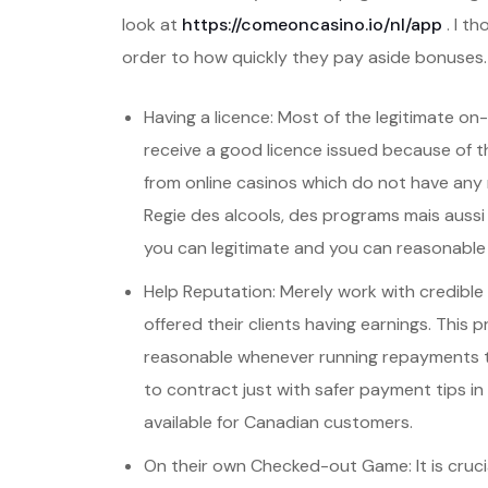
look at
https://comeoncasino.io/nl/app
. I th
order to how quickly they pay aside bonuses.
Having a licence: Most of the legitimate on-
receive a good licence issued because of t
from online casinos which do not have any r
Regie des alcools, des programs mais aussi 
you can legitimate and you can reasonabl
Help Reputation: Merely work with credible
offered their clients having earnings. This
reasonable whenever running repayments t
to contract just with safer payment tips i
available for Canadian customers.
On their own Checked-out Game: It is cruci