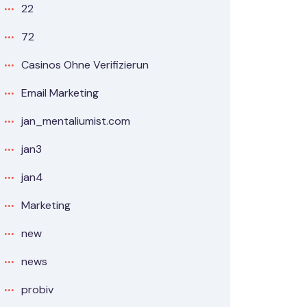
22
72
Casinos Ohne Verifizierun
Email Marketing
jan_mentaliumist.com
jan3
jan4
Marketing
new
news
probiv