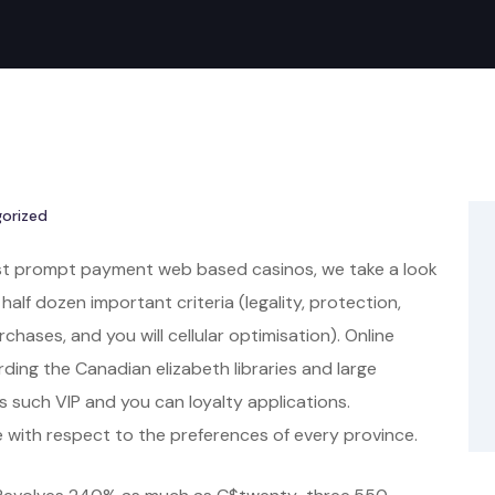
orized
atest prompt payment web based casinos, we take a look
alf dozen important criteria (legality, protection,
hases, and you will cellular optimisation). Online
ing the Canadian elizabeth libraries and large
uch VIP and you can loyalty applications.
e with respect to the preferences of every province.