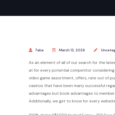
7aba
March 13, 2026
Uncateg
As an element of all of our search for the l
at for every potential competitor considering h
video game assortment, offers, rate out of purc
casinos that have been many successful regard
advantages but book advantages to members s
Additionally, we get to know for every websit