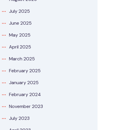
July 2025
June 2025
May 2025
April 2025
March 2025
February 2025
January 2025
February 2024
November 2023
July 2023