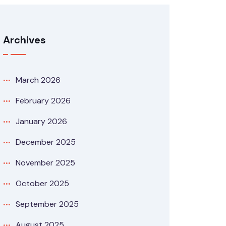
Archives
March 2026
February 2026
January 2026
December 2025
November 2025
October 2025
September 2025
August 2025