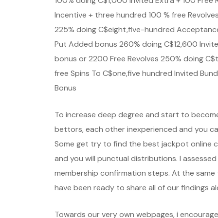
100% doing C$1,000 Invited Extra + 100 Fre
Incentive + three hundred 100 % free Revolv
225% doing C$eight,five-hundred Acceptance 
Put Added bonus 260% doing C$12,600 Invite
bonus or 2200 Free Revolves 250% doing C$t
free Spins To C$one,five hundred Invited Bun
Bonus
To increase deep degree and start to become 
bettors, each other inexperienced and you can
Some get try to find the best jackpot online 
and you will punctual distributions. I assess
membership confirmation steps. At the same ti
have been ready to share all of our findings a
Towards our very own webpages, i encourage ju