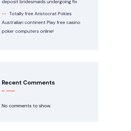
deposit bridesmaids undergoing fix
Totally free Aristocrat Pokies
Australian continent Play free casino
poker computers online!
Recent Comments
No comments to show.