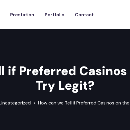
Prestation
Portfolio
Contact
 if Preferred Casinos
Try Legit?
Uncategorized
>
How can we Tell if Preferred Casinos on the