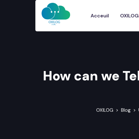
Acceuil
OXILOG
How can we Tell
OXILOG
>
Blog
>