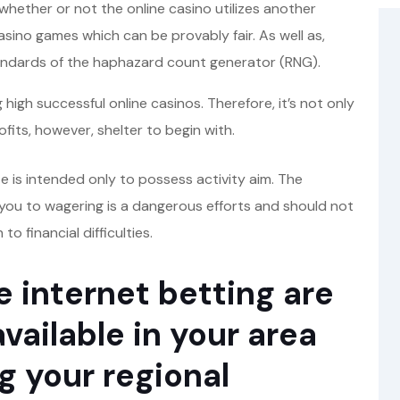
whether or not the online casino utilizes another
sino games which can be provably fair. As well as,
tandards of the haphazard count generator (RNG).
gh successful online casinos. Therefore, it’s not only
its, however, shelter to begin with.
te is intended only to possess activity aim. The
u you to wagering is a dangerous efforts and should not
o financial difficulties.
e internet betting are
available in your area
g your regional