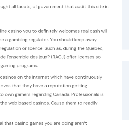
ought all facets, of government that audit this site in
line casino you to definitely welcomes real cash will
he a gambling regulator. You should keep away
egulation or licence. Such as, during the Quebec,
de l’ensemble des jeux? (RACJ) offer licenses so
e gaming programs.
 casinos on the internet which have continuously
 proves that they have a reputation getting
o own gamers regarding Canada. Professionals is
n the web based casinos. Cause them to readily
al that casino games you are doing aren’t