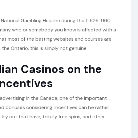
 National Gambling Helpline during the 1-626-960-
r many who or somebody you know is affected with a
that most of the betting websites and courses are
the Ontario, this is simply not genuine.
ian Casinos on the
Incentives
advertising in the Canada, one of the important
ed bonuses considering. Incentives can be rather
try out that have, totally free spins, and other