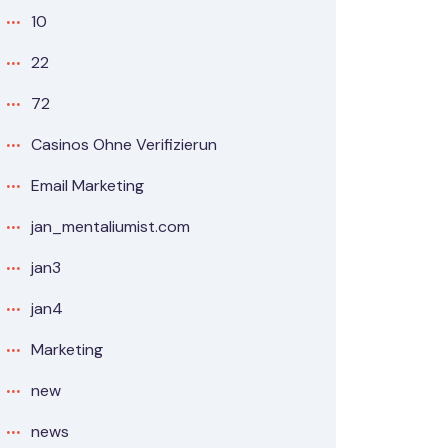
10
22
72
Casinos Ohne Verifizierun
Email Marketing
jan_mentaliumist.com
jan3
jan4
Marketing
new
news