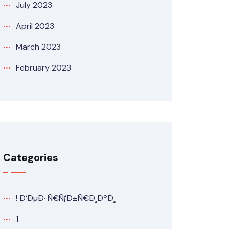
July 2023
April 2023
March 2023
February 2023
Categories
! Ð‘ÐµÐ· Ñ€ÑƒÐ±Ñ€Ð¸ÐºÐ¸
1