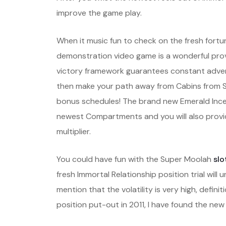
improve the game play.
When it music fun to check on the fresh fortu
demonstration video game is a wonderful pr
victory framework guarantees constant adventu
then make your path away from Cabins from Sp
bonus schedules! The brand new Emerald Incent
newest Compartments and you will also provide
multiplier.
You could have fun with the Super Moolah
slo
fresh Immortal Relationship position trial wil
mention that the volatility is very high, defi
position put-out in 2011, I have found the ne