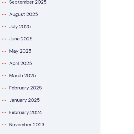
September 2025
August 2025
July 2025
June 2025
May 2025
April 2025
March 2025
February 2025
January 2025
February 2024
November 2023