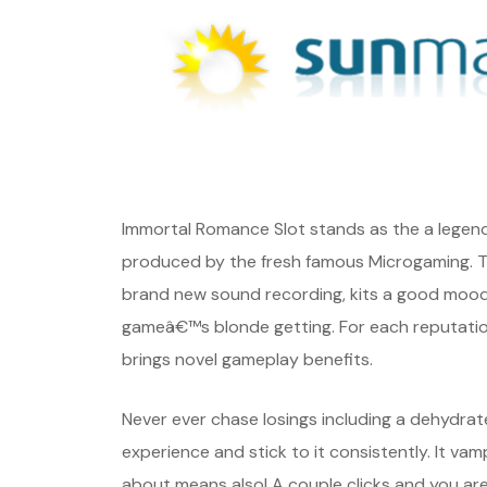
Immortal Romance Slot stands as the a legend
produced by the fresh famous Microgaming. Th
brand new sound recording, kits a good moody
gameâ€™s blonde getting. For each reputation
brings novel gameplay benefits.
Never ever chase losings including a dehydrat
experience and stick to it consistently. It vam
about means also! A couple clicks and you ar