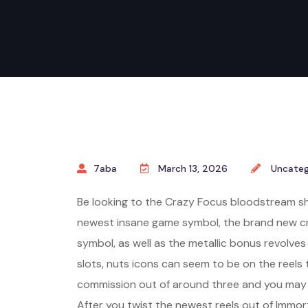
7aba
March 13, 2026
Uncateg
Be looking to the Crazy Focus bloodstream sh
newest insane game symbol, the brand new cra
symbol, as well as the metallic bonus revolves
slots, nuts icons can seem to be on the reels
commission out of around three and you may fi
After you twist the newest reels out of Immor