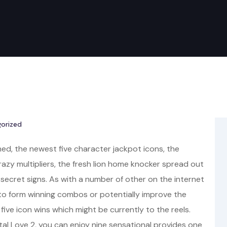
orized
ed, the newest five character jackpot icons, the
zy multipliers, the fresh lion home knocker spread out
 secret signs. As with a number of other on the internet
 to form winning combos or potentially improve the
ve icon wins which might be currently to the reels.
tal Love 2, you can enjoy nine sensational provides one