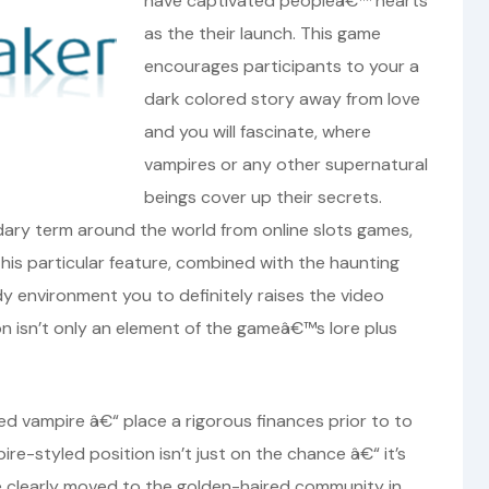
have captivated peopleâ€™ hearts
as the their launch. This game
encourages participants to your a
dark colored story away from love
and you will fascinate, where
vampires or any other supernatural
beings cover up their secrets.
ary term around the world from online slots games,
is particular feature, combined with the haunting
 environment you to definitely raises the video
 isn’t only an element of the gameâ€™s lore plus
ed vampire â€“ place a rigorous finances prior to to
pire-styled position isn’t just on the chance â€“ it’s
e clearly moved to the golden-haired community in