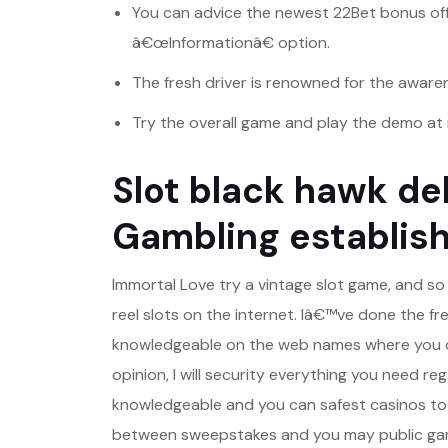
You can advice the newest 22Bet bonus offe
â€œInformationâ€ option.
The fresh driver is renowned for the awaren
Try the overall game and play the demo at 
Slot black hawk de
Gambling establis
Immortal Love try a vintage slot game, and so
reel slots on the internet. Iâ€™ve done the f
knowledgeable on the web names where you co
opinion, I will security everything you need re
knowledgeable and you can safest casinos to pla
between sweepstakes and you may public gambl