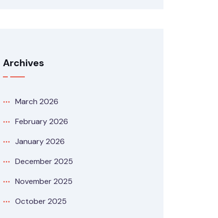
Archives
March 2026
February 2026
January 2026
December 2025
November 2025
October 2025