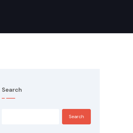
Search
Search