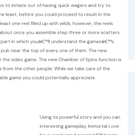
 to initiate out of having quick wagers and try to
he least, before you could proceed to result in the
 least one reel filled up with wilds, however, the reels
 about once you assemble step three or more scatters
o a part in which youâ€™ll understand the gamesâ€™s
 pub near the top of every one of them. The new
n the video game. The new Chamber of Spins function is
 from the other people. While we take care of the
able game you could potentially appreciate.
Using its powerful story and you can
interesting gameplay, Immortal Love