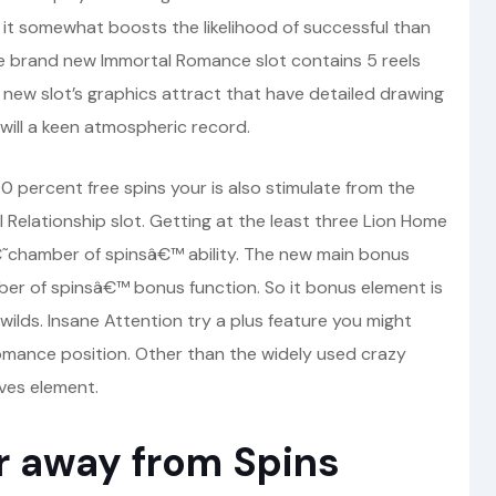
t it somewhat boosts the likelihood of successful than
he brand new Immortal Romance slot contains 5 reels
ew slot’s graphics attract that have detailed drawing
 will a keen atmospheric record.
0 percent free spins your is also stimulate from the
Relationship slot. Getting at the least three Lion Home
€˜chamber of spinsâ€™ ability. The new main bonus
ber of spinsâ€™ bonus function. So it bonus element is
wilds. Insane Attention try a plus feature you might
omance position. Other than the widely used crazy
lves element.
 away from Spins