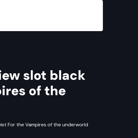
iew slot black
ires of the
wist For the Vampires of the underworld