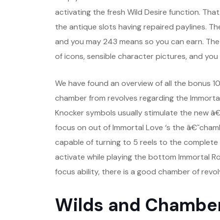
activating the fresh Wild Desire function. Tha
the antique slots having repaired paylines. T
and you may 243 means so you can earn. The n
of icons, sensible character pictures, and you
We have found an overview of all the bonus 10
chamber from revolves regarding the Immortal 
Knocker symbols usually stimulate the new â
focus on out of Immortal Love ‘s the â€˜cham
capable of turning to 5 reels to the complete 
activate while playing the bottom Immortal R
focus ability, there is a good chamber of revo
Wilds and Chamber