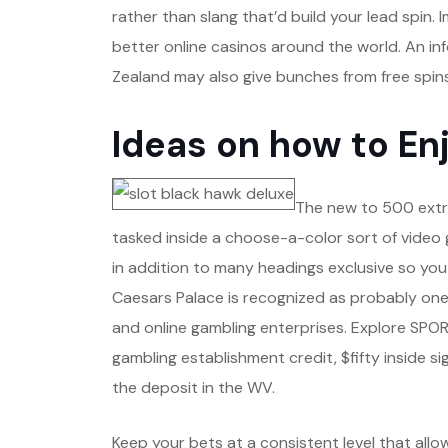
rather than slang that’d build your lead spin. 
better online casinos around the world. An in
Zealand may also give bunches from free spins
Ideas on how to En
The new to 500 extra
tasked inside a choose-a-color sort of video g
in addition to many headings exclusive so you
Caesars Palace is recognized as probably one
and online gambling enterprises. Explore SPO
gambling establishment credit, $fifty inside s
the deposit in the WV.
Keep your bets at a consistent level that all