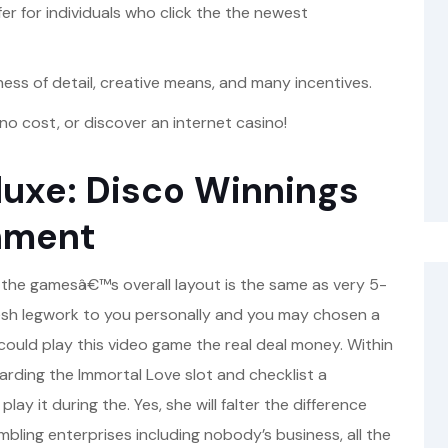
r for individuals who click the the newest
ess of detail, creative means, and many incentives.
no cost, or discover an internet casino!
luxe: Disco Winnings
hment
 the gamesâ€™s overall layout is the same as very 5-
resh legwork to you personally and you may chosen a
uld play this video game the real deal money. Within
garding the Immortal Love slot and checklist a
y it during the. Yes, she will falter the difference
ing enterprises including nobody’s business, all the