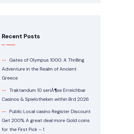
Recent Posts
Gates of Olympus 1000: A Thrilling
Adventure in the Realm of Ancient
Greece
Traktandum 10 seriÃ¶se Erreichbar
Casinos & Spielotheken within Brd 2026
Public Local casino Register Discount
Get 200% A great deal more Gold coins
for the First Pick – 1