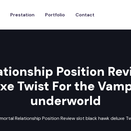
Prestation
Portfolio
Contact
tionship Position Rev
e Twist For the Vamp
underworld
mortal Relationship Position Review slot black hawk deluxe T