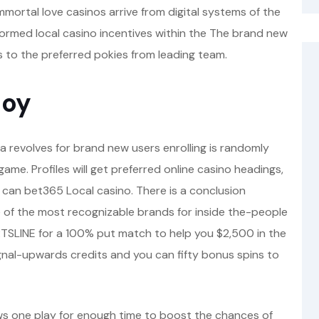
Immortal love casinos arrive from digital systems of the
formed local casino incentives within the The brand new
 to the preferred pokies from leading team.
joy
 revolves for brand new users enrolling is randomly
ame. Profiles will get preferred online casino headings,
 can bet365 Local casino. There is a conclusion
 of the most recognizable brands for inside the-people
RTSLINE for a 100% put match to help you $2,500 in the
ignal-upwards credits and you can fifty bonus spins to
ows one play for enough time to boost the chances of