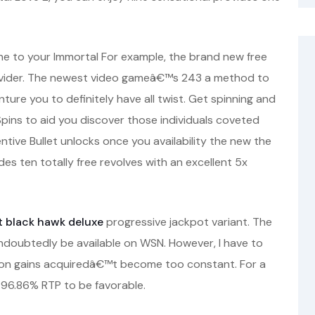
ne to your Immortal For example, the brand new free
ovider. The newest video gameâ€™s 243 a method to
re you to definitely have all twist. Get spinning and
ins to aid you discover those individuals coveted
ive Bullet unlocks once you availability the new the
s ten totally free revolves with an excellent 5x
t black hawk deluxe
progressive jackpot variant. The
l undoubtedly be available on WSN. However, I have to
nition gains acquiredâ€™t become too constant. For a
w 96.86% RTP to be favorable.