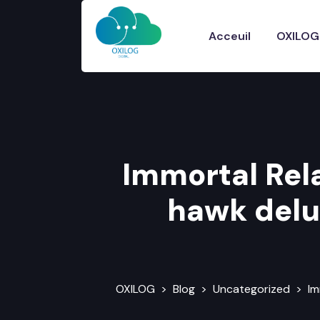
Acceuil
OXILOG
Immortal Rela
hawk delux
OXILOG
>
Blog
>
Uncategorized
>
Im