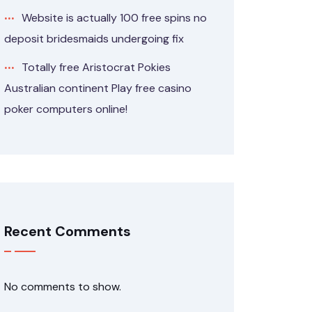
Website is actually 100 free spins no
deposit bridesmaids undergoing fix
Totally free Aristocrat Pokies
Australian continent Play free casino
poker computers online!
Recent Comments
No comments to show.