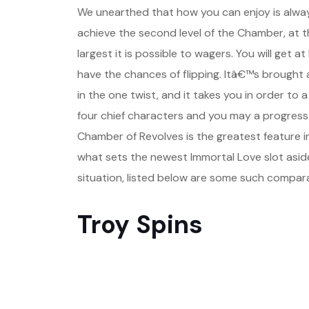
We unearthed that how you can enjoy is always
achieve the second level of the Chamber, at t
largest it is possible to wagers. You will get at
have the chances of flipping. Itâ€™s brought
in the one twist, and it takes you in order t
four chief characters and you may a progress
Chamber of Revolves is the greatest feature i
what sets the newest Immortal Love slot aside
situation, listed below are some such compar
Troy Spins