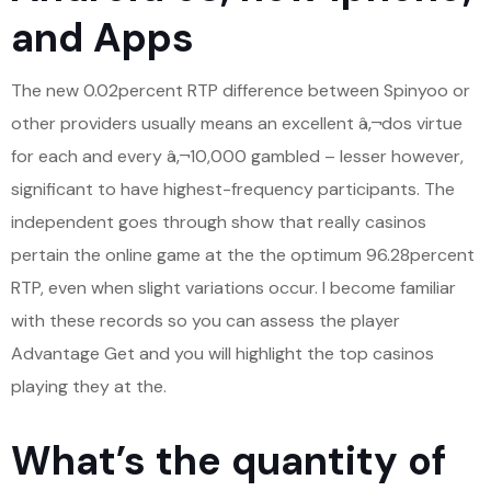
and Apps
The new 0.02percent RTP difference between Spinyoo or
other providers usually means an excellent â‚¬dos virtue
for each and every â‚¬10,000 gambled – lesser however,
significant to have highest-frequency participants. The
independent goes through show that really casinos
pertain the online game at the the optimum 96.28percent
RTP, even when slight variations occur. I become familiar
with these records so you can assess the player
Advantage Get and you will highlight the top casinos
playing they at the.
What’s the quantity of