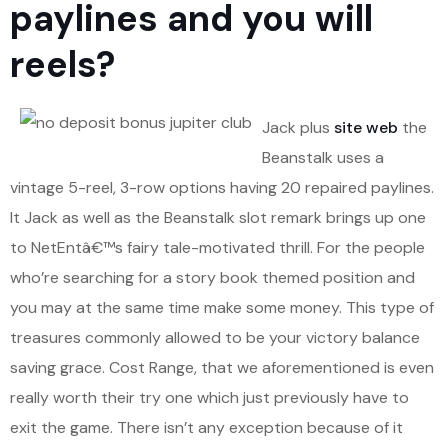
paylines and you will
reels?
Jack plus
site web
the
Beanstalk uses a
vintage 5-reel, 3-row options having 20 repaired paylines.
It Jack as well as the Beanstalk slot remark brings up one
to NetEntâ€™s fairy tale-motivated thrill. For the people
who’re searching for a story book themed position and
you may at the same time make some money. This type of
treasures commonly allowed to be your victory balance
saving grace. Cost Range, that we aforementioned is even
really worth their try one which just previously have to
exit the game. There isn’t any exception because of it