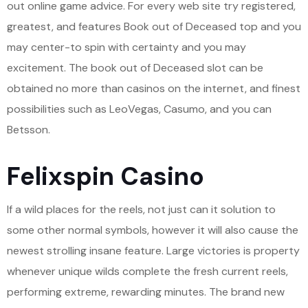
out online game advice. For every web site try registered,
greatest, and features Book out of Deceased top and you
may center-to spin with certainty and you may
excitement.
The book out of Deceased slot can be
obtained no more than casinos on the internet, and finest
possibilities such as LeoVegas, Casumo, and you can
Betsson.
Felixspin Casino
If a wild places for the reels, not just can it solution to
some other normal symbols, however it will also cause the
newest strolling insane feature. Large victories is property
whenever unique wilds complete the fresh current reels,
performing extreme, rewarding minutes. The brand new