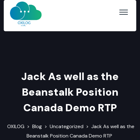
Jack As well as the
Beanstalk Position
Canada Demo RTP
OXILOG
>
Blog
>
Uncategorized
>
Jack As well as the
Beanstalk Position Canada Demo RTP