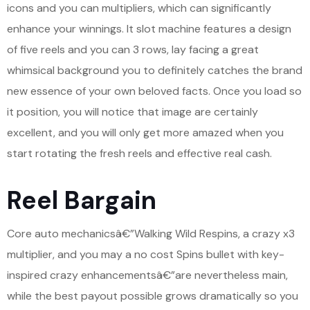
icons and you can multipliers, which can significantly
enhance your winnings. It slot machine features a design
of five reels and you can 3 rows, lay facing a great
whimsical background you to definitely catches the brand
new essence of your own beloved facts. Once you load so
it position, you will notice that image are certainly
excellent, and you will only get more amazed when you
start rotating the fresh reels and effective real cash.
Reel Bargain
Core auto mechanicsâ€”Walking Wild Respins, a crazy x3
multiplier, and you may a no cost Spins bullet with key-
inspired crazy enhancementsâ€”are nevertheless main,
while the best payout possible grows dramatically so you