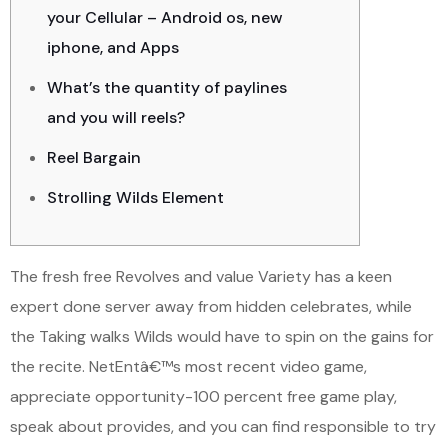
your Cellular – Android os, new
iphone, and Apps
What’s the quantity of paylines
and you will reels?
Reel Bargain
Strolling Wilds Element
The fresh free Revolves and value Variety has a keen
expert done server away from hidden celebrates, while
the Taking walks Wilds would have to spin on the gains for
the recite. NetEntâ€™s most recent video game,
appreciate opportunity-100 percent free game play,
speak about provides, and you can find responsible to try