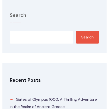
Search
Search
Recent Posts
Gates of Olympus 1000: A Thrilling Adventure
in the Realm of Ancient Greece