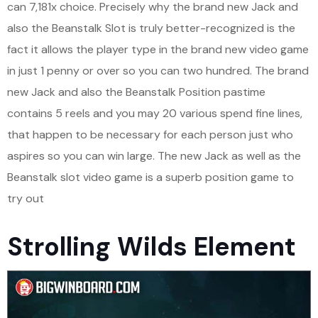
can 7,181x choice. Precisely why the brand new Jack and
also the Beanstalk Slot is truly better-recognized is the
fact it allows the player type in the brand new video game
in just 1 penny or over so you can two hundred. The brand
new Jack and also the Beanstalk Position pastime
contains 5 reels and you may 20 various spend fine lines,
that happen to be necessary for each person just who
aspires so you can win large. The new Jack as well as the
Beanstalk slot video game is a superb position game to
try out
Strolling Wilds Element