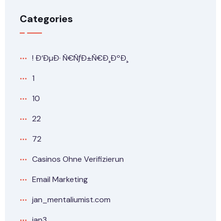
Categories
! Ð‘ÐµÐ· Ñ€ÑƒÐ±Ñ€Ð¸ÐºÐ¸
1
10
22
72
Casinos Ohne Verifizierun
Email Marketing
jan_mentaliumist.com
jan3