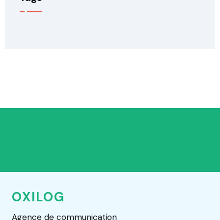
OXILOG
Agence de communication