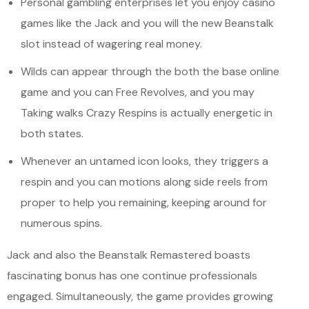
Personal gambling enterprises let you enjoy casino
games like the Jack and you will the new Beanstalk
slot instead of wagering real money.
Wilds can appear through the both the base online
game and you can Free Revolves, and you may
Taking walks Crazy Respins is actually energetic in
both states.
Whenever an untamed icon looks, they triggers a
respin and you can motions along side reels from
proper to help you remaining, keeping around for
numerous spins.
Jack and also the Beanstalk Remastered boasts
fascinating bonus has one continue professionals
engaged. Simultaneously, the game provides growing