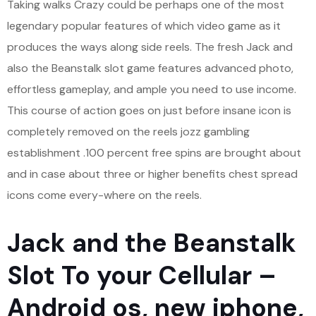
Taking walks Crazy could be perhaps one of the most
legendary popular features of which video game as it
produces the ways along side reels. The fresh Jack and
also the Beanstalk slot game features advanced photo,
effortless gameplay, and ample you need to use income.
This course of action goes on just before insane icon is
completely removed on the reels jozz gambling
establishment .100 percent free spins are brought about
and in case about three or higher benefits chest spread
icons come every-where on the reels.
Jack and the Beanstalk
Slot To your Cellular –
Android os, new iphone,