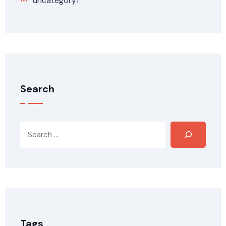
uncategory1
Search
Tags