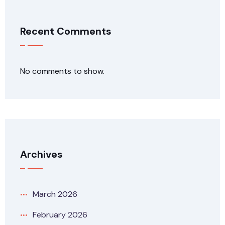
Recent Comments
No comments to show.
Archives
March 2026
February 2026