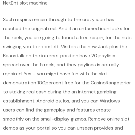
NetEnt slot machine.
Such respins remain through to the crazy icon has
reached the original reel. And if an untamed icon looks for
the reels, you are going to found a free respin, for the nuts
swinging you to room left. Visitors the new Jack plus the
Beanstalk on the internet position have 20 paylines
spread over the 5 reels, and they paylines is actually
repaired. Yes – you might have fun with the slot
demonstration 100percent free for the CasinoRange prior
to staking real cash during the an internet gambling
establishment. Android os, ios, and you can Windows
users can find the gameplay and features create
smoothly on the small-display gizmos. Remove online slot
demos as your portal so you can unseen provides and