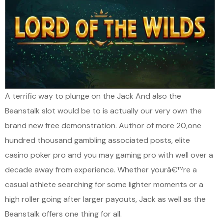
A terrific way to plunge on the Jack And also the
Beanstalk slot would be to is actually our very own the
brand new free demonstration. Author of more 20,one
hundred thousand gambling associated posts, elite
casino poker pro and you may gaming pro with well over a
decade away from experience. Whether yourâ€™re a
casual athlete searching for some lighter moments or a
high roller going after larger payouts, Jack as well as the
Beanstalk offers one thing for all.