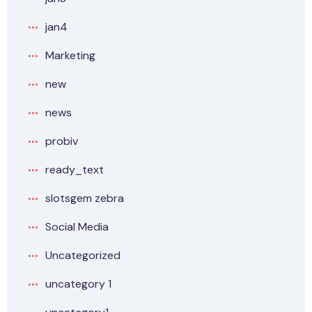
jan4
Marketing
new
news
probiv
ready_text
slotsgem zebra
Social Media
Uncategorized
uncategory 1