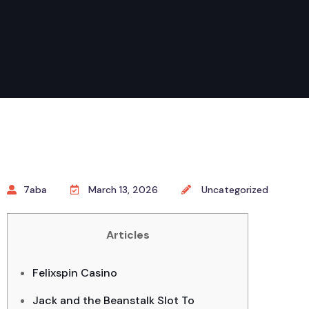
7aba
March 13, 2026
Uncategorized
Articles
Felixspin Casino
Jack and the Beanstalk Slot To