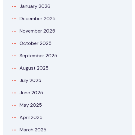
January 2026
December 2025
November 2025
October 2025
September 2025
August 2025
July 2025
June 2025
May 2025
April 2025
March 2025