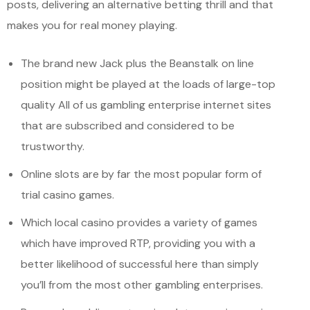
posts, delivering an alternative betting thrill and that
makes you for real money playing.
The brand new Jack plus the Beanstalk on line
position might be played at the loads of large-top
quality All of us gambling enterprise internet sites
that are subscribed and considered to be
trustworthy.
Online slots are by far the most popular form of
trial casino games.
Which local casino provides a variety of games
which have improved RTP, providing you with a
better likelihood of successful here than simply
you’ll from the most other gambling enterprises.