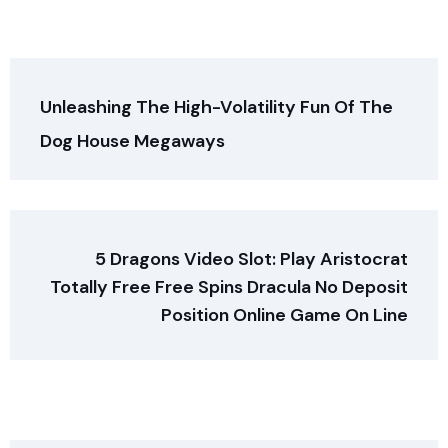
Unleashing The High-Volatility Fun Of The
Dog House Megaways
5 Dragons Video Slot: Play Aristocrat
Totally Free Free Spins Dracula No Deposit
Position Online Game On Line