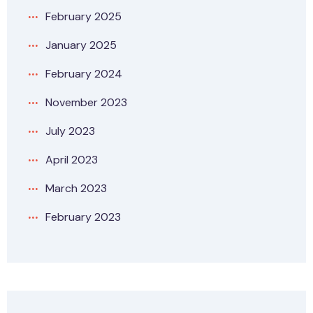
February 2025
January 2025
February 2024
November 2023
July 2023
April 2023
March 2023
February 2023