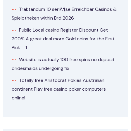
Traktandum 10 seriÃ¶se Erreichbar Casinos &
Spielotheken within Brd 2026
Public Local casino Register Discount Get
200% A great deal more Gold coins for the First
Pick – 1
Website is actually 100 free spins no deposit
bridesmaids undergoing fix
Totally free Aristocrat Pokies Australian
continent Play free casino poker computers
online!