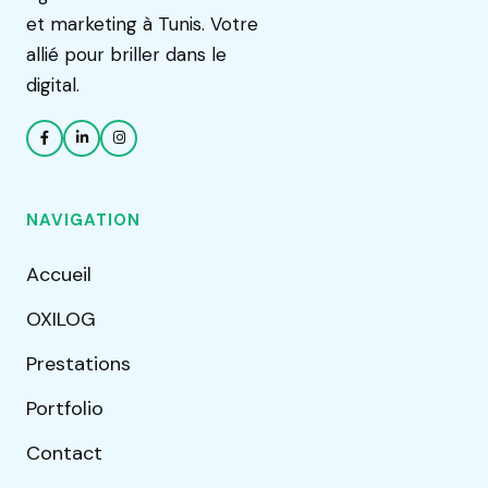
et marketing à Tunis. Votre
allié pour briller dans le
digital.
NAVIGATION
Accueil
OXILOG
Prestations
Portfolio
Contact