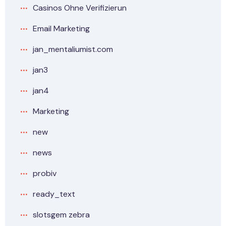
Casinos Ohne Verifizierun
Email Marketing
jan_mentaliumist.com
jan3
jan4
Marketing
new
news
probiv
ready_text
slotsgem zebra