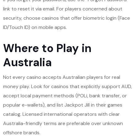
link to reset it via email. For players concerned about
security, choose casinos that offer biometric login (Face
ID/Touch ID) on mobile apps.
Where to Play in
Australia
Not every casino accepts Australian players for real
money play. Look for casinos that explicitly support AUD,
accept local payment methods (POLi, bank transfer, or
popular e-wallets), and list Jackpot Jill in their games
catalog. Licensed international operators with clear
Australia-friendly terms are preferable over unknown
offshore brands.