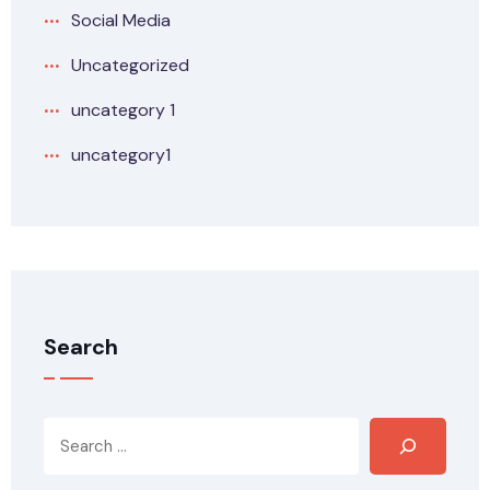
Social Media
Uncategorized
uncategory 1
uncategory1
Search