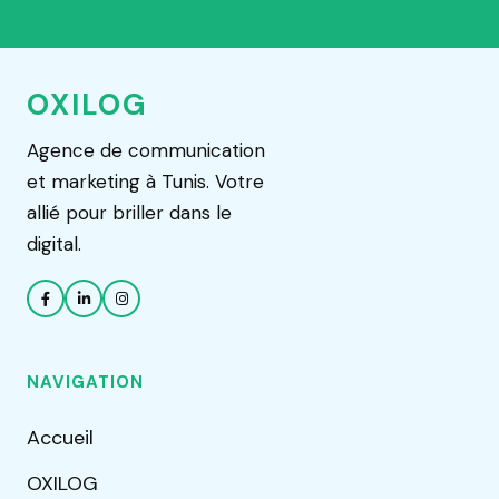
OXILOG
Agence de communication
et marketing à Tunis. Votre
allié pour briller dans le
digital.
NAVIGATION
Accueil
OXILOG