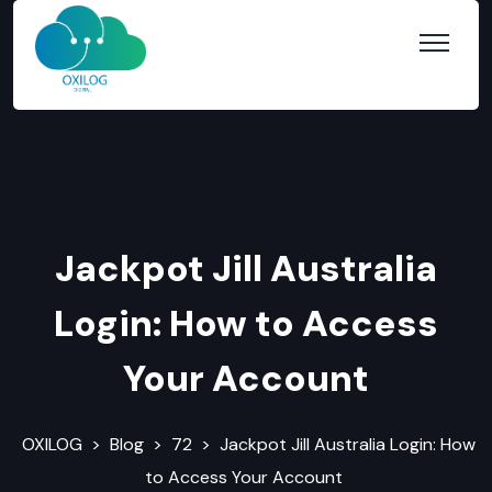
Jackpot Jill Australia
Login: How to Access
Your Account
OXILOG
>
Blog
>
72
>
Jackpot Jill Australia Login: How
to Access Your Account