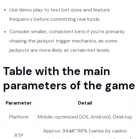
Use demo play to test bet sizes and feature
frequency before committing real funds.
Consider smaller, consistent bets if you’re primarily
chasing the jackpot trigger mechanics, as some
jackpots are more likely at certain bet levels.
Table with the main
parameters of the game
Parameter
Detail
Platform
Mobile-optimized (iOS, Android), Desktop
Approx. 94â€“96% (varies by casino
RTP