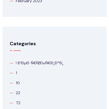
February 2023
Categories
! Ð‘ÐµÐ· Ñ€ÑƒÐ±Ñ€Ð¸ÐºÐ¸
1
10
22
72