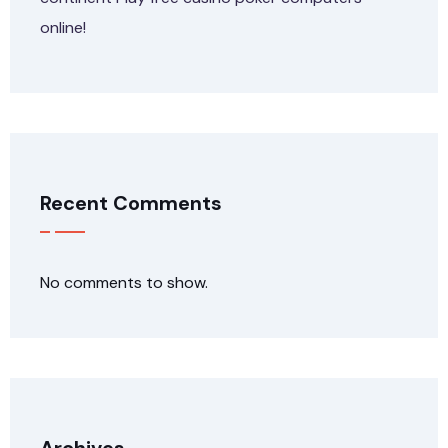
online!
Recent Comments
No comments to show.