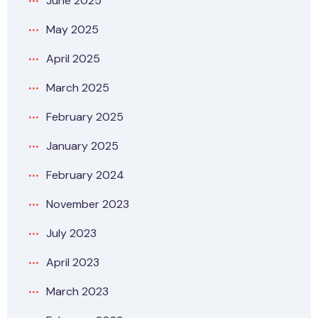
June 2025
May 2025
April 2025
March 2025
February 2025
January 2025
February 2024
November 2023
July 2023
April 2023
March 2023