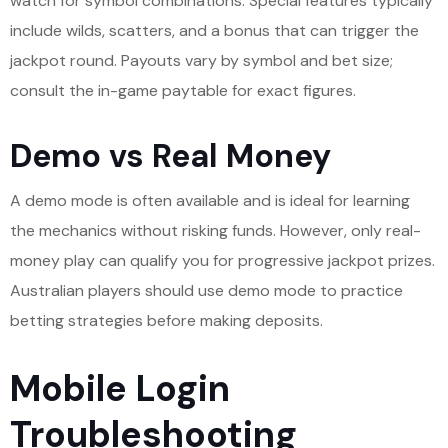
watch for symbol combinations. Special features typically
include wilds, scatters, and a bonus that can trigger the
jackpot round. Payouts vary by symbol and bet size;
consult the in-game paytable for exact figures.
Demo vs Real Money
A demo mode is often available and is ideal for learning
the mechanics without risking funds. However, only real-
money play can qualify you for progressive jackpot prizes.
Australian players should use demo mode to practice
betting strategies before making deposits.
Mobile Login
Troubleshooting