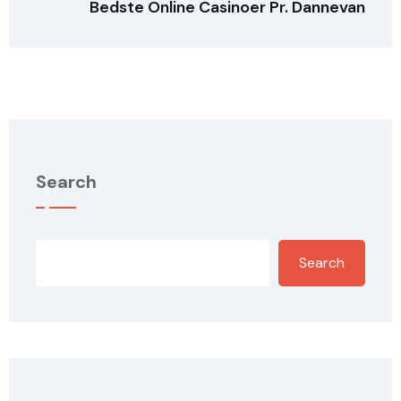
Bedste Online Casinoer Pr. Dannevan
Search
Search