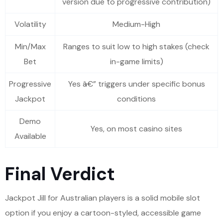
version due to progressive contribution)
Volatility
Medium-High
Min/Max
Ranges to suit low to high stakes (check
Bet
in-game limits)
Progressive
Yes â€” triggers under specific bonus
Jackpot
conditions
Demo
Yes, on most casino sites
Available
Final Verdict
Jackpot Jill for Australian players is a solid mobile slot
option if you enjoy a cartoon-styled, accessible game