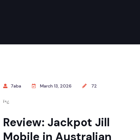
7aba
March 13, 2026
72
ï»¿
Review: Jackpot Jill
Mobile in Australian