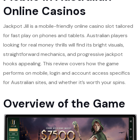
Online Casinos
Jackpot Jill is a mobile-friendly online casino slot tailored
for fast play on phones and tablets. Australian players
looking for real money thrills will find its bright visuals,
straightforward mechanics, and progressive jackpot
hooks appealing. This review covers how the game
performs on mobile, login and account access specifics
for Australian sites, and whether it’s worth your spins.
Overview of the Game