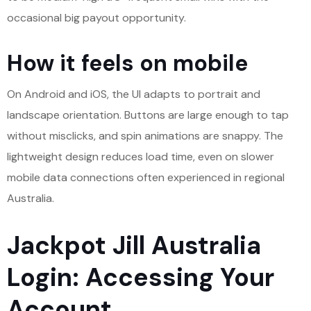
occasional big payout opportunity.
How it feels on mobile
On Android and iOS, the UI adapts to portrait and
landscape orientation. Buttons are large enough to tap
without misclicks, and spin animations are snappy. The
lightweight design reduces load time, even on slower
mobile data connections often experienced in regional
Australia.
Jackpot Jill Australia
Login: Accessing Your
Account