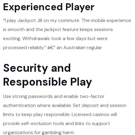
Experienced Player
“I play Jackpot Jill on my commute. The mobile experience
is smooth and the jackpot feature keeps sessions
exciting. Withdrawals took a few days but were
processed reliably.” â€” an Australian regular
Security and
Responsible Play
Use strong passwords and enable two-factor
authentication where available. Set deposit and session
limits to keep play responsible. Licensed casinos will
provide self-exclusion tools and links to support
organizations for gambling harm.