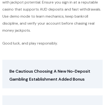
with jackpot potential. Ensure you sign in at a reputable
casino that supports AUD deposits and fast withdrawals.
Use demo mode to learn mechanics, keep bankroll
discipline, and verify your account before chasing real
money jackpots.
Good luck, and play responsibly.
Be Cautious Choosing A New No-Deposit
Gambling Establishment Added Bonus