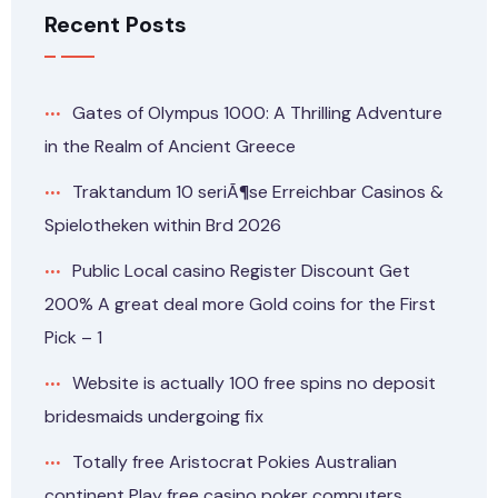
Recent Posts
Gates of Olympus 1000: A Thrilling Adventure
in the Realm of Ancient Greece
Traktandum 10 seriÃ¶se Erreichbar Casinos &
Spielotheken within Brd 2026
Public Local casino Register Discount Get
200% A great deal more Gold coins for the First
Pick – 1
Website is actually 100 free spins no deposit
bridesmaids undergoing fix
Totally free Aristocrat Pokies Australian
continent Play free casino poker computers