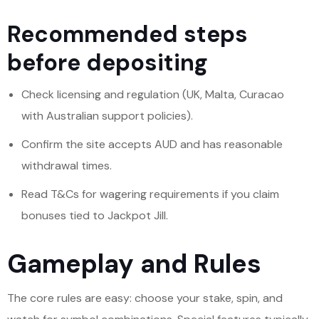
Recommended steps
before depositing
Check licensing and regulation (UK, Malta, Curacao
with Australian support policies).
Confirm the site accepts AUD and has reasonable
withdrawal times.
Read T&Cs for wagering requirements if you claim
bonuses tied to Jackpot Jill.
Gameplay and Rules
The core rules are easy: choose your stake, spin, and