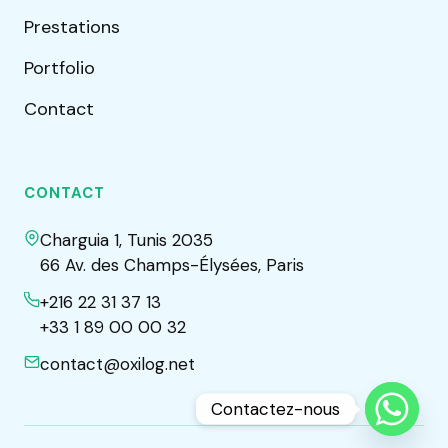
Prestations
Portfolio
Contact
CONTACT
Charguia 1, Tunis 2035
66 Av. des Champs-Élysées, Paris
+216 22 31 37 13
+33 1 89 00 00 32
contact@oxilog.net
Contactez-nous