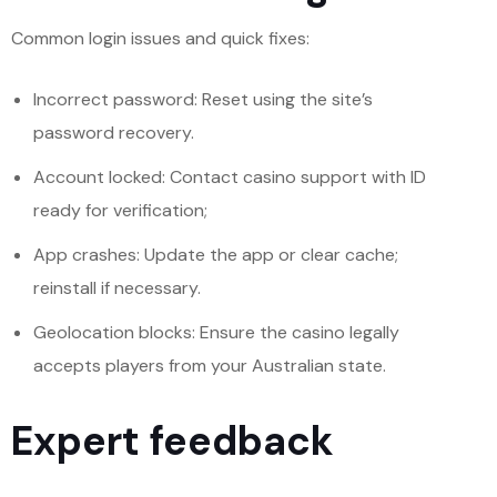
Common login issues and quick fixes:
Incorrect password: Reset using the site’s
password recovery.
Account locked: Contact casino support with ID
ready for verification;
App crashes: Update the app or clear cache;
reinstall if necessary.
Geolocation blocks: Ensure the casino legally
accepts players from your Australian state.
Expert feedback