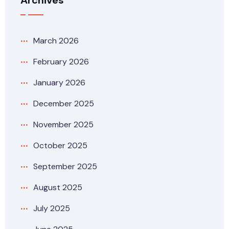
Archives
March 2026
February 2026
January 2026
December 2025
November 2025
October 2025
September 2025
August 2025
July 2025