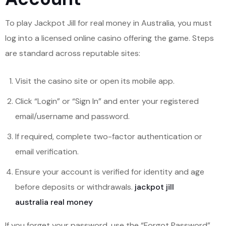
To play Jackpot Jill for real money in Australia, you must
log into a licensed online casino offering the game. Steps
are standard across reputable sites:
Visit the casino site or open its mobile app.
Click “Login” or “Sign In” and enter your registered
email/username and password.
If required, complete two-factor authentication or
email verification.
Ensure your account is verified for identity and age
before deposits or withdrawals.
jackpot jill
australia real money
If you forget your password, use the “Forgot Password”