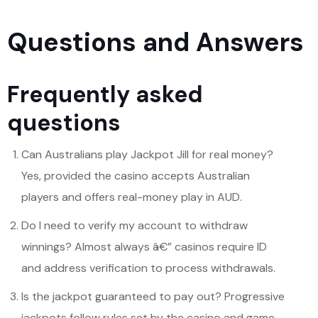
Questions and Answers
Frequently asked
questions
Can Australians play Jackpot Jill for real money?
Yes, provided the casino accepts Australian
players and offers real-money play in AUD.
Do I need to verify my account to withdraw
winnings? Almost always â€” casinos require ID
and address verification to process withdrawals.
Is the jackpot guaranteed to pay out? Progressive
jackpots follow rules set by the casino and game