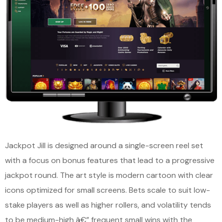
Jackpot Jill is designed around a single-screen reel set
with a focus on bonus features that lead to a progressive
jackpot round. The art style is modern cartoon with clear
icons optimized for small screens. Bets scale to suit low-
stake players as well as higher rollers, and volatility tends
to be medium-high â€” frequent small wins with the