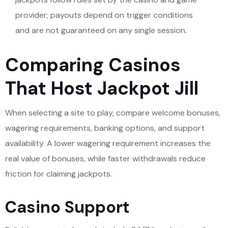
provider; payouts depend on trigger conditions
and are not guaranteed on any single session.
Comparing Casinos
That Host Jackpot Jill
When selecting a site to play, compare welcome bonuses,
wagering requirements, banking options, and support
availability. A lower wagering requirement increases the
real value of bonuses, while faster withdrawals reduce
friction for claiming jackpots.
Casino Support