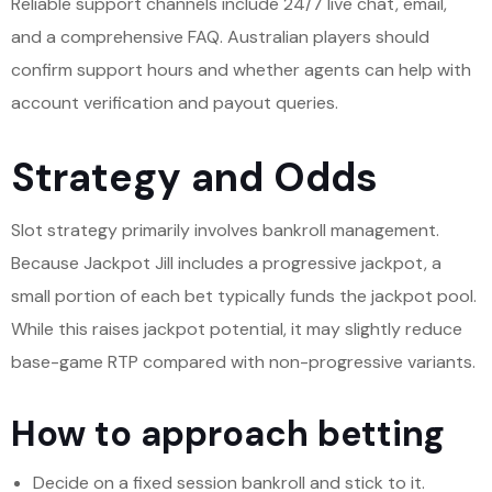
Reliable support channels include 24/7 live chat, email,
and a comprehensive FAQ. Australian players should
confirm support hours and whether agents can help with
account verification and payout queries.
Strategy and Odds
Slot strategy primarily involves bankroll management.
Because Jackpot Jill includes a progressive jackpot, a
small portion of each bet typically funds the jackpot pool.
While this raises jackpot potential, it may slightly reduce
base-game RTP compared with non-progressive variants.
How to approach betting
Decide on a fixed session bankroll and stick to it.