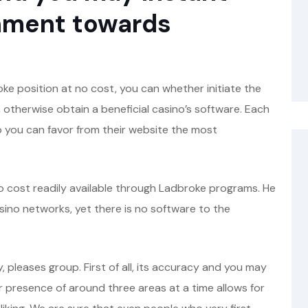
hment towards
e position at no cost, you can whether initiate the
 otherwise obtain a beneficial casino’s software. Each
so you can favor from their website the most
 no cost readily available through Ladbroke programs. He
ino networks, yet there is no software to the
, pleases group. First of all, its accuracy and you may
lear presence of around three areas at a time allows for