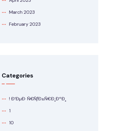
April 2023
March 2023
February 2023
Categories
! Ð‘ÐµÐ· Ñ€ÑƒÐ±Ñ€Ð¸ÐºÐ¸
1
10