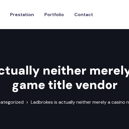
Prestation
Portfolio
Contact
ctually neither merely
game title vendor
ategorized
>
Ladbrokes is actually neither merely a casino 