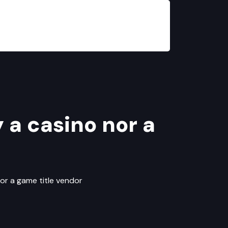
 a casino nor a
nor a game title vendor