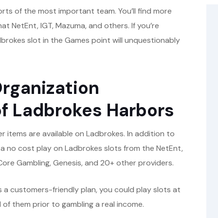
ts of the most important team. You’ll find more
hat NetEnt, IGT, Mazuma, and others. If you’re
adbrokes slot in the Games point will unquestionably
rganization
f Ladbrokes Harbors
 items are available on Ladbrokes. In addition to
a no cost play on Ladbrokes slots from the NetEnt,
 Core Gambling, Genesis, and 20+ other providers.
a customers-friendly plan, you could play slots at
l of them prior to gambling a real income.