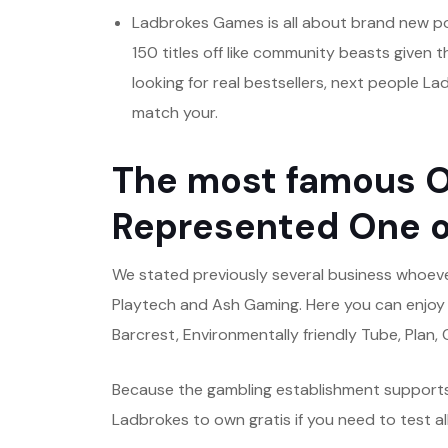
Ladbrokes Games is all about brand new por
150 titles off like community beasts given t
looking for real bestsellers, next people L
match your.
The most famous O
Represented One o
We stated previously several business whoever
Playtech and Ash Gaming. Here you can enjoy 
Barcrest, Environmentally friendly Tube, Plan,
Because the gambling establishment supports 
Ladbrokes to own gratis if you need to test al