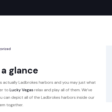
orized
 a glance
is actually Ladbrokes harbors and you may just what
er to
Lucky Vegas
relax and play all of them. We’ve
 can depict all of the Ladbrokes harbors inside our
them together.