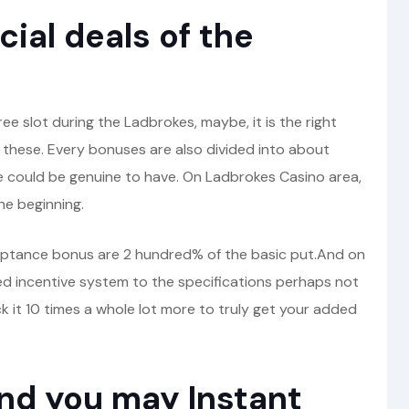
ial deals of the
ee slot during the Ladbrokes, maybe, it is the right
 these. Every bonuses are also divided into about
he could be genuine to have. On Ladbrokes Casino area,
he beginning.
eptance bonus are 2 hundred% of the basic put.And on
ed incentive system to the specifications perhaps not
k it 10 times a whole lot more to truly get your added
and you may Instant