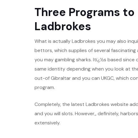
Three Programs to 
Ladbrokes
What is actually Ladbrokes you may also inqui
bettors, which supplies of several fascinating
you may gambling sharks. Itï¿½s based since o
same identity depending when you look at the
out-of Gibraltar and you can UKGC, which conf
program.
Completely, the latest Ladbrokes website add
and you will slots. However,, definitely, harb
extensively.