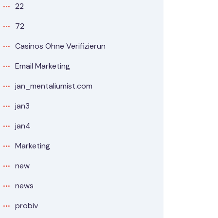
22
72
Casinos Ohne Verifizierun
Email Marketing
jan_mentaliumist.com
jan3
jan4
Marketing
new
news
probiv