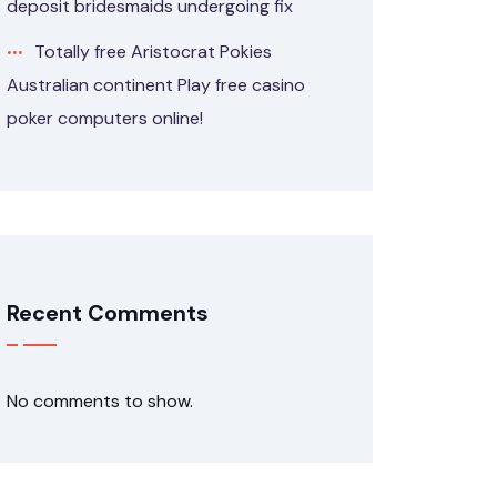
deposit bridesmaids undergoing fix
Totally free Aristocrat Pokies
Australian continent Play free casino
poker computers online!
Recent Comments
No comments to show.