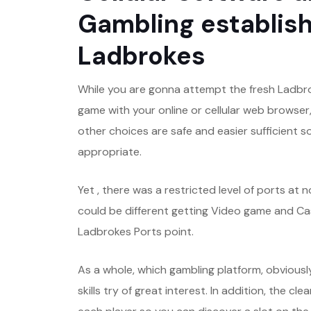
Gambling establis
Ladbrokes
While you are gonna attempt the fresh Ladbrok
game with your online or cellular web browser,
other choices are safe and easier sufficient 
appropriate.
Yet , there was a restricted level of ports at
could be different getting Video game and Cas
Ladbrokes Ports point.
As a whole, which gambling platform, obviously
skills try of great interest. In addition, the c