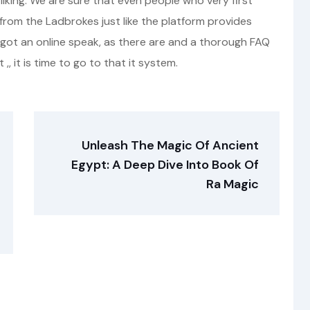
liking. We are sure that even people who very first
from the Ladbrokes just like the platform provides
s got an online speak, as there are and a thorough FAQ
, it is time to go to that it system.
Unleash The Magic Of Ancient
Egypt: A Deep Dive Into Book Of
Ra Magic