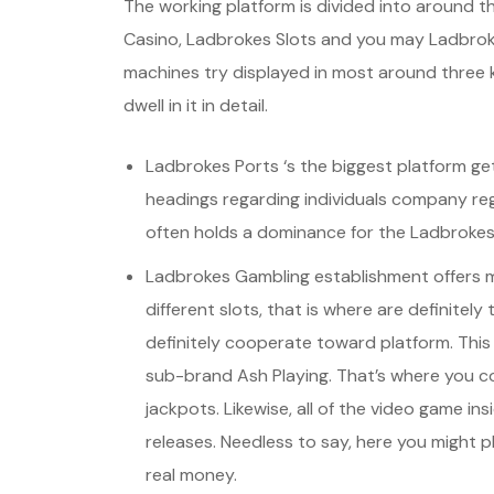
The working platform is divided into around t
Casino, Ladbrokes Slots and you may Ladbrok
machines try displayed in most around three ki
dwell in it in detail.
Ladbrokes Ports ‘s the biggest platform get
headings regarding individuals company re
often holds a dominance for the Ladbrokes
Ladbrokes Gambling establishment offers mo
different slots, that is where are definitel
definitely cooperate toward platform. This 
sub-brand Ash Playing. That’s where you co
jackpots. Likewise, all of the video game i
releases. Needless to say, here you might 
real money.