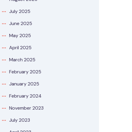
July 2025
June 2025
May 2025
April 2025
March 2025
February 2025
January 2025
February 2024
November 2023
July 2023