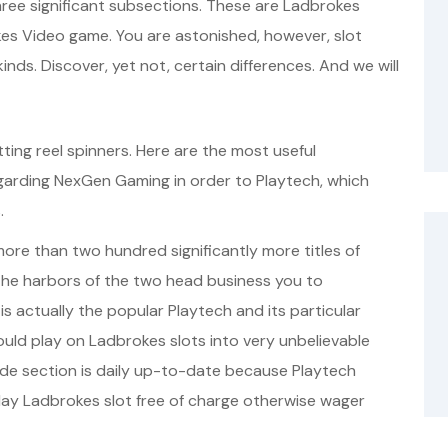
hree significant subsections. These are Ladbrokes
es Video game. You are astonished, however, slot
nds. Discover, yet not, certain differences. And we will
ting reel spinners. Here are the most useful
garding NexGen Gaming in order to Playtech, which
.
re than two hundred significantly more titles of
y the harbors of the two head business you to
is actually the popular Playtech and its particular
uld play on Ladbrokes slots into very unbelievable
nside section is daily up-to-date because Playtech
play Ladbrokes slot free of charge otherwise wager