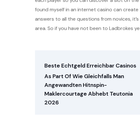
each player so you can discover a slot on the 
found myself in an internet casino can create 
answers to all the questions from novices, it’
area. So if you have not been to Ladbrokes yet ,
Beste Echtgeld Erreichbar Casinos
As Part Of Wie Gleichfalls Man
Angewandten Hitnspin-
Maklercourtage Abhebt Teutonia
2026