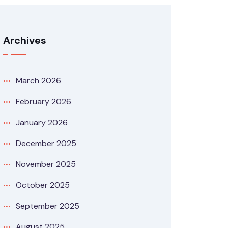
Archives
March 2026
February 2026
January 2026
December 2025
November 2025
October 2025
September 2025
August 2025