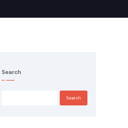
Search
Search