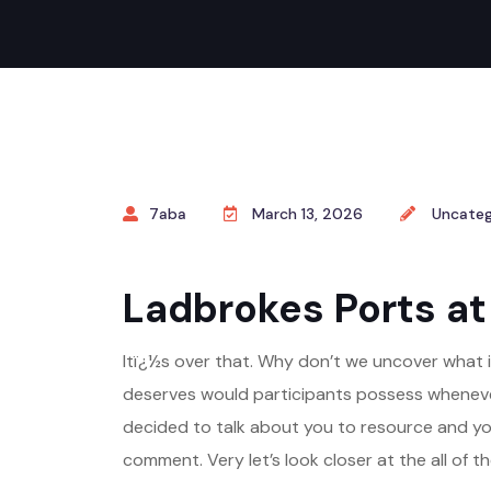
7aba
March 13, 2026
Uncateg
Ladbrokes Ports at
Itï¿½s over that. Why don’t we uncover what 
deserves would participants possess whenev
decided to talk about you to resource and you
comment. Very let’s look closer at the all of 