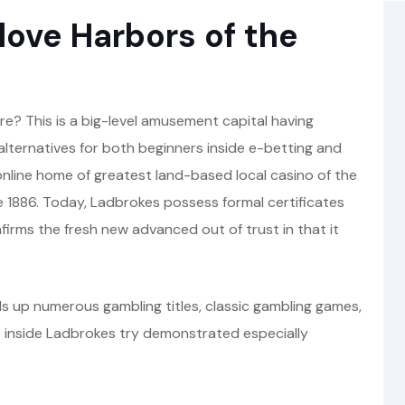
love Harbors of the
re? This is a big-level amusement capital having
 alternatives for both beginners inside e-betting and
nline home of greatest land-based local casino of the
 1886. Today, Ladbrokes possess formal certificates
irms the fresh new advanced out of trust in that it
s up numerous gambling titles, classic gambling games,
ors inside Ladbrokes try demonstrated especially