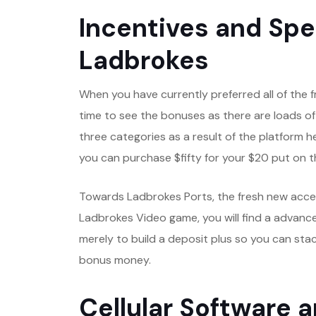
Incentives and Spec
Ladbrokes
When you have currently preferred all of the fr
time to see the bonuses as there are loads of
three categories as a result of the platform 
you can purchase $fifty for your $20 put on t
Towards Ladbrokes Ports, the fresh new acc
Ladbrokes Video game, you will find a advanc
merely to build a deposit plus so you can stac
bonus money.
Cellular Software 