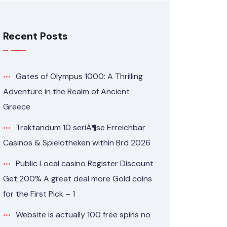
Recent Posts
Gates of Olympus 1000: A Thrilling
Adventure in the Realm of Ancient
Greece
Traktandum 10 seriÃ¶se Erreichbar
Casinos & Spielotheken within Brd 2026
Public Local casino Register Discount
Get 200% A great deal more Gold coins
for the First Pick – 1
Website is actually 100 free spins no