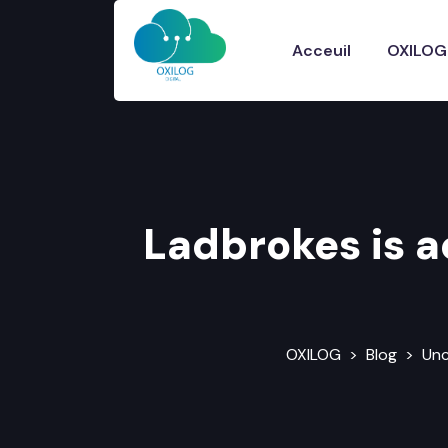
Acceuil
OXILOG
Ladbrokes is a
OXILOG
>
Blog
>
Unc