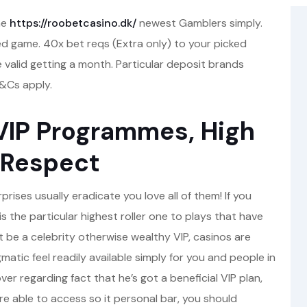
he
https://roobetcasino.dk/
newest Gamblers simply.
ied game. 40x bet reqs (Extra only) to your picked
e valid getting a month. Particular deposit brands
&Cs apply.
VIP Programmes, High
& Respect
rises usually eradicate you love all of them! If you
is the particular highest roller one to plays that have
t be a celebrity otherwise wealthy VIP, casinos are
matic feel readily available simply for you and people in
er regarding fact that he’s got a beneficial VIP plan,
re able to access so it personal bar, you should