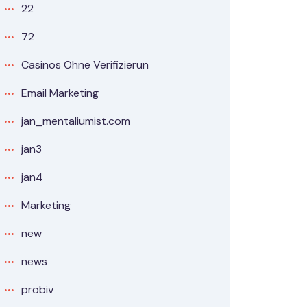
22
72
Casinos Ohne Verifizierun
Email Marketing
jan_mentaliumist.com
jan3
jan4
Marketing
new
news
probiv