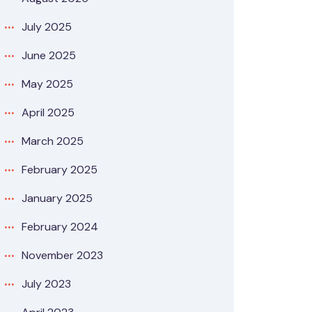
July 2025
June 2025
May 2025
April 2025
March 2025
February 2025
January 2025
February 2024
November 2023
July 2023