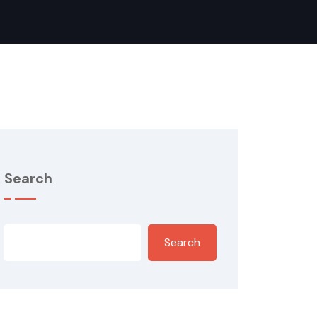
Search
Search