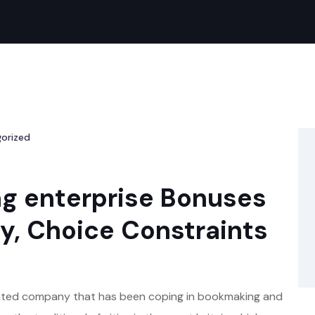
orized
g enterprise Bonuses
ty, Choice Constraints
tuated company that has been coping in bookmaking and