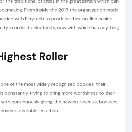
r the traditional of cities in the great britain which can
bookmaking. From inside the 2013 the organization made
arried with Playtech to produce their on-line casino.
ity in order to electricity, now with which has anything
ighest Roller
one of the most widely recognized bookies, their
 is constantly trying to bring more worthiness to their
s with continuously giving the newest revenue, bonuses
ses is available less than.