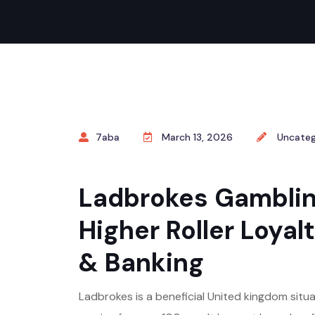
7aba
March 13, 2026
Uncateg
Ladbrokes Gamblin
Higher Roller Loyal
& Banking
Ladbrokes is a beneficial United kingdom si