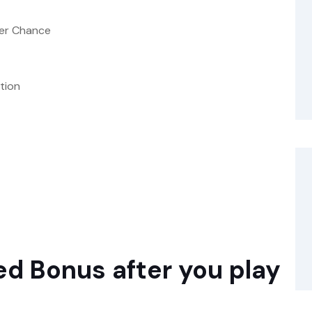
her Chance
tion
ed Bonus after you play