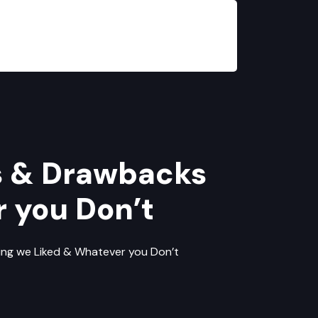
s & Drawbacks
 you Don’t
ng we Liked & Whatever you Don’t