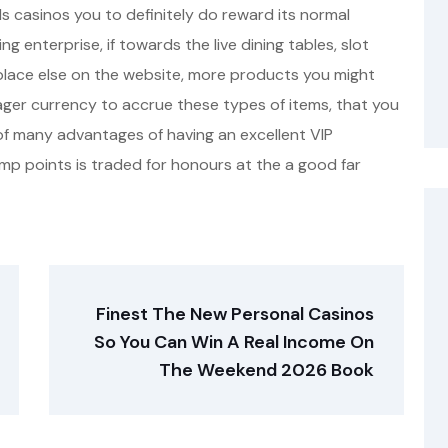
ls casinos you to definitely do reward its normal
 enterprise, if towards the live dining tables, slot
place else on the website, more products you might
ager currency to accrue these types of items, that you
of many advantages of having an excellent VIP
p points is traded for honours at the a good far
Finest The New Personal Casinos
So You Can Win A Real Income On
The Weekend 2026 Book