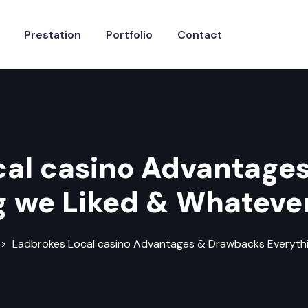
Prestation
Portfolio
Contact
cal casino Advantage
g we Liked & Whatever
>
Ladbrokes Local casino Advantages & Drawbacks Everythi