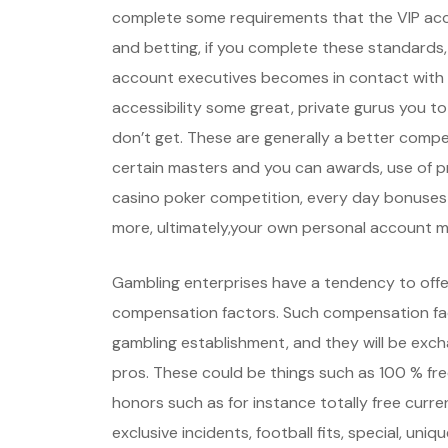
complete some requirements that the VIP acco
and betting, if you complete these standards
account executives becomes in contact with y
accessibility some great, private gurus you t
don’t get. These are generally a better com
certain masters and you can awards, use of pri
casino poker competition, every day bonuses i
more, ultimately,your own personal account m
Gambling enterprises have a tendency to offer
compensation factors. Such compensation fact
gambling establishment, and they will be exch
pros. These could be things such as 100 % fre
honors such as for instance totally free curr
exclusive incidents, football fits, special, uni