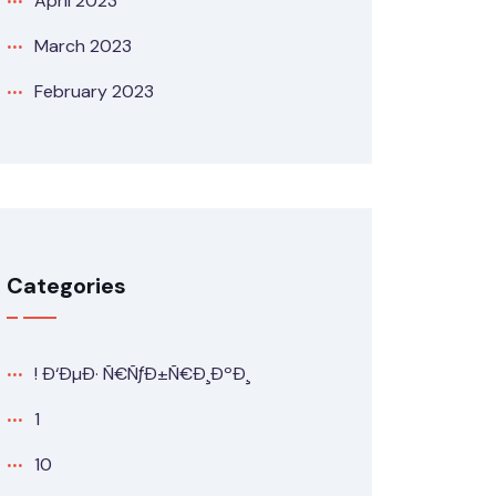
April 2023
March 2023
February 2023
Categories
! Ð‘ÐµÐ· Ñ€ÑƒÐ±Ñ€Ð¸ÐºÐ¸
1
10