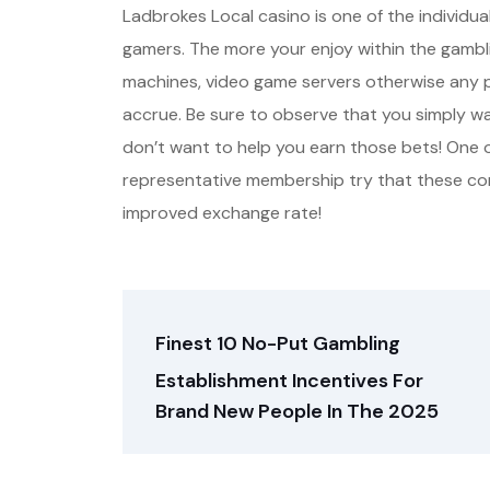
Ladbrokes Local casino is one of the individua
gamers. The more your enjoy within the gambling
machines, video game servers otherwise any 
accrue. Be sure to observe that you simply w
don’t want to help you earn those bets! One 
representative membership try that these com
improved exchange rate!
Finest 10 No-Put Gambling
Establishment Incentives For
Brand New People In The 2025