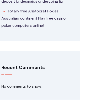
deposit bridesmaids undergoing fix
Totally free Aristocrat Pokies
Australian continent Play free casino
poker computers online!
Recent Comments
No comments to show.