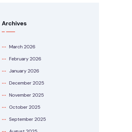
Archives
March 2026
February 2026
January 2026
December 2025
November 2025
October 2025
September 2025
August 2025