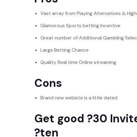
Vast array from Playing Alternatives & Hig
Glamorous Sports betting Incentive
Great number of Additional Gambling Selec
Large Betting Chance
Quality Real time Online streaming
Cons
Brand new webiste is a little dated
Get good ?30 Invit
?ten