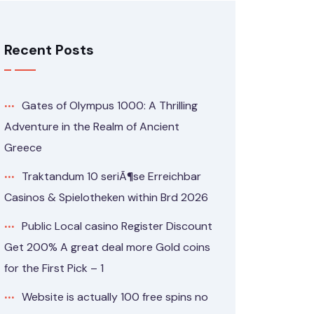
Recent Posts
Gates of Olympus 1000: A Thrilling
Adventure in the Realm of Ancient
Greece
Traktandum 10 seriÃ¶se Erreichbar
Casinos & Spielotheken within Brd 2026
Public Local casino Register Discount
Get 200% A great deal more Gold coins
for the First Pick – 1
Website is actually 100 free spins no