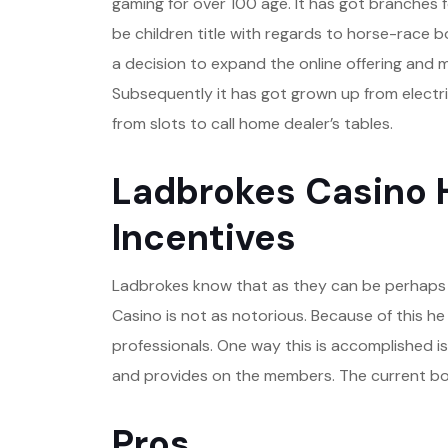
gaming for over 100 age. It has got branches fo
be children title with regards to horse-race 
a decision to expand the online offering and m
Subsequently it has got grown up from electric
from slots to call home dealer’s tables.
Ladbrokes Casino H
Incentives
Ladbrokes know that as they can be perhaps 
Casino is not as notorious. Because of this he
professionals. One way this is accomplished i
and provides on the members. The current bonu
Pros