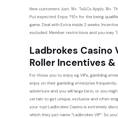
New customers Just. 18+. Ts&Cs Apply. 18+. T
Put expected. Enjoy ?10+ for the being qualif
game. Deal with Extra inside 2 weeks. Incentiv
excluded. Member restrictions and you may T
Ladbrokes Casino 
Roller Incentives 
For those you to enjoy eg VIPs, gambling enterp
enjoy on their gambling enterprise frequently, 
adventure and you will large bets, or you migh
certain to get unique, exclusive and often enig
your top! Ladbrokes Casino is extremely discov
which they just name “Ladbrokes VIP”. So you’