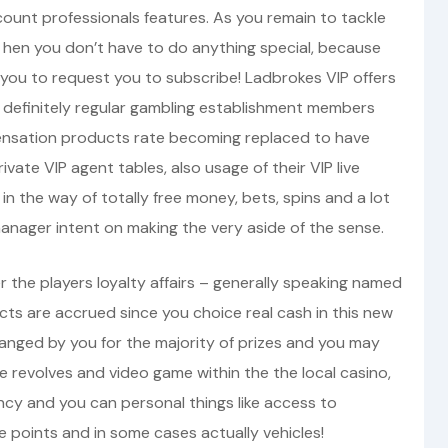
unt professionals features. As you remain to tackle
, hen you don’t have to do anything special, because
ou to request you to subscribe! Ladbrokes VIP offers
o definitely regular gambling establishment members
pensation products rate becoming replaced to have
vate VIP agent tables, also usage of their VIP live
n the way of totally free money, bets, spins and a lot
anager intent on making the very aside of the sense.
 the players loyalty affairs – generally speaking named
s are accrued since you choice real cash in this new
anged by you for the majority of prizes and you may
e revolves and video game within the the local casino,
ency and you can personal things like access to
que points and in some cases actually vehicles!