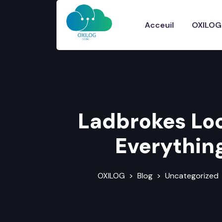
Acceuil
OXILOG
Ladbrokes Lo
Everythin
OXILOG
>
Blog
>
Uncategorized