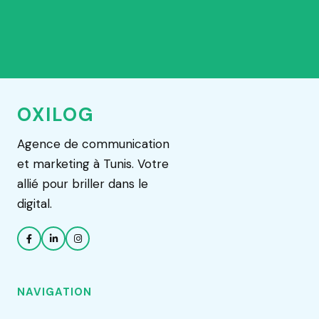
OXILOG
Agence de communication
et marketing à Tunis. Votre
allié pour briller dans le
digital.
NAVIGATION