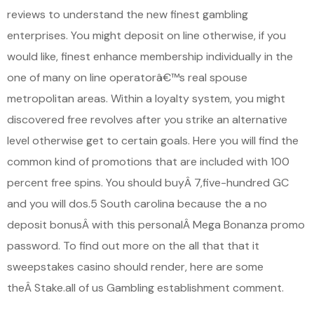
reviews to understand the new finest gambling
enterprises. You might deposit on line otherwise, if you
would like, finest enhance membership individually in the
one of many on line operatorâ€™s real spouse
metropolitan areas. Within a loyalty system, you might
discovered free revolves after you strike an alternative
level otherwise get to certain goals. Here you will find the
common kind of promotions that are included with 100
percent free spins. You should buyÂ 7,five-hundred GC
and you will dos.5 South carolina because the a no
deposit bonusÂ with this personalÂ Mega Bonanza promo
password. To find out more on the all that that it
sweepstakes casino should render, here are some
theÂ Stake.all of us Gambling establishment comment.