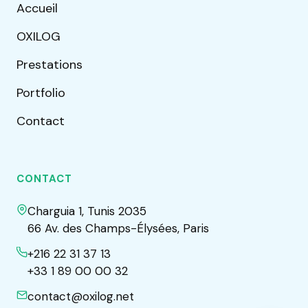
Accueil
OXILOG
Prestations
Portfolio
Contact
CONTACT
Charguia 1, Tunis 2035
66 Av. des Champs-Élysées, Paris
+216 22 31 37 13
+33 1 89 00 00 32
contact@oxilog.net