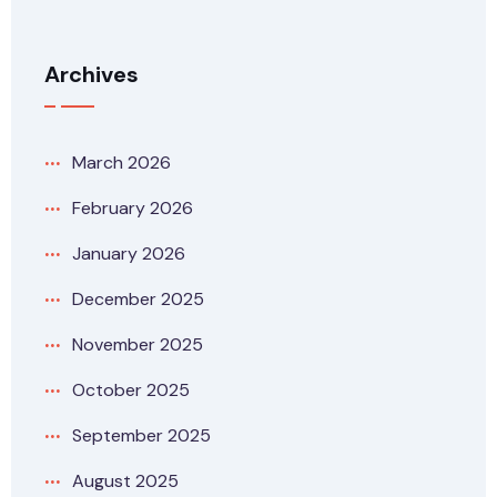
Archives
March 2026
February 2026
January 2026
December 2025
November 2025
October 2025
September 2025
August 2025