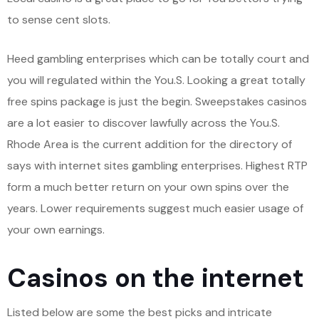
to sense cent slots.
Heed gambling enterprises which can be totally court and
you will regulated within the You.S. Looking a great totally
free spins package is just the begin. Sweepstakes casinos
are a lot easier to discover lawfully across the You.S.
Rhode Area is the current addition for the directory of
says with internet sites gambling enterprises. Highest RTP
form a much better return on your own spins over the
years. Lower requirements suggest much easier usage of
your own earnings.
Casinos on the internet
Listed below are some the best picks and intricate