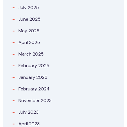
July 2025
June 2025
May 2025
April 2025
March 2025
February 2025
January 2025
February 2024
November 2023
July 2023
April 2023