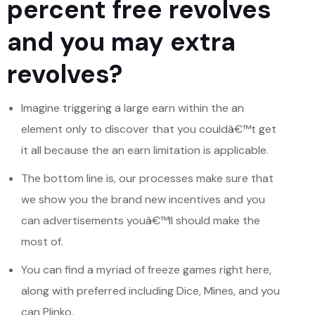
percent free revolves
and you may extra
revolves?
Imagine triggering a large earn within the an
element only to discover that you couldâ€™t get
it all because the an earn limitation is applicable.
The bottom line is, our processes make sure that
we show you the brand new incentives and you
can advertisements youâ€™ll should make the
most of.
You can find a myriad of freeze games right here,
along with preferred including Dice, Mines, and you
can Plinko.