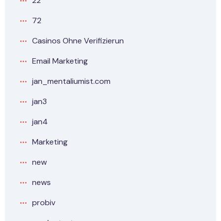
22
72
Casinos Ohne Verifizierun
Email Marketing
jan_mentaliumist.com
jan3
jan4
Marketing
new
news
probiv