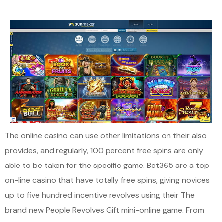
The online casino can use other limitations on their also
provides, and regularly, 100 percent free spins are only
able to be taken for the specific game. Bet365 are a top
on-line casino that have totally free spins, giving novices
up to five hundred incentive revolves using their The
brand new People Revolves Gift mini-online game. From