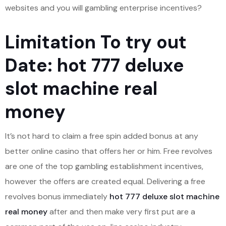
websites and you will gambling enterprise incentives?
Limitation To try out
Date: hot 777 deluxe
slot machine real
money
It’s not hard to claim a free spin added bonus at any
better online casino that offers her or him. Free revolves
are one of the top gambling establishment incentives,
however the offers are created equal. Delivering a free
revolves bonus immediately
hot 777 deluxe slot machine
real money
after and then make very first put are a