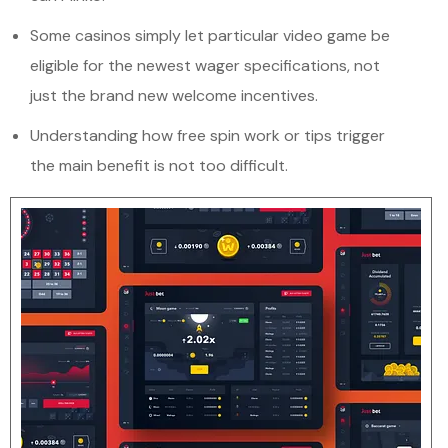
Some casinos simply let particular video game be
eligible for the newest wager specifications, not
just the brand new welcome incentives.
Understanding how free spin work or tips trigger
the main benefit is not too difficult.