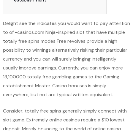
Delight see the indicates you would want to pay attention
to of -casinos.com Ninja-inspired slot that have multiple
totally free spins modes Free revolves provide a high
possibility to winnings alternatively risking their particular
currency and you can will surely bringing intelligently
usually improve earnings. Currently, you can enjoy more
18,100000 totally free gambling games to the Gaming
establishment Master.
Casino bonuses is simply
everywhere, but not are typical written equivalent.
Consider, totally free spins generally simply connect with
slot game. Extremely online casinos require a $10 lowest
deposit. Merely bouncing to the world of online casino