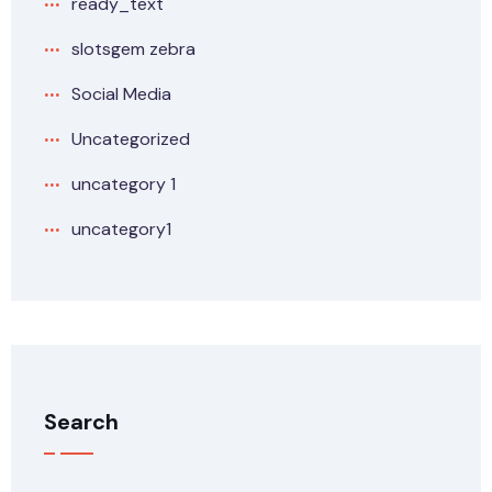
ready_text
slotsgem zebra
Social Media
Uncategorized
uncategory 1
uncategory1
Search