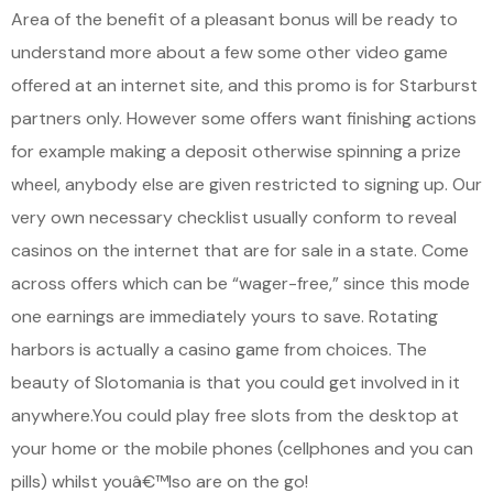
Area of the benefit of a pleasant bonus will be ready to
understand more about a few some other video game
offered at an internet site, and this promo is for Starburst
partners only. However some offers want finishing actions
for example making a deposit otherwise spinning a prize
wheel, anybody else are given restricted to signing up. Our
very own necessary checklist usually conform to reveal
casinos on the internet that are for sale in a state. Come
across offers which can be “wager-free,” since this mode
one earnings are immediately yours to save. Rotating
harbors is actually a casino game from choices. The
beauty of Slotomania is that you could get involved in it
anywhere.You could play free slots from the desktop at
your home or the mobile phones (cellphones and you can
pills) whilst youâ€™lso are on the go!