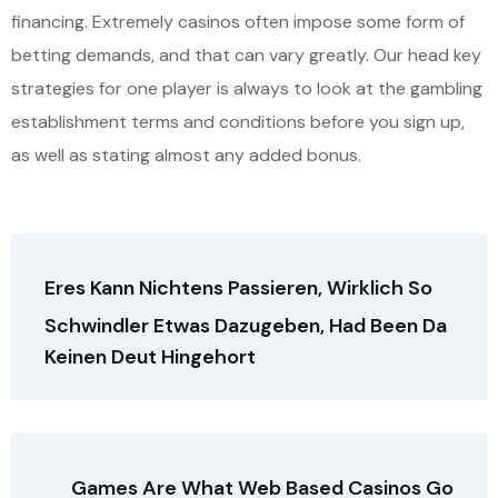
financing. Extremely casinos often impose some form of
betting demands, and that can vary greatly. Our head key
strategies for one player is always to look at the gambling
establishment terms and conditions before you sign up,
as well as stating almost any added bonus.
Eres Kann Nichtens Passieren, Wirklich So
Schwindler Etwas Dazugeben, Had Been Da
Keinen Deut Hingehort
Games Are What Web Based Casinos Go