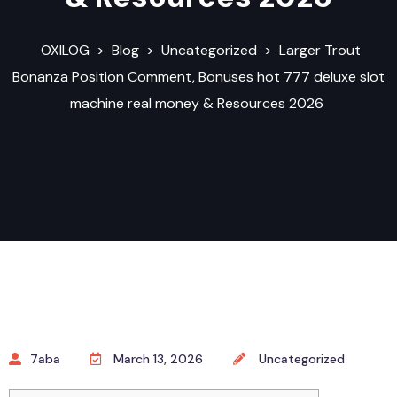
OXILOG
>
Blog
>
Uncategorized
>
Larger Trout
Bonanza Position Comment, Bonuses hot 777 deluxe slot
machine real money & Resources 2026
7aba
March 13, 2026
Uncategorized