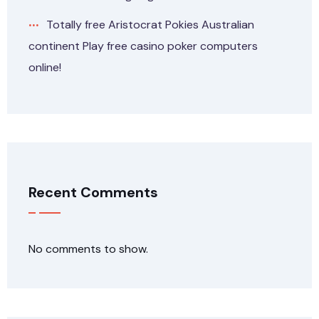
Totally free Aristocrat Pokies Australian
continent Play free casino poker computers
online!
Recent Comments
No comments to show.