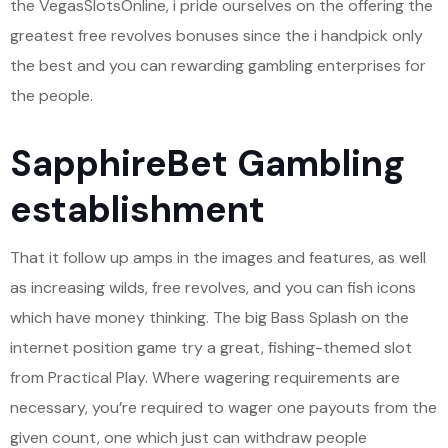
the VegasSlotsOnline, i pride ourselves on the offering the
greatest free revolves bonuses since the i handpick only
the best and you can rewarding gambling enterprises for
the people.
SapphireBet Gambling
establishment
That it follow up amps in the images and features, as well
as increasing wilds, free revolves, and you can fish icons
which have money thinking. The big Bass Splash on the
internet position game try a great, fishing-themed slot
from Practical Play. Where wagering requirements are
necessary, you’re required to wager one payouts from the
given count, one which just can withdraw people