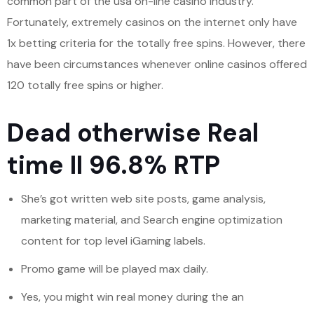
common part of the usa on-line casino industry.
Fortunately, extremely casinos on the internet only have
1x betting criteria for the totally free spins. However, there
have been circumstances whenever online casinos offered
120 totally free spins or higher.
Dead otherwise Real
time II 96.8% RTP
She’s got written web site posts, game analysis,
marketing material, and Search engine optimization
content for top level iGaming labels.
Promo game will be played max daily.
Yes, you might win real money during the an