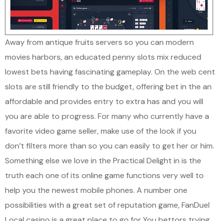
Away from antique fruits servers so you can modern
movies harbors, an educated penny slots mix reduced
lowest bets having fascinating gameplay. On the web cent
slots are still friendly to the budget, offering bet in the an
affordable and provides entry to extra has and you will
you are able to progress. For many who currently have a
favorite video game seller, make use of the look if you
don’t filters more than so you can easily to get her or him.
Something else we love in the Practical Delight in is the
truth each one of its online game functions very well to
help you the newest mobile phones. A number one
possibilities with a great set of reputation game, FanDuel
Local casino is a great place to go for You bettors trying