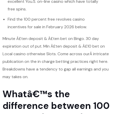
excellent You.S. on-line casino which have totally
free spins.
Find the 100 percent free revolves casino
incentives for sale in February 2026 below.
Minute Â£ten deposit & Â£ten bet on Bingo. 30 day
expiration out of put. Min Â£ten deposit & Â£10 bet on
Local casino otherwise Slots. Come across ourÂ intricate
publication on the in charge betting practices right here.
Breakdowns have a tendency to gap all earnings and you
may takes on.
Whatâ€™s the
difference between 100