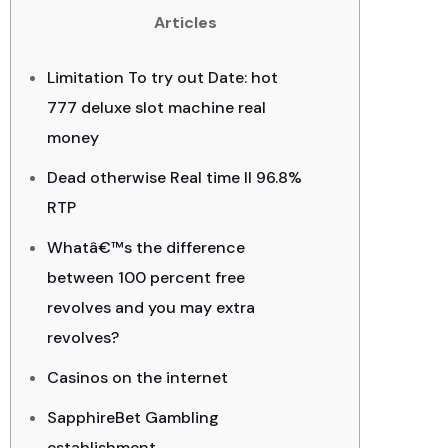
Articles
Limitation To try out Date: hot
777 deluxe slot machine real
money
Dead otherwise Real time II 96.8%
RTP
Whatâ€™s the difference
between 100 percent free
revolves and you may extra
revolves?
Casinos on the internet
SapphireBet Gambling
establishment