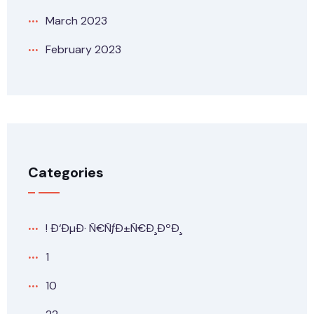
March 2023
February 2023
Categories
! Ð‘ÐµÐ· Ñ€ÑƒÐ±Ñ€Ð¸ÐºÐ¸
1
10