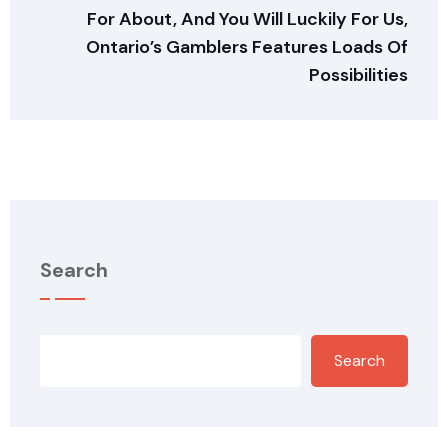
For About, And You Will Luckily For Us,
Ontario’s Gamblers Features Loads Of
Possibilities
Search
Search