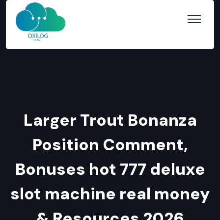
Larger Trout Bonanza
Position Comment,
Bonuses hot 777 deluxe
slot machine real money
& Resources 2026