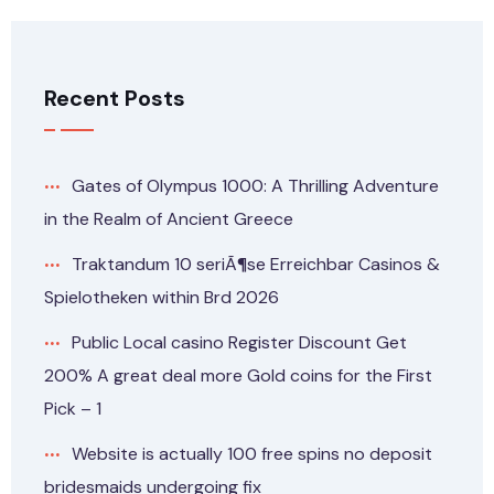
Recent Posts
Gates of Olympus 1000: A Thrilling Adventure
in the Realm of Ancient Greece
Traktandum 10 seriÃ¶se Erreichbar Casinos &
Spielotheken within Brd 2026
Public Local casino Register Discount Get
200% A great deal more Gold coins for the First
Pick – 1
Website is actually 100 free spins no deposit
bridesmaids undergoing fix