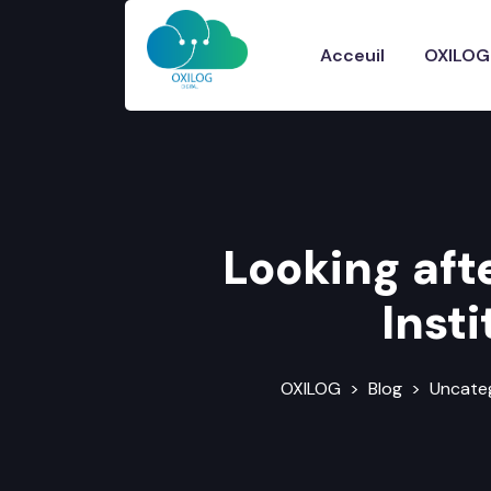
Acceuil
OXILOG
Looking aft
Inst
OXILOG
>
Blog
>
Uncate