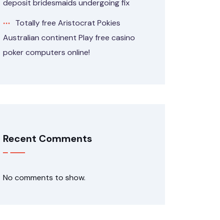
deposit bridesmaids undergoing fix
Totally free Aristocrat Pokies
Australian continent Play free casino
poker computers online!
Recent Comments
No comments to show.