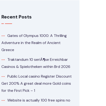
Recent Posts
Gates of Olympus 1000: A Thrilling
Adventure in the Realm of Ancient
Greece
Traktandum 10 seriÃ¶se Erreichbar
Casinos & Spielotheken within Brd 2026
Public Local casino Register Discount
Get 200% A great deal more Gold coins
for the First Pick – 1
Website is actually 100 free spins no