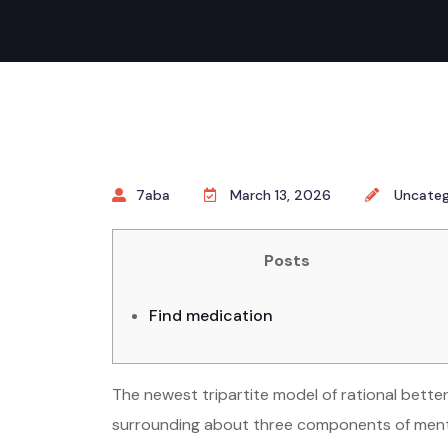
7aba
March 13, 2026
Uncateg
Posts
Find medication
The newest tripartite model of rational bett
surrounding about three components of ment