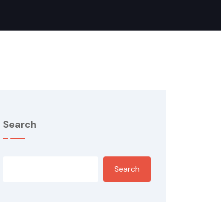
Search
Search