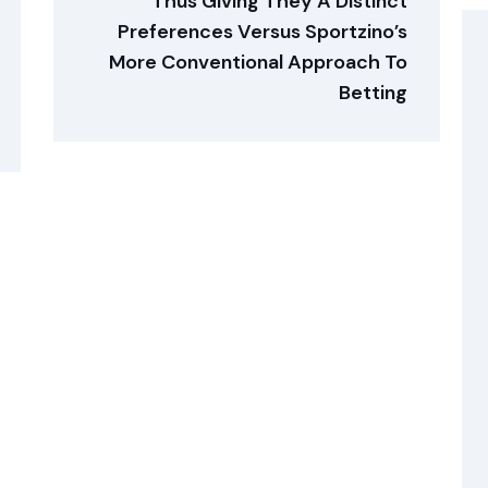
Thus Giving They A Distinct
Preferences Versus Sportzino’s
More Conventional Approach To
Betting