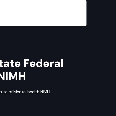
tate Federal
 NIMH
itute of Mental health NIMH