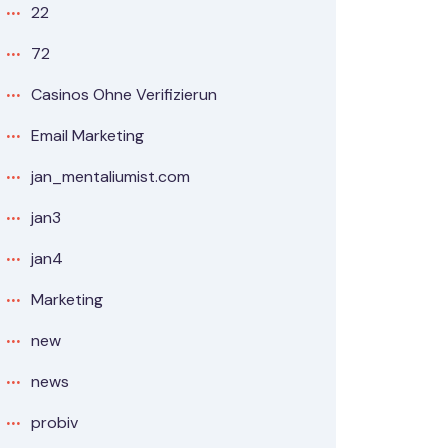
22
72
Casinos Ohne Verifizierun
Email Marketing
jan_mentaliumist.com
jan3
jan4
Marketing
new
news
probiv