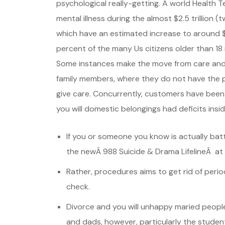
psychological really-getting. A world Health 
mental illness during the almost $2.5 trillion (
which have an estimated increase to around $si
percent of the many Us citizens older than 18 
Some instances make the move from care and a
family members, where they do not have the pr
give care. Concurrently, customers have been
you will domestic belongings had deficits ins
If you or someone you know is actually batt
the newÂ 988 Suicide & Drama LifelineÂ at t
Rather, procedures aims to get rid of peri
check.
Divorce and you will unhappy maried peopl
and dads, however, particularly the stude