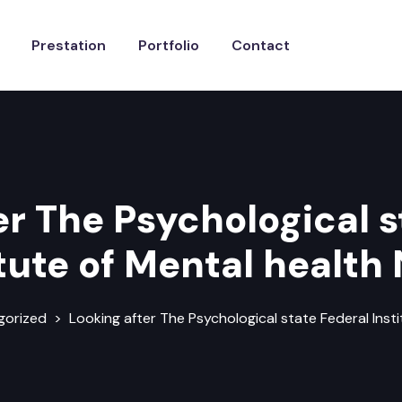
Prestation
Portfolio
Contact
er The Psychological s
itute of Mental health
gorized
>
Looking after The Psychological state Federal Inst