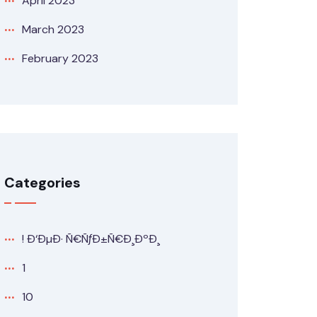
April 2023
March 2023
February 2023
Categories
! Ð‘ÐµÐ· Ñ€ÑƒÐ±Ñ€Ð¸ÐºÐ¸
1
10