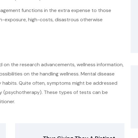
anagement functions in the extra expense to those
gh-exposure, high-costs, disastrous otherwise
d on the research advancements, wellness information,
ossibilities on the handling wellness. Mental disease
y habits. Quite often, symptoms might be addressed
y (psychotherapy). These types of tests can be
tioner.