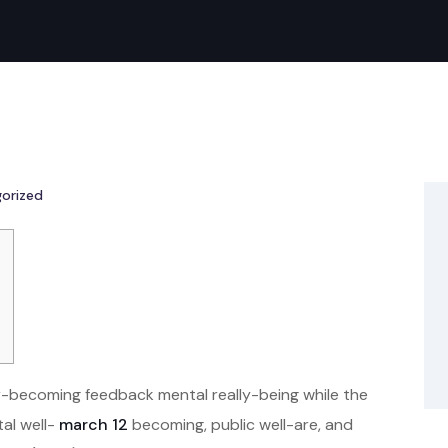
orized
er-becoming feedback mental really-being while the
al well-
march 12
becoming, public well-are, and