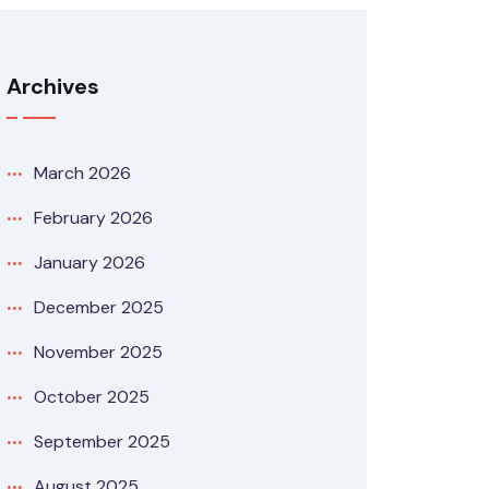
Archives
March 2026
February 2026
January 2026
December 2025
November 2025
October 2025
September 2025
August 2025