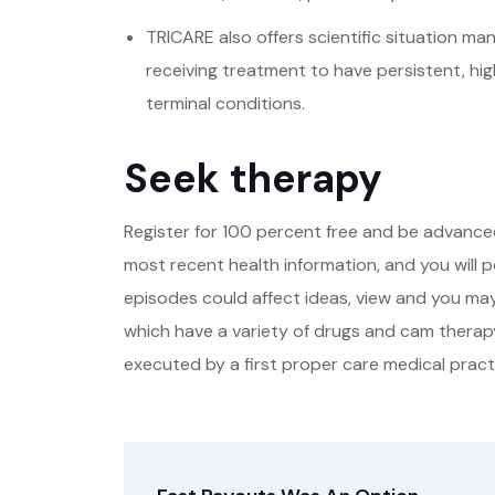
TRICARE also offers scientific situation m
receiving treatment to have persistent, hi
terminal conditions.
Seek therapy
Register for 100 percent free and be advance
most recent health information, and you will p
episodes could affect ideas, view and you ma
which have a variety of drugs and cam therap
executed by a first proper care medical practi