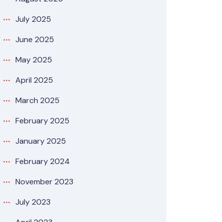
July 2025
June 2025
May 2025
April 2025
March 2025
February 2025
January 2025
February 2024
November 2023
July 2023