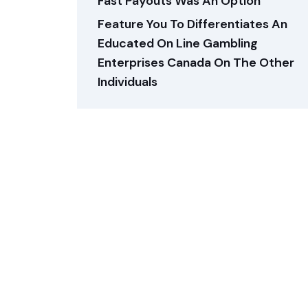
Fast Payouts Was An Option
Feature You To Differentiates An
Educated On Line Gambling
Enterprises Canada On The Other
Individuals