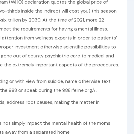
Team (WHO) declaration quotes the global price of
two-thirds inside the indirect will cost you) this season,
x trillion by 2030. At the time of 2021, more 22
meet the requirements for having a mental illness.
ttention from wellness experts in order to patients’
oper investment otherwise scientific possibilities to
 gone out of county psychiatric care to medical and
ide the extremely important aspects of the procedures.
ling or with view from suicide, name otherwise text
he 988 or speak during the 988lifeline.orgÂ .
ods, address root causes, making the matter in
e not simply impact the mental health of the moms
nts away from a separated home.