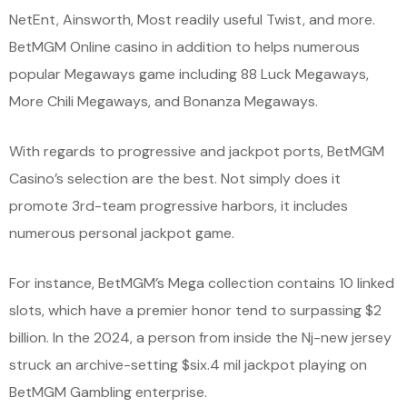
NetEnt, Ainsworth, Most readily useful Twist, and more.
BetMGM Online casino in addition to helps numerous
popular Megaways game including 88 Luck Megaways,
More Chili Megaways, and Bonanza Megaways.
With regards to progressive and jackpot ports, BetMGM
Casino’s selection are the best. Not simply does it
promote 3rd-team progressive harbors, it includes
numerous personal jackpot game.
For instance, BetMGM’s Mega collection contains 10 linked
slots, which have a premier honor tend to surpassing $2
billion. In the 2024, a person from inside the Nj-new jersey
struck an archive-setting $six.4 mil jackpot playing on
BetMGM Gambling enterprise.