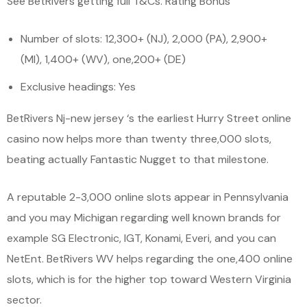
See BetRivers getting full T&Cs. Rating Bonus
Number of slots: 12,300+ (NJ), 2,000 (PA), 2,900+
(MI), 1,400+ (WV), one,200+ (DE)
Exclusive headings: Yes
BetRivers Nj-new jersey ‘s the earliest Hurry Street online
casino now helps more than twenty three,000 slots,
beating actually Fantastic Nugget to that milestone.
A reputable 2-3,000 online slots appear in Pennsylvania
and you may Michigan regarding well known brands for
example SG Electronic, IGT, Konami, Everi, and you can
NetEnt. BetRivers WV helps regarding the one,400 online
slots, which is for the higher top toward Western Virginia
sector.