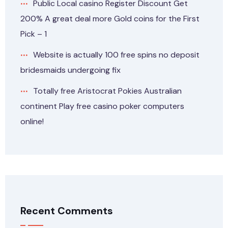
Public Local casino Register Discount Get
200% A great deal more Gold coins for the First
Pick – 1
Website is actually 100 free spins no deposit
bridesmaids undergoing fix
Totally free Aristocrat Pokies Australian
continent Play free casino poker computers
online!
Recent Comments