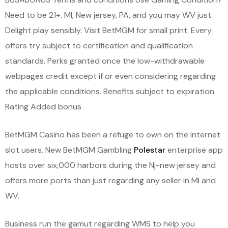
Need to be 21+. MI, New jersey, PA, and you may WV just.
Delight play sensibly. Visit BetMGM for small print. Every
offers try subject to certification and qualification
standards. Perks granted once the low-withdrawable
webpages credit except if or even considering regarding
the applicable conditions. Benefits subject to expiration.
Rating Added bonus
BetMGM Casino has been a refuge to own on the internet
slot users. New BetMGM Gambling
Polestar
enterprise app
hosts over six,000 harbors during the Nj-new jersey and
offers more ports than just regarding any seller in MI and
WV.
Business run the gamut regarding WMS to help you