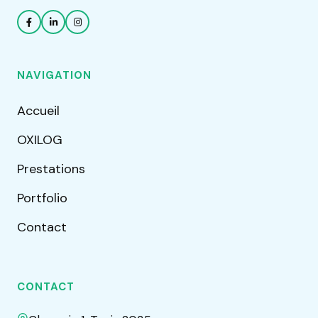
NAVIGATION
Accueil
OXILOG
Prestations
Portfolio
Contact
CONTACT