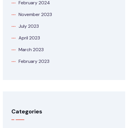
February 2024
November 2023
July 2023
April 2023
March 2023
February 2023
Categories