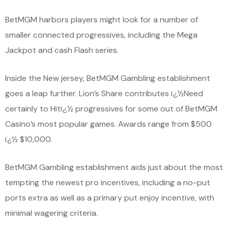
BetMGM harbors players might look for a number of
smaller connected progressives, including the Mega
Jackpot and cash Flash series.
Inside the New jersey, BetMGM Gambling establishment
goes a leap further. Lion’s Share contributes ï¿½Need
certainly to Hitï¿½ progressives for some out of BetMGM
Casino’s most popular games. Awards range from $500
ï¿½ $10,000.
BetMGM Gambling establishment aids just about the most
tempting the newest pro incentives, including a no-put
ports extra as well as a primary put enjoy incentive, with
minimal wagering criteria.