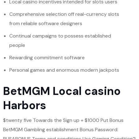
Local casino incentives intended for slots users
Comprehensive selection off real-currency slots
from reliable software designers
Continual campaigns to possess established
people
Rewarding commitment software
Personal games and enormous modern jackpots
BetMGM Local casino
Harbors
$twenty five Towards the Sign up + $1000 Put Bonus
BetMGM Gambling establishment Bonus Password:
BUSABONUS Terms and conditions Use Gaming Condition?