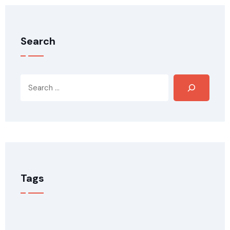
Search
Tags