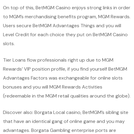
On top of this, BetMGM Casino enjoys strong links in order
to MGM’s merchandising benefits program, MGM Rewards.
Users secure BetMGM Advantages Things and you will
Level Credit for each choice they put on BetMGM Casino
slots.
Tier Loans flow professionals right up due to MGM
Rewards’ VIP position profile, if you find yourself BetMGM
Advantages Factors was exchangeable for online slots
bonuses and you will MGM Rewards Activities
(redeemable in the MGM retail qualities around the globe).
Discover also: Borgata Local casino, BetMGM’s sibling site
that have an identical gang of online game and you may
advantages. Borgata Gambling enterprise ports are