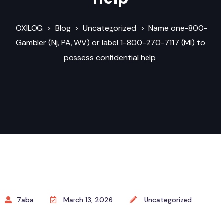
OXILOG
>
Blog
>
Uncategorized
>
Name one-800-
Gambler (Nj, PA, WV) or label 1-800-270-7117 (MI) to
possess confidential help
7aba
March 13, 2026
Uncategorized