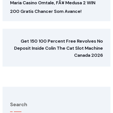
Maria Casino Omtale, FÃ¥ Medusa 2 WIN
200 Gratis Chancer Som Avance!
Get 150 100 Percent Free Revolves No
Deposit Inside Colin The Cat Slot Machine
Canada 2026
Search