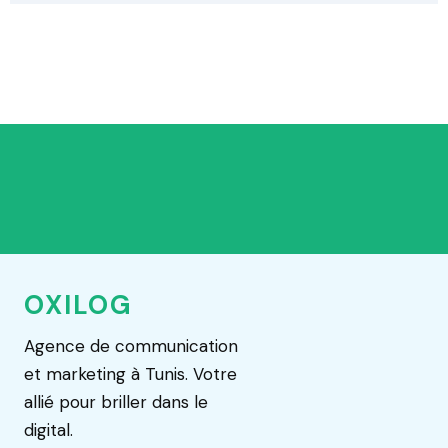
OXILOG
Agence de communication
et marketing à Tunis. Votre
allié pour briller dans le
digital.