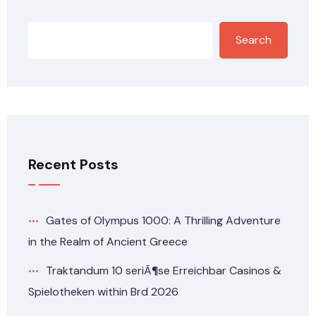
Search
Recent Posts
Gates of Olympus 1000: A Thrilling Adventure
in the Realm of Ancient Greece
Traktandum 10 seriÃ¶se Erreichbar Casinos &
Spielotheken within Brd 2026