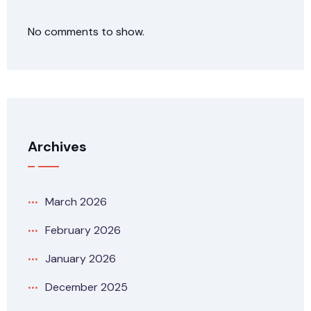
No comments to show.
Archives
March 2026
February 2026
January 2026
December 2025