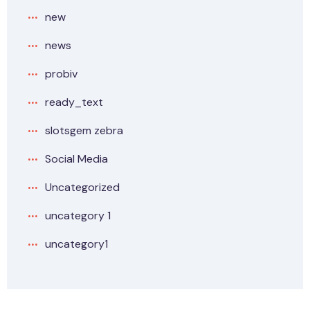
new
news
probiv
ready_text
slotsgem zebra
Social Media
Uncategorized
uncategory 1
uncategory1