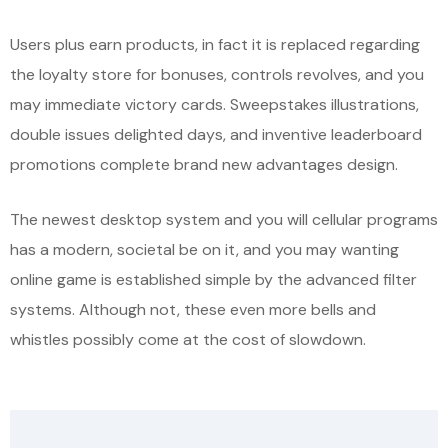
Users plus earn products, in fact it is replaced regarding
the loyalty store for bonuses, controls revolves, and you
may immediate victory cards. Sweepstakes illustrations,
double issues delighted days, and inventive leaderboard
promotions complete brand new advantages design.
The newest desktop system and you will cellular programs
has a modern, societal be on it, and you may wanting
online game is established simple by the advanced filter
systems. Although not, these even more bells and
whistles possibly come at the cost of slowdown.