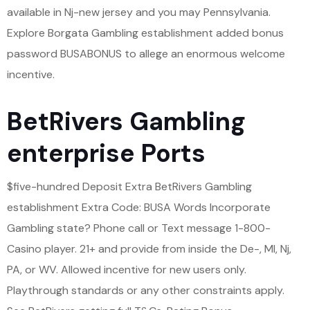
available in Nj-new jersey and you may Pennsylvania.
Explore Borgata Gambling establishment added bonus
password BUSABONUS to allege an enormous welcome
incentive.
BetRivers Gambling
enterprise Ports
$five-hundred Deposit Extra BetRivers Gambling
establishment Extra Code: BUSA Words Incorporate
Gambling state? Phone call or Text message 1-800-
Casino player. 21+ and provide from inside the De-, MI, Nj,
PA, or WV. Allowed incentive for new users only.
Playthrough standards or any other constraints apply.