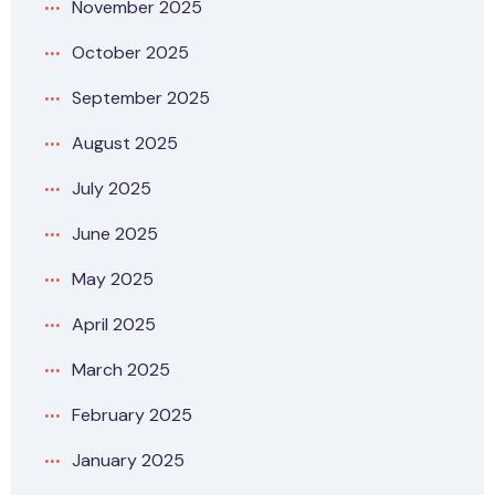
November 2025
October 2025
September 2025
August 2025
July 2025
June 2025
May 2025
April 2025
March 2025
February 2025
January 2025