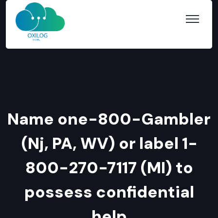
Name one-800-Gambler
(Nj, PA, WV) or label 1-
800-270-7117 (MI) to
possess confidential
help