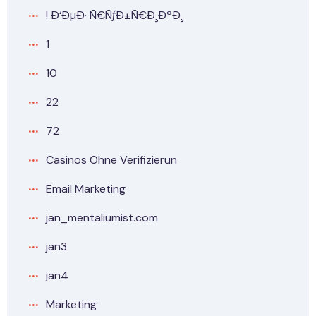
! Ð‘ÐµÐ· Ñ€ÑƒÐ±Ñ€Ð¸ÐºÐ¸
1
10
22
72
Casinos Ohne Verifizierun
Email Marketing
jan_mentaliumist.com
jan3
jan4
Marketing