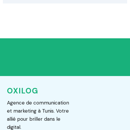
OXILOG
Agence de communication
et marketing à Tunis. Votre
allié pour briller dans le
digital.