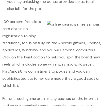
you may unlocking the bonus provides, so as to all
else falls for the put.
100 percent free slots
zero obtain no
registration to play
traditional, focus on fully on the Android gizmos, iPhones,
apple’s ios, Windows, and you will Personal computers.
Click on the twist option to help you spin the brand new
reels which includes some winning symbols. However,
PlayAmoâ€™s commitment to pokies and you can
sophisticated customer care made they a good spot on
which list.
For one, such game are in many casinos on the internet
and so are seemingly easily accessible across certain