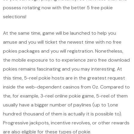
possess rotating now with the better 5 free pokie
selections!
At the same time, game will be launched to help you
amuse and you will ticket the newest time with no free
pokies packages and you will registration. Nonetheless,
the mobile exposure to to experience zero free download
pokies remains fascinating and you may interesting. At
this time, 5-reel pokie hosts are in the greatest request
inside the web-dependent casinos from Oz. Compared to
the, for example, 3-reel online pokie game, 5-reel of them
usually have a bigger number of paylines (up to 1,one
hundred thousand of them is actually it is possible to).
Progressive jackpots, incentive revolves, or other rewards
are also eligible for these types of pokie.