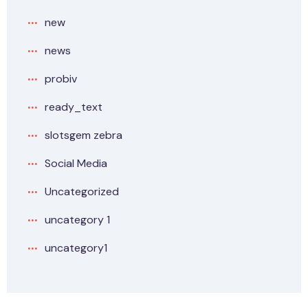
new
news
probiv
ready_text
slotsgem zebra
Social Media
Uncategorized
uncategory 1
uncategory1