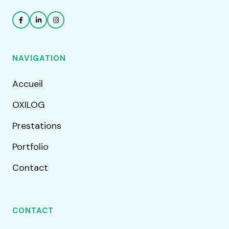
NAVIGATION
Accueil
OXILOG
Prestations
Portfolio
Contact
CONTACT