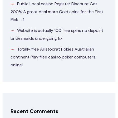
Public Local casino Register Discount Get
200% A great deal more Gold coins for the First
Pick – 1
Website is actually 100 free spins no deposit
bridesmaids undergoing fix
Totally free Aristocrat Pokies Australian
continent Play free casino poker computers
online!
Recent Comments