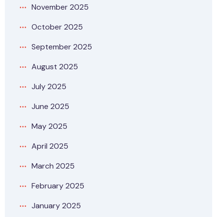
November 2025
October 2025
September 2025
August 2025
July 2025
June 2025
May 2025
April 2025
March 2025
February 2025
January 2025