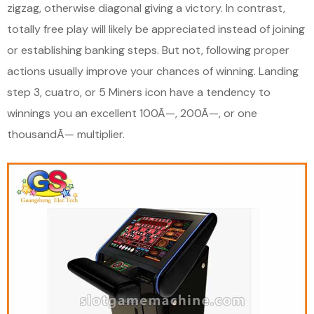
zigzag, otherwise diagonal giving a victory. In contrast,
totally free play will likely be appreciated instead of joining
or establishing banking steps. But not, following proper
actions usually improve your chances of winning. Landing
step 3, cuatro, or 5 Miners icon have a tendency to
winnings you an excellent 100Ã—, 200Ã—, or one
thousandÃ— multiplier.