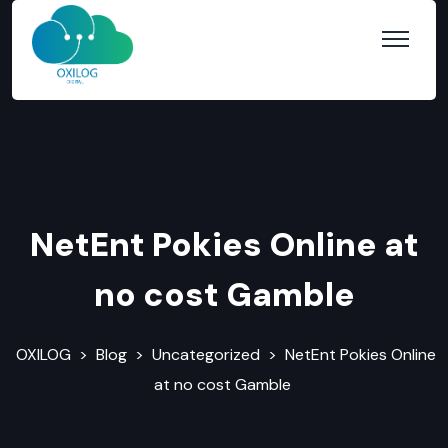
NetEnt Pokies Online at
no cost Gamble
OXILOG
>
Blog
>
Uncategorized
>
NetEnt Pokies Online
at no cost Gamble