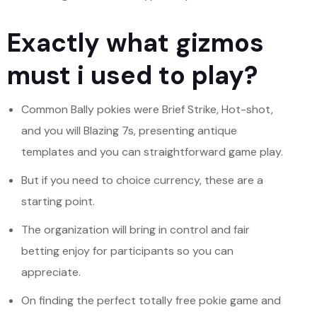
Exactly what gizmos
must i used to play?
Common Bally pokies were Brief Strike, Hot-shot,
and you will Blazing 7s, presenting antique
templates and you can straightforward game play.
But if you need to choice currency, these are a
starting point.
The organization will bring in control and fair
betting enjoy for participants so you can
appreciate.
On finding the perfect totally free pokie game and