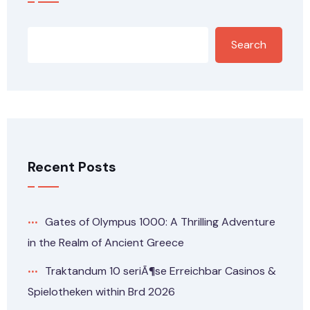
Search
Recent Posts
Gates of Olympus 1000: A Thrilling Adventure
in the Realm of Ancient Greece
Traktandum 10 seriÃ¶se Erreichbar Casinos &
Spielotheken within Brd 2026