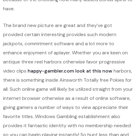
have.
The brand new picture are great and they’ve got
provided certain interesting provides such modern
jackpots, commitment software and a lot more to
enhance enjoyment of aplayer. Whether you are keen on
antique three reel harbors otherwise favor progressive
video clips
happy-gambler.com look at this now
harbors,
there is something inside Ainsworth Totally free Pokies for
all. Such online game will likely be utilized straight from your
internet browser otherwise as a result of online software,
giving gamers a number of ways to view appreciate their
favorite titles. Windows Gambling establishment also
provides it fantastic identity with no membership needed
so you can begin playing instantly! So hunt less than and