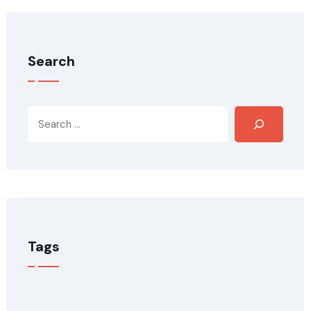
Search
Tags