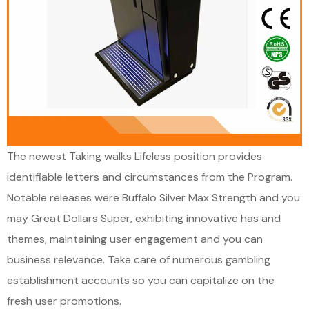
The newest Taking walks Lifeless position provides
identifiable letters and circumstances from the Program.
Notable releases were Buffalo Silver Max Strength and you
may Great Dollars Super, exhibiting innovative has and
themes, maintaining user engagement and you can
business relevance. Take care of numerous gambling
establishment accounts so you can capitalize on the
fresh user promotions.