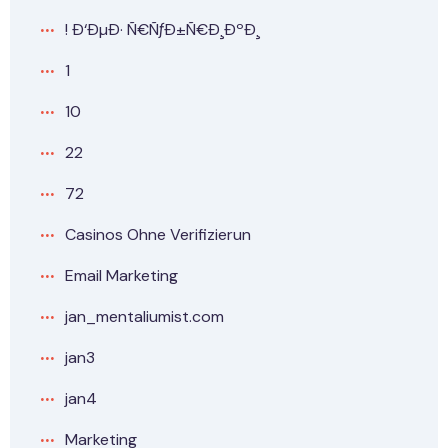
! Ð‘ÐµÐ· Ñ€ÑƒÐ±Ñ€Ð¸ÐºÐ¸
1
10
22
72
Casinos Ohne Verifizierun
Email Marketing
jan_mentaliumist.com
jan3
jan4
Marketing