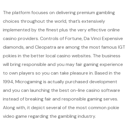
The platform focuses on delivering premium gambling
choices throughout the world, that’s extensively
implemented by the finest plus the very effective online
casino providers. Controls of Fortune, Da Vinci Expensive
diamonds, and Cleopatra are among the most famous IGT
pokies in the better local casino websites. The business
will bring responsible and you may fair gaming experience
to own players so you can take pleasure in. Based in the
1994, Microgaming is actually purchased development
and you can launching the best on-line casino software
instead of breaking fair and responsible gaming serves.
Along with, it depict several of the most common pokie
video game regarding the gambling industry.