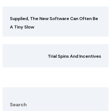
Supplied, The New Software Can Often Be
A Tiny Slow
Trial Spins And Incentives
Search