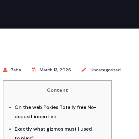
7aba
March 13, 2026
Uncategorized
Content
On the web Pokies Totally free No-
deposit incentive
Exactly what gizmos must i used
to play?