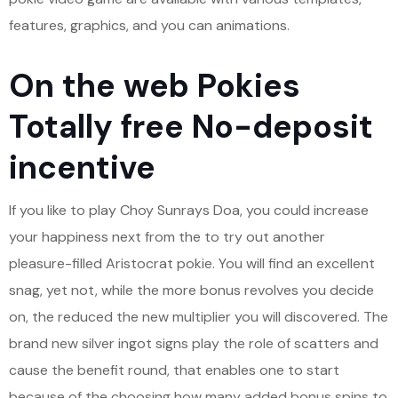
features, graphics, and you can animations.
On the web Pokies
Totally free No-deposit
incentive
If you like to play Choy Sunrays Doa, you could increase
your happiness next from the to try out another
pleasure-filled Aristocrat pokie. You will find an excellent
snag, yet not, while the more bonus revolves you decide
on, the reduced the new multiplier you will discovered. The
brand new silver ingot signs play the role of scatters and
cause the benefit round, that enables one to start
because of the choosing how many added bonus spins to