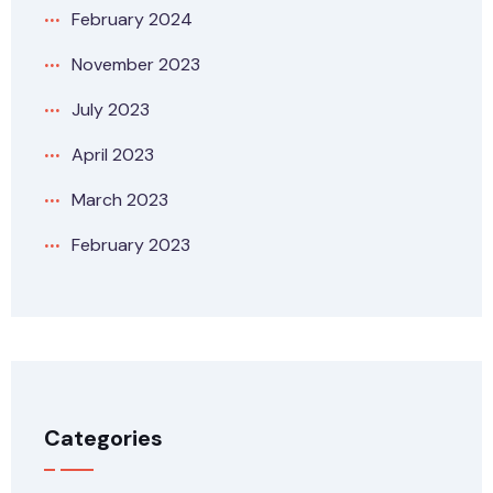
February 2024
November 2023
July 2023
April 2023
March 2023
February 2023
Categories