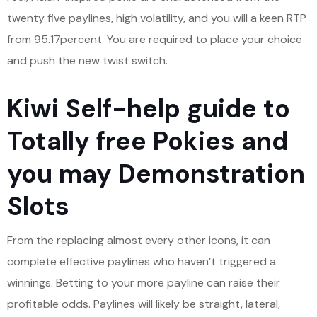
twenty five paylines, high volatility, and you will a keen RTP
from 95.17percent. You are required to place your choice
and push the new twist switch.
Kiwi Self-help guide to
Totally free Pokies and
you may Demonstration
Slots
From the replacing almost every other icons, it can
complete effective paylines who haven’t triggered a
winnings. Betting to your more payline can raise their
profitable odds. Paylines will likely be straight, lateral,