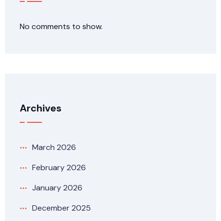
No comments to show.
Archives
March 2026
February 2026
January 2026
December 2025