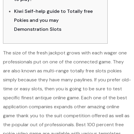
Kiwi Self-help guide to Totally free
Pokies and you may
Demonstration Slots
The size of the fresh jackpot grows with each wager one
professionals put on one of the connected game. They
are also known as multi-range totally free slots pokies
simply because they have many paylines. If you prefer old-
time or easy slots, then you is going to be sure to test
specific finest antique online game. Each one of the best
application companies expands other amazing online
game thank you to the suit competition offered as well as
the popular out of professionals.
Best 100 percent free
pokie video game are available with various templates,