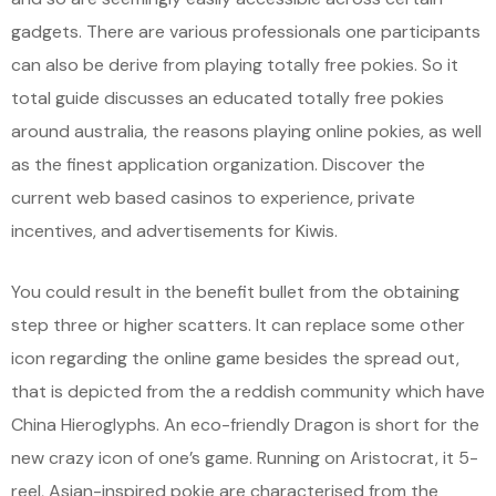
gadgets. There are various professionals one participants
can also be derive from playing totally free pokies. So it
total guide discusses an educated totally free pokies
around australia, the reasons playing online pokies, as well
as the finest application organization. Discover the
current web based casinos to experience, private
incentives, and advertisements for Kiwis.
You could result in the benefit bullet from the obtaining
step three or higher scatters. It can replace some other
icon regarding the online game besides the spread out,
that is depicted from the a reddish community which have
China Hieroglyphs. An eco-friendly Dragon is short for the
new crazy icon of one’s game. Running on Aristocrat, it 5-
reel, Asian-inspired pokie are characterised from the