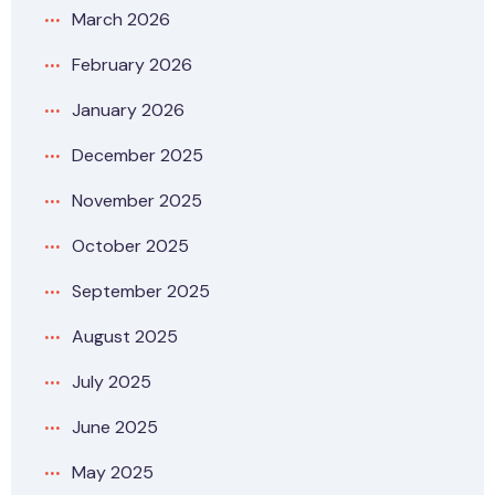
March 2026
February 2026
January 2026
December 2025
November 2025
October 2025
September 2025
August 2025
July 2025
June 2025
May 2025