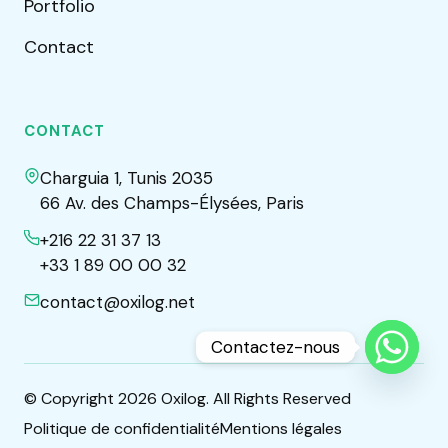
Portfolio
Contact
CONTACT
Charguia 1, Tunis 2035
66 Av. des Champs-Élysées, Paris
+216 22 31 37 13
+33 1 89 00 00 32
contact@oxilog.net
Contactez-nous
© Copyright 2026 Oxilog. All Rights Reserved
Politique de confidentialité
Mentions légales