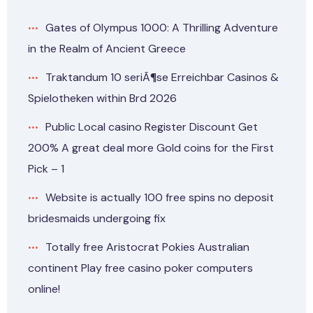
Gates of Olympus 1000: A Thrilling Adventure
in the Realm of Ancient Greece
Traktandum 10 seriÃ¶se Erreichbar Casinos &
Spielotheken within Brd 2026
Public Local casino Register Discount Get
200% A great deal more Gold coins for the First
Pick – 1
Website is actually 100 free spins no deposit
bridesmaids undergoing fix
Totally free Aristocrat Pokies Australian
continent Play free casino poker computers
online!