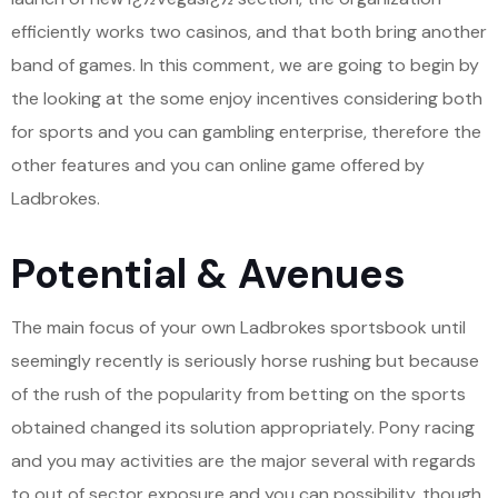
efficiently works two casinos, and that both bring another
band of games. In this comment, we are going to begin by
the looking at the some enjoy incentives considering both
for sports and you can gambling enterprise, therefore the
other features and you can online game offered by
Ladbrokes.
Potential & Avenues
The main focus of your own Ladbrokes sportsbook until
seemingly recently is seriously horse rushing but because
of the rush of the popularity from betting on the sports
obtained changed its solution appropriately. Pony racing
and you may activities are the major several with regards
to out of sector exposure and you can possibility, though