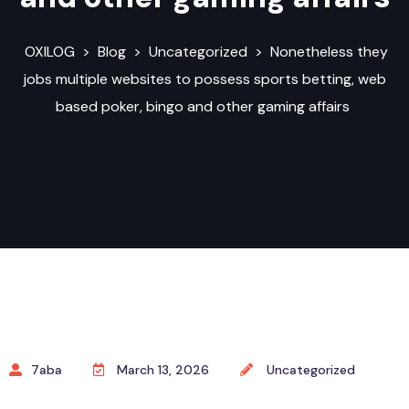
OXILOG
>
Blog
>
Uncategorized
>
Nonetheless they
jobs multiple websites to possess sports betting, web
based poker, bingo and other gaming affairs
7aba
March 13, 2026
Uncategorized