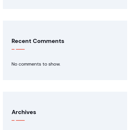
Recent Comments
No comments to show.
Archives