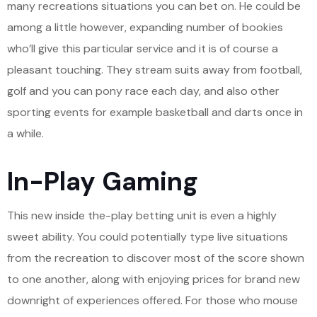
many recreations situations you can bet on. He could be
among a little however, expanding number of bookies
who’ll give this particular service and it is of course a
pleasant touching. They stream suits away from football,
golf and you can pony race each day, and also other
sporting events for example basketball and darts once in
a while.
In-Play Gaming
This new inside the-play betting unit is even a highly
sweet ability. You could potentially type live situations
from the recreation to discover most of the score shown
to one another, along with enjoying prices for brand new
downright of experiences offered. For those who mouse