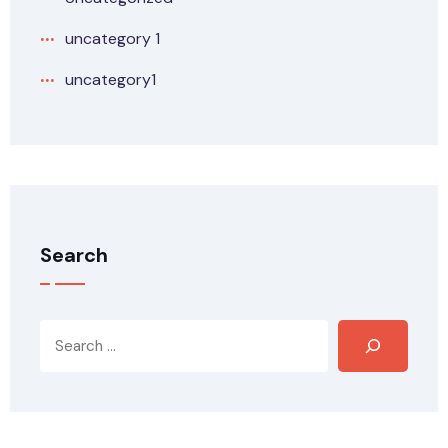
uncategory 1
uncategory1
Search