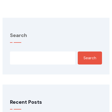
Search
Search
Recent Posts