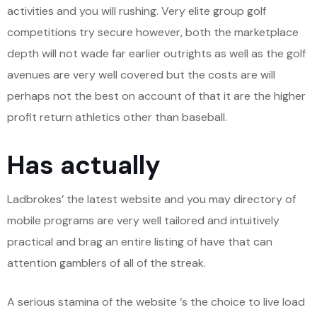
activities and you will rushing. Very elite group golf
competitions try secure however, both the marketplace
depth will not wade far earlier outrights as well as the golf
avenues are very well covered but the costs are will
perhaps not the best on account of that it are the higher
profit return athletics other than baseball.
Has actually
Ladbrokes’ the latest website and you may directory of
mobile programs are very well tailored and intuitively
practical and brag an entire listing of have that can
attention gamblers of all of the streak.
A serious stamina of the website ‘s the choice to live load