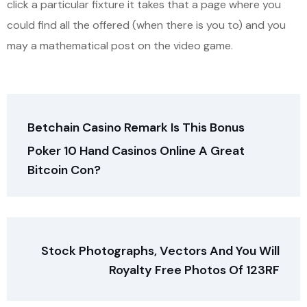
click a particular fixture it takes that a page where you
could find all the offered (when there is you to) and you
may a mathematical post on the video game.
Betchain Casino Remark Is This Bonus
Poker 10 Hand Casinos Online A Great
Bitcoin Con?
Stock Photographs, Vectors And You Will
Royalty Free Photos Of 123RF