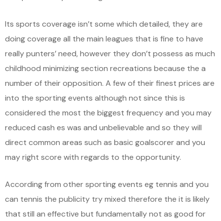
Its sports coverage isn’t some which detailed, they are
doing coverage all the main leagues that is fine to have
really punters’ need, however they don’t possess as much
childhood minimizing section recreations because the a
number of their opposition. A few of their finest prices are
into the sporting events although not since this is
considered the most the biggest frequency and you may
reduced cash es was and unbelievable and so they will
direct common areas such as basic goalscorer and you
may right score with regards to the opportunity.
According from other sporting events eg tennis and you
can tennis the publicity try mixed therefore the it is likely
that still an effective but fundamentally not as good for