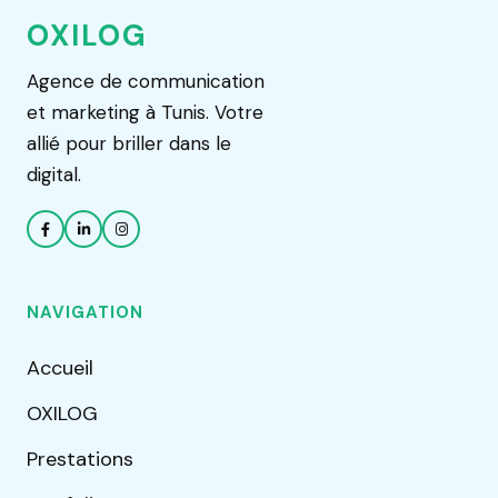
OXILOG
Agence de communication
et marketing à Tunis. Votre
allié pour briller dans le
digital.
NAVIGATION
Accueil
OXILOG
Prestations