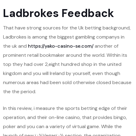
Ladbrokes Feedback
That have strong sources for the Uk betting background,
Ladbrokes is among the biggest gambling companys in
the uk and
https://yako-casino-se.com/
another of
prominent retail bookmaker around the world. Within its
top they had over 2,eight hundred shop in the united
kingdom and you will Ireland by yourself, even though
numerous areas had been sold otherwise closed because
the the period.
In this review, i measure the sports betting edge of their
operation, and their on-line casino, that provides bingo,
poker and you can a variety of virtual game. While the
launch of new ï¿½Vegasï¿½ section, the organization