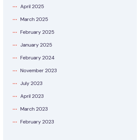
April 2025
March 2025
February 2025
January 2025
February 2024
November 2023
July 2023
April 2023
March 2023
February 2023