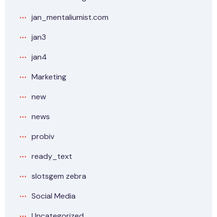
jan_mentaliumist.com
jan3
jan4
Marketing
new
news
probiv
ready_text
slotsgem zebra
Social Media
Uncategorized