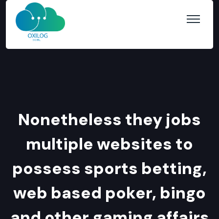
Nonetheless they jobs
multiple websites to
possess sports betting,
web based poker, bingo
and other gaming affairs