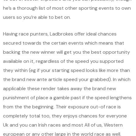
he’s a thorough list of most other sporting events to own
users so you’re able to bet on.
Having race punters, Ladbrokes offer ideal chances
secured towards the certain events which means that
backing the new winner will get you the best opportunity
available on it, regardless of the speed you supported
they within (eg if your starting speed looks like more than
the brand new ante article speed your grabbed). In which
applicable these render takes away the brand new
punishment of place a gamble past if the speed lengthens
from the the beginning. Their exposure out-of race is
completely total too, they enjoys chances for everyone
Uk and you can Irish races and most All of us, Western
european or any other large in the world race as well.