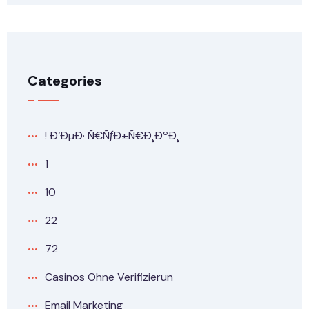
Categories
! Ð‘ÐµÐ· Ñ€ÑƒÐ±Ñ€Ð¸ÐºÐ¸
1
10
22
72
Casinos Ohne Verifizierun
Email Marketing