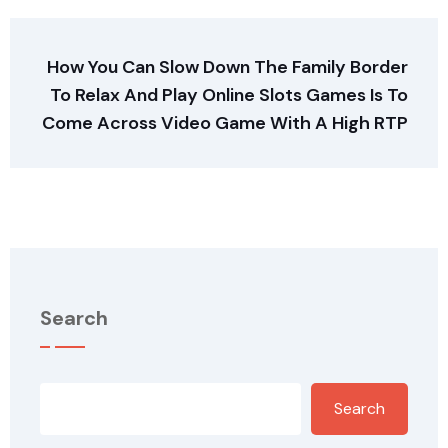
How You Can Slow Down The Family Border
To Relax And Play Online Slots Games Is To
Come Across Video Game With A High RTP
Search
Search