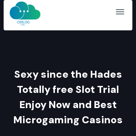
Sexy since the Hades
Totally free Slot Trial
Enjoy Now and Best
Microgaming Casinos