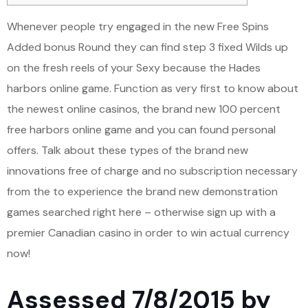
Whenever people try engaged in the new Free Spins
Added bonus Round they can find step 3 fixed Wilds up
on the fresh reels of your Sexy because the Hades
harbors online game. Function as very first to know about
the newest online casinos, the brand new 100 percent
free harbors online game and you can found personal
offers.
Talk about these types of the brand new
innovations free of charge and no subscription necessary
from the to experience the brand new demonstration
games searched right here – otherwise sign up with a
premier Canadian casino in order to win actual currency
now!
Assessed 7/8/2015 by