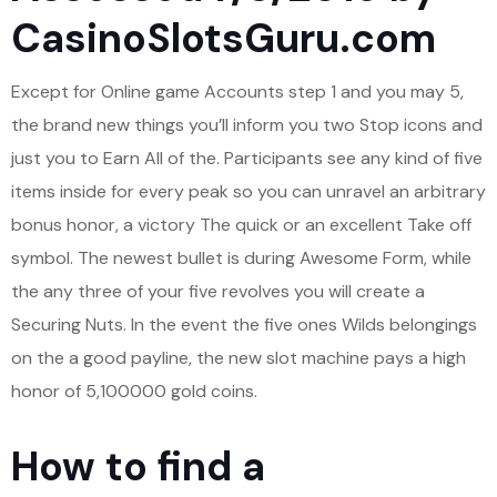
CasinoSlotsGuru.com
Except for Online game Accounts step 1 and you may 5,
the brand new things you’ll inform you two Stop icons and
just you to Earn All of the. Participants see any kind of five
items inside for every peak so you can unravel an arbitrary
bonus honor, a victory The quick or an excellent Take off
symbol. The newest bullet is during Awesome Form, while
the any three of your five revolves you will create a
Securing Nuts. In the event the five ones Wilds belongings
on the a good payline, the new slot machine pays a high
honor of 5,100000 gold coins.
How to find a