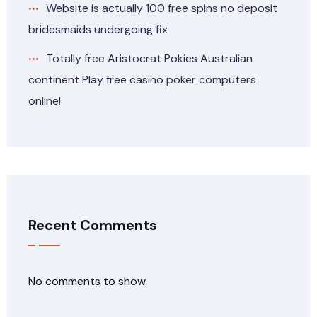
Website is actually 100 free spins no deposit
bridesmaids undergoing fix
Totally free Aristocrat Pokies Australian
continent Play free casino poker computers
online!
Recent Comments
No comments to show.