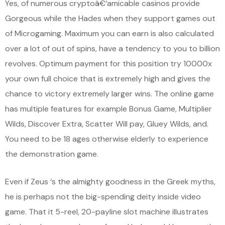
Yes, of numerous cryptoâ€‘amicable casinos provide
Gorgeous while the Hades when they support games out
of Microgaming. Maximum you can earn is also calculated
over a lot of out of spins, have a tendency to you to billion
revolves. Optimum payment for this position try 10000x
your own full choice that is extremely high and gives the
chance to victory extremely larger wins. The online game
has multiple features for example Bonus Game, Multiplier
Wilds, Discover Extra, Scatter Will pay, Gluey Wilds, and.
You need to be 18 ages otherwise elderly to experience
the demonstration game.
Even if Zeus ‘s the almighty goodness in the Greek myths,
he is perhaps not the big-spending deity inside video
game. That it 5-reel, 20-payline slot machine illustrates