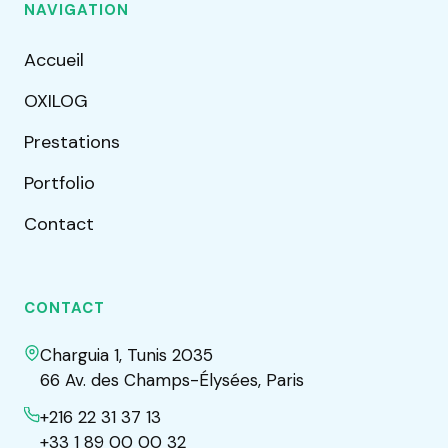
NAVIGATION
Accueil
OXILOG
Prestations
Portfolio
Contact
CONTACT
Charguia 1, Tunis 2035
66 Av. des Champs-Élysées, Paris
+216 22 31 37 13
+33 1 89 00 00 32