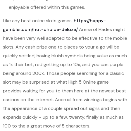
enjoyable offered within this games.
Like any best online slots games,
https://happy-
gambler.com/hot-choice-deluxe/
Arena of Hades might
have been very well adapted to be effective to the mobile
slots. Any cash prize one to places to your a go will be
quickly settled, having bluish symbols being value as much
as 1x their bet, red getting up to 10x, and you can purple
being around 200x. Those people searching for a classic
slot may be surprised at what High 5 Online game
provides waiting for you to them here at the newest best
casinos on the internet. Accrual from winnings begins with
the appearance of a couple spread out signs and then
expands quickly – up to a few, twenty, finally as much as
100 to the a great move of 5 characters.