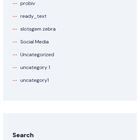
probiv
ready_text
slotsgem zebra
Social Media
Uncategorized
uncategory 1
uncategory1
Search