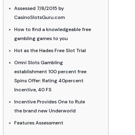
Assessed 7/8/2015 by
CasinoSlotsGuru.com
How to find a knowledgeable free
gambling games to you
Hot as the Hades Free Slot Trial
Omni Slots Gambling
establishment 100 percent free
Spins Offer: Rating 40percent
Incentive, 40 FS
Incentive Provides One to Rule
the brand new Underworld
Features Assessment