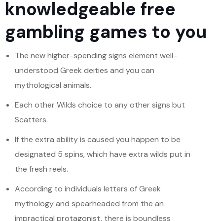
knowledgeable free
gambling games to you
The new higher-spending signs element well-
understood Greek deities and you can
mythological animals.
Each other Wilds choice to any other signs but
Scatters.
If the extra ability is caused you happen to be
designated 5 spins, which have extra wilds put in
the fresh reels.
According to individuals letters of Greek
mythology and spearheaded from the an
impractical protagonist, there is boundless