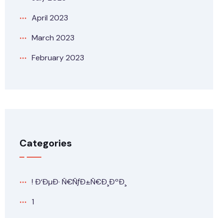
April 2023
March 2023
February 2023
Categories
! Ð‘ÐµÐ· Ñ€ÑƒÐ±Ñ€Ð¸ÐºÐ¸
1