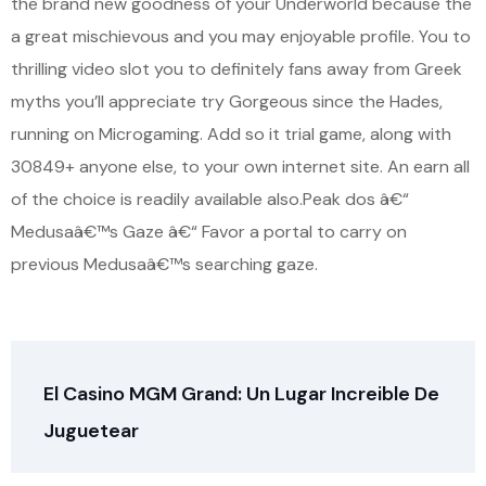
the brand new goodness of your Underworld because the
a great mischievous and you may enjoyable profile. You to
thrilling video slot you to definitely fans away from Greek
myths you’ll appreciate try Gorgeous since the Hades,
running on Microgaming. Add so it trial game, along with
30849+ anyone else, to your own internet site. An earn all
of the choice is readily available also.Peak dos â€“
Medusaâ€™s Gaze â€“ Favor a portal to carry on
previous Medusaâ€™s searching gaze.
El Casino MGM Grand: Un Lugar Increible De
Juguetear