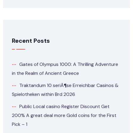
Recent Posts
Gates of Olympus 1000: A Thrilling Adventure
in the Realm of Ancient Greece
Traktandum 10 seriÃ¶se Erreichbar Casinos &
Spielotheken within Brd 2026
Public Local casino Register Discount Get
200% A great deal more Gold coins for the First
Pick – 1