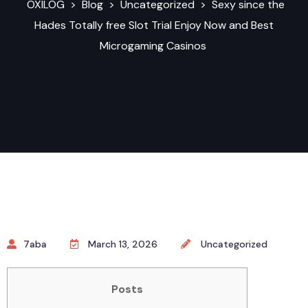
OXILOG
>
Blog
>
Uncategorized
>
Sexy since the
Hades Totally free Slot Trial Enjoy Now and Best
Microgaming Casinos
7aba
March 13, 2026
Uncategorized
Posts