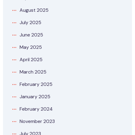
August 2025
July 2025
June 2025
May 2025
April 2025
March 2025
February 2025
January 2025
February 2024
November 2023
July 2023