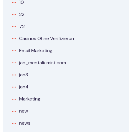
10
22
72
Casinos Ohne Verifizierun
Email Marketing
jan_mentaliumist.com
jan3
jan4
Marketing
new
news