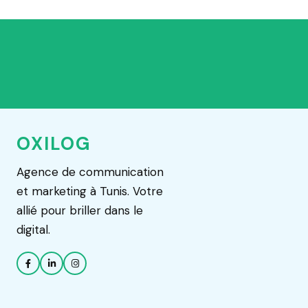
OXILOG
Agence de communication
et marketing à Tunis. Votre
allié pour briller dans le
digital.