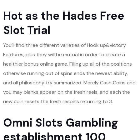
Hot as the Hades Free
Slot Trial
You’ll find three different varieties of Hook up&victory
Features, plus they will be mutual in order to create a
healthier bonus online game. Filling up all of the positions
otherwise running out of spins ends the newest ability,
and all philosophy try summarized. Merely Cash Coins and
you may blanks appear on the fresh reels, and each the
new coin resets the fresh respins returning to 3.
Omni Slots Gambling
establishment 100