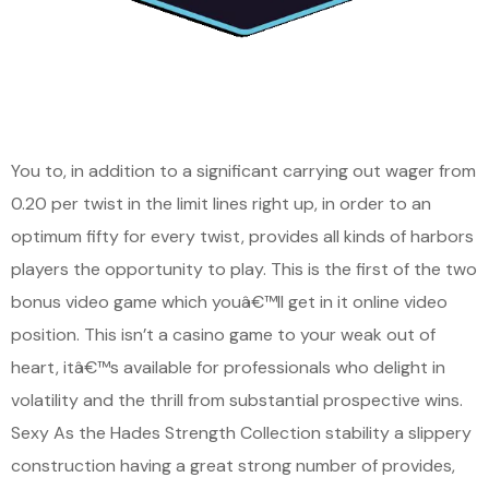
You to, in addition to a significant carrying out wager from
0.20 per twist in the limit lines right up, in order to an
optimum fifty for every twist, provides all kinds of harbors
players the opportunity to play. This is the first of the two
bonus video game which youâ€™ll get in it online video
position. This isn’t a casino game to your weak out of
heart, itâ€™s available for professionals who delight in
volatility and the thrill from substantial prospective wins.
Sexy As the Hades Strength Collection stability a slippery
construction having a great strong number of provides,