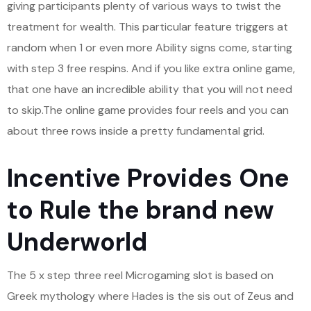
giving participants plenty of various ways to twist the
treatment for wealth. This particular feature triggers at
random when 1 or even more Ability signs come, starting
with step 3 free respins. And if you like extra online game,
that one have an incredible ability that you will not need
to skip.The online game provides four reels and you can
about three rows inside a pretty fundamental grid.
Incentive Provides One
to Rule the brand new
Underworld
The 5 x step three reel Microgaming slot is based on
Greek mythology where Hades is the sis out of Zeus and