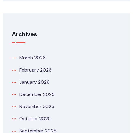
Archives
March 2026
February 2026
January 2026
December 2025
November 2025
October 2025
September 2025