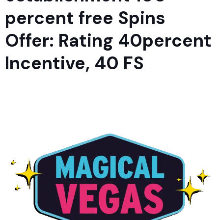
percent free Spins
Offer: Rating 40percent
Incentive, 40 FS