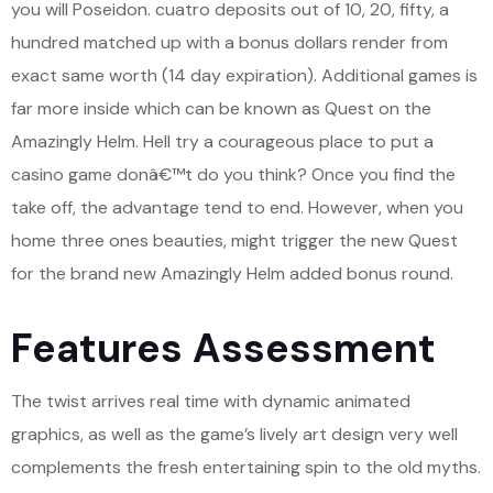
you will Poseidon. cuatro deposits out of 10, 20, fifty, a
hundred matched up with a bonus dollars render from
exact same worth (14 day expiration). Additional games is
far more inside which can be known as Quest on the
Amazingly Helm. Hell try a courageous place to put a
casino game donâ€™t do you think? Once you find the
take off, the advantage tend to end. However, when you
home three ones beauties, might trigger the new Quest
for the brand new Amazingly Helm added bonus round.
Features Assessment
The twist arrives real time with dynamic animated
graphics, as well as the game’s lively art design very well
complements the fresh entertaining spin to the old myths.