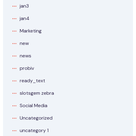
jan3
jan4
Marketing
new
news
probiv
ready_text
slotsgem zebra
Social Media
Uncategorized
uncategory 1