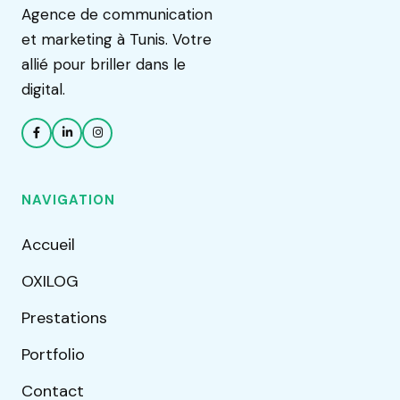
Agence de communication
et marketing à Tunis. Votre
allié pour briller dans le
digital.
NAVIGATION
Accueil
OXILOG
Prestations
Portfolio
Contact