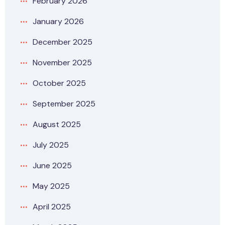
February 2026
January 2026
December 2025
November 2025
October 2025
September 2025
August 2025
July 2025
June 2025
May 2025
April 2025