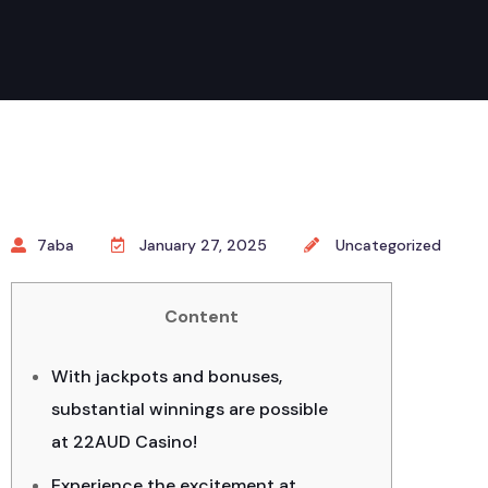
7aba
January 27, 2025
Uncategorized
Content
With jackpots and bonuses,
substantial winnings are possible
at 22AUD Casino!
Experience the excitement at