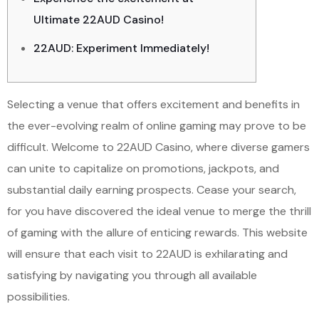
Ultimate 22AUD Casino!
22AUD: Experiment Immediately!
Selecting a venue that offers excitement and benefits in
the ever-evolving realm of online gaming may prove to be
difficult. Welcome to 22AUD Casino, where diverse gamers
can unite to capitalize on promotions, jackpots, and
substantial daily earning prospects. Cease your search,
for you have discovered the ideal venue to merge the thrill
of gaming with the allure of enticing rewards. This website
will ensure that each visit to 22AUD is exhilarating and
satisfying by navigating you through all available
possibilities.