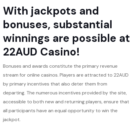
With jackpots and
bonuses, substantial
winnings are possible at
22AUD Casino!
Bonuses and awards constitute the primary revenue
stream for online casinos. Players are attracted to 22AUD
by primary incentives that also deter them from
departing. The numerous incentives provided by the site,
accessible to both new and returning players, ensure that
all participants have an equal opportunity to win the
jackpot.