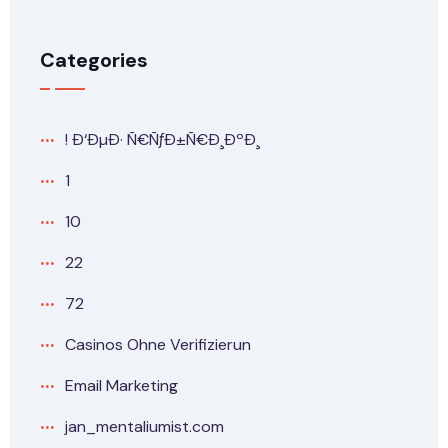
Categories
! Ð‘ÐµÐ· Ñ€ÑƒÐ±Ñ€Ð¸ÐºÐ¸
1
10
22
72
Casinos Ohne Verifizierun
Email Marketing
jan_mentaliumist.com