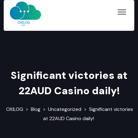
Significant victories at
22AUD Casino daily!
OXILOG
>
Blog
>
Uncategorized
>
Significant victories
at 22AUD Casino daily!