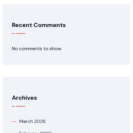
Recent Comments
No comments to show.
Archives
March 2026