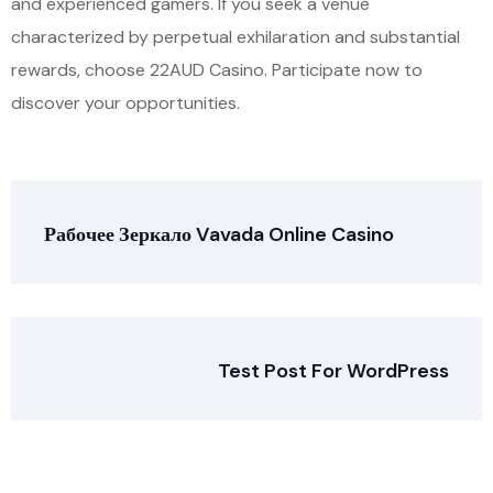
and experienced gamers. If you seek a venue
characterized by perpetual exhilaration and substantial
rewards, choose 22AUD Casino. Participate now to
discover your opportunities.
Рабочее Зеркало Vavada Online Casino
Test Post For WordPress