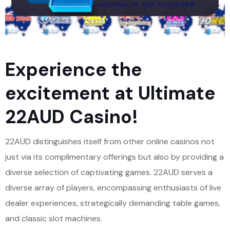
Experience the
excitement at Ultimate
22AUD Casino!
22AUD distinguishes itself from other online casinos not
just via its complimentary offerings but also by providing a
diverse selection of captivating games. 22AUD serves a
diverse array of players, encompassing enthusiasts of live
dealer experiences, strategically demanding table games,
and classic slot machines.