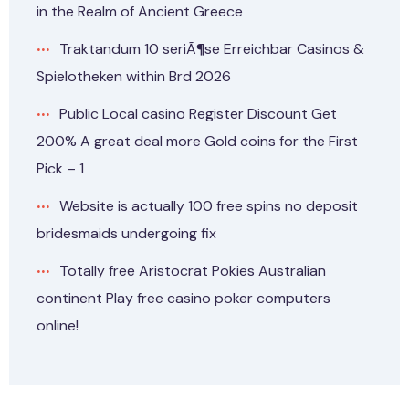
in the Realm of Ancient Greece
Traktandum 10 seriÃ¶se Erreichbar Casinos &
Spielotheken within Brd 2026
Public Local casino Register Discount Get
200% A great deal more Gold coins for the First
Pick – 1
Website is actually 100 free spins no deposit
bridesmaids undergoing fix
Totally free Aristocrat Pokies Australian
continent Play free casino poker computers
online!