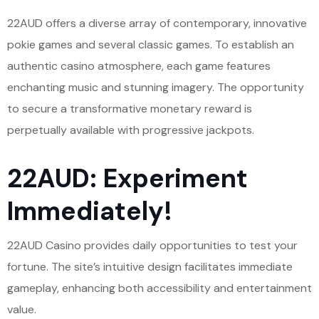
22AUD offers a diverse array of contemporary, innovative
pokie games and several classic games. To establish an
authentic casino atmosphere, each game features
enchanting music and stunning imagery. The opportunity
to secure a transformative monetary reward is
perpetually available with progressive jackpots.
22AUD: Experiment
Immediately!
22AUD Casino provides daily opportunities to test your
fortune. The site’s intuitive design facilitates immediate
gameplay, enhancing both accessibility and entertainment
value.