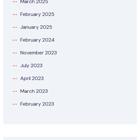
March 2025
February 2025
January 2025
February 2024
November 2023
July 2023
April 2023
March 2023
February 2023