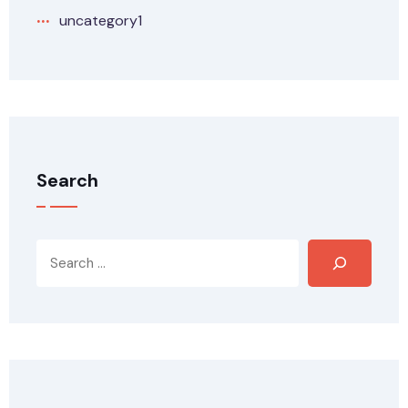
uncategory1
Search