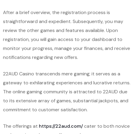
After a brief overview, the registration process is
straightforward and expedient. Subsequently, you may
review the other games and features available. Upon
registration, you will gain access to your dashboard to
monitor your progress, manage your finances, and receive
notifications regarding new offers.
22AUD Casino transcends mere gaming; it serves as a
gateway to exhilarating experiences and lucrative returns.
The online gaming community is attracted to 22AUD due
to its extensive array of games, substantial jackpots, and
commitment to customer satisfaction.
The offerings at
https://22aud.com/
cater to both novice