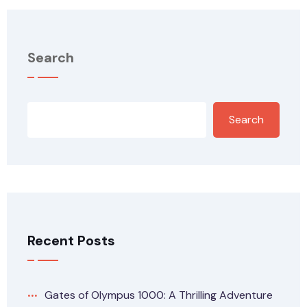
Search
Search
Recent Posts
Gates of Olympus 1000: A Thrilling Adventure