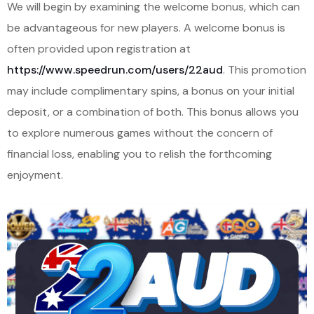
We will begin by examining the welcome bonus, which can
be advantageous for new players. A welcome bonus is
often provided upon registration at
https://www.speedrun.com/users/22aud
. This promotion
may include complimentary spins, a bonus on your initial
deposit, or a combination of both. This bonus allows you
to explore numerous games without the concern of
financial loss, enabling you to relish the forthcoming
enjoyment.