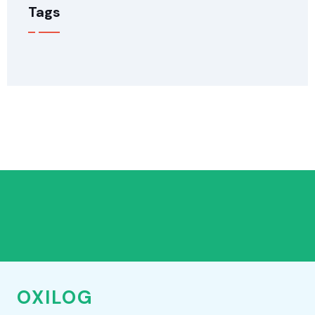
Tags
OXILOG